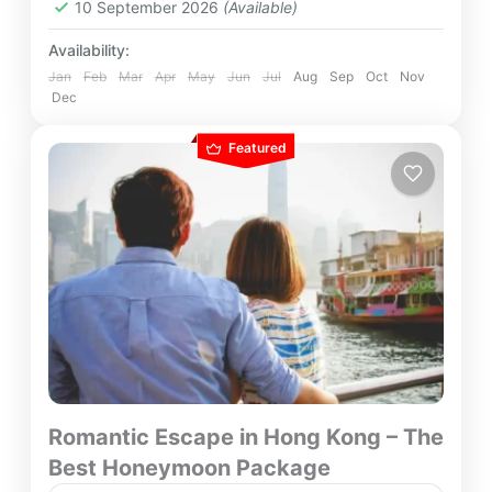
10 September 2026
(Available)
Availability:
Jan
Feb
Mar
Apr
May
Jun
Jul
Aug
Sep
Oct
Nov
Dec
Featured
Romantic Escape in Hong Kong – The
Best Honeymoon Package