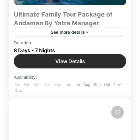
Ultimate Family Tour Package of
Andaman By Yatra Manager
See more details
Family Tour Package of Andaman Ultimate 8-Day
Duration
Getaway by Yatra Manager – Discover Andaman’s
8 Days - 7 Nights
stunning beaches, adventure, and relaxation with
View Details
a seamless family vacation.
Andaman
,
Indian Destinations
Easy
Availability:
Jan
Feb
Mar
Apr
May
Jun
Jul
Aug
Sep
Oct
Nov
Dec