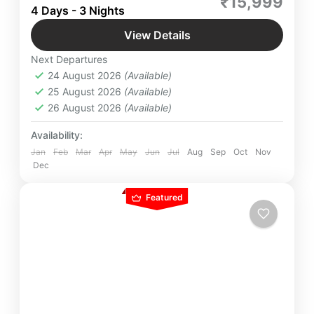
₹15,999
Maheshwar, Join this pilgrimage to unlock the
4 Days - 3 Nights
secrets of these mystical sites and discover a
View Details
realm where time stands still, beckoning seekers
Indian Destinations
,
Indore
,
Madhya
to uncover the essence of eternity.”
Next Departures
Pradesh
,
Maheshwar
,
Omkareshwar
,
Ujjain
24 August 2026
(Available)
Easy
25 August 2026
(Available)
4 People
26 August 2026
(Available)
Availability:
Jan
Feb
Mar
Apr
May
Jun
Jul
Aug
Sep
Oct
Nov
Dec
Featured