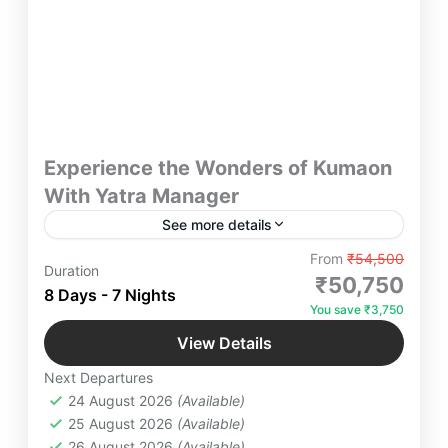
Experience the Wonders of Kumaon
With Yatra Manager
See more details
Experience the Wonders of Kumaon Yatra
From
₹54,500
Duration
Manager – Discover breathtaking landscapes, rich
₹50,750
8 Days - 7 Nights
culture, and spiritual retreats in Kumaon. Whether
You save ₹3,750
you seek adventure, luxury, or a serene escape, we
Bhimtal
,
Jageshwar Dham
,
Jim Corbett
,
curate seamless travel experiences tailored to your
View Details
Kainchi Dham
,
Kausani
,
Mukteshwar
,
desires.
Next Departures
NakuchiaTal
,
Patal Bhuvneshwar
,
Ranikhet
24 August 2026
(Available)
Easy
25 August 2026
(Available)
4 People
26 August 2026
(Available)