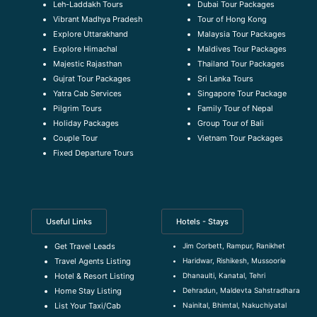
Leh-Laddakh Tours
Dubai Tour Packages
Vibrant Madhya Pradesh
Tour of Hong Kong
Explore Uttarakhand
Malaysia Tour Packages
Explore Himachal
Maldives Tour Packages
Majestic Rajasthan
Thailand Tour Packages
Gujrat Tour Packages
Sri Lanka Tours
Yatra Cab Services
Singapore Tour Package
Pilgrim Tours
Family Tour of Nepal
Holiday Packages
Group Tour of Bali
Couple Tour
Vietnam Tour Packages
Fixed Departure Tours
Useful Links
Hotels - Stays
Jim Corbett, Rampur, Ranikhet
Get Travel Leads
Haridwar, Rishikesh, Mussoorie
Travel Agents Listing
Dhanaulti, Kanatal, Tehri
Hotel & Resort Listing
Dehradun, Maldevta Sahstradhara
Home Stay Listing
Nainital, Bhimtal, Nakuchiyatal
List Your Taxi/Cab