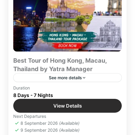
Best Tour of Hong Kong, Macau,
Thailand by Yatra Manager
See more details
Embark on an exhilarating Tour of Hong Kong,
Duration
Macau, Thailand with Yatra Manager as you
8 Days - 7 Nights
navigate Through beautiful Landscapes of Modern
View Details
era and old Traditions while Enjoying the
Hong Kong
,
International Destinations
,
unforgettable Journey to heaven at Earth with
Next Departures
Macau
,
Thailand
Trusted Network of Yatra Manager.
8 September 2026
(Available)
Easy
9 September 2026
(Available)
12 People