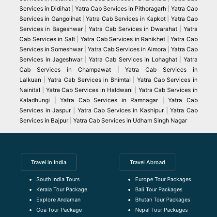
Services in Didihat
|
Yatra Cab Services in Pithoragarh
|
Yatra Cab
Services in Gangolihat
|
Yatra Cab Services in Kapkot
|
Yatra Cab
Services in Bageshwar
|
Yatra Cab Services in Dwarahat
|
Yatra
Cab Services in Salt
|
Yatra Cab Services in Ranikhet
|
Yatra Cab
Services in Someshwar
|
Yatra Cab Services in Almora
|
Yatra Cab
Services in Jageshwar
|
Yatra Cab Services in Lohaghat
|
Yatra
Cab Services in Champawat
|
Yatra Cab Services in
Lalkuan
|
Yatra Cab Services in Bhimtal
|
Yatra Cab Services in
Nainital
|
Yatra Cab Services in Haldwani
|
Yatra Cab Services in
Kaladhungi
|
Yatra Cab Services in Ramnagar
|
Yatra Cab
Services in Jaspur
|
Yatra Cab Services in Kashipur
|
Yatra Cab
Services in Bajpur
|
Yatra Cab Services in Udham Singh Nagar
Travel in India
Travel Abroad
South India Tours
Europe Tour Packages
Kerala Tour Package
Bali Tour Packages
Explore Andaman
Bhutan Tour Packages
Goa Tour Package
Nepal Tour Packages