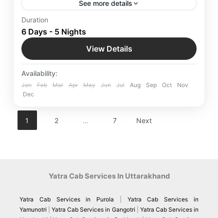
See more details
Start an Hong Kong Excursion for Romantic
Duration
Escape in Hong Kong - The Best Honeymoon
6 Days - 5 Nights
Package with Yatra Manager’s curated Hong Kong
View Details
Honeymoon Packages. From dreamy beach
Hong Kong
,
International Destinations
getaways to cozy hillside retreats.
Easy
Availability:
Jan
Feb
Mar
Apr
May
Jun
Jul
Aug
Sep
Oct
Nov
Dec
1
2
…
7
Next
Yatra Cab Services In Uttarakhand
Yatra Cab Services in Purola
|
Yatra Cab Services in
Yamunotri
|
Yatra Cab Services in Gangotri
|
Yatra Cab Services in