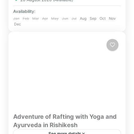
Availability:
Jan
Feb
Mar
Apr
May
Jun
Jul
Aug
Sep
Oct
Nov
Dec
Adventure of Rafting with Yoga and
Ayurveda in Rishikesh
See more details