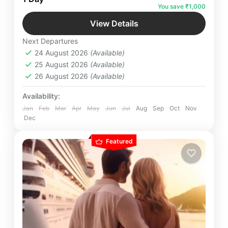
starting as early as 7 a.m. This service allows
You save ₹1,000
travelers to complete their round trip from
Badrinath
,
Uttarakhand
Dehradun to Badrinath and back on the same day
View Details
Easy
Next Departures
6 People
24 August 2026
(Available)
25 August 2026
(Available)
26 August 2026
(Available)
Availability:
Jan
Feb
Mar
Apr
May
Jun
Jul
Aug
Sep
Oct
Nov
Dec
Featured