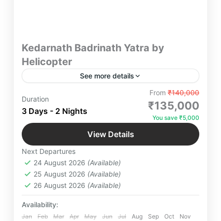
Kedarnath Badrinath Yatra by
Helicopter
See more details
"Experience the ultimate convenience and serenity
From
₹140,000
Duration
with our Kedarnath Badrinath Yatra by helicopter.
₹135,000
3 Days - 2 Nights
Save time while enjoying panoramic views and
You save ₹5,000
spiritual bliss. Perfect for a divine journey with
Badrinath
,
Kedarnath
,
Uttarakhand
luxury and comfort. Book now for an unforgettable
View Details
Easy
adventure!"
Next Departures
24 August 2026
(Available)
25 August 2026
(Available)
26 August 2026
(Available)
Availability:
Jan
Feb
Mar
Apr
May
Jun
Jul
Aug
Sep
Oct
Nov