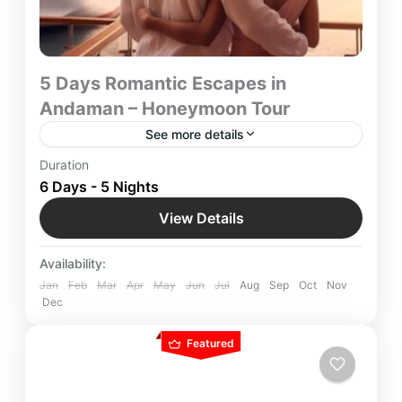
5 Days Romantic Escapes in
Andaman – Honeymoon Tour
See more details
Romantic Escapes in Andaman 5-Day
Duration
Honeymoon Tour by Yatra Manager – A couple’s
6 Days - 5 Nights
favorite getaway, featuring secluded beaches,
View Details
luxury stays, and dreamy island experiences for an
Andaman
,
Indian Destinations
unforgettable romantic retreat.
Easy
Availability:
Jan
Feb
Mar
Apr
May
Jun
Jul
Aug
Sep
Oct
Nov
Dec
Featured