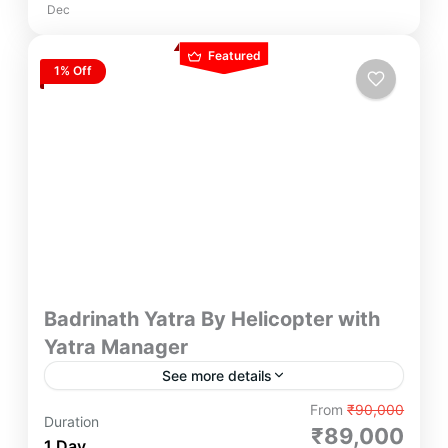
Dec
Featured
1% Off
Badrinath Yatra By Helicopter with
Yatra Manager
See more details
The Badrinath Yatra by Helicopter begins at the
From
₹90,000
Duration
Sahastradhara helipad in Dehradun, with flights
₹89,000
1 Day