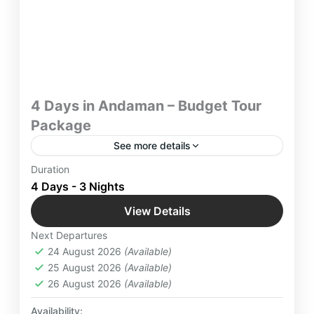
4 Days in Andaman – Budget Tour
Package
See more details
Escape to Andaman with Yatra Manager’s budget-
Duration
friendly tour package, perfect for family trips,
4 Days - 3 Nights
honeymoon getaways, and couple’s favorite
View Details
destinations. Experience breathtaking exotic
Andaman
beach life, turquoise waters, and unforgettable
Next Departures
Easy
island adventures—all at an affordable price. Book
24 August 2026
(Available)
now
2 People
25 August 2026
(Available)
26 August 2026
(Available)
Availability: