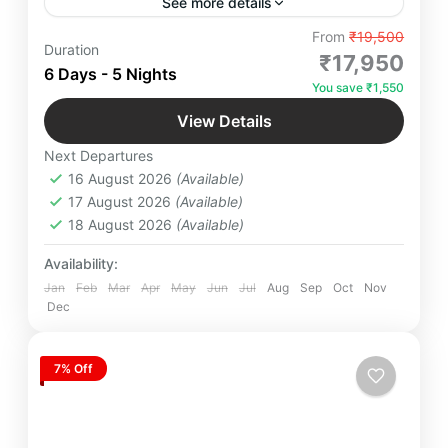
See more details
"Embark on a serene Badrinath Dham Yatra by
From
₹19,500
Duration
Road with expert Yatra Managers ensuring hassle-
₹17,950
6 Days - 5 Nights
free travel, spiritual bliss, and divine experiences.
You save ₹1,550
Hurry, get your quote now!"
Badrinath
,
Dhari Devi Temple
,
Mana Village
,
View Details
Panch Prayag
,
Rishikesh
,
Srinagar
,
Next Departures
Uttarakhand
16 August 2026
(Available)
Easy
17 August 2026
(Available)
4 People
18 August 2026
(Available)
Availability:
Jan
Feb
Mar
Apr
May
Jun
Jul
Aug
Sep
Oct
Nov
Dec
7% Off