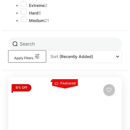
Extreme
2
Hard
6
Medium
21
Sort
(Recently Added)
Apply Filters
Featured
6% Off