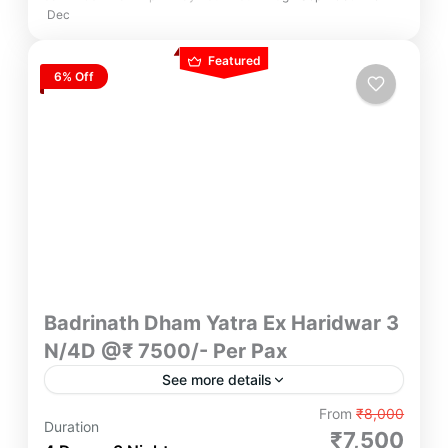
Dec
Featured
6% Off
Badrinath Dham Yatra Ex Haridwar 3
N/4D @₹ 7500/- Per Pax
See more details
Embark on divine 3N/4D Badrinath Dham Yatra
From
₹8,000
Duration
from Haridwar at just ₹7500/- per pax Experience
₹7,500