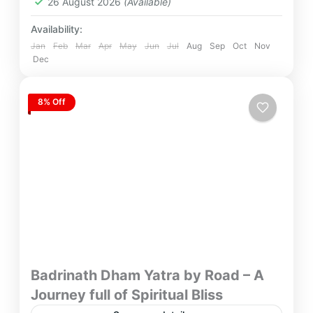
26 August 2026
(Available)
Availability:
Jan
Feb
Mar
Apr
May
Jun
Jul
Aug
Sep
Oct
Nov
Dec
8% Off
Badrinath Dham Yatra by Road – A
Journey full of Spiritual Bliss