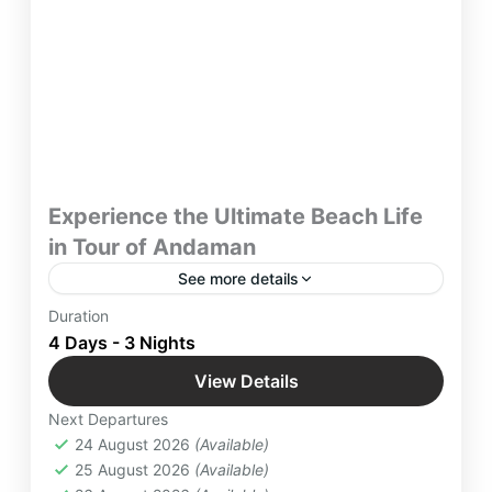
Experience the Ultimate Beach Life
in Tour of Andaman
See more details
Get relaxed and Enjoy the Ultimate thrill by
Duration
participating in water sports on majestic beaches
4 Days - 3 Nights
in Andaman to live your desire for adventure.
View Details
Embark on 4 days / 3 night tour of Andaman with
Andaman
,
Indian Destinations
Yatra Manager
Next Departures
Easy
24 August 2026
(Available)
4 People
25 August 2026
(Available)