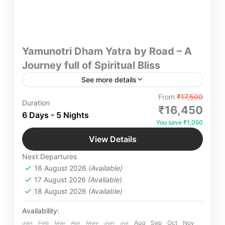
Yamunotri Dham Yatra by Road – A
Journey full of Spiritual Bliss
See more details
Yamunotri Dham Darshan ex-Delhi 6 Days/5
From
₹17,500
Duration
Nights tour with Haridwar, Mussoorie, Barkot,
₹16,450
6 Days - 5 Nights
Uttarkashi, Tehri Lake & Rishikesh. Spiritual &
You save ₹1,050
scenic journey.
Kempty Falls
,
Yamunotri
,
Yamunotri Temple
View Details
Easy
Next Departures
2-12 People
16 August 2026
(Available)
17 August 2026
(Available)
18 August 2026
(Available)
Availability:
Jan
Feb
Mar
Apr
May
Jun
Jul
Aug
Sep
Oct
Nov