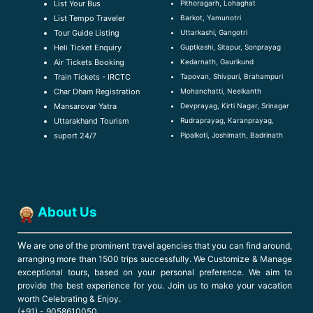
Pithoragarh, Lohaghat
List Your Bus
Barkot, Yamunotri
List Tempo Traveler
Uttarkashi, Gangotri
Tour Guide Listin
g
Guptkashi, Sitapur, Sonprayag
Heli Ticket Enquiry
Kedarnath, Gaurikund
Air Tickets Booking
Tapovan, Shivpuri, Brahampuri
Train Tickets - IRCTC
Mohanchatti, Neelkanth
Char Dham Registration
Devprayag, Kirti Nagar, Srinagar
Mansarovar Yatra
Rudraprayag, Karanprayag,
Uttarakhand Tourism
Pipalkoti, Joshimath, Badrinath
suport 24/7
About Us
W
e are one of the prominent travel agencies that you can find around,
arranging more than 1500 trips successfully. We Customize & Manage
exceptional tours, based on your personal preference. We aim to
provide the best experience for you. Join us to make your vacation
worth Celebrating & Enjoy.
(+91) - 9058610050