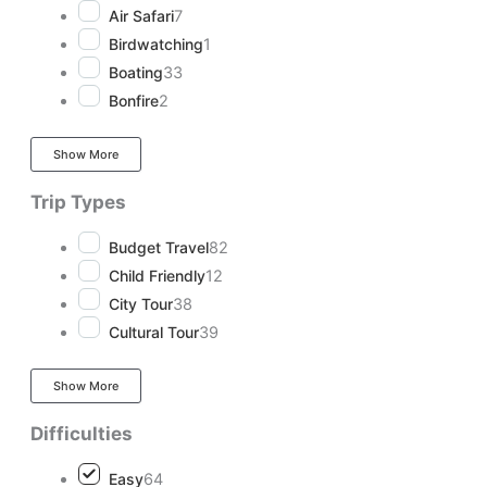
Air Safari
7
Birdwatching
1
Boating
33
Bonfire
2
Show More
Trip Types
Budget Travel
82
Child Friendly
12
City Tour
38
Cultural Tour
39
Show More
Difficulties
Easy
64