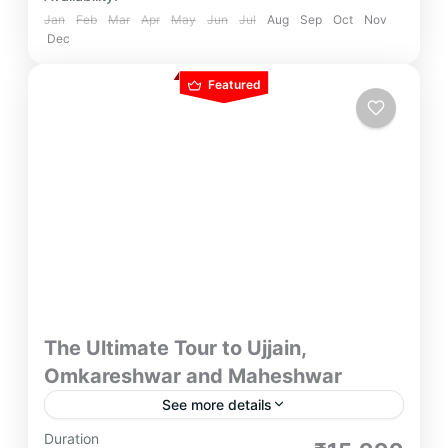
Jan
Feb
Mar
Apr
May
Jun
Jul
Aug
Sep
Oct
Nov
Dec
Featured
The Ultimate Tour to Ujjain,
Omkareshwar and Maheshwar
See more details
With Ultimate Tour to Ujjain, Omkareshwar and
Duration