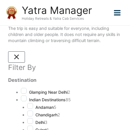
Skip
Page
Page
Page
Yatra Manager
to
content
Holiday Retreats & Yatra Cab Services
The trip is easy and suitable for everyone, including
children and older people. It does not require any skills in
mountain climbing or traversing difficult terrain.
Filter By
Destination
Glamping Near Delhi
2
Indian Destinations
85
Andaman
5
Chandigarh
2
Delhi
3
Gujrat
1