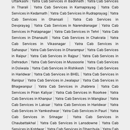
Uttarkashi
|
Yatra Cab Services in Badrinath
|
Yatra Cab Services
in Tharali
|
Yatra Cab Services in Karnaprayag
|
Yatra Cab
Services in Kedarnath
|
Yatra Cab Services in Rudraprayag
|
Yatra
Cab Services in Ghansali
|
Yatra Cab Services in
Devprayag
|
Yatra Cab Services in Narendranagar
|
Yatra Cab
Services in Pratapnagar
|
Yatra Cab Services in Tehri
|
Yatra Cab
Services in Dhanaulti
|
Yatra Cab Services in Chakrata
|
Yatra
Cab Services in Vikasnagar
|
Yatra Cab Services in
Sahaspur
|
Yatra Cab Services in Dharampur
|
Yatra Cab Services
in Raipur
|
Yatra Cab Services in Rajpur
|
Yatra Cab Services in
Dehradun
|
Yatra Cab Services in Mussoorie
|
Yatra Cab Services
in Doiwala
|
Yatra Cab Services in Rishikesh
|
Yatra Cab Services
in Haridwar
|
Yatra Cab Services in BHEL
|
Yatra Cab Services in
Ranipur
|
Yatra Cab Services in Jwalapur
|
Yatra Cab Services in
Bhagwanpur
|
Yatra Cab Services in Jhabrera
|
Yatra Cab
Services in Piran Kaliyar
|
Yatra Cab Services in Roorkee
|
Yatra
Cab Services in Khanpur
|
Yatra Cab Services in Manglaur
|
Yatra
Cab Services in Laksar
|
Yatra Cab Services in Haridwar
|
Yatra
Cab Services in Yamkeshwar
|
Yatra Cab Services in Pauri
|
Yatra
Cab Services in Srinagar
|
Yatra Cab Services in
Chaubattakhal
|
Yatra Cab Services in Lansdowne
|
Yatra Cab
Services in Kotdwar
|
Yatra Cab Services in Dharchula
|
Yatra Cab