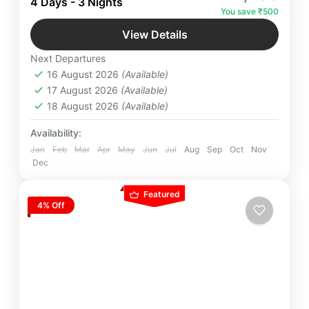
4 Days - 3 Nights
spiritual bliss scenic beauty with dedicated Team
You save ₹500
of Yatra Manager.
Badrinath
,
Devprayaag
,
Rishikesh
,
View Details
Uttarakhand
Next Departures
Easy
16 August 2026
(Available)
4 People
17 August 2026
(Available)
18 August 2026
(Available)
Availability:
Jan
Feb
Mar
Apr
May
Jun
Jul
Aug
Sep
Oct
Nov
Dec
Featured
4% Off