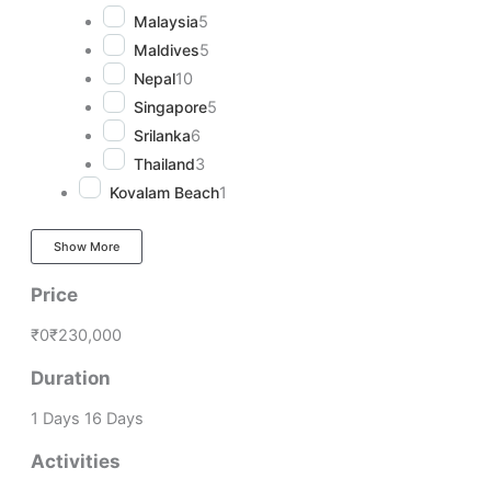
Malaysia
5
Maldives
5
Nepal
10
Singapore
5
Srilanka
6
Thailand
3
Kovalam Beach
1
Show More
Price
₹0
₹230,000
Duration
1 Days
16 Days
Activities