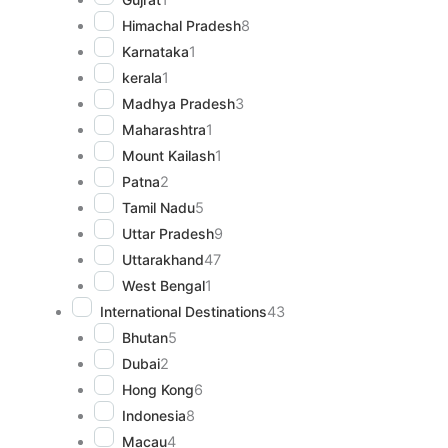
Himachal Pradesh
8
Karnataka
1
kerala
1
Madhya Pradesh
3
Maharashtra
1
Mount Kailash
1
Patna
2
Tamil Nadu
5
Uttar Pradesh
9
Uttarakhand
47
West Bengal
1
International Destinations
43
Bhutan
5
Dubai
2
Hong Kong
6
Indonesia
8
Macau
4