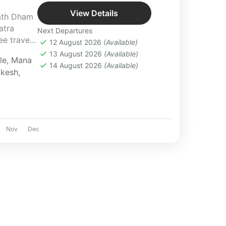
View Details
ath Dham
atra
Next Departures
e travel,
12 August 2026
(Available)
periences.
13 August 2026
(Available)
le
,
Mana
14 August 2026
(Available)
ikesh
,
Nov
Dec