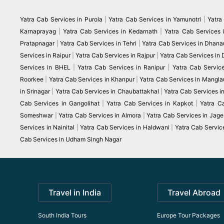
Yatra Cab Services in Purola
|
Yatra Cab Services in Yamunotri
|
Yatra
Karnaprayag
|
Yatra Cab Services in Kedarnath
|
Yatra Cab Services 
Pratapnagar
|
Yatra Cab Services in Tehri
|
Yatra Cab Services in Dhanau
Services in Raipur
|
Yatra Cab Services in Rajpur
|
Yatra Cab Services in
Services in BHEL
|
Yatra Cab Services in Ranipur
|
Yatra Cab Servic
Roorkee
|
Yatra Cab Services in Khanpur
|
Yatra Cab Services in Mangla
in Srinagar
|
Yatra Cab Services in Chaubattakhal
|
Yatra Cab Services 
Cab Services in Gangolihat
|
Yatra Cab Services in Kapkot
|
Yatra C
Someshwar
|
Yatra Cab Services in Almora
|
Yatra Cab Services in Jag
Services in Nainital
|
Yatra Cab Services in Haldwani
|
Yatra Cab Servic
Cab Services in Udham Singh Nagar
Travel in India
Travel Abroad
South India Tours
Europe Tour Packages