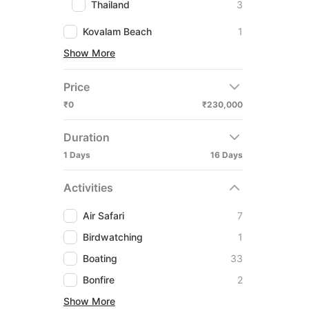
Thailand
3
Kovalam Beach
1
Show More
Price
₹0
₹230,000
Duration
1 Days
16 Days
Activities
Air Safari
7
Birdwatching
1
Boating
33
Bonfire
2
Show More