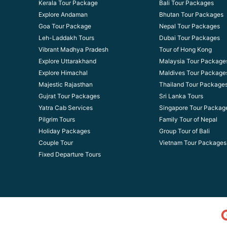
Kerala Tour Package
Bali Tour Packages
Explore Andaman
Bhutan Tour Packages
Goa Tour Package
Nepal Tour Packages
Leh-Laddakh Tours
Dubai Tour Packages
Vibrant Madhya Pradesh
Tour of Hong Kong
Explore Uttarakhand
Malaysia Tour Package
Explore Himachal
Maldives Tour Package
Majestic Rajasthan
Thailand Tour Package
Gujrat Tour Packages
Sri Lanka Tours
Yatra Cab Services
Singapore Tour Packag
Pilgrim Tours
Family Tour of Nepal
Holiday Packages
Group Tour of Bali
Couple Tour
Vietnam Tour Packages
Fixed Departure Tours