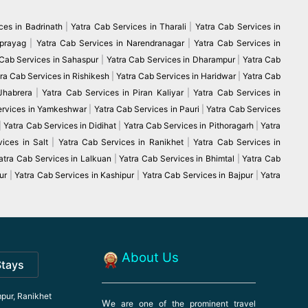
ces in Badrinath
|
Yatra Cab Services in Tharali
|
Yatra Cab Services in
vprayag
|
Yatra Cab Services in Narendranagar
|
Yatra Cab Services in
 Cab Services in Sahaspur
|
Yatra Cab Services in Dharampur
|
Yatra Cab
ra Cab Services in Rishikesh
|
Yatra Cab Services in Haridwar
|
Yatra Cab
 Jhabrera
|
Yatra Cab Services in Piran Kaliyar
|
Yatra Cab Services in
ervices in Yamkeshwar
|
Yatra Cab Services in Pauri
|
Yatra Cab Services
|
Yatra Cab Services in Didihat
|
Yatra Cab Services in Pithoragarh
|
Yatra
ices in Salt
|
Yatra Cab Services in Ranikhet
|
Yatra Cab Services in
atra Cab Services in Lalkuan
|
Yatra Cab Services in Bhimtal
|
Yatra Cab
ur
|
Yatra Cab Services in Kashipur
|
Yatra Cab Services in Bajpur
|
Yatra
About Us
Stays
pur, Ranikhet
W
e are one of the prominent travel