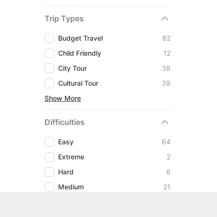
Trip Types
Budget Travel
82
Child Friendly
12
City Tour
38
Cultural Tour
39
Show More
Difficulties
Easy
64
Extreme
2
Hard
6
Medium
21