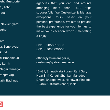
esh, Mussoorie
agencies that you can find around,
l, Tehri
arranging more than 1500 trips
successfully. We Customize & Manage
evta
exceptional tours, based on your
personal preference. We aim to provide
l, Nakuchiyatal
the best experience for you. Join us to
haghat
make your vacation worth Celebrating
i
& Enjoy.
otri
(+91) - 9058610050
ur, Sonprayag
(+91) - 8650720050
ikund
ri, Brahampuri
office@yatramanager.in,
customer@yatramanager.in
elkanth
 Nagar, Srinagar
13-GF, BharatMata Puram, Rani Gali,
ranprayag,
Near Shri Karauli Shankar Mahadev
Dham, Bhoopatwala, Haridwar, Pincode
math, Badrinath
- 249410 (Uttarakhand) India