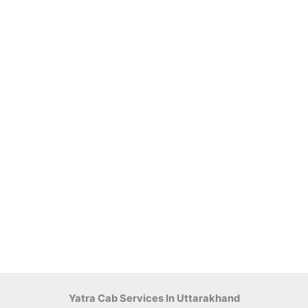
Yatra Cab Services In Uttarakhand