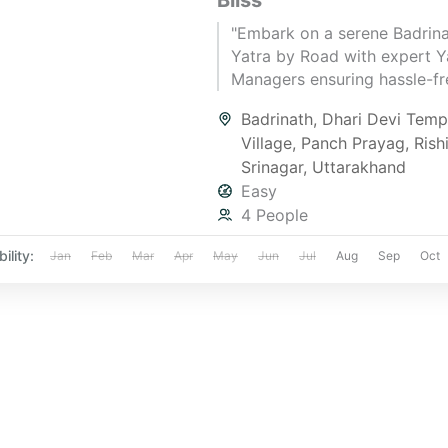
Bliss
"Embark on a serene Badrin
Yatra by Road with expert Y
Managers ensuring hassle-fre
spiritual bliss, and divine ex
Badrinath
,
Dhari Devi Temp
Hurry, get your quote now!"
Village
,
Panch Prayag
,
Rish
Srinagar
,
Uttarakhand
Easy
4 People
ility:
Jan
Feb
Mar
Apr
May
Jun
Jul
Aug
Sep
Oct