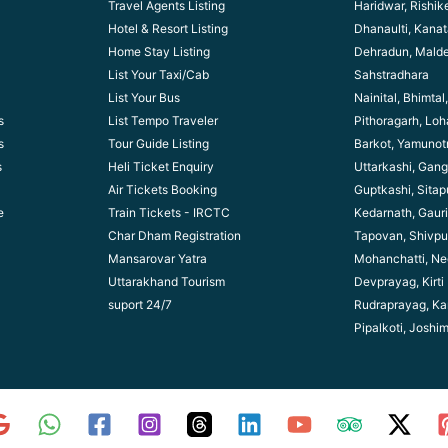
Travel Agents Listing
Haridwar, Rishik
Hotel & Resort Listing
Dhanaulti, Kanata
Home Stay Listing
Dehradun, Mald
List Your Taxi/Cab
Sahstradhara
List Your Bus
Nainital, Bhimta
s
List Tempo Traveler
Pithoragarh, Lo
s
Tour Guide Listin
g
Barkot, Yamunotr
s
Heli Ticket Enquiry
Uttarkashi, Gang
Air Tickets Booking
Guptkashi, Sitap
e
Train Tickets - IRCTC
Kedarnath, Gaur
Char Dham Registration
Tapovan, Shivpu
Mansarovar Yatra
Mohanchatti, Ne
Uttarakhand Tourism
Devprayag, Kirti
suport 24/7
Rudraprayag, Ka
Pipalkoti, Joshi