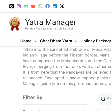
Skip
to
content
Yatra Manager
Holiday Retreats & Yatra Cab Services
Home
Char Dham Yatra
Holiday Packag
“Step into the sanctified embrace of Mana Vill
Indian village before the Tibetan border, Mana
have composed the Mahabharata, and the Ganesh
River, emerging from the rocks with an ethereal
It is from here that the Pandavas are believed 
resonance. Enveloped in snow-capped peaks and 
Manager guide you on this profound journey, wh
Filter By