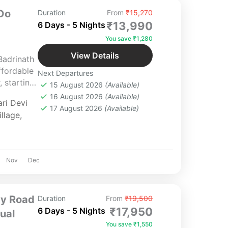
Do
Duration
From
₹15,270
₹13,990
6 Days - 5 Nights
You save ₹1,280
View Details
Badrinath
fordable
Next Departures
 starting
15 August 2026
(Available)
 6‑day,
16 August 2026
(Available)
ri Devi
u through
17 August 2026
(Available)
llage
,
s of
ending
thtaking
y
Nov
Dec
the divine
inga and
 of the
by Road
Duration
From
₹19,500
nd serenity
₹17,950
6 Days - 5 Nights
tual
You save ₹1,550