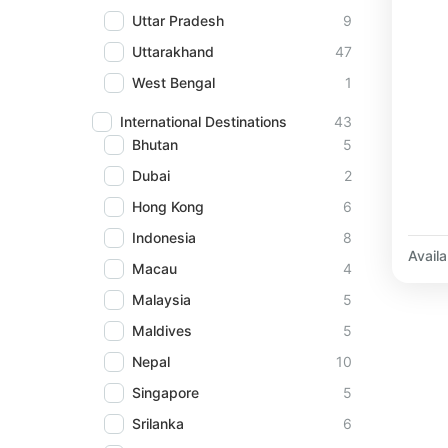
Uttar Pradesh
9
Uttarakhand
47
West Bengal
1
International Destinations
43
Bhutan
5
Dubai
2
Hong Kong
6
Indonesia
8
Availab
Macau
4
Malaysia
5
Maldives
5
Nepal
10
Singapore
5
Srilanka
6