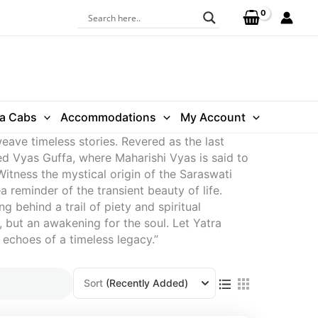
ra Cabs
Accommodations
My Account
eave timeless stories. Revered as the last
ed Vyas Guffa, where Maharishi Vyas is said to
tness the mystical origin of the Saraswati
 reminder of the transient beauty of life.
 behind a trail of piety and spiritual
 but an awakening for the soul. Let Yatra
 echoes of a timeless legacy.”
Sort
(Recently Added)