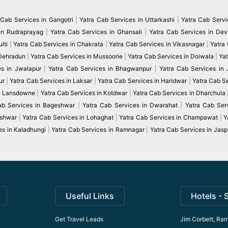
 Cab Services in Gangotri
|
Yatra Cab Services in Uttarkashi
|
Yatra Cab Servi
in Rudraprayag
|
Yatra Cab Services in Ghansali
|
Yatra Cab Services in De
lti
|
Yatra Cab Services in Chakrata
|
Yatra Cab Services in Vikasnagar
|
Yatra
 Dehradun
|
Yatra Cab Services in Mussoorie
|
Yatra Cab Services in Doiwala
|
Yat
es in Jwalapur
|
Yatra Cab Services in Bhagwanpur
|
Yatra Cab Services in
ur
|
Yatra Cab Services in Laksar
|
Yatra Cab Services in Haridwar
|
Yatra Cab S
in Lansdowne
|
Yatra Cab Services in Kotdwar
|
Yatra Cab Services in Dharchula
ab Services in Bageshwar
|
Yatra Cab Services in Dwarahat
|
Yatra Cab Serv
eshwar
|
Yatra Cab Services in Lohaghat
|
Yatra Cab Services in Champawat
|
Y
es in Kaladhungi
|
Yatra Cab Services in Ramnagar
|
Yatra Cab Services in Jasp
Useful Links
Hotels - 
Get Travel Leads
Jim Corbett, Ram