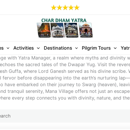
es
Activities
Destinations
Pilgrim Tours
Yat
age with Yatra Manager, a realm where myths and divinity w
 echoes the sacred tales of the Dwapar Yug. Visit the rever
 Guffa, where Lord Ganesh served as his divine scribe. Wi
 fervor before disappearing into the earth’s nurturing lap—a
to have embarked on their journey to Swarg (heaven), leaving
tranquil serenity, Mana Village offers not just an escape,
ere every step connects you with divinity, nature, and the