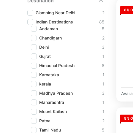
Destination
8% O
Glamping Near Delhi
2
Indian Destinations
85
Andaman
5
Chandigarh
2
Delhi
3
Gujrat
1
Himachal Pradesh
8
Karnataka
1
kerala
1
Madhya Pradesh
3
Availab
Maharashtra
1
Mount Kailash
1
8% O
Patna
2
Tamil Nadu
5