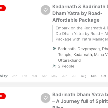
Kedarnath & Badrinath 
ff
Dham Yatra by Road-
Affordable Package
Embark on the Kedarnath & 
Do Dham Yatra by Road – Af
Package with Yatra Manager,
and ending in Haridwar. This
Badrinath
,
Devprayaag
,
Dha
5‑night pilgrimage takes yo
Temple
,
Kedarnath
,
Mana Vi
the sacred Himalayan shrine
Uttarakhand
Kedarnath and Badrinath, bl
2 People
spiritual devotion with brea
natural beauty. From the hol
ility:
Jan
Feb
Mar
Apr
May
Jun
Jul
Aug
Sep
Oct
confluence at Devprayag to 
darshan at Kedarnath Jyotirl
Badrinath Temple, every step
Badrinath Dham Yatra 
journey is filled with faith a
ff
– A Journey full of Spiri