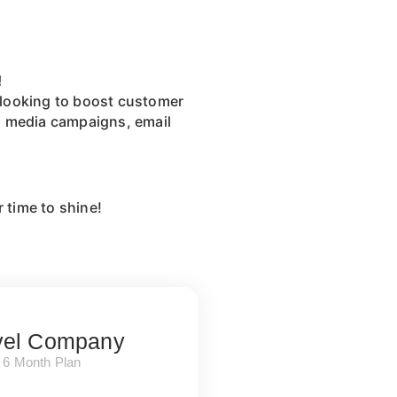
!
e looking to boost customer
al media campaigns, email
r time to shine!
vel Company
6 Month Plan