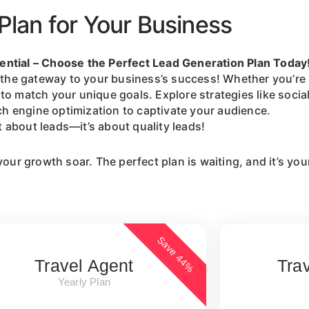
Plan for Your Business
ential – Choose the Perfect Lead Generation Plan Today
it’s the gateway to your business’s success! Whether you’r
to match your unique goals. Explore strategies like soci
ch engine optimization to captivate your audience.
ot about leads—it’s about quality leads!
your growth soar. The perfect plan is waiting, and it’s you
Save 44%
Travel Agent
Tra
Yearly Plan