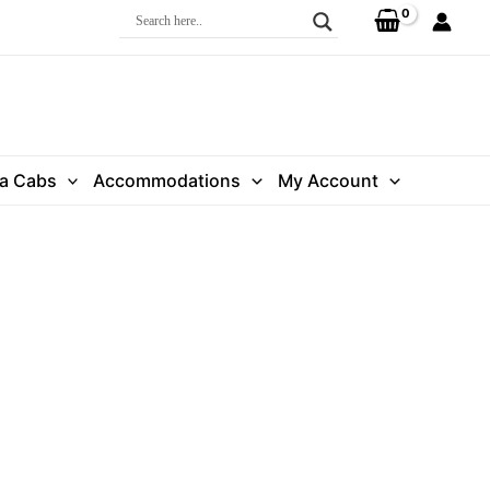
ra Cabs
Accommodations
My Account