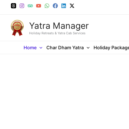
Skip
to
content
Yatra Manager
Holiday Retreats & Yatra Cab Services
Home
Char Dham Yatra
Holiday Packag