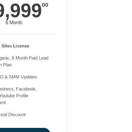
9,999
00
6 Month
 Sites License
ganic, 6 Month Paid Lead
n Plan
EO & SMM Updates
siness, Facebook,
Youtube Profile
ent
wal Discount