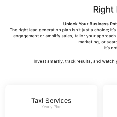
Right 
Unlock Your Business Pot
The right lead generation plan isn’t just a choice; 
engagement or amplify sales, tailor your approach 
marketing, or sear
It’s n
Invest smartly, track results, and watch 
Taxi Services
Yearly Plan