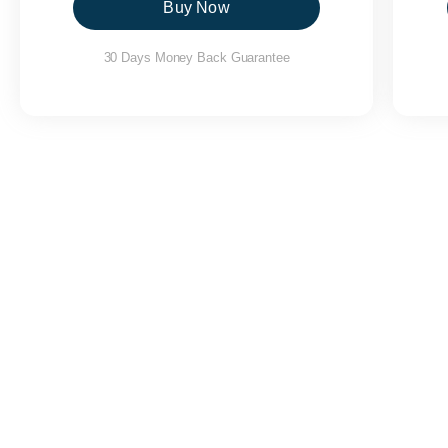
Buy Now
30 Days Money Back Guarantee
Yatra Cab Services in Purola
|
Yatra Cab Services in Yamunotri
|
Yatra
Karnaprayag
|
Yatra Cab Services in Kedarnath
|
Yatra Cab Services 
Pratapnagar
|
Yatra Cab Services in Tehri
|
Yatra Cab Services in Dhanau
Services in Raipur
|
Yatra Cab Services in Rajpur
|
Yatra Cab Services in
Services in BHEL
|
Yatra Cab Services in Ranipur
|
Yatra Cab Servic
Roorkee
|
Yatra Cab Services in Khanpur
|
Yatra Cab Services in Mangla
in Srinagar
|
Yatra Cab Services in Chaubattakhal
|
Yatra Cab Services 
Cab Services in Gangolihat
|
Yatra Cab Services in Kapkot
|
Yatra C