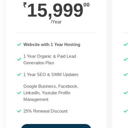
15,999
₹
00
/Year
Website with 1 Year Hosting
1 Year Organic & Paid Lead
Generation Plan
1 Year SEO & SMM Updates
Google Business, Facebook,
LinkedIn, Youtube Profile
Management
25% Renewal Discount