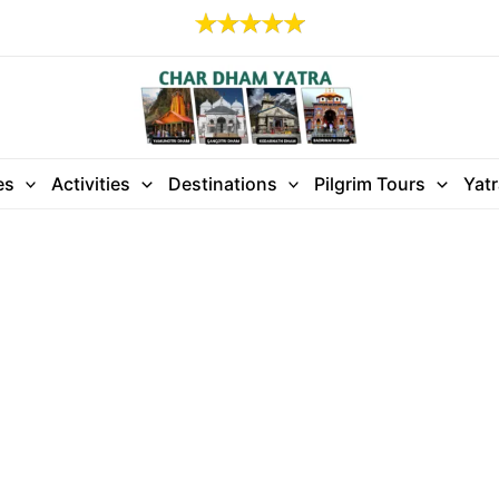
es
Activities
Destinations
Pilgrim Tours
Yat