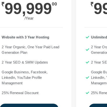
99,999
9
₹
₹
00
/Year
Website with 3 Year Hosting
Unlimited
2 Year Organic, One Year Paid Lead
2 Year Or
Generation Plan
Generatio
2 Year SEO & SMM Updates
2 Year S
Google Business, Facebook,
Google Bu
LinkedIn, YouTube Profile
LinkedIn, 
Management
Managem
25% Renewal Discount
25% Rene