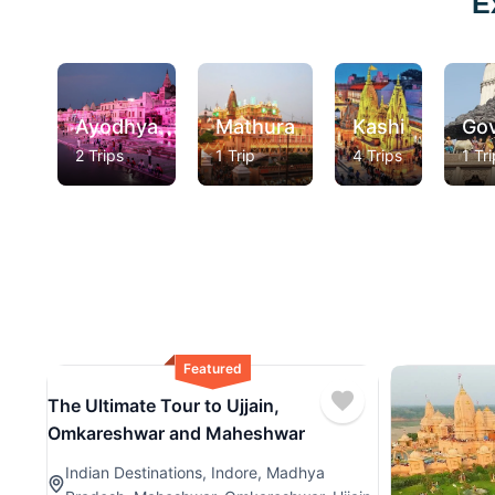
E
Ayodhya
Mathura
Kashi
Go
2 Trips
1 Trip
4 Trips
1 Tri
Featured
The Ultimate Tour to Ujjain,
Omkareshwar and Maheshwar
Indian Destinations
,
Indore
,
Madhya