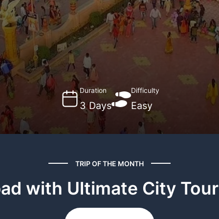
Duration
Difficulty
3 Days
Easy
TRIP OF THE MONTH
d with Ultimate City Tour