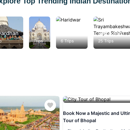
xplore Top Trending Indian Destinatio
Agra
vardhan
Haridwar
Rishikesh
2
p
Trips
6 Trips
25 Trips
Book Now a Majestic and Ulti
Tour of Bhopal