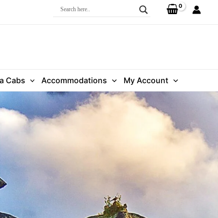
ra Cabs
Accommodations
My Account