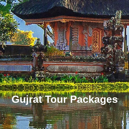
Gujrat Tour Packages