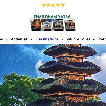
es
Activities
Destinations
Pilgrim Tours
Yat