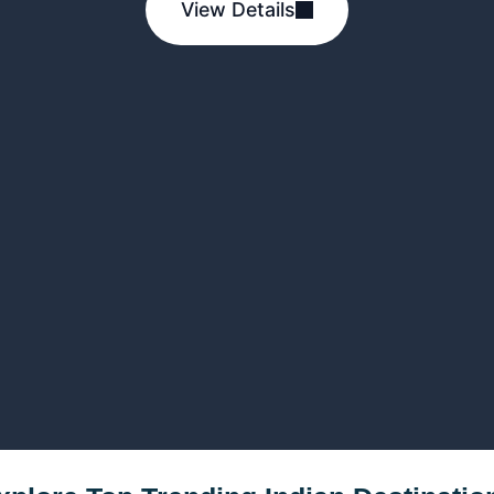
View Details