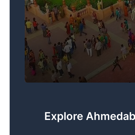
Explore Ahmedaba