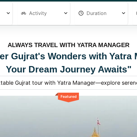
ALWAYS TRAVEL WITH YATRA MANAGER
er Gujrat's Wonders with Yatra
Your Dream Journey Awaits"
table Gujrat tour with Yatra Manager—explore serene
Featured