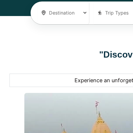
"Discov
Experience an unforget