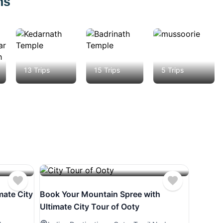
ns
Kedarnath
Badrinath
Mussoorie
13 Trips
15 Trips
5 Trips
mate City
Book Your Mountain Spree with
Ultimate City Tour of Ooty