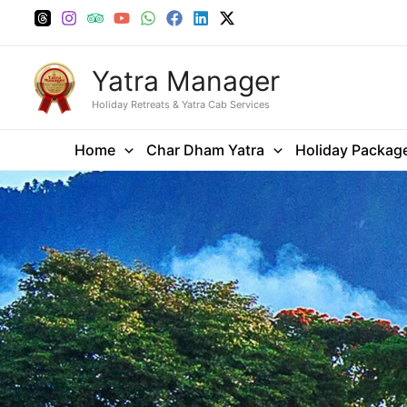
Skip
to
content
Yatra Manager
Holiday Retreats & Yatra Cab Services
Home
Char Dham Yatra
Holiday Packag