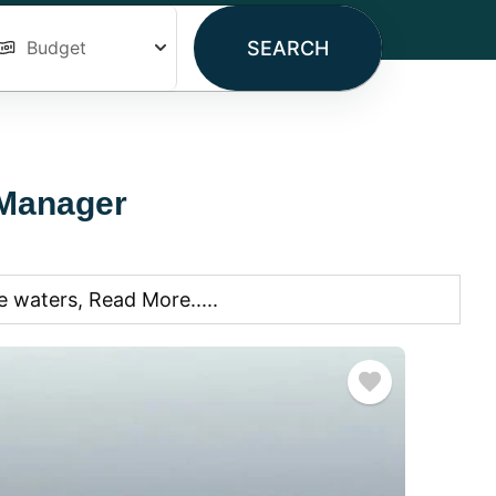
SEARCH
 Manager
 waters, Read More.....