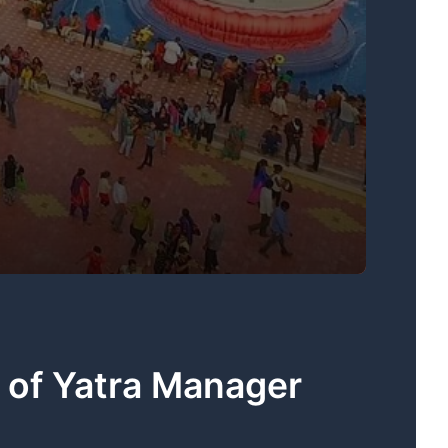
 of Yatra Manager