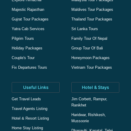
Majestic Rajasthan
Maldives Tour Packages
Gujrat Tour Packages
Thailand Tour Packages
Yatra Cab Services
Sri Lanka Tours
Pilgrim Tours
Family Tour Of Nepal
Holiday Packages
Group Tour Of Bali
Couple's Tour
Honeymoon Packages
Fix Departures Tours
Vietnam Tour Packages
Useful Links
Hotel & Stays
Get Travel Leads
Jim Corbett, Rampur,
Ranikhet
Travel Agents Listing
Haridwar, Rishikesh,
Hotel & Resort Listing
Mussoorie
Home Stay Listing
Dhanaulti, Kanatal, Tehri