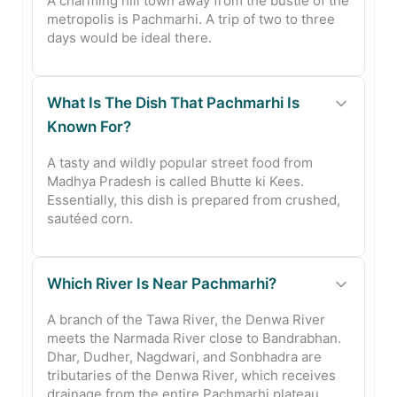
A charming hill town away from the bustle of the
metropolis is Pachmarhi. A trip of two to three
days would be ideal there.
What Is The Dish That Pachmarhi Is
Known For?
A tasty and wildly popular street food from
Madhya Pradesh is called Bhutte ki Kees.
Essentially, this dish is prepared from crushed,
sautéed corn.
Which River Is Near Pachmarhi?
A branch of the Tawa River, the Denwa River
meets the Narmada River close to Bandrabhan.
Dhar, Dudher, Nagdwari, and Sonbhadra are
tributaries of the Denwa River, which receives
drainage from the entire Pachmarhi plateau.