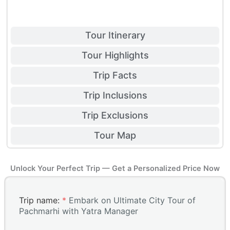
Tour Itinerary
Tour Highlights
Trip Facts
Trip Inclusions
Trip Exclusions
Tour Map
Unlock Your Perfect Trip — Get a Personalized Price Now
Trip name:
*
Embark on Ultimate City Tour of
Pachmarhi with Yatra Manager