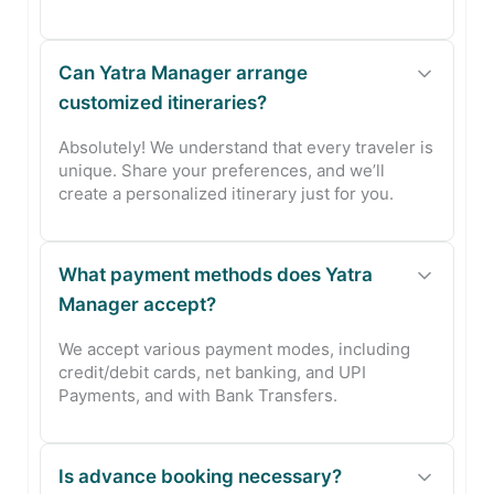
Can Yatra Manager arrange
customized itineraries?
Absolutely! We understand that every traveler is
unique. Share your preferences, and we’ll
create a personalized itinerary just for you.
What payment methods does Yatra
Manager accept?
We accept various payment modes, including
credit/debit cards, net banking, and UPI
Payments, and with Bank Transfers.
Is advance booking necessary?