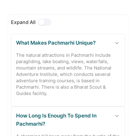
Expand All
What Makes Pachmarhi Unique?
The natural attractions in Pachmarhi include
paragliding, lake boating, views, waterfalls,
mountain streams, and wildlife. The National
Adventure Institute, which conducts several
adventure training courses, is based in
Pachmarhi. There is also a Bharat Scout &
Guides facility.
How Long Is Enough To Spend In
Pachmarhi?