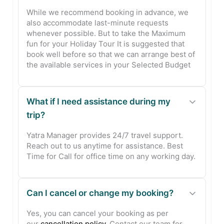
While we recommend booking in advance, we
also accommodate last-minute requests
whenever possible. But to take the Maximum
fun for your Holiday Tour It is suggested that
book well before so that we can arrange best of
the available services in your Selected Budget
What if I need assistance during my
trip?
Yatra Manager provides 24/7 travel support.
Reach out to us anytime for assistance. Best
Time for Call for office time on any working day.
Can I cancel or change my booking?
Yes, you can cancel your booking as per
our
cancellation policy
. Contact our team for