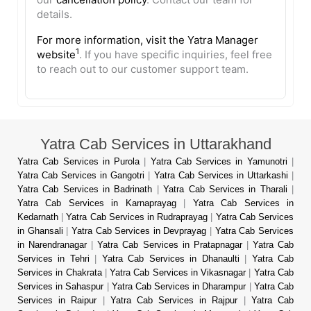
details.
For more information, visit the
Yatra Manager
1
website
. If you have specific inquiries, feel free
to reach out to our customer support team.
Yatra Cab Services in Uttarakhand
Yatra Cab Services in Purola
|
Yatra Cab Services in Yamunotri
|
Yatra Cab Services in Gangotri
|
Yatra Cab Services in Uttarkashi
|
Yatra Cab Services in Badrinath
|
Yatra Cab Services in Tharali
|
Yatra Cab Services in Karnaprayag
|
Yatra Cab Services in
Kedarnath
|
Yatra Cab Services in Rudraprayag
|
Yatra Cab Services
in Ghansali
|
Yatra Cab Services in Devprayag
|
Yatra Cab Services
in Narendranagar
|
Yatra Cab Services in Pratapnagar
|
Yatra Cab
Services in Tehri
|
Yatra Cab Services in Dhanaulti
|
Yatra Cab
Services in Chakrata
|
Yatra Cab Services in Vikasnagar
|
Yatra Cab
Services in Sahaspur
|
Yatra Cab Services in Dharampur
|
Yatra Cab
Services in Raipur
|
Yatra Cab Services in Rajpur
|
Yatra Cab