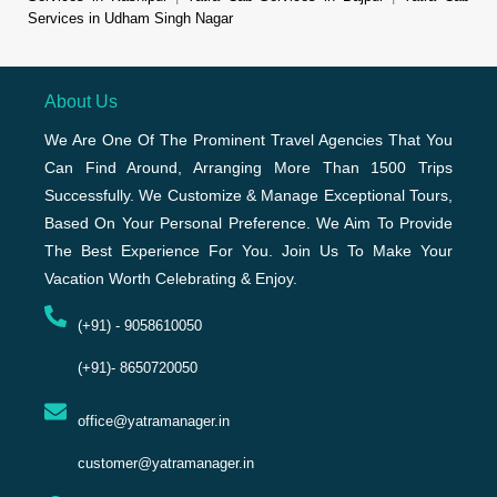
Services in Udham Singh Nagar
About Us
We Are One Of The Prominent Travel Agencies That You
Can Find Around, Arranging More Than 1500 Trips
Successfully. We Customize & Manage Exceptional Tours,
Based On Your Personal Preference. We Aim To Provide
The Best Experience For You. Join Us To Make Your
Vacation Worth Celebrating & Enjoy.
(+91) - 9058610050
(+91)- 8650720050
office@yatramanager.in
customer@yatramanager.in