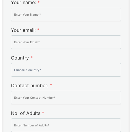
Your name:
*
Your email:
*
Country
*
Contact number:
*
No. of Adults
*