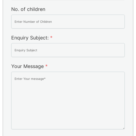
No. of children
Enquiry Subject:
*
Your Message
*