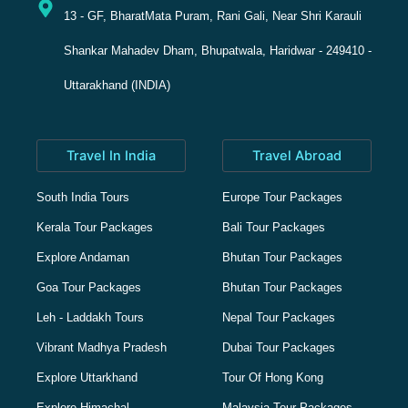
13 - GF, BharatMata Puram, Rani Gali, Near Shri Karauli
Shankar Mahadev Dham, Bhupatwala, Haridwar - 249410 -
Uttarakhand (INDIA)
Travel In India
Travel Abroad
South India Tours
Europe Tour Packages
Kerala Tour Packages
Bali Tour Packages
Explore Andaman
Bhutan Tour Packages
Goa Tour Packages
Bhutan Tour Packages
Leh - Laddakh Tours
Nepal Tour Packages
Vibrant Madhya Pradesh
Dubai Tour Packages
Explore Uttarkhand
Tour Of Hong Kong
Explore Himachal
Malaysia Tour Packages