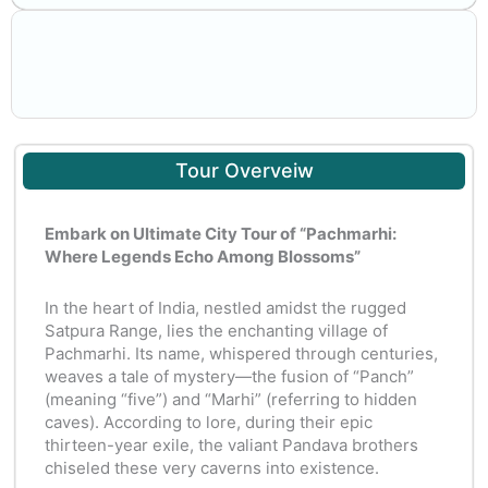
Tour Overveiw
Embark on Ultimate City Tour of “Pachmarhi:
Where Legends Echo Among Blossoms”
In the heart of India, nestled amidst the rugged
Satpura Range, lies the enchanting village of
Pachmarhi. Its name, whispered through centuries,
weaves a tale of mystery—the fusion of “Panch”
(meaning “five”) and “Marhi” (referring to hidden
caves). According to lore, during their epic
thirteen-year exile, the valiant Pandava brothers
chiseled these very caverns into existence.