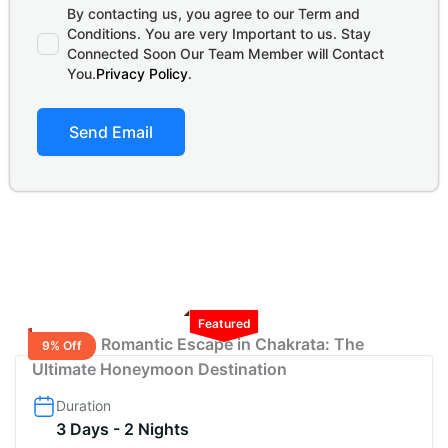
By contacting us, you agree to our Term and
Conditions. You are very Important to us. Stay
Connected Soon Our Team Member will Contact
You.
Privacy Policy
.
Send Email
Featured
2 Nights Romantic Escape in Chakrata: The
9% Off
Ultimate Honeymoon Destination
Duration
3 Days - 2 Nights