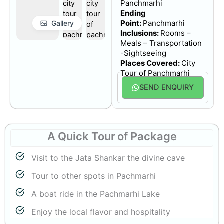
Panchmarhi
Ending
Point:
Panchmarhi
Gallery
Inclusions:
Rooms –
Meals – Transportation
-Sightseeing
Places Covered:
City
Tour of
Panchmarhi
SEND ENQUIRY
A Quick Tour
of Package
Visit to the Jata Shankar the divine cave
Tour to other spots in Pachmarhi
A boat ride in the Pachmarhi Lake
Enjoy the local flavor and hospitality