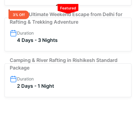
Featured
3-Night Ultimate Weekend Escape from Delhi for
3% Off
Rafting & Trekking Adventure
Duration
4 Days - 3 Nights
Camping & River Rafting in Rishikesh Standard
Package
Duration
2 Days - 1 Night