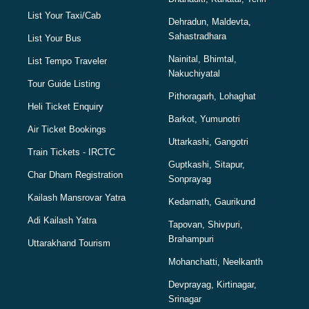
List Your Taxi/Cab
Dehradun, Maldevta,
Sahastradhara
List Your Bus
Nainital, Bhimtal,
List Tempo Traveler
Nakuchiyatal
Tour Guide Listing
Pithoragarh, Lohaghat
Heli Ticket Enquiry
Barkot, Yumunotri
Air Ticket Bookings
Uttarkashi, Gangotri
Train Tickets - IRCTC
Guptkashi, Sitapur,
Char Dham Registration
Sonprayag
Kailash Mansrovar Yatra
Kedarnath, Gaurikund
Adi Kailash Yatra
Tapovan, Shivpuri,
Brahampuri
Uttarakhand Tourism
Mohanchatti, Neelkanth
Devprayag, Kirtinagar,
Srinagar