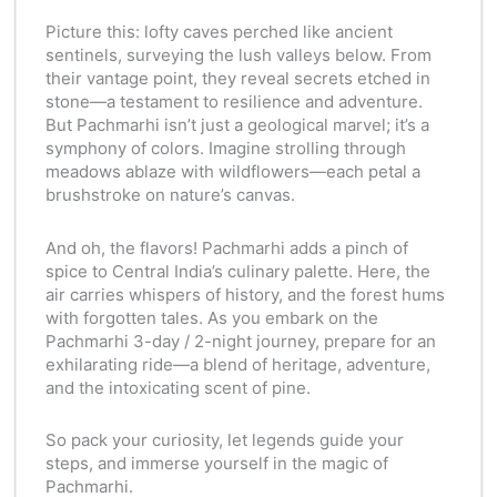
Picture this: lofty caves perched like ancient
sentinels, surveying the lush valleys below. From
their vantage point, they reveal secrets etched in
stone—a testament to resilience and adventure.
But Pachmarhi isn’t just a geological marvel; it’s a
symphony of colors. Imagine strolling through
meadows ablaze with wildflowers—each petal a
brushstroke on nature’s canvas.
And oh, the flavors! Pachmarhi adds a pinch of
spice to Central India’s culinary palette. Here, the
air carries whispers of history, and the forest hums
with forgotten tales. As you embark on the
Pachmarhi 3-day / 2-night journey, prepare for an
exhilarating ride—a blend of heritage, adventure,
and the intoxicating scent of pine.
So pack your curiosity, let legends guide your
steps, and immerse yourself in the magic of
Pachmarhi.