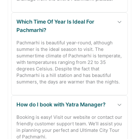
Which Time Of Year Is Ideal For
Pachmarhi?
Pachmarhi is beautiful year-round, although
summer is the ideal season to visit. The
summertime climate of Pachmarhi is temperate,
with temperatures ranging from 22 to 35
degrees Celsius. Despite the fact that
Pachmarhi is a hill station and has beautiful
summers, the days are warmer than the nights.
How do I book with Yatra Manager?
Booking is easy! Visit our website or contact our
friendly customer support team. We’ll assist you
in planning your perfect and Ultimate City Tour
of Pachmarhi.