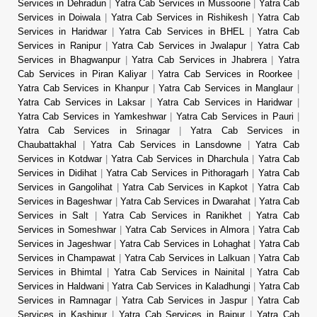
Services in Dehradun
|
Yatra Cab Services in Mussoorie
|
Yatra Cab
Services in Doiwala
|
Yatra Cab Services in Rishikesh
|
Yatra Cab
Services in Haridwar
|
Yatra Cab Services in BHEL
|
Yatra Cab
Services in Ranipur
|
Yatra Cab Services in Jwalapur
|
Yatra Cab
Services in Bhagwanpur
|
Yatra Cab Services in Jhabrera
|
Yatra
Cab Services in Piran Kaliyar
|
Yatra Cab Services in Roorkee
|
Yatra Cab Services in Khanpur
|
Yatra Cab Services in Manglaur
|
Yatra Cab Services in Laksar
|
Yatra Cab Services in Haridwar
|
Yatra Cab Services in Yamkeshwar
|
Yatra Cab Services in Pauri
|
Yatra Cab Services in Srinagar
|
Yatra Cab Services in
Chaubattakhal
|
Yatra Cab Services in Lansdowne
|
Yatra Cab
Services in Kotdwar
|
Yatra Cab Services in Dharchula
|
Yatra Cab
Services in Didihat
|
Yatra Cab Services in Pithoragarh
|
Yatra Cab
Services in Gangolihat
|
Yatra Cab Services in Kapkot
|
Yatra Cab
Services in Bageshwar
|
Yatra Cab Services in Dwarahat
|
Yatra Cab
Services in Salt
|
Yatra Cab Services in Ranikhet
|
Yatra Cab
Services in Someshwar
|
Yatra Cab Services in Almora
|
Yatra Cab
Services in Jageshwar
|
Yatra Cab Services in Lohaghat
|
Yatra Cab
Services in Champawat
|
Yatra Cab Services in Lalkuan
|
Yatra Cab
Services in Bhimtal
|
Yatra Cab Services in Nainital
|
Yatra Cab
Services in Haldwani
|
Yatra Cab Services in Kaladhungi
|
Yatra Cab
Services in Ramnagar
|
Yatra Cab Services in Jaspur
|
Yatra Cab
Services in Kashipur
|
Yatra Cab Services in Bajpur
|
Yatra Cab