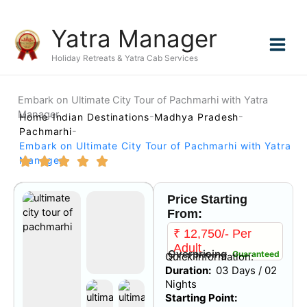
Skip
Yatra Manager
to
content
Holiday Retreats & Yatra Cab Services
Embark on Ultimate City Tour of Pachmarhi with Yatra
Manager
Home
Indian Destinations
Madhya Pradesh
Pachmarhi
Embark on Ultimate City Tour of Pachmarhi with Yatra
Manager
Price Starting
From:
₹ 12,750/- Per
Adult
Overpricing
Guaranteed
Quick Information:
Duration:
03 Days / 02
Nights
Starting Point: