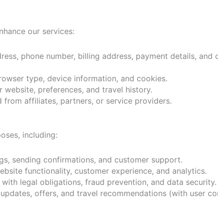
enhance our services:
ess, phone number, billing address, payment details, and 
rowser type, device information, and cookies.
r website, preferences, and travel history.
from affiliates, partners, or service providers.
oses, including:
s, sending confirmations, and customer support.
site functionality, customer experience, and analytics.
ith legal obligations, fraud prevention, and data security.
updates, offers, and travel recommendations (with user co