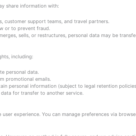
y share information with:
 customer support teams, and travel partners.
 or to prevent fraud.
erges, sells, or restructures, personal data may be transfe
hts, including:
e personal data.
m promotional emails.
in personal information (subject to legal retention policies
data for transfer to another service.
e user experience. You can manage preferences via browser