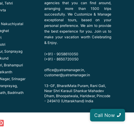
agencies that you can find around,
l, Tehri
arranging more than 1500 trips
evta
successfully. We Customize & Manage
exceptional tours, based on your
l, Nakuchiyatal
personal preference. We aim to provide
haghat
the best experience for you. Join us to
make your vacation worth Celebrating
i
& Enjoy.
otri
ur, Sonprayag
(+91) - 9058610050
ikund
(+91) - 8650720050
ri, Brahampuri
office@yatramanager.in,
elkanth
customer@yatramanager.in
 Nagar, Srinagar
ranprayag,
13-GF, BharatMata Puram, Rani Gali,
Near Shri Karauli Shankar Mahadev
math, Badrinath
Dham, Bhoopatwala, Haridwar, Pincode
- 249410 (Uttarakhand) India
Call Now