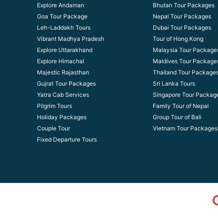
Explore Andaman
Bhutan Tour Packages
Goa Tour Package
Nepal Tour Packages
Leh-Laddakh Tours
Dubai Tour Packages
Vibrant Madhya Pradesh
Tour of Hong Kong
Explore Uttarakhand
Malaysia Tour Package
Explore Himachal
Maldives Tour Package
Majestic Rajasthan
Thailand Tour Package
Gujrat Tour Packages
Sri Lanka Tours
Yatra Cab Services
Singapore Tour Packag
Pilgrim Tours
Family Tour of Nepal
Holiday Packages
Group Tour of Bali
Couple Tour
Vietnam Tour Packages
Fixed Departure Tours