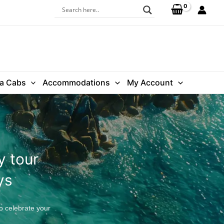
ra Cabs
Accommodations
My Account
y tour
ys
o celebrate your