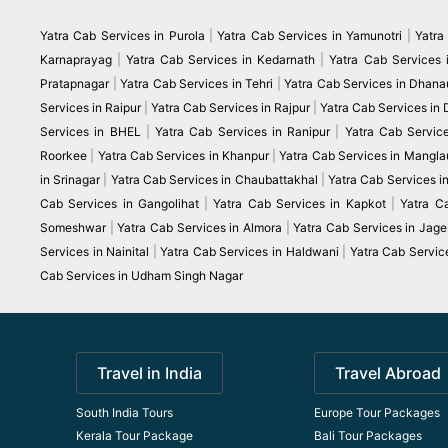
Yatra Cab Services in Purola
|
Yatra Cab Services in Yamunotri
|
Yatra
Karnaprayag
|
Yatra Cab Services in Kedarnath
|
Yatra Cab Services 
Pratapnagar
|
Yatra Cab Services in Tehri
|
Yatra Cab Services in Dhanau
Services in Raipur
|
Yatra Cab Services in Rajpur
|
Yatra Cab Services in
Services in BHEL
|
Yatra Cab Services in Ranipur
|
Yatra Cab Servic
Roorkee
|
Yatra Cab Services in Khanpur
|
Yatra Cab Services in Mangla
in Srinagar
|
Yatra Cab Services in Chaubattakhal
|
Yatra Cab Services 
Cab Services in Gangolihat
|
Yatra Cab Services in Kapkot
|
Yatra C
Someshwar
|
Yatra Cab Services in Almora
|
Yatra Cab Services in Jag
Services in Nainital
|
Yatra Cab Services in Haldwani
|
Yatra Cab Servic
Cab Services in Udham Singh Nagar
Travel in India
Travel Abroad
South India Tours
Europe Tour Packages
Kerala Tour Package
Bali Tour Packages