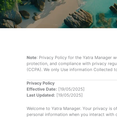
Note
: Privacy Policy for the Yatra Manager w
protection, and compliance with privacy regu
(CCPA). We only Use information Collected t
Privacy Policy
Effective Date:
[19/05/2025]
Last Updated:
[19/05/2025]
Welcome to Yatra Manager. Your privacy is of 
personal information when you interact with 