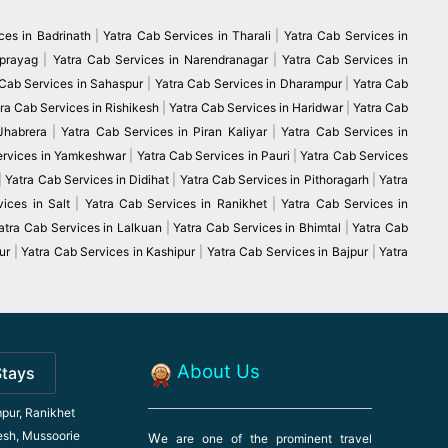
ces in Badrinath
|
Yatra Cab Services in Tharali
|
Yatra Cab Services in
vprayag
|
Yatra Cab Services in Narendranagar
|
Yatra Cab Services in
 Cab Services in Sahaspur
|
Yatra Cab Services in Dharampur
|
Yatra Cab
ra Cab Services in Rishikesh
|
Yatra Cab Services in Haridwar
|
Yatra Cab
 Jhabrera
|
Yatra Cab Services in Piran Kaliyar
|
Yatra Cab Services in
ervices in Yamkeshwar
|
Yatra Cab Services in Pauri
|
Yatra Cab Services
|
Yatra Cab Services in Didihat
|
Yatra Cab Services in Pithoragarh
|
Yatra
ices in Salt
|
Yatra Cab Services in Ranikhet
|
Yatra Cab Services in
atra Cab Services in Lalkuan
|
Yatra Cab Services in Bhimtal
|
Yatra Cab
ur
|
Yatra Cab Services in Kashipur
|
Yatra Cab Services in Bajpur
|
Yatra
About Us
Stays
pur, Ranikhet
esh, Mussoorie
W
e are one of the prominent travel