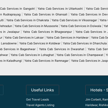
 Cab Services in Gangotri
|
Yatra Cab Services in Uttarkashi
|
Yatra Cab Servi
in Rudraprayag
|
Yatra Cab Services in Ghansali
|
Yatra Cab Services in De
lti
|
Yatra Cab Services in Chakrata
|
Yatra Cab Services in Vikasnagar
|
Yatra
 Dehradun
|
Yatra Cab Services in Mussoorie
|
Yatra Cab Services in Doiwala
|
Yat
es in Jwalapur
|
Yatra Cab Services in Bhagwanpur
|
Yatra Cab Services in
ur
|
Yatra Cab Services in Laksar
|
Yatra Cab Services in Haridwar
|
Yatra Cab S
in Lansdowne
|
Yatra Cab Services in Kotdwar
|
Yatra Cab Services in Dharchula
ab Services in Bageshwar
|
Yatra Cab Services in Dwarahat
|
Yatra Cab Serv
eshwar
|
Yatra Cab Services in Lohaghat
|
Yatra Cab Services in Champawat
|
Y
es in Kaladhungi
|
Yatra Cab Services in Ramnagar
|
Yatra Cab Services in Jasp
Useful Links
Hotels - 
Get Travel Leads
Jim Corbett, Ram
Travel Agents Listing
Haridwar, Rishik