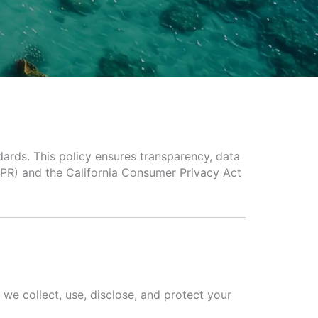
dards. This policy ensures transparency, data
DPR) and the California Consumer Privacy Act
we collect, use, disclose, and protect your