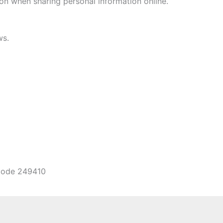
on when sharing personal information online.
ws.
ncode 249410