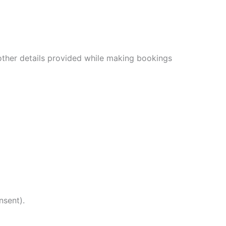
other details provided while making bookings
nsent).