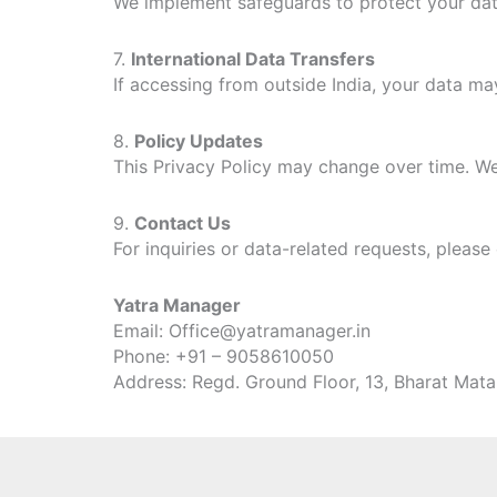
We implement safeguards to protect your data
7.
International Data Transfers
If accessing from outside India, your data may
8.
Policy Updates
This Privacy Policy may change over time. We
9.
Contact Us
For inquiries or data-related requests, please
Yatra Manager
Email: Office@yatramanager.in
Phone: +91 – 9058610050
Address: Regd. Ground Floor, 13, Bharat Mat