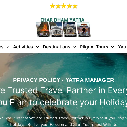
es
Activities
Destinations
Pilgrim Tours
Yat
PRIVACY POLICY - YATRA MANAGER
e Trusted Travel Partner in Ever
ou Plan to celebrate your Holida
 About us that We are Trusted Travel Partner in Every tour you Plan t
Holidays. Re live your Passion and Start Your quest With Us