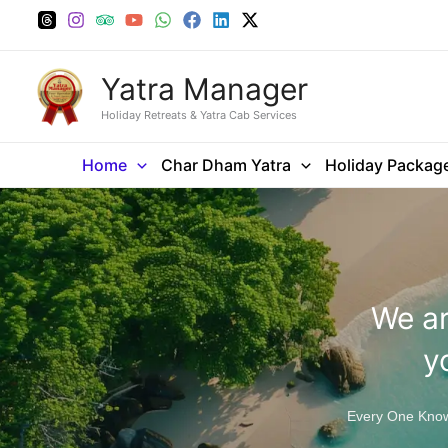
Skip
to
content
Yatra Manager
Holiday Retreats & Yatra Cab Services
Home
Char Dham Yatra
Holiday Packag
We ar
y
Every One Knows