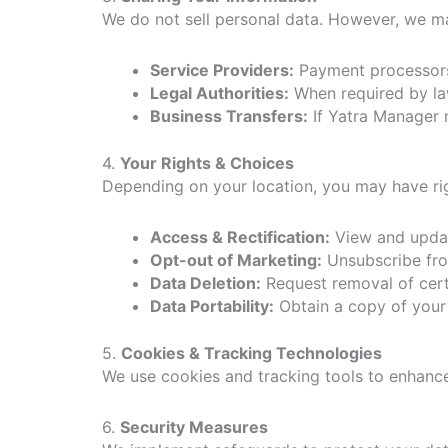
We do not sell personal data. However, we ma
Service Providers:
Payment processors,
Legal Authorities:
When required by law
Business Transfers:
If Yatra Manager m
4.
Your Rights & Choices
Depending on your location, you may have rig
Access & Rectification:
View and updat
Opt-out of Marketing:
Unsubscribe fro
Data Deletion:
Request removal of certa
Data Portability:
Obtain a copy of your 
5.
Cookies & Tracking Technologies
We use cookies and tracking tools to enhanc
6.
Security Measures