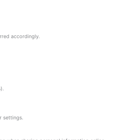
rred accordingly.
).
 settings.