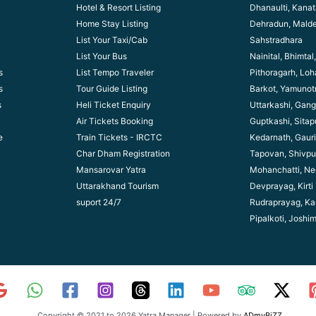
Hotel & Resort Listing
Dhanaulti, Kanata
Home Stay Listing
Dehradun, Mald
List Your Taxi/Cab
Sahstradhara
List Your Bus
Nainital, Bhimta
s
List Tempo Traveler
Pithoragarh, Lo
s
Tour Guide Listin
g
Barkot, Yamunotr
s
Heli Ticket Enquiry
Uttarkashi, Gang
Air Tickets Booking
Guptkashi, Sitap
e
Train Tickets - IRCTC
Kedarnath, Gaur
Char Dham Registration
Tapovan, Shivpu
Mansarovar Yatra
Mohanchatti, Ne
Uttarakhand Tourism
Devprayag, Kirti
suport 24/7
Rudraprayag, Ka
Pipalkoti, Joshi
Copyright © 2021 to 2026 Yatra Manager | Powered by
ADmyBiZZ