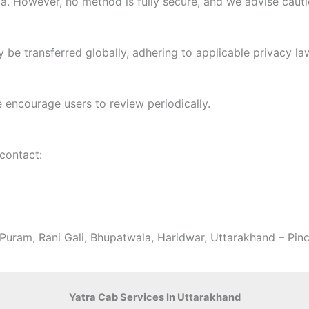
. However, no method is fully secure, and we advise cauti
 be transferred globally, adhering to applicable privacy la
 encourage users to review periodically.
 contact:
aPuram, Rani Gali, Bhupatwala, Haridwar, Uttarakhand – Pi
Yatra Cab Services In Uttarakhand