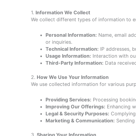
1.
Information We Collect
We collect different types of information to 
Personal Information:
Name, email addr
or inquiries.
Technical Information:
IP addresses, b
Usage Information:
Interaction with ou
Third-Party Information:
Data received 
2.
How We Use Your Information
We use collected information for various purp
Providing Services:
Processing booking
Improving Our Offerings:
Enhancing web
Legal & Security Purposes:
Complying w
Marketing & Communication:
Sending 
3.
Sharing Your Information