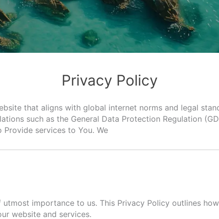
Privacy Policy
ebsite that aligns with global internet norms and legal stan
lations such as the General Data Protection Regulation (G
o Provide services to You. We
utmost importance to us. This Privacy Policy outlines how 
our website and services.