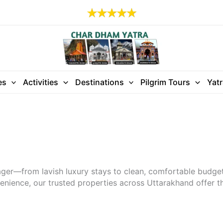
es
Activities
Destinations
Pilgrim Tours
Yat
ager—from lavish luxury stays to clean, comfortable budg
enience, our trusted properties across Uttarakhand offer the