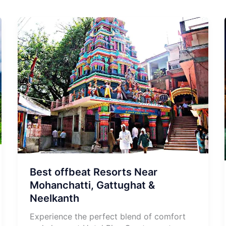
Best offbeat Resorts Near
Mohanchatti, Gattughat &
Neelkanth
Experience the perfect blend of comfort