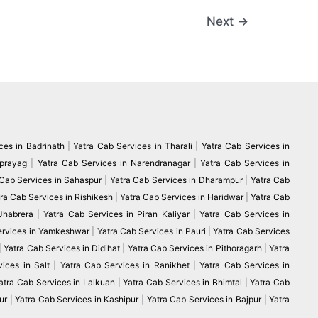
Next
→
ces in Badrinath
|
Yatra Cab Services in Tharali
|
Yatra Cab Services in
vprayag
|
Yatra Cab Services in Narendranagar
|
Yatra Cab Services in
 Cab Services in Sahaspur
|
Yatra Cab Services in Dharampur
|
Yatra Cab
ra Cab Services in Rishikesh
|
Yatra Cab Services in Haridwar
|
Yatra Cab
 Jhabrera
|
Yatra Cab Services in Piran Kaliyar
|
Yatra Cab Services in
ervices in Yamkeshwar
|
Yatra Cab Services in Pauri
|
Yatra Cab Services
|
Yatra Cab Services in Didihat
|
Yatra Cab Services in Pithoragarh
|
Yatra
ices in Salt
|
Yatra Cab Services in Ranikhet
|
Yatra Cab Services in
atra Cab Services in Lalkuan
|
Yatra Cab Services in Bhimtal
|
Yatra Cab
ur
|
Yatra Cab Services in Kashipur
|
Yatra Cab Services in Bajpur
|
Yatra