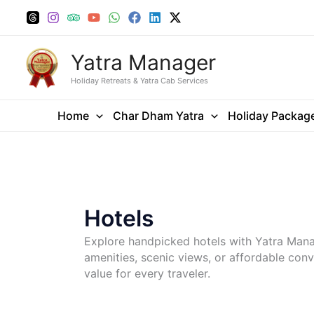
Skip
to
content
Yatra Manager
Holiday Retreats & Yatra Cab Services
Home
Char Dham Yatra
Holiday Packag
Hotels
Explore handpicked hotels with Yatra Man
amenities, scenic views, or affordable conv
value for every traveler.