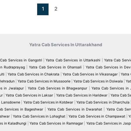
1
2
Yatra Cab Services In Uttarakhand
 Cab Services in Gangotri
|
Yatra Cab Services in Uttarkashi
|
Yatra Cab Servi
in Rudraprayag
|
Yatra Cab Services in Ghansali
|
Yatra Cab Services in De
lti
|
Yatra Cab Services in Chakrata
|
Yatra Cab Services in Vikasnagar
|
Yatra
 Dehradun
|
Yatra Cab Services in Mussoorie
|
Yatra Cab Services in Doiwala
|
Yat
es in Jwalapur
|
Yatra Cab Services in Bhagwanpur
|
Yatra Cab Services in
ur
|
Yatra Cab Services in Laksar
|
Yatra Cab Services in Haridwar
|
Yatra Cab S
in Lansdowne
|
Yatra Cab Services in Kotdwar
|
Yatra Cab Services in Dharchula
ab Services in Bageshwar
|
Yatra Cab Services in Dwarahat
|
Yatra Cab Serv
eshwar
|
Yatra Cab Services in Lohaghat
|
Yatra Cab Services in Champawat
|
Y
es in Kaladhungi
|
Yatra Cab Services in Ramnagar
|
Yatra Cab Services in Jasp