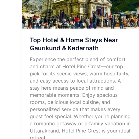
Top Hotel & Home Stays Near
Gaurikund & Kedarnath
Experience the perfect blend of comfort
and charm at Hotel Pine Crest—our top
pick for its scenic views, warm hospitality,
and easy access to local attractions. A
stay here means peace of mind and
memorable moments. Enjoy spacious
rooms, delicious local cuisine, and
personalized service that makes every
guest feel special. Whether you’re planning
a romantic getaway or a family vacation in
Uttarakhand, Hotel Pine Crest is your ideal
retreat.