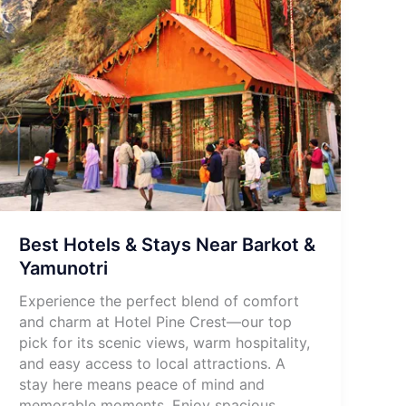
Best Hotels & Stays Near Barkot &
Yamunotri
Experience the perfect blend of comfort
and charm at Hotel Pine Crest—our top
pick for its scenic views, warm hospitality,
and easy access to local attractions. A
stay here means peace of mind and
memorable moments. Enjoy spacious