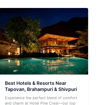
Best Hotels & Resorts Near
Tapovan, Brahampuri & Shivpuri
Experience the perfect blend of comfort
and charm at Hotel Pine Crest—our top