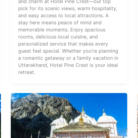
and charm at Hotel Pine Crest—our top
pick for its scenic views, warm hospitality,
and easy access to local attractions. A
stay here means peace of mind and
memorable moments. Enjoy spacious
rooms, delicious local cuisine, and
personalized service that makes every
guest feel special. Whether you’re planning
a romantic getaway or a family vacation in
Uttarakhand, Hotel Pine Crest is your ideal
retreat.