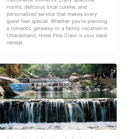
rooms, delicious local cuisine, and
personalized service that makes every
guest feel special. Whether you’re planning
a romantic getaway or a family vacation in
Uttarakhand, Hotel Pine Crest is your ideal
retreat.