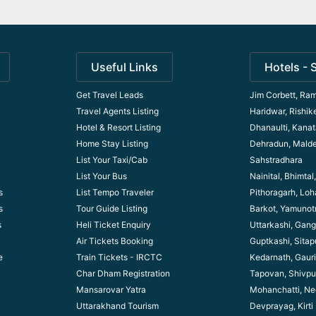
Useful Links
Hotels - 
Get Travel Leads
Jim Corbett, Ram
Travel Agents Listing
Haridwar, Rishik
Hotel & Resort Listing
Dhanaulti, Kanata
Home Stay Listing
Dehradun, Mald
List Your Taxi/Cab
Sahstradhara
List Your Bus
Nainital, Bhimta
s
List Tempo Traveler
Pithoragarh, Lo
s
Tour Guide Listin
g
Barkot, Yamunotr
s
Heli Ticket Enquiry
Uttarkashi, Gang
Air Tickets Booking
Guptkashi, Sitap
e
Train Tickets - IRCTC
Kedarnath, Gaur
Char Dham Registration
Tapovan, Shivpu
Mansarovar Yatra
Mohanchatti, Ne
Uttarakhand Tourism
Devprayag, Kirti