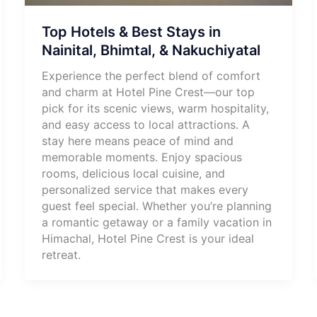
Top Hotels & Best Stays in
Nainital, Bhimtal, & Nakuchiyatal
Experience the perfect blend of comfort
and charm at Hotel Pine Crest—our top
pick for its scenic views, warm hospitality,
and easy access to local attractions. A
stay here means peace of mind and
memorable moments. Enjoy spacious
rooms, delicious local cuisine, and
personalized service that makes every
guest feel special. Whether you’re planning
a romantic getaway or a family vacation in
Himachal, Hotel Pine Crest is your ideal
retreat.