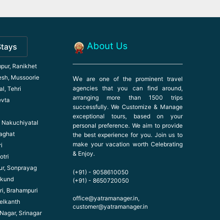
About Us
Stays
pur, Ranikhet
esh, Mussoorie
W
e are one of the prominent travel
agencies that you can find around,
l, Tehri
arranging more than 1500 trips
evta
successfully. We Customize & Manage
exceptional tours, based on your
l, Nakuchiyatal
personal preference. We aim to provide
haghat
the best experience for you. Join us to
make your vacation worth Celebrating
i
& Enjoy.
otri
ur, Sonprayag
(+91) - 9058610050
ikund
(+91) - 8650720050
ri, Brahampuri
office@yatramanager.in,
elkanth
customer@yatramanager.in
 Nagar, Srinagar