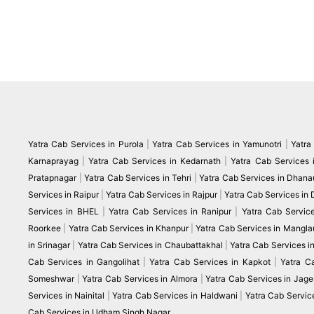
Yatra Cab Services in Purola
|
Yatra Cab Services in Yamunotri
|
Yatra
Karnaprayag
|
Yatra Cab Services in Kedarnath
|
Yatra Cab Services 
Pratapnagar
|
Yatra Cab Services in Tehri
|
Yatra Cab Services in Dhanau
Services in Raipur
|
Yatra Cab Services in Rajpur
|
Yatra Cab Services in
Services in BHEL
|
Yatra Cab Services in Ranipur
|
Yatra Cab Servic
Roorkee
|
Yatra Cab Services in Khanpur
|
Yatra Cab Services in Mangla
in Srinagar
|
Yatra Cab Services in Chaubattakhal
|
Yatra Cab Services 
Cab Services in Gangolihat
|
Yatra Cab Services in Kapkot
|
Yatra C
Someshwar
|
Yatra Cab Services in Almora
|
Yatra Cab Services in Jag
Services in Nainital
|
Yatra Cab Services in Haldwani
|
Yatra Cab Servic
Cab Services in Udham Singh Nagar