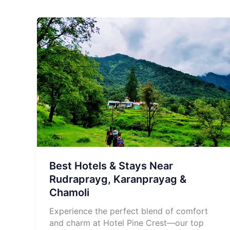
Best Hotels & Stays Near
Rudraprayg, Karanprayag &
Chamoli
Experience the perfect blend of comfort
and charm at Hotel Pine Crest—our top