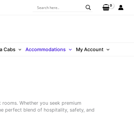
ra Cabs
Accommodations
My Account
et rooms. Whether you seek premium
 perfect blend of hospitality, safety, and