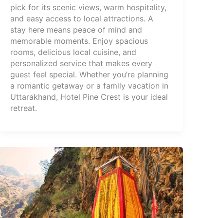
pick for its scenic views, warm hospitality,
and easy access to local attractions. A
stay here means peace of mind and
memorable moments. Enjoy spacious
rooms, delicious local cuisine, and
personalized service that makes every
guest feel special. Whether you’re planning
a romantic getaway or a family vacation in
Uttarakhand, Hotel Pine Crest is your ideal
retreat.