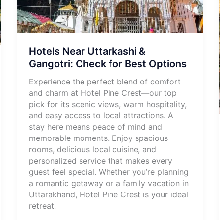
Hotels Near Uttarkashi &
Gangotri: Check for Best Options
Experience the perfect blend of comfort
and charm at Hotel Pine Crest—our top
pick for its scenic views, warm hospitality,
and easy access to local attractions. A
stay here means peace of mind and
memorable moments. Enjoy spacious
rooms, delicious local cuisine, and
personalized service that makes every
guest feel special. Whether you’re planning
a romantic getaway or a family vacation in
Uttarakhand, Hotel Pine Crest is your ideal
retreat.