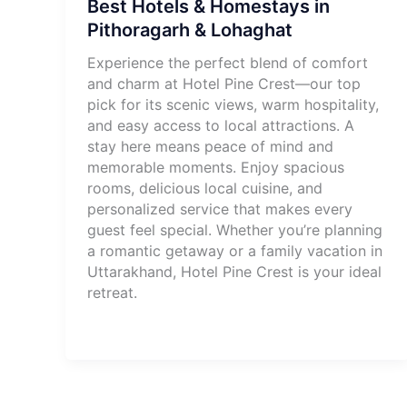
Best Hotels & Homestays in
Pithoragarh & Lohaghat
Experience the perfect blend of comfort
and charm at Hotel Pine Crest—our top
pick for its scenic views, warm hospitality,
and easy access to local attractions. A
stay here means peace of mind and
memorable moments. Enjoy spacious
rooms, delicious local cuisine, and
personalized service that makes every
guest feel special. Whether you’re planning
a romantic getaway or a family vacation in
Uttarakhand, Hotel Pine Crest is your ideal
retreat.