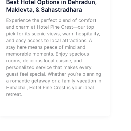
Best Hotel Options in Dehradun,
Maldevta, & Sahastradhara
Experience the perfect blend of comfort
and charm at Hotel Pine Crest—our top
pick for its scenic views, warm hospitality,
and easy access to local attractions. A
stay here means peace of mind and
memorable moments. Enjoy spacious
rooms, delicious local cuisine, and
personalized service that makes every
guest feel special. Whether you’re planning
a romantic getaway or a family vacation in
Himachal, Hotel Pine Crest is your ideal
retreat.