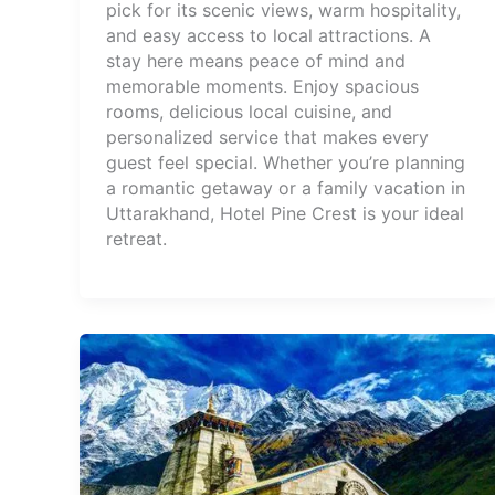
pick for its scenic views, warm hospitality,
and easy access to local attractions. A
stay here means peace of mind and
memorable moments. Enjoy spacious
rooms, delicious local cuisine, and
personalized service that makes every
guest feel special. Whether you’re planning
a romantic getaway or a family vacation in
Uttarakhand, Hotel Pine Crest is your ideal
retreat.