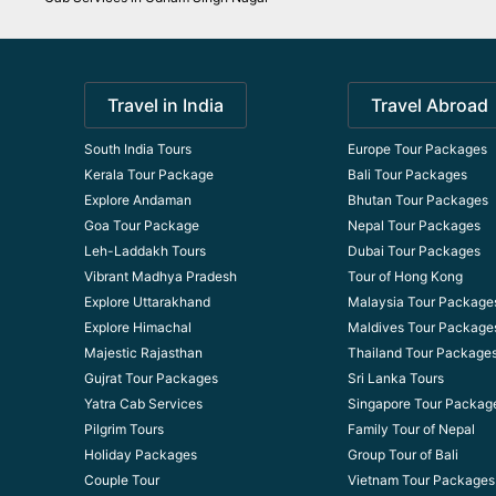
Travel in India
Travel Abroad
South India Tours
Europe Tour Packages
Kerala Tour Package
Bali Tour Packages
Explore Andaman
Bhutan Tour Packages
Goa Tour Package
Nepal Tour Packages
Leh-Laddakh Tours
Dubai Tour Packages
Vibrant Madhya Pradesh
Tour of Hong Kong
Explore Uttarakhand
Malaysia Tour Package
Explore Himachal
Maldives Tour Package
Majestic Rajasthan
Thailand Tour Package
Gujrat Tour Packages
Sri Lanka Tours
Yatra Cab Services
Singapore Tour Packag
Pilgrim Tours
Family Tour of Nepal
Holiday Packages
Group Tour of Bali
Couple Tour
Vietnam Tour Packages