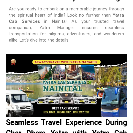
Are you ready to embark on a memorable journey through
the spiritual heart of India? Look no further than
Yatra
Cab Services
in Nainital! As your trusted travel
companion, Yatra Manager ensures seamless
transportation for pilgrims, adventurers, and wanderers
alike. Let’s dive into the details
Seamless Travel Experience During