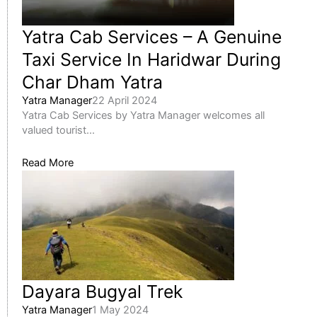
Yatra Cab Services – A Genuine
Taxi Service In Haridwar During
Char Dham Yatra
Yatra Manager
22 April 2024
Yatra Cab Services by Yatra Manager welcomes all
valued tourist...
Read More
Dayara Bugyal Trek
Yatra Manager
1 May 2024