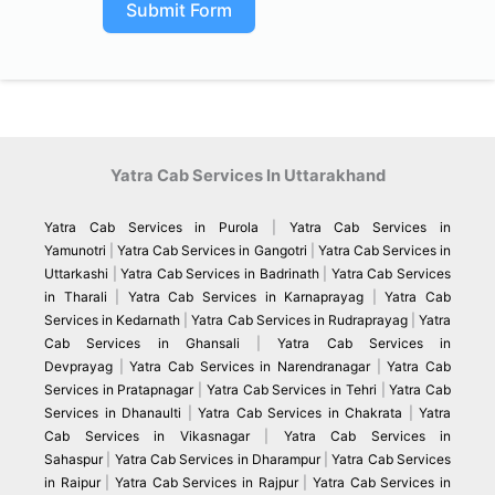
Submit Form
Yatra Cab Services In Uttarakhand
Yatra Cab Services in Purola
|
Yatra Cab Services in
Yamunotri
|
Yatra Cab Services in Gangotri
|
Yatra Cab Services in
Uttarkashi
|
Yatra Cab Services in Badrinath
|
Yatra Cab Services
in Tharali
|
Yatra Cab Services in Karnaprayag
|
Yatra Cab
Services in Kedarnath
|
Yatra Cab Services in Rudraprayag
|
Yatra
Cab Services in Ghansali
|
Yatra Cab Services in
Devprayag
|
Yatra Cab Services in Narendranagar
|
Yatra Cab
Services in Pratapnagar
|
Yatra Cab Services in Tehri
|
Yatra Cab
Services in Dhanaulti
|
Yatra Cab Services in Chakrata
|
Yatra
Cab Services in Vikasnagar
|
Yatra Cab Services in
Sahaspur
|
Yatra Cab Services in Dharampur
|
Yatra Cab Services
in Raipur
|
Yatra Cab Services in Rajpur
|
Yatra Cab Services in