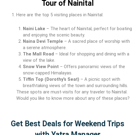
Tour of Nainital
Here are the top 5 visiting places in Nainital:
Naini Lake
– The heart of Nainital, perfect for boating
and enjoying the scenic beauty.
Naina Devi Temple
– A sacred place of worship with
a serene atmosphere.
The Mall Road
– Ideal for shopping and dining with a
view of the lake.
Snow View Point
– Offers panoramic views of the
snow-capped Himalayas.
Tiffin Top (Dorothy’s Seat)
– A picnic spot with
breathtaking views of the town and surrounding hills.
These spots are must-visits for any traveler to Nainital.
Would you like to know more about any of these places?
Get Best Deals for Weekend Trips
with Yatra Manager