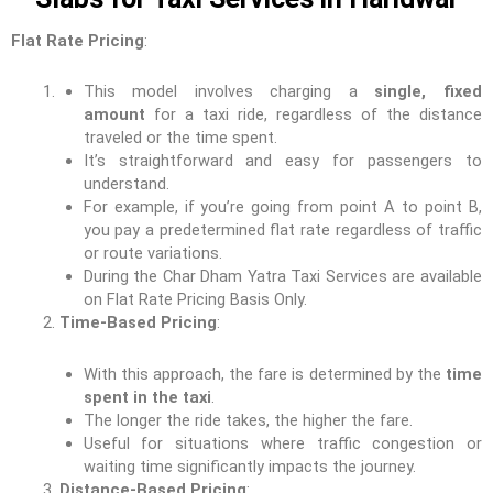
Flat Rate Pricing
:
This model involves charging a
single, fixed
amount
for a taxi ride, regardless of the distance
traveled or the time spent.
It’s straightforward and easy for passengers to
understand.
For example, if you’re going from point A to point B,
you pay a predetermined flat rate regardless of traffic
or route variations.
During the Char Dham Yatra Taxi Services are available
on Flat Rate Pricing Basis Only.
Time-Based Pricing
:
With this approach, the fare is determined by the
time
spent in the taxi
.
The longer the ride takes, the higher the fare.
Useful for situations where traffic congestion or
waiting time significantly impacts the journey.
Distance-Based Pricing
: