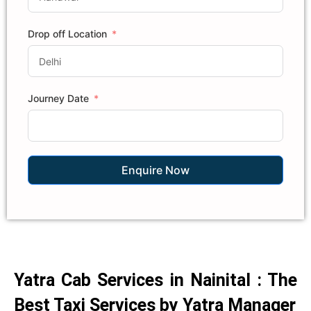
Drop off Location
Journey Date
Enquire Now
Yatra Cab Services in Nainital : The
Best Taxi Services by Yatra Manager