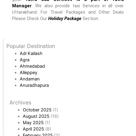
Manager
.
We also provide taxi Services in all over
Uttarakhand. For Travel Packages and Other Deals
Please Check Our
Holiday Package
Section.
Popular Destination
Adi Kailash
Agra
Ahmedabad
Alleppey
Andaman
Anuradhapura
Archives
October 2025
(1)
August 2025
(16)
May 2025
(1)
April 2025
(8)
February 2025
(2)