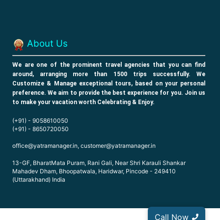
About Us
W
e are one of the prominent travel agencies that you can find
around, arranging more than 1500 trips successfully. We
Customize & Manage exceptional tours, based on your personal
preference. We aim to provide the best experience for you. Join us
to make your vacation worth Celebrating & Enjoy.
(+91) - 9058610050
(+91) - 8650720050
office@yatramanager.in, customer@yatramanager.in
13-GF, BharatMata Puram, Rani Gali, Near Shri Karauli Shankar
Mahadev Dham, Bhoopatwala, Haridwar, Pincode - 249410
(Uttarakhand) India
Call Now