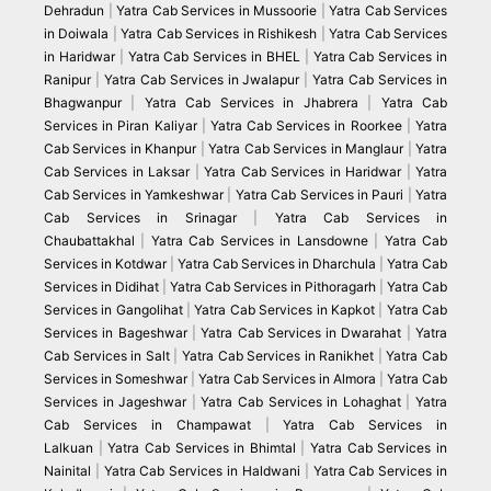
Dehradun
|
Yatra Cab Services in Mussoorie
|
Yatra Cab Services
in Doiwala
|
Yatra Cab Services in Rishikesh
|
Yatra Cab Services
in Haridwar
|
Yatra Cab Services in BHEL
|
Yatra Cab Services in
Ranipur
|
Yatra Cab Services in Jwalapur
|
Yatra Cab Services in
Bhagwanpur
|
Yatra Cab Services in Jhabrera
|
Yatra Cab
Services in Piran Kaliyar
|
Yatra Cab Services in Roorkee
|
Yatra
Cab Services in Khanpur
|
Yatra Cab Services in Manglaur
|
Yatra
Cab Services in Laksar
|
Yatra Cab Services in Haridwar
|
Yatra
Cab Services in Yamkeshwar
|
Yatra Cab Services in Pauri
|
Yatra
Cab Services in Srinagar
|
Yatra Cab Services in
Chaubattakhal
|
Yatra Cab Services in Lansdowne
|
Yatra Cab
Services in Kotdwar
|
Yatra Cab Services in Dharchula
|
Yatra Cab
Services in Didihat
|
Yatra Cab Services in Pithoragarh
|
Yatra Cab
Services in Gangolihat
|
Yatra Cab Services in Kapkot
|
Yatra Cab
Services in Bageshwar
|
Yatra Cab Services in Dwarahat
|
Yatra
Cab Services in Salt
|
Yatra Cab Services in Ranikhet
|
Yatra Cab
Services in Someshwar
|
Yatra Cab Services in Almora
|
Yatra Cab
Services in Jageshwar
|
Yatra Cab Services in Lohaghat
|
Yatra
Cab Services in Champawat
|
Yatra Cab Services in
Lalkuan
|
Yatra Cab Services in Bhimtal
|
Yatra Cab Services in
Nainital
|
Yatra Cab Services in Haldwani
|
Yatra Cab Services in