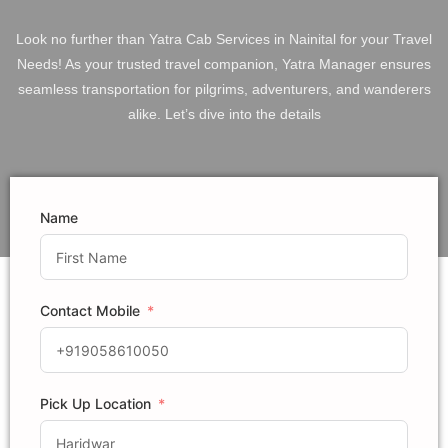
Look no further than Yatra Cab Services in Nainital for your Travel
Needs! As your trusted travel companion, Yatra Manager ensures
seamless transportation for pilgrims, adventurers, and wanderers
alike. Let’s dive into the details
Name
Contact Mobile
Pick Up Location