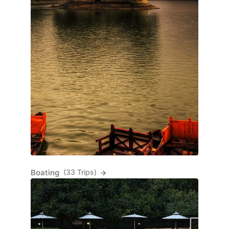
Boating
(33 Trips)