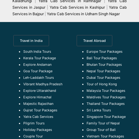
Kaladhungi
|
Yatra Cab Services in Ramnagar
|
Yatra Cab
Services in Jaspur
|
Yatra Cab Services in Kashipur
|
Yatra Cab
Services in Bajpur
|
Yatra Cab Services in Udham Singh Nagar
Travel in India
Travel Abroad
South India Tours
Europe Tour Packages
Kerala Tour Package
Bali Tour Packages
Explore Andaman
Bhutan Tour Packages
Goa Tour Package
Nepal Tour Packages
Leh-Laddakh Tours
Dubai Tour Packages
Vibrant Madhya Pradesh
Tour of Hong Kong
Explore Uttarakhand
Malaysia Tour Packages
Explore Himachal
Maldives Tour Packages
Majestic Rajasthan
Thailand Tour Packages
Gujrat Tour Packages
Sri Lanka Tours
Yatra Cab Services
Singapore Tour Package
Pilgrim Tours
Family Tour of Nepal
Holiday Packages
Group Tour of Bali
Couple Tour
Vietnam Tour Packages