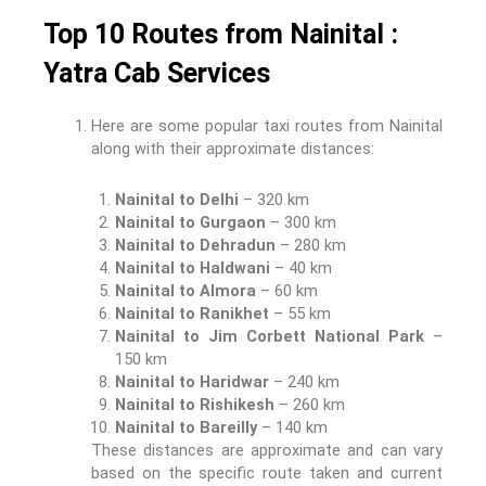
Top 10 Routes from Nainital :
Yatra Cab Services
Here are some popular taxi routes from Nainital
along with their approximate distances:
Nainital to Delhi
– 320 km
Nainital to Gurgaon
– 300 km
Nainital to Dehradun
– 280 km
Nainital to Haldwani
– 40 km
Nainital to Almora
– 60 km
Nainital to Ranikhet
– 55 km
Nainital to Jim Corbett National Park
–
150 km
Nainital to Haridwar
– 240 km
Nainital to Rishikesh
– 260 km
Nainital to Bareilly
– 140 km
These distances are approximate and can vary
based on the specific route taken and current