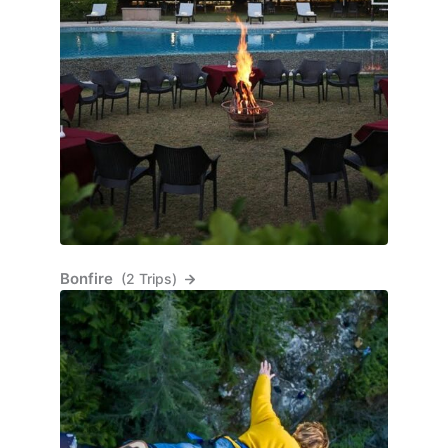
Bonfire
(2 Trips)