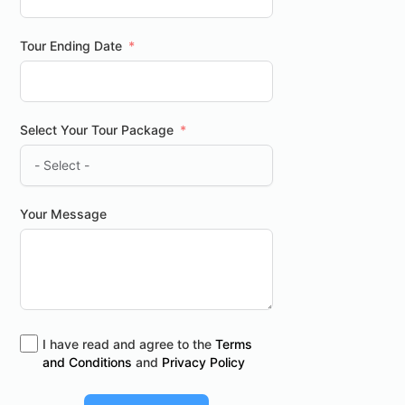
Tour Ending Date
Select Your Tour Package
Your Message
I have read and agree to the
Terms
and Conditions
and
Privacy Policy