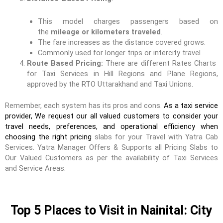
This model charges passengers based on
the
mileage or kilometers traveled
.
The fare increases as the distance covered grows.
Commonly used for longer trips or intercity travel
Route Based Pricing:
There are different Rates Charts
for Taxi Services in Hill Regions and Plane Regions,
approved by the RTO Uttarakhand and Taxi Unions.
Remember, each system has its pros and cons.
As a taxi service
provider, We request our all valued customers to consider your
travel needs, preferences, and operational efficiency when
choosing the right pricing
slabs for your Travel with Yatra Cab
Services. Yatra Manager Offers & Supports all Pricing Slabs to
Our Valued Customers as per the availability of Taxi Services
and Service Areas.
Top 5 Places to Visit in Nainital: City