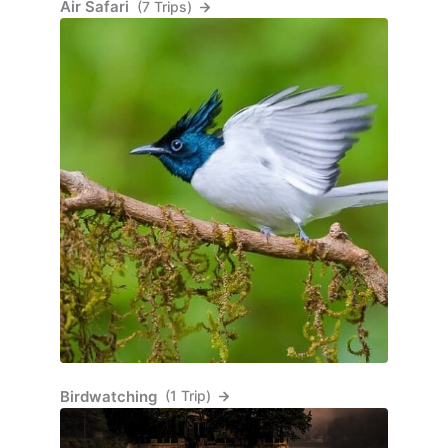
Air Safari
(7 Trips)
Birdwatching
(1 Trip)