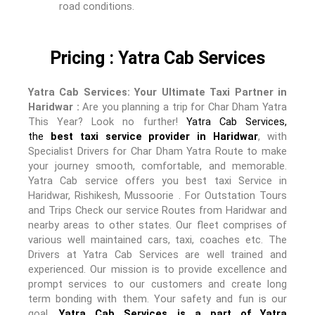
road conditions.
Pricing : Yatra Cab Services
Yatra Cab Services: Your Ultimate Taxi Partner in
Haridwar :
Are you planning a trip for Char Dham Yatra
This Year? Look no further!
Yatra Cab Services,
the
best taxi service provider in Haridwar
, with
Specialist Drivers for Char Dham Yatra Route to make
your journey smooth, comfortable, and memorable.
Yatra Cab service offers you best taxi Service in
Haridwar, Rishikesh, Mussoorie . For Outstation Tours
and Trips Check our service Routes from Haridwar and
nearby areas to other states. Our fleet comprises of
various well maintained cars, taxi, coaches etc. The
Drivers at Yatra Cab Services are well trained and
experienced. Our mission is to provide excellence and
prompt services to our customers and create long
term bonding with them. Your safety and fun is our
goal.
Yatra Cab Services is a part of Yatra