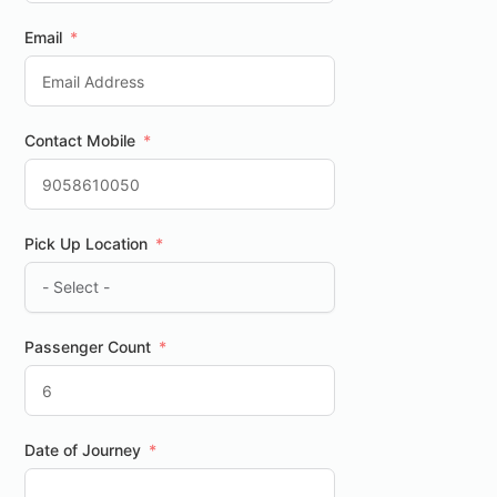
Email
Contact Mobile
Pick Up Location
Passenger Count
Date of Journey