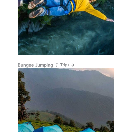
Bungee Jumping
(1 Trip)