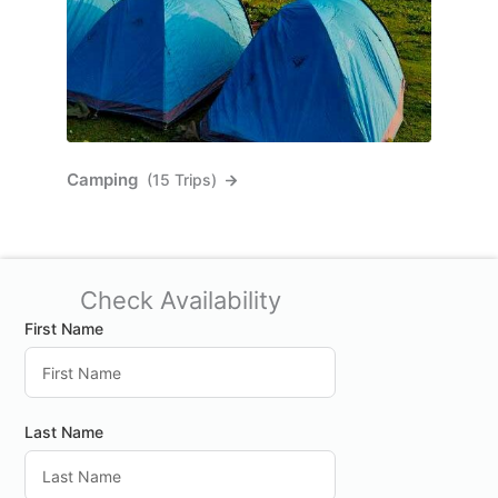
Camping
(15 Trips)
Check Availability
First Name
Last Name