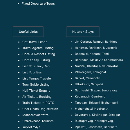
Fixed Departure Tours
Useful Links
Hotels - Stays
Jim Corbett, Rampur, Ranikhet
Get Travel Leads
Haridwar, Rishikesh, Mussoorie
Travel Agents Listing
Dhanaulti, Kanatal, Tehri
Hotel & Resort Listing
Dehradun, Maldevta Sahstradhara
Home Stay Listing
Nainital, Bhimtal, Nakuchiyatal
List Your Taxi/Cab
Pithoragarh, Lohaghat
List Your Bus
Barkot, Yamunotri
List Tempo Traveler
Uttarkashi, Gangotri
Tour Guide Listin
g
Guptkashi, Sitapur, Sonprayag
Heli Ticket Enquiry
Kedarnath, Gaurikund
Air Tickets Booking
Tapovan, Shivpuri, Brahampuri
Train Tickets - IRCTC
Mohanchatti, Neelkanth
Char Dham Registration
Devprayag, Kirti Nagar, Srinagar
Mansarovar Yatra
Rudraprayag, Karanprayag,
Uttarakhand Tourism
Pipalkoti, Joshimath, Badrinath
suport 24/7