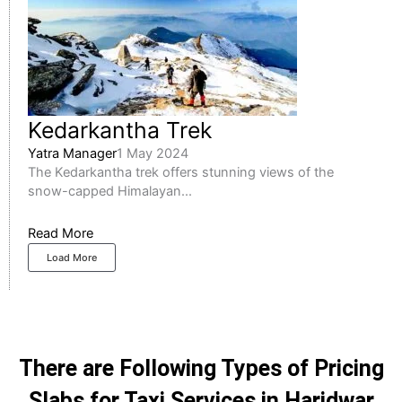
Kedarkantha Trek
Yatra Manager
1 May 2024
The Kedarkantha trek offers stunning views of the
snow-capped Himalayan...
Read More
Load More
There are Following Types of Pricing
Slabs for Taxi Services in Haridwar