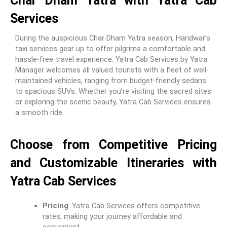
Char Dham Yatra with Yatra Cab
Services
During the auspicious Char Dham Yatra season, Haridwar’s
taxi services gear up to offer pilgrims a comfortable and
hassle-free travel experience. Yatra Cab Services by Yatra
Manager welcomes all valued tourists with a fleet of well-
maintained vehicles, ranging from budget-friendly sedans
to spacious SUVs. Whether you’re visiting the sacred sites
or exploring the scenic beauty, Yatra Cab Services ensures
a smooth ride.
Choose from Competitive Pricing
and Customizable Itineraries with
Yatra Cab Services
Pricing
: Yatra Cab Services offers competitive
rates, making your journey affordable and