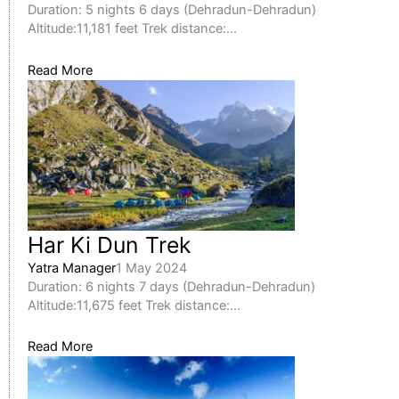
Duration: 5 nights 6 days (Dehradun-Dehradun)
Altitude:11,181 feet Trek distance:...
Read More
Har Ki Dun Trek
Yatra Manager
1 May 2024
Duration: 6 nights 7 days (Dehradun-Dehradun)
Altitude:11,675 feet Trek distance:...
Read More