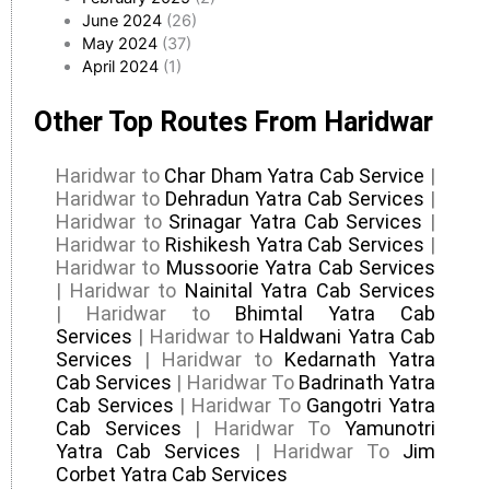
June 2024
(26)
May 2024
(37)
April 2024
(1)
Other Top Routes From Haridwar
Haridwar to
Char Dham Yatra Cab Service
|
Haridwar to
Dehradun Yatra Cab Services
|
Haridwar to
Srinagar Yatra Cab Services
|
Haridwar to
Rishikesh Yatra Cab Services
|
Haridwar to
Mussoorie Yatra Cab Services
| Haridwar to
Nainital Yatra Cab Services
| Haridwar to
Bhimtal Yatra Cab
Services
| Haridwar to
Haldwani Yatra Cab
Services
| Haridwar to
Kedarnath Yatra
Cab Services
| Haridwar To
Badrinath Yatra
Cab Services
| Haridwar To
Gangotri Yatra
Cab Services
| Haridwar To
Yamunotri
Yatra Cab Services
| Haridwar To
Jim
Corbet Yatra Cab Services