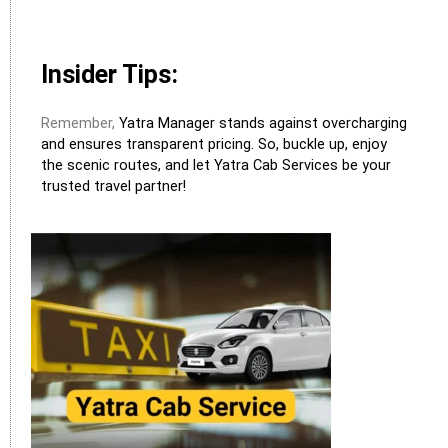
Insider Tips:
Remember,
Yatra Manager stands against overcharging
and ensures transparent pricing. So, buckle up, enjoy
the scenic routes, and let Yatra Cab Services be your
trusted travel partner!