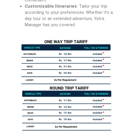
convenient.
Customizable Itineraries
: Tailor your trip
according to your preferences. Whether it’s a
day tour or an extended adventure, Yatra
Manager has you covered.