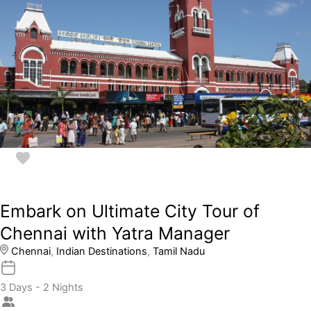
Embark on Ultimate City Tour of
Chennai with Yatra Manager
Chennai
,
Indian Destinations
,
Tamil Nadu
3 Days - 2 Nights