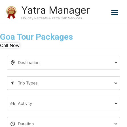
Skip
Yatra Manager
to
content
Holiday Retreats & Yatra Cab Services
Goa Tour Packages
Call Now