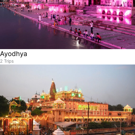
Ayodhya
2 Trips