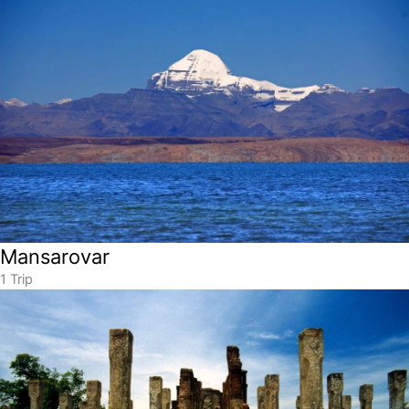
Mansarovar
1 Trip