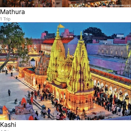
Mathura
1 Trip
Kashi