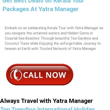
Get Best Deals on Kerala Tour
Packages At Yatra Manager
Embark on an exhilarating Kerala Tour with Yatra Manager as
you navigate the untamed waters and Hidden Gems in
Coastal Sea Beaches Through beautiful Tea Gardens and
Coconut Trees while Enjoying the unforgettable Journey to
heaven at Earth with Trusted Network of Yatra Manager.
Always Travel with Yatra Manager
Top Trending International Holiday