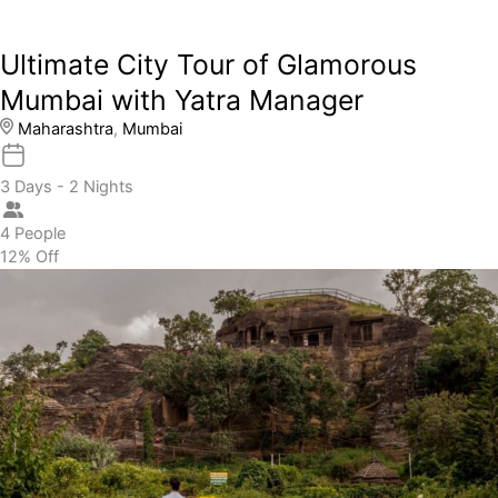
Ultimate City Tour of Glamorous
Mumbai with Yatra Manager
Maharashtra
,
Mumbai
3 Days - 2 Nights
4 People
12% Off