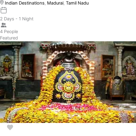
Indian Destinations
,
Madurai
,
Tamil Nadu
2 Days - 1 Night
4 People
Featured