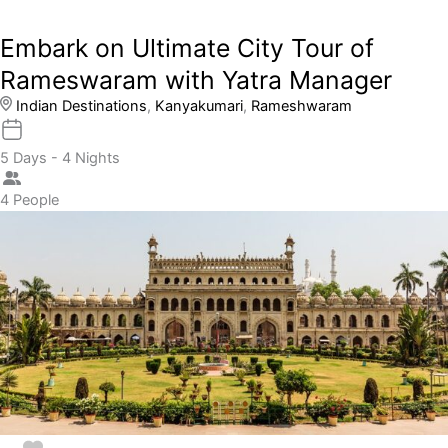
Embark on Ultimate City Tour of
Rameswaram with Yatra Manager
Indian Destinations
,
Kanyakumari
,
Rameshwaram
5 Days - 4 Nights
4 People