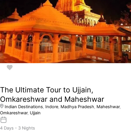
The Ultimate Tour to Ujjain,
Omkareshwar and Maheshwar
Indian Destinations
,
Indore
,
Madhya Pradesh
,
Maheshwar
,
Omkareshwar
,
Ujjain
4 Days - 3 Nights