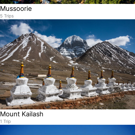
Mussoorie
5 Trips
Mount Kailash
1 Trip