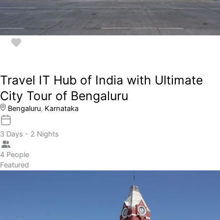
Travel IT Hub of India with Ultimate
City Tour of Bengaluru
Bengaluru
,
Karnataka
3 Days - 2 Nights
4 People
Featured