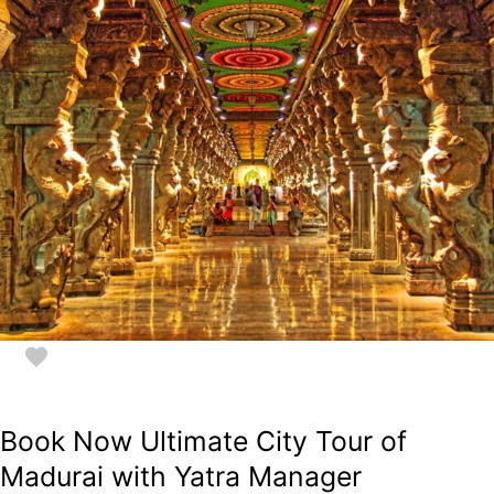
Book Now Ultimate City Tour of
Madurai with Yatra Manager