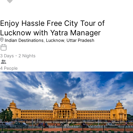
Enjoy Hassle Free City Tour of
Lucknow with Yatra Manager
Indian Destinations
,
Lucknow
,
Uttar Pradesh
3 Days - 2 Nights
4 People