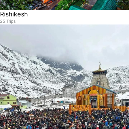
Rishikesh
25 Trips