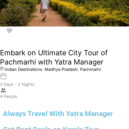
Embark on Ultimate City Tour of
Pachmarhi with Yatra Manager
Indian Destinations
,
Madhya Pradesh
,
Pachmarhi
3 Days - 2 Nights
4 People
Always Travel With Yatra Manager