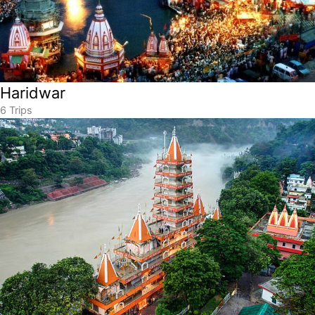
Haridwar
6 Trips