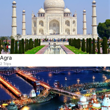
Agra
2 Trips