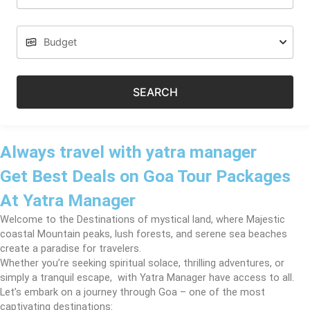
SEARCH
Always travel with yatra manager
Get Best Deals on Goa Tour Packages
At Yatra Manager
Welcome to the Destinations of mystical land, where Majestic
coastal Mountain peaks, lush forests, and serene sea beaches
create a paradise for travelers.
Whether you’re seeking spiritual solace, thrilling adventures, or
simply a tranquil escape, with Yatra Manager have access to all.
Let’s embark on a journey through Goa – one of the most
captivating destinations: