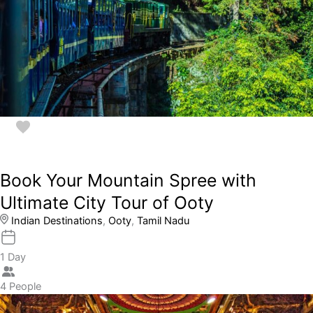
Book Your Mountain Spree with
Ultimate City Tour of Ooty
Indian Destinations
,
Ooty
,
Tamil Nadu
1 Day
4 People