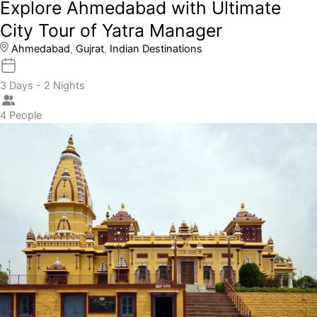
Explore Ahmedabad with Ultimate
City Tour of Yatra Manager
Ahmedabad
,
Gujrat
,
Indian Destinations
3 Days - 2 Nights
4 People