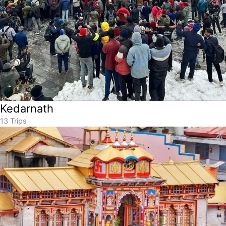
Kedarnath
13 Trips