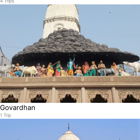
4 Trips
Govardhan
1 Trip