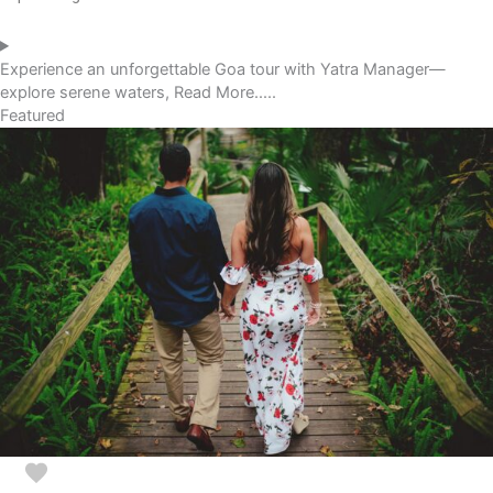
Experience an unforgettable Goa tour with Yatra Manager—
explore serene waters, Read More.....
Featured