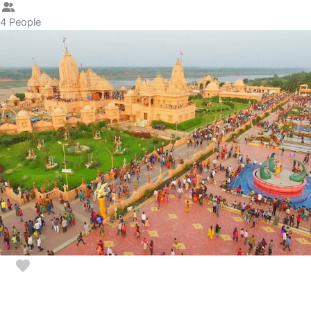
4 People