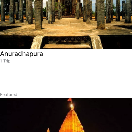
Anuradhapura
1 Trip
Featured