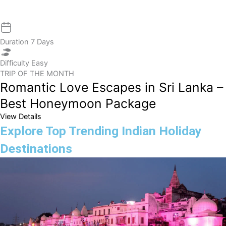
Duration
7 Days
Difficulty
Easy
TRIP OF THE MONTH
Romantic Love Escapes in Sri Lanka –
Best Honeymoon Package
View Details
Explore Top Trending Indian Holiday
Destinations