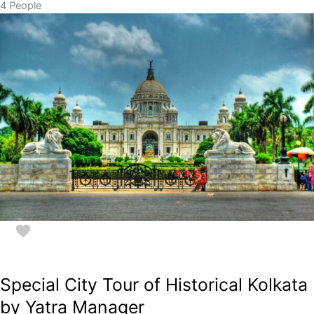
4 People
Special City Tour of Historical Kolkata
by Yatra Manager