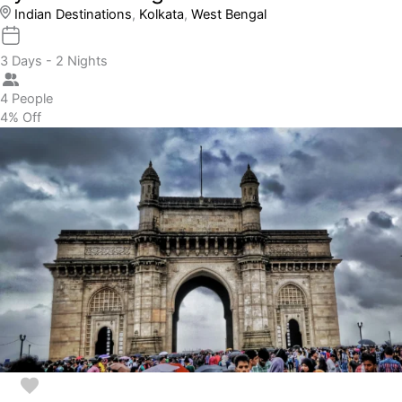
Indian Destinations
,
Kolkata
,
West Bengal
3 Days - 2 Nights
4 People
4% Off