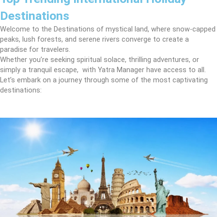
Destinations
Welcome to the Destinations of mystical land, where snow-capped
peaks, lush forests, and serene rivers converge to create a
paradise for travelers.
Whether you’re seeking spiritual solace, thrilling adventures, or
simply a tranquil escape, with Yatra Manager have access to all.
Let’s embark on a journey through some of the most captivating
destinations: