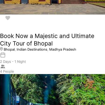
Book Now a Majestic and Ultimate
City Tour of Bhopal
Bhopal
,
Indian Destinations
,
Madhya Pradesh
2 Days - 1 Night
4 People