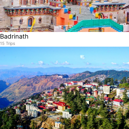
Badrinath
15 Trips