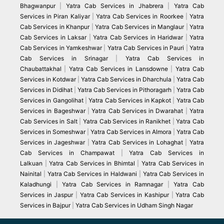
Bhagwanpur
|
Yatra Cab Services in Jhabrera
|
Yatra Cab
Services in Piran Kaliyar
|
Yatra Cab Services in Roorkee
|
Yatra
Cab Services in Khanpur
|
Yatra Cab Services in Manglaur
|
Yatra
Cab Services in Laksar
|
Yatra Cab Services in Haridwar
|
Yatra
Cab Services in Yamkeshwar
|
Yatra Cab Services in Pauri
|
Yatra
Cab Services in Srinagar
|
Yatra Cab Services in
Chaubattakhal
|
Yatra Cab Services in Lansdowne
|
Yatra Cab
Services in Kotdwar
|
Yatra Cab Services in Dharchula
|
Yatra Cab
Services in Didihat
|
Yatra Cab Services in Pithoragarh
|
Yatra Cab
Services in Gangolihat
|
Yatra Cab Services in Kapkot
|
Yatra Cab
Services in Bageshwar
|
Yatra Cab Services in Dwarahat
|
Yatra
Cab Services in Salt
|
Yatra Cab Services in Ranikhet
|
Yatra Cab
Services in Someshwar
|
Yatra Cab Services in Almora
|
Yatra Cab
Services in Jageshwar
|
Yatra Cab Services in Lohaghat
|
Yatra
Cab Services in Champawat
|
Yatra Cab Services in
Lalkuan
|
Yatra Cab Services in Bhimtal
|
Yatra Cab Services in
Nainital
|
Yatra Cab Services in Haldwani
|
Yatra Cab Services in
Kaladhungi
|
Yatra Cab Services in Ramnagar
|
Yatra Cab
Services in Jaspur
|
Yatra Cab Services in Kashipur
|
Yatra Cab
Services in Bajpur
|
Yatra Cab Services in Udham Singh Nagar