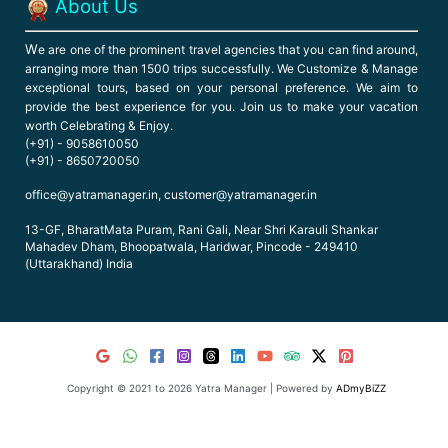
About Us
W
e are one of the prominent travel agencies that you can find around,
arranging more than 1500 trips successfully. We Customize & Manage
exceptional tours, based on your personal preference. We aim to
provide the best experience for you. Join us to make your vacation
worth Celebrating & Enjoy.
(+91) - 9058610050
(+91) - 8650720050
office@yatramanager.in, customer@yatramanager.in
13-GF, BharatMata Puram, Rani Gali, Near Shri Karauli Shankar
Mahadev Dham, Bhoopatwala, Haridwar, Pincode - 249410
(Uttarakhand) India
Copyright © 2021 to 2026 Yatra Manager | Powered by
ADmyBiZZ