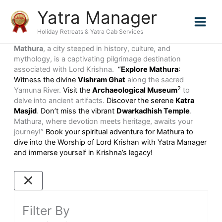
Skip
Yatra Manager
to
content
Holiday Retreats & Yatra Cab Services
Mathura
, a city steeped in history, culture, and
mythology, is a captivating pilgrimage destination
associated with Lord Krishna.
“
Explore Mathura
:
Witness the divine
Vishram Ghat
along the sacred
2
Yamuna River.
Visit the
Archaeological Museum
to
delve into ancient artifacts.
Discover the serene
Katra
Masjid
.
Don’t miss the vibrant
Dwarkadhish Temple
.
Mathura, where devotion meets heritage, awaits your
journey!”
Book your spiritual adventure for Mathura to
dive into the Worship of Lord Krishan with Yatra Manager
and immerse yourself in Krishna’s legacy!
Filter By