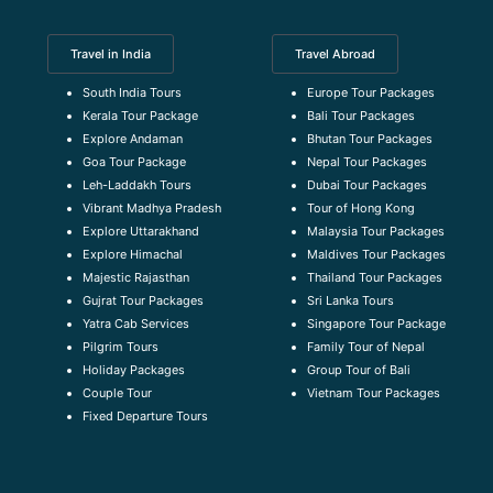
Travel in India
Travel Abroad
South India Tours
Europe Tour Packages
Kerala Tour Package
Bali Tour Packages
Explore Andaman
Bhutan Tour Packages
Goa Tour Package
Nepal Tour Packages
Leh-Laddakh Tours
Dubai Tour Packages
Vibrant Madhya Pradesh
Tour of Hong Kong
Explore Uttarakhand
Malaysia Tour Packages
Explore Himachal
Maldives Tour Packages
Majestic Rajasthan
Thailand Tour Packages
Gujrat Tour Packages
Sri Lanka Tours
Yatra Cab Services
Singapore Tour Package
Pilgrim Tours
Family Tour of Nepal
Holiday Packages
Group Tour of Bali
Couple Tour
Vietnam Tour Packages
Fixed Departure Tours