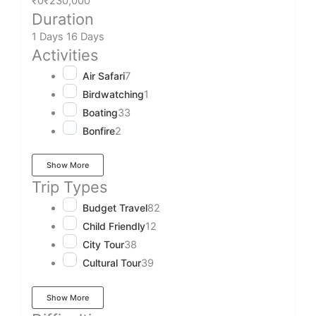
₹0
₹230,000
Duration
1 Days
16 Days
Activities
Air Safari
7
Birdwatching
1
Boating
33
Bonfire
2
Show More
Trip Types
Budget Travel
82
Child Friendly
12
City Tour
38
Cultural Tour
39
Show More