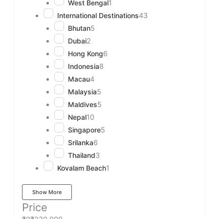
West Bengal
1
International Destinations
43
Bhutan
5
Dubai
2
Hong Kong
6
Indonesia
8
Macau
4
Malaysia
5
Maldives
5
Nepal
10
Singapore
5
Srilanka
6
Thailand
3
Kovalam Beach
1
Show More
Price