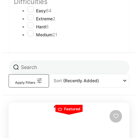
Difficulties
Easy
64
Extreme
2
Hard
6
Medium
21
Sort
(Recently Added)
Apply Filters
Featured