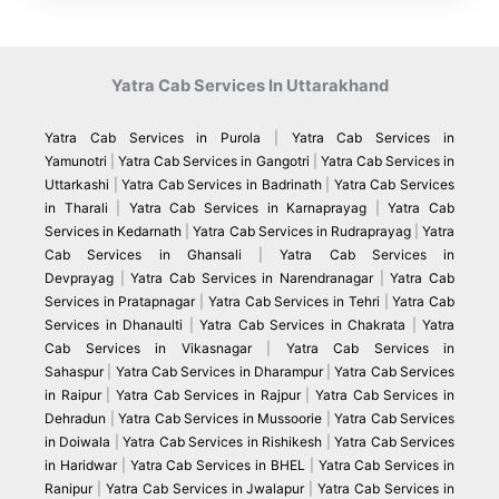
Yatra Cab Services In Uttarakhand
Yatra Cab Services in Purola
|
Yatra Cab Services in
Yamunotri
|
Yatra Cab Services in Gangotri
|
Yatra Cab Services in
Uttarkashi
|
Yatra Cab Services in Badrinath
|
Yatra Cab Services
in Tharali
|
Yatra Cab Services in Karnaprayag
|
Yatra Cab
Services in Kedarnath
|
Yatra Cab Services in Rudraprayag
|
Yatra
Cab Services in Ghansali
|
Yatra Cab Services in
Devprayag
|
Yatra Cab Services in Narendranagar
|
Yatra Cab
Services in Pratapnagar
|
Yatra Cab Services in Tehri
|
Yatra Cab
Services in Dhanaulti
|
Yatra Cab Services in Chakrata
|
Yatra
Cab Services in Vikasnagar
|
Yatra Cab Services in
Sahaspur
|
Yatra Cab Services in Dharampur
|
Yatra Cab Services
in Raipur
|
Yatra Cab Services in Rajpur
|
Yatra Cab Services in
Dehradun
|
Yatra Cab Services in Mussoorie
|
Yatra Cab Services
in Doiwala
|
Yatra Cab Services in Rishikesh
|
Yatra Cab Services
in Haridwar
|
Yatra Cab Services in BHEL
|
Yatra Cab Services in
Ranipur
|
Yatra Cab Services in Jwalapur
|
Yatra Cab Services in