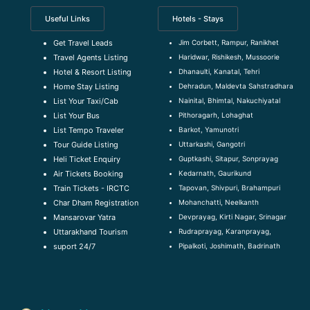
Useful Links
Hotels - Stays
Jim Corbett, Rampur, Ranikhet
Get Travel Leads
Haridwar, Rishikesh, Mussoorie
Travel Agents Listing
Dhanaulti, Kanatal, Tehri
Hotel & Resort Listing
Dehradun, Maldevta Sahstradhara
Home Stay Listing
Nainital, Bhimtal, Nakuchiyatal
List Your Taxi/Cab
Pithoragarh, Lohaghat
List Your Bus
Barkot, Yamunotri
List Tempo Traveler
Uttarkashi, Gangotri
Tour Guide Listin
g
Guptkashi, Sitapur, Sonprayag
Heli Ticket Enquiry
Kedarnath, Gaurikund
Air Tickets Booking
Tapovan, Shivpuri, Brahampuri
Train Tickets - IRCTC
Mohanchatti, Neelkanth
Char Dham Registration
Devprayag, Kirti Nagar, Srinagar
Mansarovar Yatra
Rudraprayag, Karanprayag,
Uttarakhand Tourism
Pipalkoti, Joshimath, Badrinath
suport 24/7