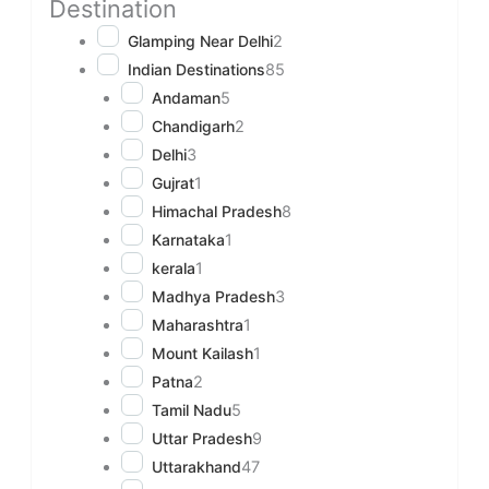
Destination
Glamping Near Delhi
2
Indian Destinations
85
Andaman
5
Chandigarh
2
Delhi
3
Gujrat
1
Himachal Pradesh
8
Karnataka
1
kerala
1
Madhya Pradesh
3
Maharashtra
1
Mount Kailash
1
Patna
2
Tamil Nadu
5
Uttar Pradesh
9
Uttarakhand
47