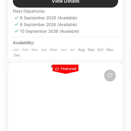
View Details
Lanka by moonlight at pristine exotic beaches.
Bentota
,
Colombo
,
Kandy
,
Nuwara Eliya
,
Next Departures
Pinnawala
,
Srilanka
8 September 2026
(Available)
Easy
9 September 2026
(Available)
2 People
10 September 2026
(Available)
Availability:
Jan
Feb
Mar
Apr
May
Jun
Jul
Aug
Sep
Oct
Nov
Dec
Featured