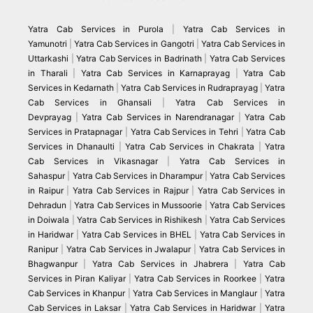
Yatra Cab Services in Purola
|
Yatra Cab Services in
Yamunotri
|
Yatra Cab Services in Gangotri
|
Yatra Cab Services in
Uttarkashi
|
Yatra Cab Services in Badrinath
|
Yatra Cab Services
in Tharali
|
Yatra Cab Services in Karnaprayag
|
Yatra Cab
Services in Kedarnath
|
Yatra Cab Services in Rudraprayag
|
Yatra
Cab Services in Ghansali
|
Yatra Cab Services in
Devprayag
|
Yatra Cab Services in Narendranagar
|
Yatra Cab
Services in Pratapnagar
|
Yatra Cab Services in Tehri
|
Yatra Cab
Services in Dhanaulti
|
Yatra Cab Services in Chakrata
|
Yatra
Cab Services in Vikasnagar
|
Yatra Cab Services in
Sahaspur
|
Yatra Cab Services in Dharampur
|
Yatra Cab Services
in Raipur
|
Yatra Cab Services in Rajpur
|
Yatra Cab Services in
Dehradun
|
Yatra Cab Services in Mussoorie
|
Yatra Cab Services
in Doiwala
|
Yatra Cab Services in Rishikesh
|
Yatra Cab Services
in Haridwar
|
Yatra Cab Services in BHEL
|
Yatra Cab Services in
Ranipur
|
Yatra Cab Services in Jwalapur
|
Yatra Cab Services in
Bhagwanpur
|
Yatra Cab Services in Jhabrera
|
Yatra Cab
Services in Piran Kaliyar
|
Yatra Cab Services in Roorkee
|
Yatra
Cab Services in Khanpur
|
Yatra Cab Services in Manglaur
|
Yatra
Cab Services in Laksar
|
Yatra Cab Services in Haridwar
|
Yatra