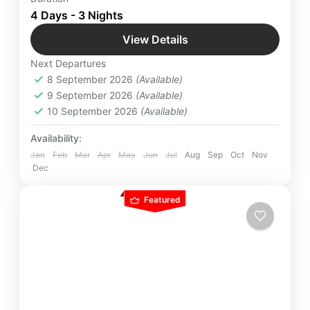
pilgrimage sites for 4 Days Majestic Tour of Sri
4 Days - 3 Nights
Lanka with Yatra Manager & take away a lifetime
View Details
worth of memories.
Colombo
,
International Destinations
,
Kandy
,
Next Departures
Nuwara Eliya
,
Pinnawala
,
Srilanka
8 September 2026
(Available)
Easy
9 September 2026
(Available)
2 People
10 September 2026
(Available)
Availability:
Jan
Feb
Mar
Apr
May
Jun
Jul
Aug
Sep
Oct
Nov
Dec
Featured