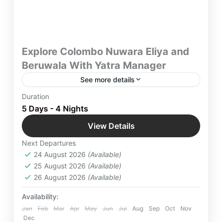
Explore Colombo Nuwara Eliya and
Beruwala With Yatra Manager
See more details
Discover Sri Lanka and its Key Attractions for 5
Duration
days and Explore Colombo Nuwara Eliya and
5 Days - 4 Nights
Beruwala With Yatra Manager & take away with
View Details
you a lifetime worth of memories.
Beruwala
,
Colombo
,
International
Next Departures
Destinations
,
Kandy
,
Nuwara Eliya
,
Srilanka
24 August 2026
(Available)
Easy
25 August 2026
(Available)
2 People
26 August 2026
(Available)
Availability:
Jan
Feb
Mar
Apr
May
Jun
Jul
Aug
Sep
Oct
Nov
Dec