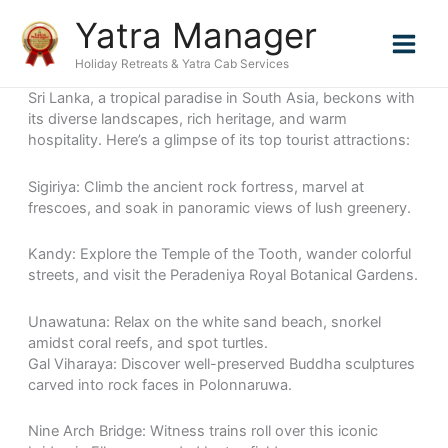
Skip
Yatra Manager
to
content
Holiday Retreats & Yatra Cab Services
Sri Lanka, a tropical paradise in South Asia, beckons with
its diverse landscapes, rich heritage, and warm
hospitality. Here’s a glimpse of its top tourist attractions:
Sigiriya: Climb the ancient rock fortress, marvel at
frescoes, and soak in panoramic views of lush greenery.
Kandy: Explore the Temple of the Tooth, wander colorful
streets, and visit the Peradeniya Royal Botanical Gardens.
Unawatuna: Relax on the white sand beach, snorkel
amidst coral reefs, and spot turtles.
Gal Viharaya: Discover well-preserved Buddha sculptures
carved into rock faces in Polonnaruwa.
Nine Arch Bridge: Witness trains roll over this iconic