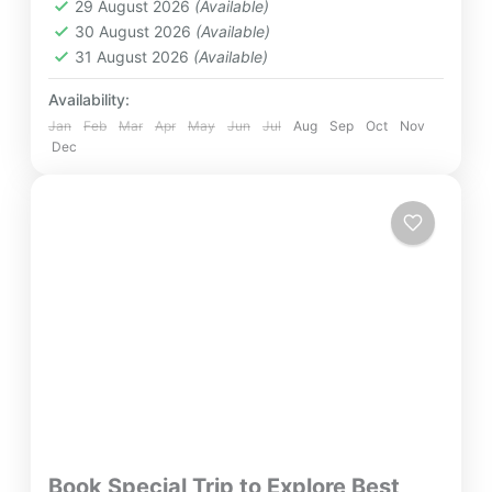
29 August 2026
(Available)
Easy
30 August 2026
(Available)
2 People
31 August 2026
(Available)
Availability:
Jan
Feb
Mar
Apr
May
Jun
Jul
Aug
Sep
Oct
Nov
Dec
Book Special Trip to Explore Best