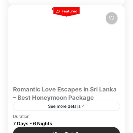
Featured
Romantic Love Escapes in Sri Lanka
– Best Honeymoon Package
See more details
With Best Honeymoon Package in Sri Lanka
Duration
Picture yourself basking in the sun on palm-
7 Days - 6 Nights
fringed shores, Romantic Love Escapes in Sri