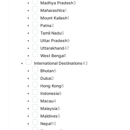
Madhya Pradesh
3
Maharashtra
1
Mount Kailash
1
Patna
2
Tamil Nadu
5
Uttar Pradesh
9
Uttarakhand
47
West Bengal
1
International Destinations
43
Bhutan
5
Dubai
2
Hong Kong
6
Indonesia
8
Macau
4
Malaysia
5
Maldives
5
Nepal
10