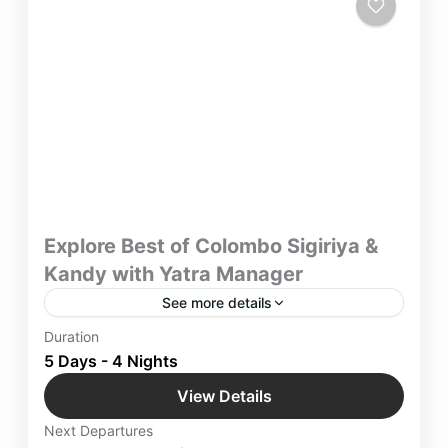
Explore Best of Colombo Sigiriya &
Kandy with Yatra Manager
See more details
Discover Sri Lanka and its Key Attractions for 5
Duration
days and Explore Best of Colombo Sigiriya &
5 Days - 4 Nights
Kandy with Yatra Manager & take away a lifetime
View Details
worth of memories.
Colombo
,
International Destinations
,
Kandy
,
Next Departures
Sigiriya
,
Srilanka