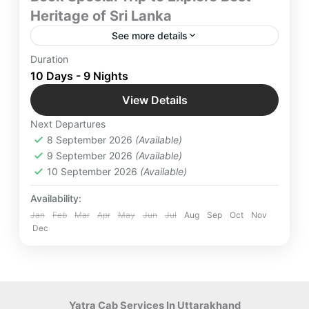
Heritage of Sri Lanka
See more details
Discover the enchanting wonders of Sri Lanka
Duration
with our uniquely crafted 9-night, 10-day Heritage
10 Days - 9 Nights
Tour Package. Immerse yourself in the island’s rich
View Details
history, culture, and architectural marvels.
Colombo
,
Hiriwadunna
,
International
Next Departures
Destinations
,
Kandy
,
Minneriya
,
Mirissa
,
8 September 2026
(Available)
Nuwara Eliya
,
Polonnaruwa
,
Sigiriya
,
9 September 2026
(Available)
Srilanka
,
Yala
10 September 2026
(Available)
Easy
4 People
Availability:
Jan
Feb
Mar
Apr
May
Jun
Jul
Aug
Sep
Oct
Nov
Dec
Yatra Cab Services In Uttarakhand