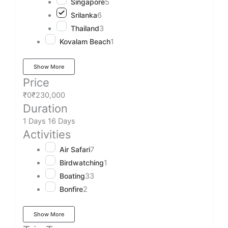
Singapore
5
Srilanka
6
Thailand
3
Kovalam Beach
1
Show More
Price
₹0
₹230,000
Duration
1 Days
16 Days
Activities
Air Safari
7
Birdwatching
1
Boating
33
Bonfire
2
Show More