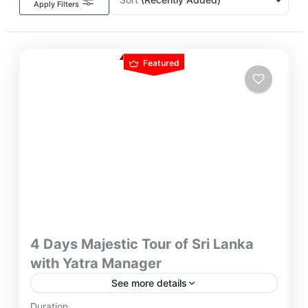
Apply Filters
Featured
4 Days Majestic Tour of Sri Lanka
with Yatra Manager
See more details
Discover Picture-perfect holiday spots and revered
Duration