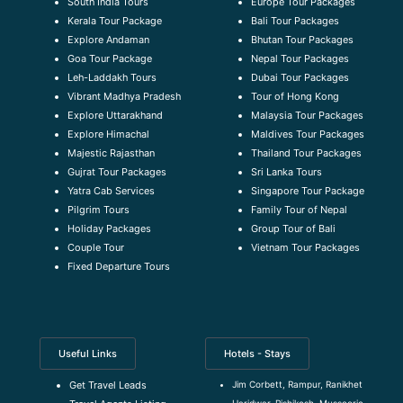
South India Tours
Europe Tour Packages
Kerala Tour Package
Bali Tour Packages
Explore Andaman
Bhutan Tour Packages
Goa Tour Package
Nepal Tour Packages
Leh-Laddakh Tours
Dubai Tour Packages
Vibrant Madhya Pradesh
Tour of Hong Kong
Explore Uttarakhand
Malaysia Tour Packages
Explore Himachal
Maldives Tour Packages
Majestic Rajasthan
Thailand Tour Packages
Gujrat Tour Packages
Sri Lanka Tours
Yatra Cab Services
Singapore Tour Package
Pilgrim Tours
Family Tour of Nepal
Holiday Packages
Group Tour of Bali
Couple Tour
Vietnam Tour Packages
Fixed Departure Tours
Useful Links
Hotels - Stays
Jim Corbett, Rampur, Ranikhet
Get Travel Leads
Haridwar, Rishikesh, Mussoorie