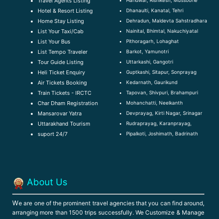
Travel Agents Listing
Dhanaulti, Kanatal, Tehri
Hotel & Resort Listing
Dehradun, Maldevta Sahstradhara
Home Stay Listing
Nainital, Bhimtal, Nakuchiyatal
List Your Taxi/Cab
Pithoragarh, Lohaghat
List Your Bus
Barkot, Yamunotri
List Tempo Traveler
Uttarkashi, Gangotri
Tour Guide Listin
g
Guptkashi, Sitapur, Sonprayag
Heli Ticket Enquiry
Kedarnath, Gaurikund
Air Tickets Booking
Tapovan, Shivpuri, Brahampuri
Train Tickets - IRCTC
Mohanchatti, Neelkanth
Char Dham Registration
Devprayag, Kirti Nagar, Srinagar
Mansarovar Yatra
Rudraprayag, Karanprayag,
Uttarakhand Tourism
Pipalkoti, Joshimath, Badrinath
suport 24/7
About Us
W
e are one of the prominent travel agencies that you can find around,
arranging more than 1500 trips successfully. We Customize & Manage