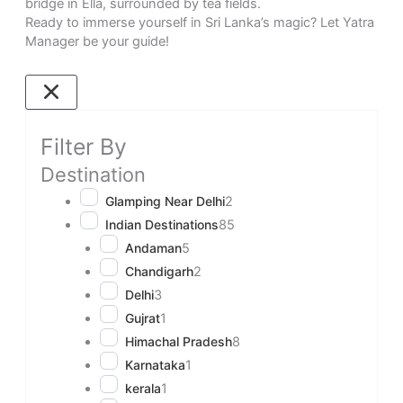
bridge in Ella, surrounded by tea fields.
Ready to immerse yourself in Sri Lanka’s magic? Let Yatra
Manager be your guide!
Filter By
Destination
Glamping Near Delhi
2
Indian Destinations
85
Andaman
5
Chandigarh
2
Delhi
3
Gujrat
1
Himachal Pradesh
8
Karnataka
1
kerala
1