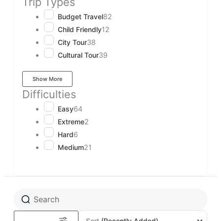
Trip Types
Budget Travel
82
Child Friendly
12
City Tour
38
Cultural Tour
39
Show More
Difficulties
Easy
64
Extreme
2
Hard
6
Medium
21
Sort
(Recently Added)