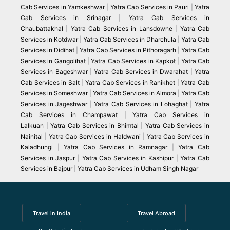
Cab Services in Yamkeshwar
|
Yatra Cab Services in Pauri
|
Yatra
Cab Services in Srinagar
|
Yatra Cab Services in
Chaubattakhal
|
Yatra Cab Services in Lansdowne
|
Yatra Cab
Services in Kotdwar
|
Yatra Cab Services in Dharchula
|
Yatra Cab
Services in Didihat
|
Yatra Cab Services in Pithoragarh
|
Yatra Cab
Services in Gangolihat
|
Yatra Cab Services in Kapkot
|
Yatra Cab
Services in Bageshwar
|
Yatra Cab Services in Dwarahat
|
Yatra
Cab Services in Salt
|
Yatra Cab Services in Ranikhet
|
Yatra Cab
Services in Someshwar
|
Yatra Cab Services in Almora
|
Yatra Cab
Services in Jageshwar
|
Yatra Cab Services in Lohaghat
|
Yatra
Cab Services in Champawat
|
Yatra Cab Services in
Lalkuan
|
Yatra Cab Services in Bhimtal
|
Yatra Cab Services in
Nainital
|
Yatra Cab Services in Haldwani
|
Yatra Cab Services in
Kaladhungi
|
Yatra Cab Services in Ramnagar
|
Yatra Cab
Services in Jaspur
|
Yatra Cab Services in Kashipur
|
Yatra Cab
Services in Bajpur
|
Yatra Cab Services in Udham Singh Nagar
Travel in India
Travel Abroad