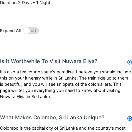
Duration
2 Days - 1 Night
Expand All
Is It Worthwhile To Visit Nuwara Eliya?
It's also a tea connoisseur's paradise. I believe you should include
this on your itinerary while in Sri Lanka. The train ride up to them
is beautiful, and you will see snippets of the colonial era. This
page will tell you everything you need to know about visiting
Nuwara Eliya in Sri Lanka.
What Makes Colombo, Sri Lanka Unique?
Colombo is the capital city of Sri Lanka and the country's most