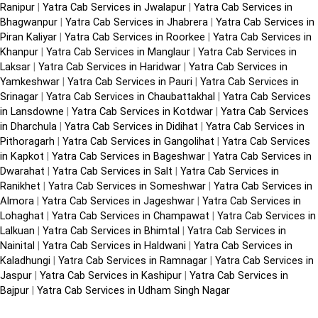
Ranipur
|
Yatra Cab Services in Jwalapur
|
Yatra Cab Services in
Bhagwanpur
|
Yatra Cab Services in Jhabrera
|
Yatra Cab Services in
Piran Kaliyar
|
Yatra Cab Services in Roorkee
|
Yatra Cab Services in
Khanpur
|
Yatra Cab Services in Manglaur
|
Yatra Cab Services in
Laksar
|
Yatra Cab Services in Haridwar
|
Yatra Cab Services in
Yamkeshwar
|
Yatra Cab Services in Pauri
|
Yatra Cab Services in
Srinagar
|
Yatra Cab Services in Chaubattakhal
|
Yatra Cab Services
in Lansdowne
|
Yatra Cab Services in Kotdwar
|
Yatra Cab Services
in Dharchula
|
Yatra Cab Services in Didihat
|
Yatra Cab Services in
Pithoragarh
|
Yatra Cab Services in Gangolihat
|
Yatra Cab Services
in Kapkot
|
Yatra Cab Services in Bageshwar
|
Yatra Cab Services in
Dwarahat
|
Yatra Cab Services in Salt
|
Yatra Cab Services in
Ranikhet
|
Yatra Cab Services in Someshwar
|
Yatra Cab Services in
Almora
|
Yatra Cab Services in Jageshwar
|
Yatra Cab Services in
Lohaghat
|
Yatra Cab Services in Champawat
|
Yatra Cab Services in
Lalkuan
|
Yatra Cab Services in Bhimtal
|
Yatra Cab Services in
Nainital
|
Yatra Cab Services in Haldwani
|
Yatra Cab Services in
Kaladhungi
|
Yatra Cab Services in Ramnagar
|
Yatra Cab Services in
Jaspur
|
Yatra Cab Services in Kashipur
|
Yatra Cab Services in
Bajpur
|
Yatra Cab Services in Udham Singh Nagar