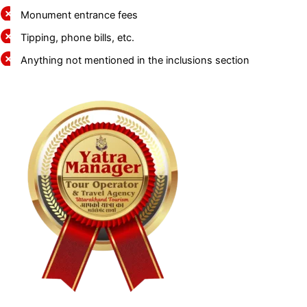
Monument entrance fees
Tipping, phone bills, etc.
Anything not mentioned in the inclusions section