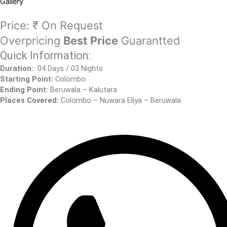
Gallery
Price:
₹ On Request
Overpricing
Best Price
Guarantted
Quick Information:
Duration:
04 Days / 03 Nights
Starting Point:
Colombo
Ending Point:
Beruwala – Kalutara
Places Covered:
Colombo – Nuwara Eliya – Beruwala