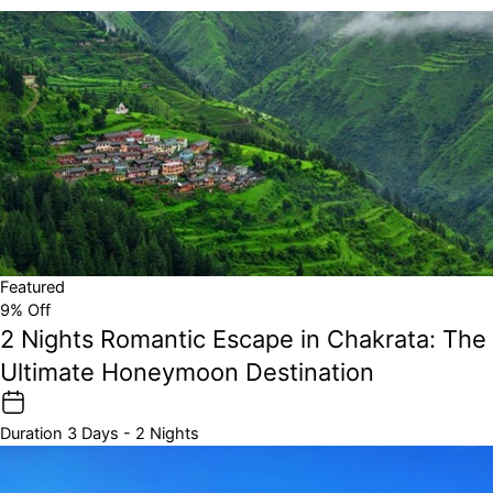
Featured
9% Off
2 Nights Romantic Escape in Chakrata: The
Ultimate Honeymoon Destination
Duration
3 Days - 2 Nights