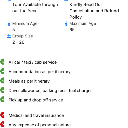
Tour Available through
Kindly Read Our
out the Year
Cancellation and Refund
Policy
Minimum Age
Maximum Age
5
65
Group Size
2 - 26
All car / taxi / cab service
Accommodation as per itinerary
Meals as per itinerary
Driver allowance, parking fees, fuel charges
Pick up and drop off service
Medical and travel insurance
Any expense of personal nature