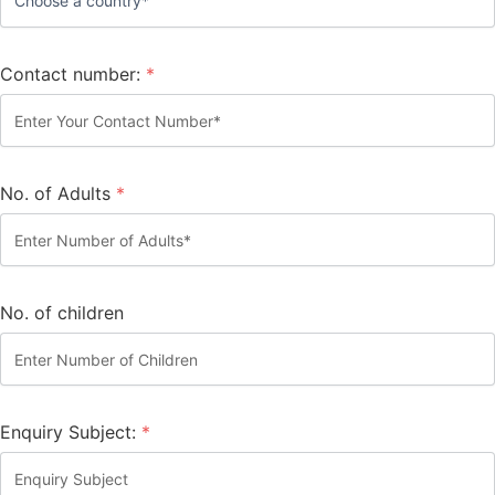
Contact number:
*
No. of Adults
*
No. of children
Enquiry Subject:
*