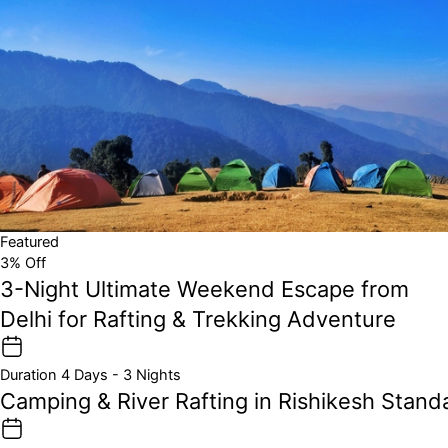
Featured
3% Off
3-Night Ultimate Weekend Escape from
Delhi for Rafting & Trekking Adventure
Duration
4 Days - 3 Nights
Camping & River Rafting in Rishikesh Stan