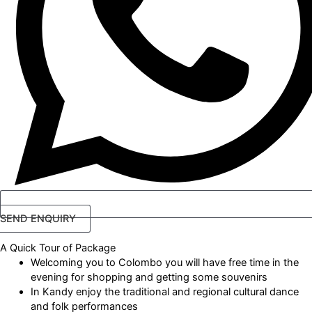
SEND ENQUIRY
A Quick Tour
of Package
Welcoming you to Colombo you will have free time in the
evening for shopping and getting some souvenirs
In Kandy enjoy the traditional and regional cultural dance
and folk performances