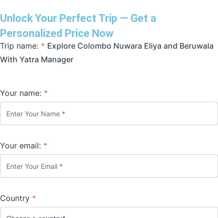
Unlock Your Perfect Trip — Get a
Personalized Price Now
Trip name:
*
Explore Colombo Nuwara Eliya and Beruwala
With Yatra Manager
Your name:
*
Your email:
*
Country
*