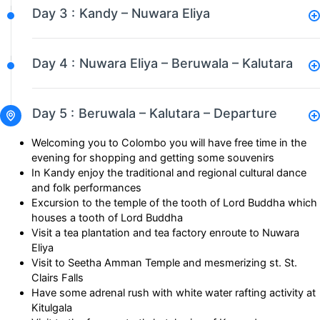
Day 3 :
Kandy – Nuwara Eliya
Day 4 :
Nuwara Eliya – Beruwala – Kalutara
Day 5 :
Beruwala – Kalutara – Departure
Welcoming you to Colombo you will have free time in the
evening for shopping and getting some souvenirs
In Kandy enjoy the traditional and regional cultural dance
and folk performances
Excursion to the temple of the tooth of Lord Buddha which
houses a tooth of Lord Buddha
Visit a tea plantation and tea factory enroute to Nuwara
Eliya
Visit to Seetha Amman Temple and mesmerizing st. St.
Clairs Falls
Have some adrenal rush with white water rafting activity at
Kitulgala