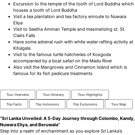
Excursion to the temple of the tooth of Lord Buddha which
houses a tooth of Lord Buddha
Visit a tea plantation and tea factory enroute to Nuwara
Eliya
Visit to Seetha Amman Temple and mesmerizing st. St.
Clairs Falls
Have some adrenal rush with white water rafting activity at
Kitulgala
Visit to the famous turtle hatcheries of Kosgoda
accompanied by a boat safari on the Madu River
Also visit the Mangroves and Cinnamon Island which is
famous for its fish pedicure treatments
Tour Overveiw
Tour Itinerary
Tour Highlights
Trip Facts
Trip Inclusions
Trip Exclusions
Tour Map
“Sri Lanka Unveiled: A 5-Day Journey through Colombo, Kandy,
Nuwara Eliya, and Beruwala”
Step into a realm of enchantment as you explore Sri Lanka’s