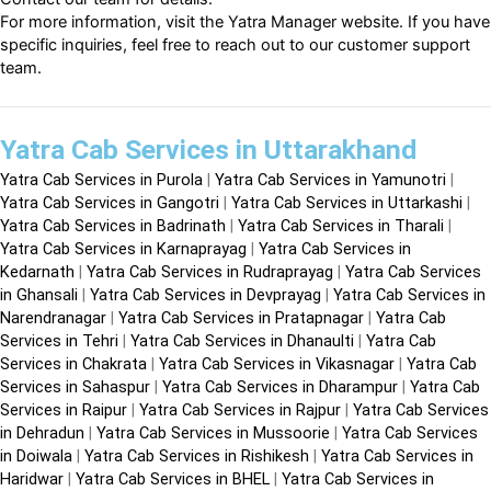
For more information, visit the
Yatra Manager website
. If you have
specific inquiries, feel free to reach out to our customer support
team.
Yatra Cab Services in Uttarakhand
Yatra Cab Services in Purola
|
Yatra Cab Services in Yamunotri
|
Yatra Cab Services in Gangotri
|
Yatra Cab Services in Uttarkashi
|
Yatra Cab Services in Badrinath
|
Yatra Cab Services in Tharali
|
Yatra Cab Services in Karnaprayag
|
Yatra Cab Services in
Kedarnath
|
Yatra Cab Services in Rudraprayag
|
Yatra Cab Services
in Ghansali
|
Yatra Cab Services in Devprayag
|
Yatra Cab Services in
Narendranagar
|
Yatra Cab Services in Pratapnagar
|
Yatra Cab
Services in Tehri
|
Yatra Cab Services in Dhanaulti
|
Yatra Cab
Services in Chakrata
|
Yatra Cab Services in Vikasnagar
|
Yatra Cab
Services in Sahaspur
|
Yatra Cab Services in Dharampur
|
Yatra Cab
Services in Raipur
|
Yatra Cab Services in Rajpur
|
Yatra Cab Services
in Dehradun
|
Yatra Cab Services in Mussoorie
|
Yatra Cab Services
in Doiwala
|
Yatra Cab Services in Rishikesh
|
Yatra Cab Services in
Haridwar
|
Yatra Cab Services in BHEL
|
Yatra Cab Services in