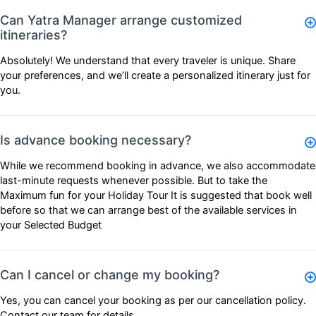
Can Yatra Manager arrange customized
itineraries?
Absolutely! We understand that every traveler is unique. Share
your preferences, and we’ll create a personalized itinerary just for
you.
Is advance booking necessary?
While we recommend booking in advance, we also accommodate
last-minute requests whenever possible. But to take the
Maximum fun for your Holiday Tour It is suggested that book well
before so that we can arrange best of the available services in
your Selected Budget
Can I cancel or change my booking?
Yes, you can cancel your booking as per our
cancellation policy
.
Contact our team for details.