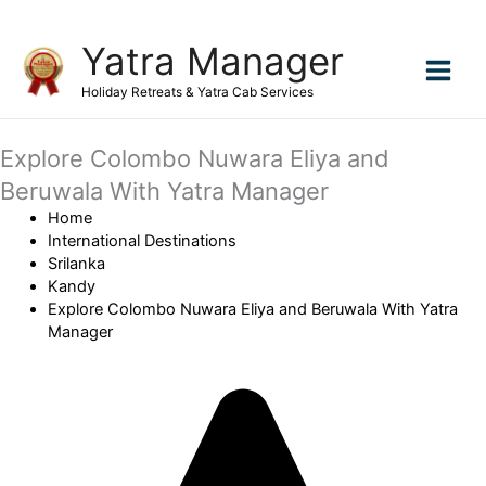
Skip
Yatra Manager
to
content
Holiday Retreats & Yatra Cab Services
Explore Colombo Nuwara Eliya and
Beruwala With Yatra Manager
Home
International Destinations
Srilanka
Kandy
Explore Colombo Nuwara Eliya and Beruwala With Yatra
Manager