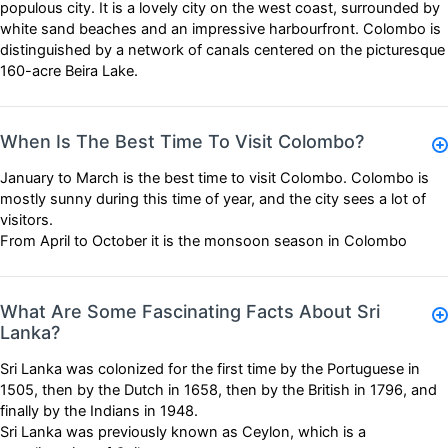
populous city. It is a lovely city on the west coast, surrounded by
white sand beaches and an impressive harbourfront. Colombo is
distinguished by a network of canals centered on the picturesque
160-acre Beira Lake.
When Is The Best Time To Visit Colombo?
January to March is the best time to visit Colombo. Colombo is
mostly sunny during this time of year, and the city sees a lot of
visitors.
From April to October it is the monsoon season in Colombo
What Are Some Fascinating Facts About Sri
Lanka?
Sri Lanka was colonized for the first time by the Portuguese in
1505, then by the Dutch in 1658, then by the British in 1796, and
finally by the Indians in 1948.
Sri Lanka was previously known as Ceylon, which is a