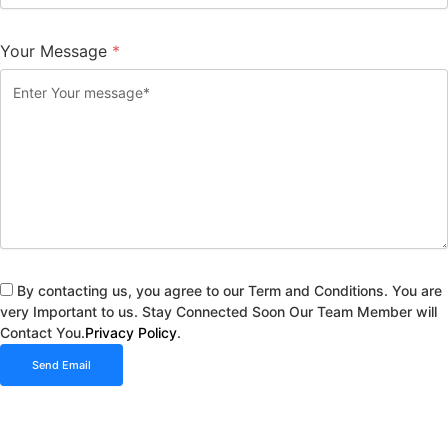
Your Message
*
By contacting us, you agree to our Term and Conditions. You are
very Important to us. Stay Connected Soon Our Team Member will
Contact You.
Privacy Policy
.
Send Email