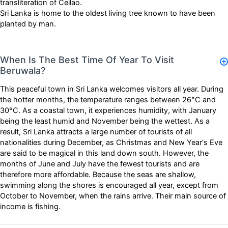
transliteration of Ceilao.
Sri Lanka is home to the oldest living tree known to have been
planted by man.
When Is The Best Time Of Year To Visit
Beruwala?
This peaceful town in Sri Lanka welcomes visitors all year. During
the hotter months, the temperature ranges between 26°C and
30°C. As a coastal town, it experiences humidity, with January
being the least humid and November being the wettest. As a
result, Sri Lanka attracts a large number of tourists of all
nationalities during December, as Christmas and New Year's Eve
are said to be magical in this land down south. However, the
months of June and July have the fewest tourists and are
therefore more affordable. Because the seas are shallow,
swimming along the shores is encouraged all year, except from
October to November, when the rains arrive. Their main source of
income is fishing.