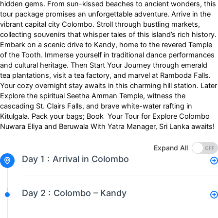
hidden gems. From sun-kissed beaches to ancient wonders, this
tour package promises an unforgettable adventure. Arrive in the
vibrant capital city Colombo. Stroll through bustling markets,
collecting souvenirs that whisper tales of this island’s rich history.
Embark on a scenic drive to Kandy, home to the revered Temple
of the Tooth. Immerse yourself in traditional dance performances
and cultural heritage. Then Start Your Journey through emerald
tea plantations, visit a tea factory, and marvel at Ramboda Falls.
Your cozy overnight stay awaits in this charming hill station. Later
Explore the spiritual Seetha Amman Temple, witness the
cascading St. Clairs Falls, and brave white-water rafting in
Kitulgala. Pack your bags; Book Your Tour for Explore Colombo
Nuwara Eliya and Beruwala With Yatra Manager, Sri Lanka awaits!
Expand All
Day 1 :
Arrival in Colombo
Day 2 :
Colombo – Kandy