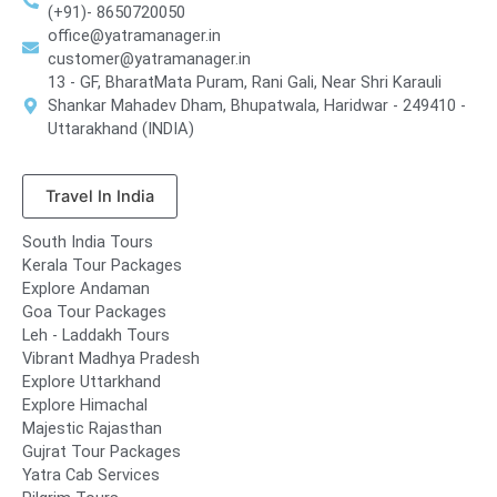
(+91)- 8650720050
office@yatramanager.in
customer@yatramanager.in
13 - GF, BharatMata Puram, Rani Gali, Near Shri Karauli
Shankar Mahadev Dham, Bhupatwala, Haridwar - 249410 -
Uttarakhand (INDIA)
Travel In India
South India Tours
Kerala Tour Packages
Explore Andaman
Goa Tour Packages
Leh - Laddakh Tours
Vibrant Madhya Pradesh
Explore Uttarkhand
Explore Himachal
Majestic Rajasthan
Gujrat Tour Packages
Yatra Cab Services