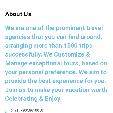
About Us
We are one of the prominent travel
agencies that you can find around,
arranging more than 1500 trips
successfully. We Customize &
Manage exceptional tours, based on
your personal preference. We aim to
provide the best experience for you.
Join us to make your vacation worth
Celebrating & Enjoy.
(+91) - 9058610050