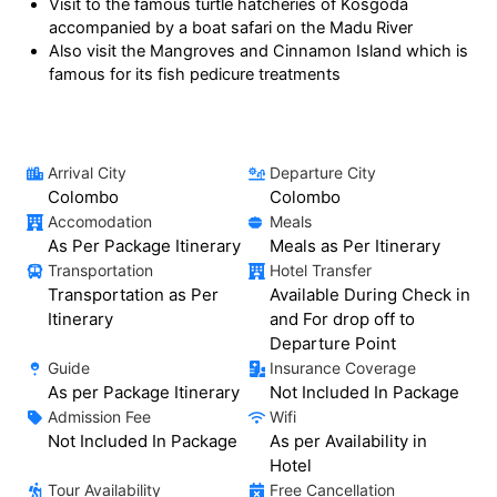
Visit to the famous turtle hatcheries of Kosgoda
accompanied by a boat safari on the Madu River
Also visit the Mangroves and Cinnamon Island which is
famous for its fish pedicure treatments
Arrival City
Departure City
Colombo
Colombo
Accomodation
Meals
As Per Package Itinerary
Meals as Per Itinerary
Transportation
Hotel Transfer
Transportation as Per
Available During Check in
Itinerary
and For drop off to
Departure Point
Guide
Insurance Coverage
As per Package Itinerary
Not Included In Package
Admission Fee
Wifi
Not Included In Package
As per Availability in
Hotel
Tour Availability
Free Cancellation