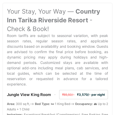
Your Stay, Your Way —
Country
Inn Tarika Riverside Resort
-
Check & Book!
Room tariffs are subject to seasonal variation, with peak
season rates, regular season rates, and applicable
discounts based on availability and booking window. Guests
are advised to confirm the final price before booking, as
dynamic pricing may apply during holidays and high-
demand periods. Customized stays are available with
optional add-ons including meal plans, cab services, and
local guides, which can be selected at the time of
reservation or requested in advance for a tailored
experience.
Jungle View King Room
₹85,50/-
₹3,570/- per night
Area:
300 sq ft,-->
Bed Type:
🛏️ 1 King Bed-->
Occupancy:
👥 Up to 2
Adults + 1 Child
Inclusions:
Exceptional Breakfast (Complimentary), Free Parking, Free