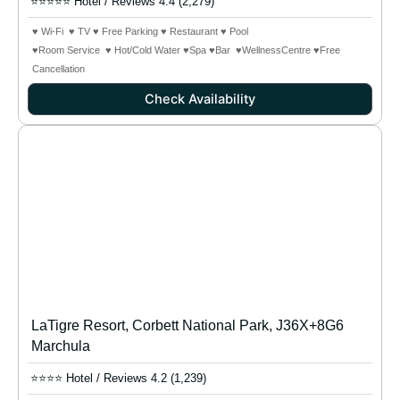
⭐⭐⭐⭐⭐ Hotel / Reviews 4.4 (2,279)
♥ Wi-Fi ♥ TV ♥ Free Parking ♥ Restaurant ♥ Pool
♥Room Service ♥ Hot/Cold Water ♥Spa ♥Bar
♥WellnessCentre
♥Free
Cancellation
Check Availability
LaTigre Resort, Corbett National Park, J36X+8G6
Marchula
⭐⭐⭐⭐ Hotel / Reviews 4.2 (1,239)