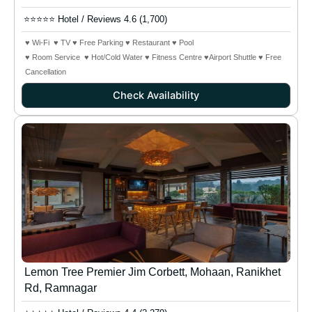
⭐⭐⭐⭐⭐ Hotel / Reviews 4.6 (1,700)
♥ Wi-Fi ♥ TV ♥ Free Parking ♥ Restaurant ♥ Pool
♥ Room Service ♥ Hot/Cold Water ♥ Fitness Centre ♥Airport Shuttle
♥ Free
Cancellation
Check Availability
Lemon Tree Premier Jim Corbett, Mohaan, Ranikhet
Rd, Ramnagar