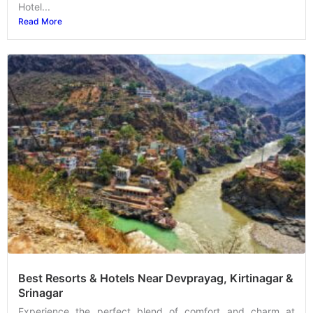
Hotel...
Read More
Best Resorts & Hotels Near Devprayag, Kirtinagar &
Srinagar
Experience the perfect blend of comfort and charm at