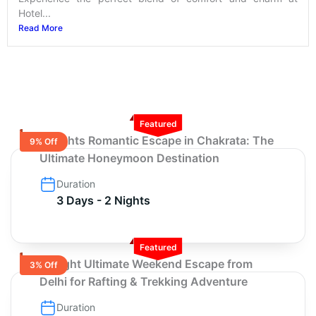
Hotel...
Read More
Featured
2 Nights Romantic Escape in Chakrata: The
9% Off
Ultimate Honeymoon Destination
Duration
3 Days - 2 Nights
Featured
3-Night Ultimate Weekend Escape from
3% Off
Delhi for Rafting & Trekking Adventure
Duration