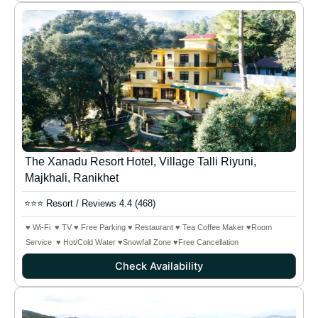
The Xanadu Resort Hotel, Village Talli Riyuni,
Majkhali, Ranikhet
⭐⭐⭐ Resort / Reviews 4.4 (468)
♥ Wi-Fi ♥ TV ♥ Free Parking ♥ Restaurant ♥ Tea Coffee Maker ♥Room
Service ♥ Hot/Cold Water ♥Snowfall Zone
♥Free Cancellation
Check Availability