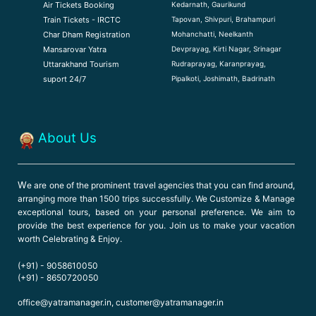
Kedarnath, Gaurikund
Air Tickets Booking
Tapovan, Shivpuri, Brahampuri
Train Tickets - IRCTC
Mohanchatti, Neelkanth
Char Dham Registration
Devprayag, Kirti Nagar, Srinagar
Mansarovar Yatra
Rudraprayag, Karanprayag,
Uttarakhand Tourism
Pipalkoti, Joshimath, Badrinath
suport 24/7
About Us
W
e are one of the prominent travel agencies that you can find around,
arranging more than 1500 trips successfully. We Customize & Manage
exceptional tours, based on your personal preference. We aim to
provide the best experience for you. Join us to make your vacation
worth Celebrating & Enjoy.
(+91) - 9058610050
(+91) - 8650720050
office@yatramanager.in, customer@yatramanager.in