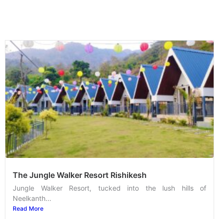
The Jungle Walker Resort Rishikesh
Jungle Walker Resort, tucked into the lush hills of
Neelkanth...
Read More