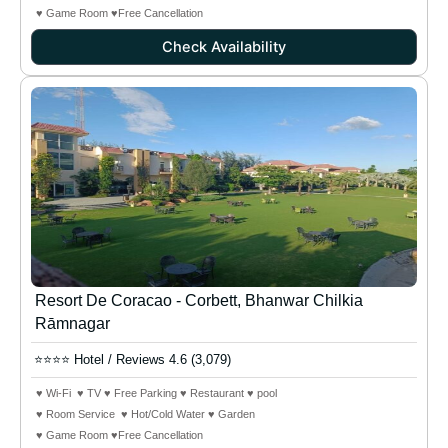
♥ Game Room ♥Free Cancellation
Check Availability
Resort De Coracao - Corbett, Bhanwar Chilkia
Rāmnagar
⭐⭐⭐⭐ Hotel / Reviews 4.6 (3,079)
♥ Wi-Fi ♥ TV ♥ Free Parking ♥ Restaurant ♥ pool
♥ Room Service ♥ Hot/Cold Water ♥ Garden
♥ Game Room ♥Free Cancellation