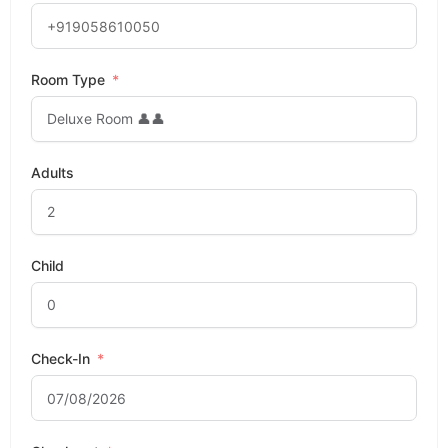
Room Type
Adults
Child
Check-In