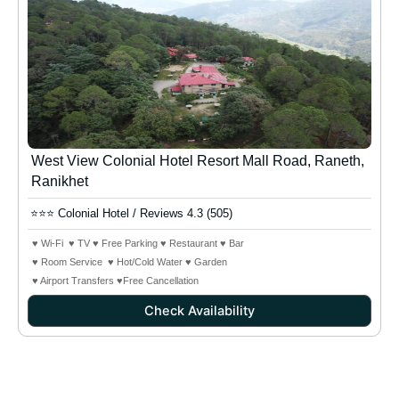
West View Colonial Hotel Resort Mall Road, Raneth,
Ranikhet
⭐⭐⭐ Colonial Hotel / Reviews 4.3 (505)
♥ Wi-Fi ♥ TV ♥ Free Parking ♥ Restaurant ♥ Bar
♥ Room Service ♥ Hot/Cold Water ♥ Garden
♥ Airport Transfers ♥Free Cancellation
Check Availability