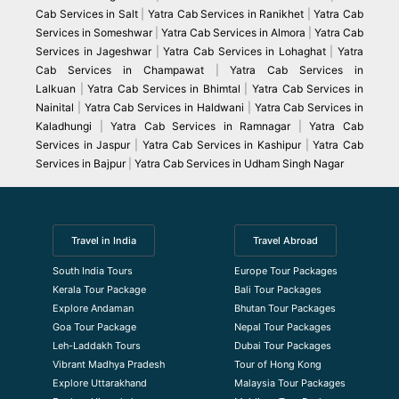
Cab Services in Salt
|
Yatra Cab Services in Ranikhet
|
Yatra Cab
Services in Someshwar
|
Yatra Cab Services in Almora
|
Yatra Cab
Services in Jageshwar
|
Yatra Cab Services in Lohaghat
|
Yatra
Cab Services in Champawat
|
Yatra Cab Services in
Lalkuan
|
Yatra Cab Services in Bhimtal
|
Yatra Cab Services in
Nainital
|
Yatra Cab Services in Haldwani
|
Yatra Cab Services in
Kaladhungi
|
Yatra Cab Services in Ramnagar
|
Yatra Cab
Services in Jaspur
|
Yatra Cab Services in Kashipur
|
Yatra Cab
Services in Bajpur
|
Yatra Cab Services in Udham Singh Nagar
Travel in India
Travel Abroad
South India Tours
Europe Tour Packages
Kerala Tour Package
Bali Tour Packages
Explore Andaman
Bhutan Tour Packages
Goa Tour Package
Nepal Tour Packages
Leh-Laddakh Tours
Dubai Tour Packages
Vibrant Madhya Pradesh
Tour of Hong Kong
Explore Uttarakhand
Malaysia Tour Packages