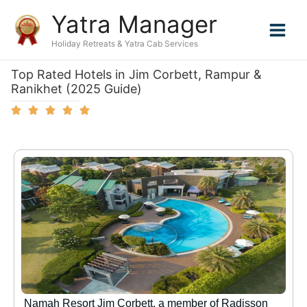
Skip
Yatra Manager
to
content
Holiday Retreats & Yatra Cab Services
Top Rated Hotels in Jim Corbett, Rampur &
Ranikhet (2025 Guide)
Namah Resort Jim Corbett, a member of Radisson