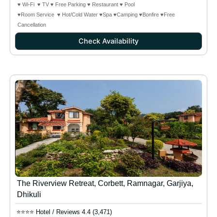
♥ Wi-Fi ♥ TV ♥ Free Parking ♥ Restaurant ♥ Pool
♥Room Service ♥ Hot/Cold Water ♥Spa ♥Camping
♥Bonfire
♥Free
Cancellation
Check Availability
The Riverview Retreat, Corbett, Ramnagar, Garjiya,
Dhikuli
⭐⭐⭐⭐ Hotel / Reviews 4.4 (3,471)