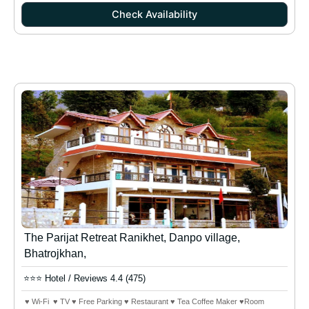
Check Availability
The Parijat Retreat Ranikhet, Danpo village,
Bhatrojkhan,
⭐⭐⭐ Hotel / Reviews 4.4 (475)
♥ Wi-Fi ♥ TV ♥ Free Parking ♥ Restaurant ♥ Tea Coffee Maker ♥Room