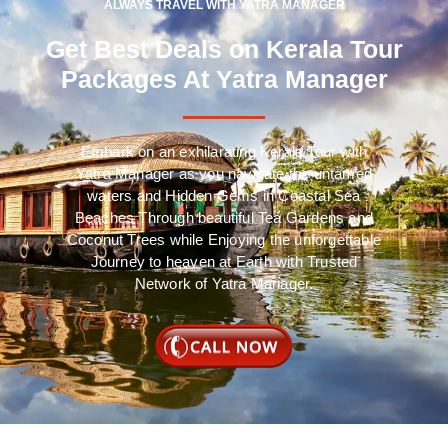
ALWAYS TRAVEL WITH YATRA MANAGER
Get Best Deals on Kerala Tour
Packages At Yatra Manager
Embark on an exhilarating Kerala Tour with
Yatra Manager as you navigate the untamed
waters and Hidden Gems in Coastal Sea
Beaches Through beautiful Tea Gardens and
Coconut Trees while Enjoying the unforgettable
Journey to heaven at Earth with Trusted
Network of Yatra Manager.