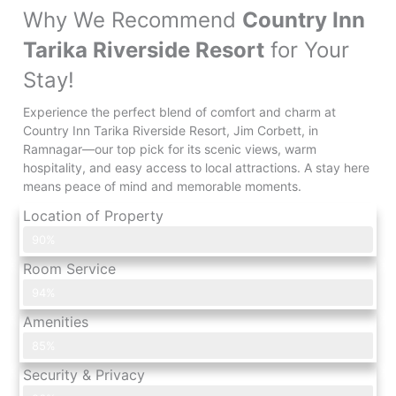
Why We Recommend
Country Inn
Tarika Riverside Resort
for Your
Stay!
Experience the perfect blend of comfort and charm at
Country Inn Tarika Riverside Resort, Jim Corbett, in
Ramnagar—our top pick for its scenic views, warm
hospitality, and easy access to local attractions. A stay here
means peace of mind and memorable moments.
Location of Property
What Customers Say?
90%
Room Service
What Customers Say?
94%
Amenities
What Customers Say?
85%
Security & Privacy