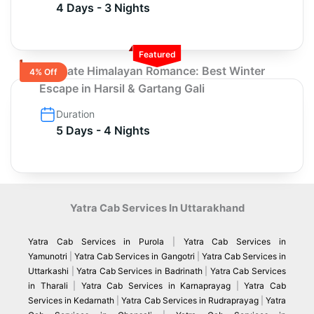
4 Days - 3 Nights
Featured
Ultimate Himalayan Romance: Best Winter
4% Off
Escape in Harsil & Gartang Gali
Duration
5 Days - 4 Nights
Yatra Cab Services In Uttarakhand
Yatra Cab Services in Purola
|
Yatra Cab Services in
Yamunotri
|
Yatra Cab Services in Gangotri
|
Yatra Cab Services in
Uttarkashi
|
Yatra Cab Services in Badrinath
|
Yatra Cab Services
in Tharali
|
Yatra Cab Services in Karnaprayag
|
Yatra Cab
Services in Kedarnath
|
Yatra Cab Services in Rudraprayag
|
Yatra