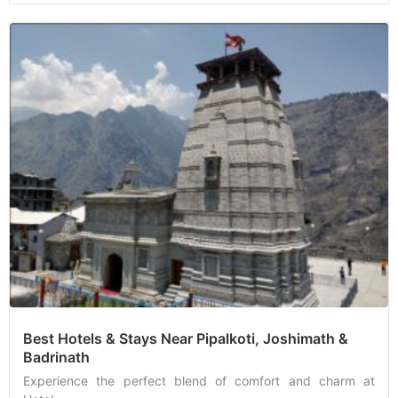
Best Hotels & Stays Near Pipalkoti, Joshimath &
Badrinath
Experience the perfect blend of comfort and charm at