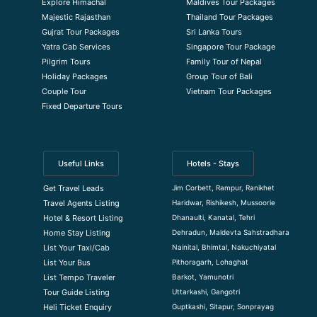
Explore Himachal
Maldives Tour Packages
Majestic Rajasthan
Thailand Tour Packages
Gujrat Tour Packages
Sri Lanka Tours
Yatra Cab Services
Singapore Tour Package
Pilgrim Tours
Family Tour of Nepal
Holiday Packages
Group Tour of Bali
Couple Tour
Vietnam Tour Packages
Fixed Departure Tours
Useful Links
Hotels - Stays
Jim Corbett, Rampur, Ranikhet
Get Travel Leads
Haridwar, Rishikesh, Mussoorie
Travel Agents Listing
Dhanaulti, Kanatal, Tehri
Hotel & Resort Listing
Dehradun, Maldevta Sahstradhara
Home Stay Listing
Nainital, Bhimtal, Nakuchiyatal
List Your Taxi/Cab
Pithoragarh, Lohaghat
List Your Bus
Barkot, Yamunotri
List Tempo Traveler
Uttarkashi, Gangotri
Tour Guide Listin
g
Guptkashi, Sitapur, Sonprayag
Heli Ticket Enquiry