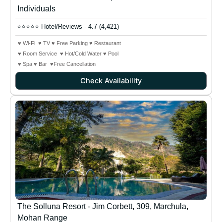
Individuals
⭐⭐⭐⭐⭐ Hotel/Reviews - 4.7 (4,421)
♥ Wi-Fi ♥ TV ♥ Free Parking ♥ Restaurant
♥ Room Service ♥ Hot/Cold Water ♥ Pool
♥ Spa ♥ Bar ♥Free Cancellation
Check Availability
The Solluna Resort - Jim Corbett, 309, Marchula,
Mohan Range