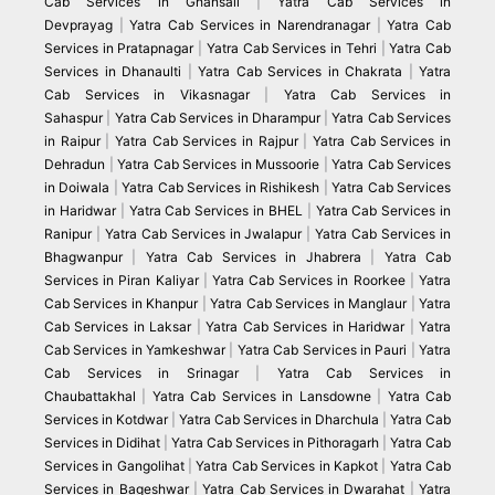
Cab Services in Ghansali
|
Yatra Cab Services in
Devprayag
|
Yatra Cab Services in Narendranagar
|
Yatra Cab
Services in Pratapnagar
|
Yatra Cab Services in Tehri
|
Yatra Cab
Services in Dhanaulti
|
Yatra Cab Services in Chakrata
|
Yatra
Cab Services in Vikasnagar
|
Yatra Cab Services in
Sahaspur
|
Yatra Cab Services in Dharampur
|
Yatra Cab Services
in Raipur
|
Yatra Cab Services in Rajpur
|
Yatra Cab Services in
Dehradun
|
Yatra Cab Services in Mussoorie
|
Yatra Cab Services
in Doiwala
|
Yatra Cab Services in Rishikesh
|
Yatra Cab Services
in Haridwar
|
Yatra Cab Services in BHEL
|
Yatra Cab Services in
Ranipur
|
Yatra Cab Services in Jwalapur
|
Yatra Cab Services in
Bhagwanpur
|
Yatra Cab Services in Jhabrera
|
Yatra Cab
Services in Piran Kaliyar
|
Yatra Cab Services in Roorkee
|
Yatra
Cab Services in Khanpur
|
Yatra Cab Services in Manglaur
|
Yatra
Cab Services in Laksar
|
Yatra Cab Services in Haridwar
|
Yatra
Cab Services in Yamkeshwar
|
Yatra Cab Services in Pauri
|
Yatra
Cab Services in Srinagar
|
Yatra Cab Services in
Chaubattakhal
|
Yatra Cab Services in Lansdowne
|
Yatra Cab
Services in Kotdwar
|
Yatra Cab Services in Dharchula
|
Yatra Cab
Services in Didihat
|
Yatra Cab Services in Pithoragarh
|
Yatra Cab
Services in Gangolihat
|
Yatra Cab Services in Kapkot
|
Yatra Cab
Services in Bageshwar
|
Yatra Cab Services in Dwarahat
|
Yatra