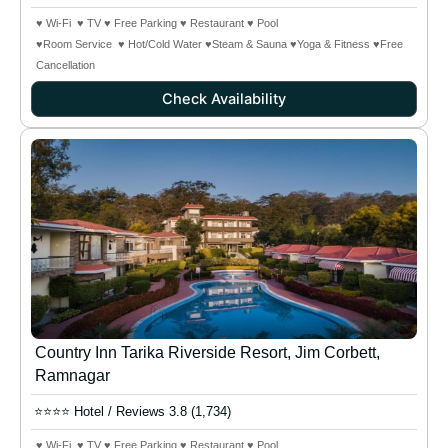
♥ Wi-Fi ♥ TV ♥ Free Parking ♥ Restaurant ♥ Pool
♥Room Service ♥ Hot/Cold Water ♥Steam & Sauna
♥Yoga & Fitness
♥Free
Cancellation
Check Availability
Country Inn Tarika Riverside Resort, Jim Corbett,
Ramnagar
⭐⭐⭐⭐ Hotel / Reviews 3.8 (1,734)
♥ Wi-Fi ♥ TV ♥ Free Parking ♥ Restaurant ♥ Pool