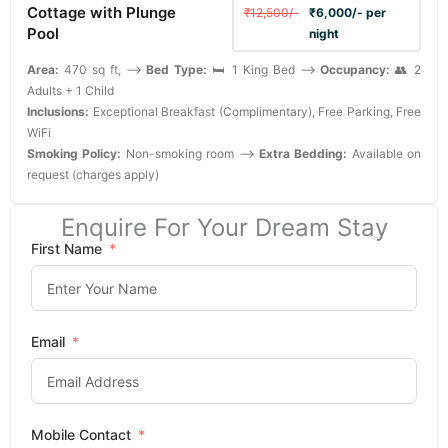
Cottage with Plunge
₹12,500/-
₹6,000/- per
Pool
night
Area:
470 sq ft, -->
Bed Type:
🛏️ 1 King Bed -->
Occupancy:
👥 2
Adults + 1 Child
Inclusions:
Exceptional Breakfast (Complimentary), Free Parking, Free
WiFi
Smoking Policy:
Non-smoking room -->
Extra Bedding:
Available on
request (charges apply)
Enquire For Your Dream Stay
First Name
Email
Mobile Contact