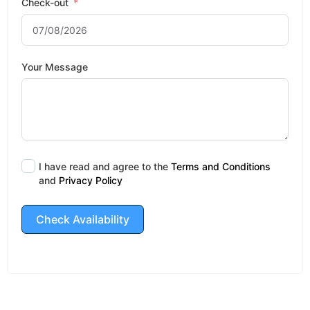
Check-out
Your Message
I have read and agree to the
Terms and Conditions
and
Privacy Policy
Check Availability