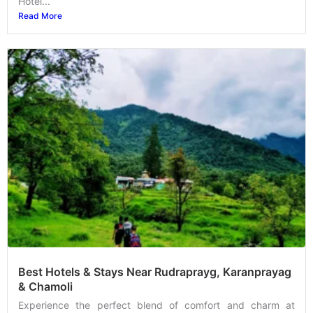
Hotel...
Read More
Best Hotels & Stays Near Rudraprayg, Karanprayag
& Chamoli
Experience the perfect blend of comfort and charm at