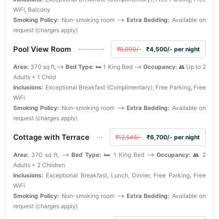
WiFi, Balcony
Smoking Policy:
Non-smoking room -->
Extra Bedding:
Available on
request (charges apply)
Pool View Room
₹8,000/-
₹4,500/- per night
Area:
370 sq ft,-->
Bed Type
: 🛏️ 1 King Bed -->
Occupancy:
👥 Up to 2
Adults + 1 Child
Inclusions:
Exceptional Breakfast (Complimentary), Free Parking, Free
WiFi
Smoking Policy:
Non-smoking room -->
Extra Bedding:
Available on
request (charges apply)
Cottage with Terrace
₹12,545/-
₹6,700/- per night
Area:
370 sq ft, -->
Bed Type:
🛏️ 1 King Bed -->
Occupancy:
👥 2
Adults + 2 Children
Inclusions:
Exceptional Breakfast, Lunch, Dinner, Free Parking, Free
WiFi
Smoking Policy:
Non-smoking room -->
Extra Bedding:
Available on
request (charges apply)