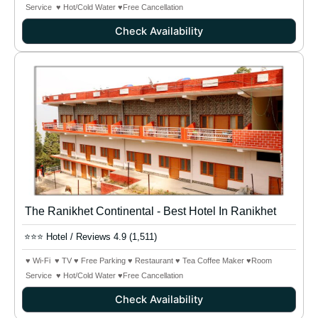
Service ♥ Hot/Cold Water
♥Free Cancellation
Check Availability
The Ranikhet Continental - Best Hotel In Ranikhet
⭐⭐⭐ Hotel / Reviews 4.9 (1,511)
♥ Wi-Fi ♥ TV ♥ Free Parking ♥ Restaurant ♥ Tea Coffee Maker ♥Room
Service ♥ Hot/Cold Water
♥Free Cancellation
Check Availability