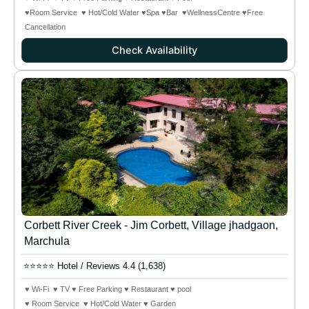
♥Room Service ♥ Hot/Cold Water ♥Spa ♥Bar
♥WellnessCentre
♥Free
Cancellation
Check Availability
Corbett River Creek - Jim Corbett, Village jhadgaon,
Marchula
⭐⭐⭐⭐⭐ Hotel / Reviews 4.4 (1,638)
♥ Wi-Fi ♥ TV ♥ Free Parking ♥ Restaurant ♥ pool
♥ Room Service ♥ Hot/Cold Water ♥ Garden