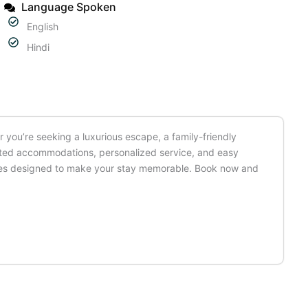
Language Spoken
English
Hindi
 you’re seeking a luxurious escape, a family-friendly
ointed accommodations, personalized service, and easy
iences designed to make your stay memorable. Book now and