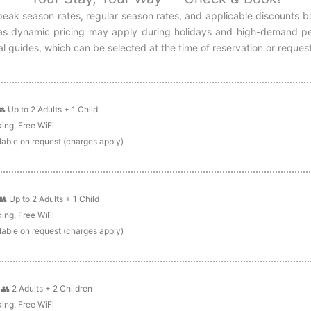
h peak season rates, regular season rates, and applicable discounts 
, as dynamic pricing may apply during holidays and high-demand per
l guides, which can be selected at the time of reservation or reques
👥 Up to 2 Adults + 1 Child
ing, Free WiFi
lable on request (charges apply)
👥 Up to 2 Adults + 1 Child
ing, Free WiFi
lable on request (charges apply)
:
👥 2 Adults + 2 Children
ing, Free WiFi