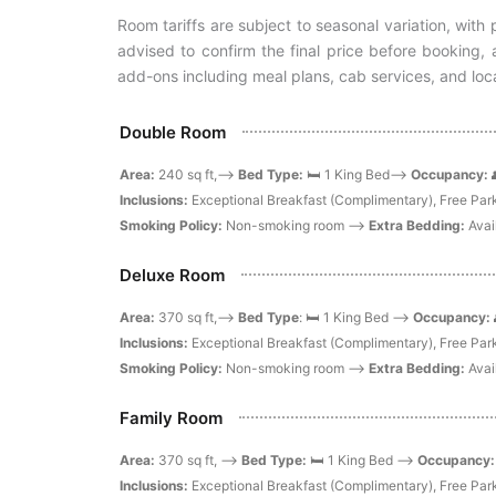
Room tariffs are subject to seasonal variation, wit
advised to confirm the final price before booking
add-ons including meal plans, cab services, and loca
Double Room
Area:
240 sq ft,-->
Bed Type:
🛏️ 1 King Bed-->
Occupancy:
Inclusions:
Exceptional Breakfast (Complimentary), Free Park
Smoking Policy:
Non-smoking room -->
Extra Bedding:
Avai
Deluxe Room
Area:
370 sq ft,-->
Bed Type
: 🛏️ 1 King Bed -->
Occupancy:
Inclusions:
Exceptional Breakfast (Complimentary), Free Park
Smoking Policy:
Non-smoking room -->
Extra Bedding:
Avai
Family Room
Area:
370 sq ft, -->
Bed Type:
🛏️ 1 King Bed -->
Occupancy
Inclusions:
Exceptional Breakfast (Complimentary), Free Park