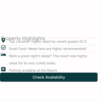
Property Highlights
Top Location: Highly rated by recent guests (8.2)
Great Food: Meals here are highly recommended!
Want a great night's sleep? This resort was highly-
rated for its very comfy beds.
Parking available at the Resort
Check Availability