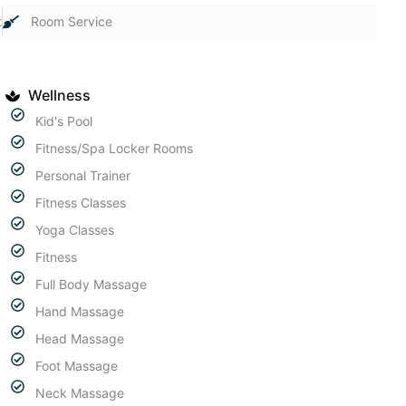
t
Room Service
Wellness
Kid's Pool
Fitness/Spa Locker Rooms
Personal Trainer
Fitness Classes
Yoga Classes
Fitness
Full Body Massage
Hand Massage
Head Massage
Foot Massage
Neck Massage