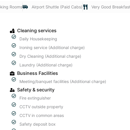
king Rooms
Airport Shuttle (Paid Cabs)
Very Good Breakfas
Cleaning services
Daily Housekeeping
Ironing service (Additional charge)
Dry Cleaning (Additional charge)
Laundry (Additional charge)
Business Facilities
Meeting/banquet facilities (Additional charge)
Safety & security
Fire extinguisher
CCTV outside property
CCTV in common areas
Safety deposit box