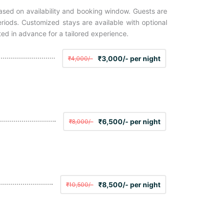
based on availability and booking window. Guests are
iods. Customized stays are available with optional
ted in advance for a tailored experience.
₹3,000/- per night
₹4,000/-
₹6,500/- per night
₹8,000/-
₹8,500/- per night
₹10,500/-