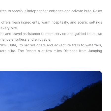
ites to spacious independent cottages and private huts. Relax
offers fresh ingredients, warm hospitality, and scenic settings
 every bite.
ns and travel assistance to room service and guided tours, we
rience effortless and enjoyable
lmil Gufa, to sacred ghats and adventure trails to waterfalls,
eekers alike. The Resort is at few miles Distance from Jumping