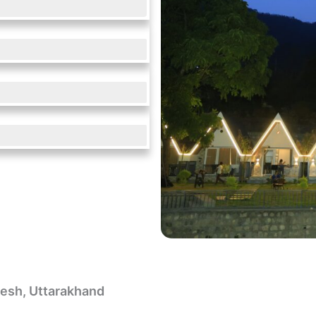
ikesh, Uttarakhand