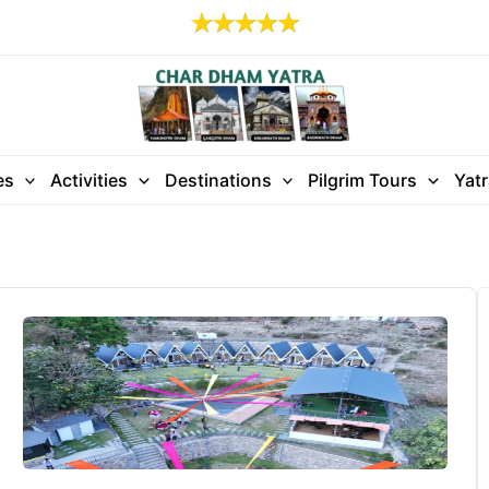
es
Activities
Destinations
Pilgrim Tours
Yat