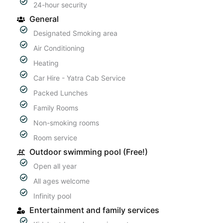
24-hour security
General
Designated Smoking area
Air Conditioning
Heating
Car Hire - Yatra Cab Service
Packed Lunches
Family Rooms
Non-smoking rooms
Room service
Outdoor swimming pool (Free!)
Open all year
All ages welcome
Infinity pool
Entertainment and family services