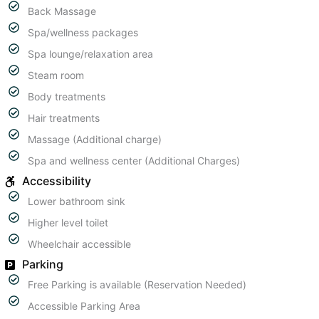
Back Massage
Spa/wellness packages
Spa lounge/relaxation area
Steam room
Body treatments
Hair treatments
Massage (Additional charge)
Spa and wellness center (Additional Charges)
Accessibility
Lower bathroom sink
Higher level toilet
Wheelchair accessible
Parking
Free Parking is available (Reservation Needed)
Accessible Parking Area