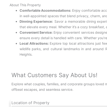
About This Property
Comfortable Accommodations:
Enjoy comfortable acc
in well-appointed spaces that blend privacy, charm, and 
Dinning Experience:
Savor a memorable dining experien
that elevate every meal. Whether it’s a cozy breakfast, a
Convenient Service:
Enjoy convenient services design
ensure every detail is handled with care. Whether you’r
Local Attractions:
Explore top local attractions just 
wildlife parks, and cultural landmarks in and around R
Heights.
What Customers Say About Us!
Explore what couples, families, and corporate groups loved 
offbeat escapes, and seamless service.
Location of Property