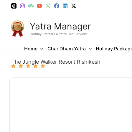
Skip
to
content
Yatra Manager
Holiday Retreats & Yatra Cab Services
Home
Char Dham Yatra
Holiday Packag
The Jungle Walker Resort Rishikesh