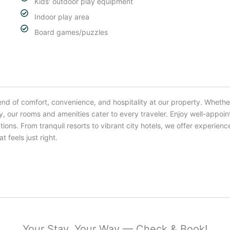
Kids' outdoor play equipment
Indoor play area
Board games/puzzles
end of comfort, convenience, and hospitality at our property. Whether
ay, our rooms and amenities cater to every traveler. Enjoy well-app
tions. From tranquil resorts to vibrant city hotels, we offer exper
t feels just right.
Your Stay, Your Way — Check & Book!