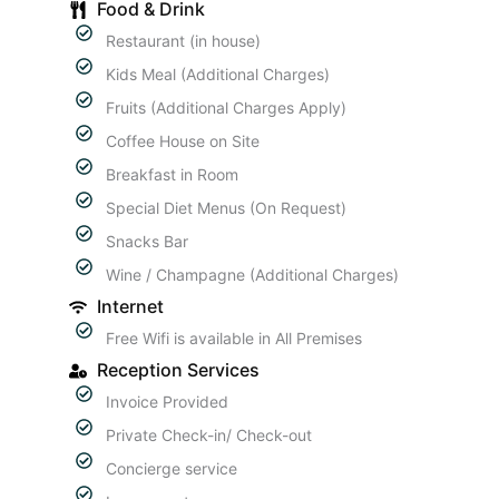
Food & Drink
Restaurant (in house)
Kids Meal (Additional Charges)
Fruits (Additional Charges Apply)
Coffee House on Site
Breakfast in Room
Special Diet Menus (On Request)
Snacks Bar
Wine / Champagne (Additional Charges)
Internet
Free Wifi is available in All Premises
Reception Services
Invoice Provided
Private Check-in/ Check-out
Concierge service