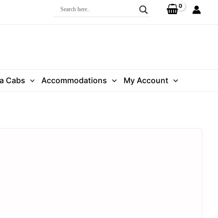
ra Cabs
Accommodations
My Account