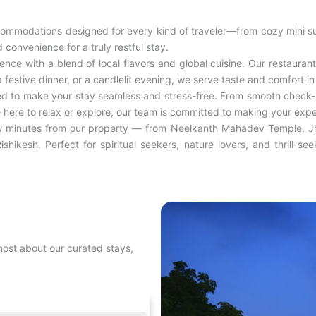
ommodations designed for every kind of traveler—from cozy mini su
convenience for a truly restful stay.
ce with a blend of local flavors and global cuisine. Our restaurant 
 festive dinner, or a candlelit evening, we serve taste and comfort in
ed to make your stay seamless and stress-free. From smooth check-i
e here to relax or explore, our team is committed to making your expe
few minutes from our property — from Neelkanth Mahadev Temple, Jhi
ishikesh. Perfect for spiritual seekers, nature lovers, and thrill-s
most about our curated stays,