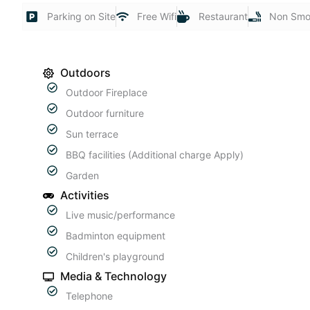
Parking on Site
Free Wifi
Restaurant
Non Smo
Outdoors
Outdoor Fireplace
Outdoor furniture
Sun terrace
BBQ facilities (Additional charge Apply)
Garden
Activities
Live music/performance
Badminton equipment
Children's playground
Media & Technology
Telephone