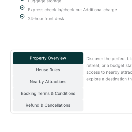
Luggage storage
Express check-in/check-out Additional charge
24-hour front desk
Property Overview
Discover the perfect bl
retreat, or a budget st
House Rules
access to nearby attrac
explore a destination tha
Nearby Attractions
Booking Terms & Conditions
Refund & Cancellations