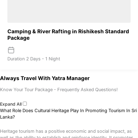
Camping & River Rafting in Rishikesh Standard
Package
Duration
2 Days - 1 Night
Always Travel With Yatra Manager
Know Your Tour Package - Frequently Asked Questions!
Expand All
What Role Does Cultural Heritage Play In Promoting Tourism In Sri
Lanka?
Heritage tourism has a positive economic and social impact, as
well as the ability to establish and reinforce identity. It promotes