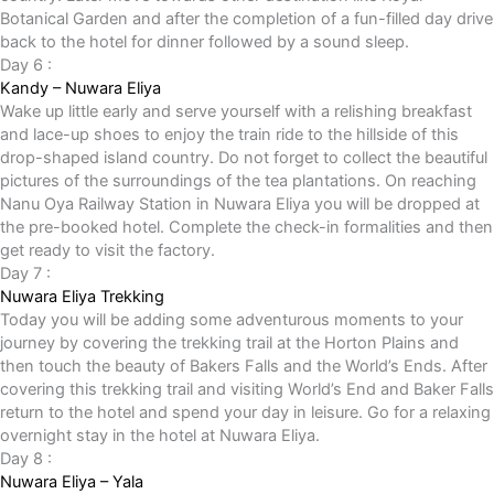
Botanical Garden and after the completion of a fun-filled day drive
back to the hotel for dinner followed by a sound sleep.
Day 6 :
Kandy – Nuwara Eliya
Wake up little early and serve yourself with a relishing breakfast
and lace-up shoes to enjoy the train ride to the hillside of this
drop-shaped island country. Do not forget to collect the beautiful
pictures of the surroundings of the tea plantations. On reaching
Nanu Oya Railway Station in Nuwara Eliya you will be dropped at
the pre-booked hotel. Complete the check-in formalities and then
get ready to visit the factory.
Day 7 :
Nuwara Eliya Trekking
Today you will be adding some adventurous moments to your
journey by covering the trekking trail at the Horton Plains and
then touch the beauty of Bakers Falls and the World’s Ends. After
covering this trekking trail and visiting World’s End and Baker Falls
return to the hotel and spend your day in leisure. Go for a relaxing
overnight stay in the hotel at Nuwara Eliya.
Day 8 :
Nuwara Eliya – Yala