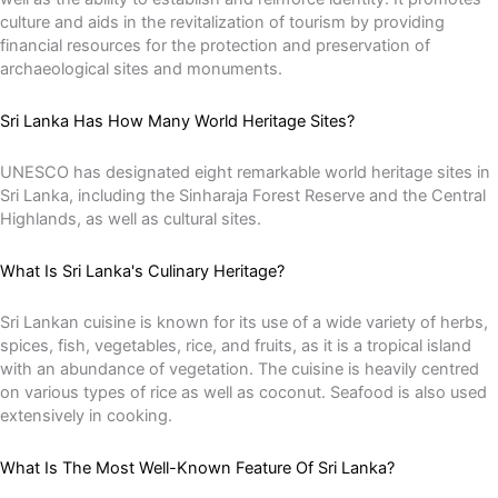
culture and aids in the revitalization of tourism by providing
financial resources for the protection and preservation of
archaeological sites and monuments.
Sri Lanka Has How Many World Heritage Sites?
UNESCO has designated eight remarkable world heritage sites in
Sri Lanka, including the Sinharaja Forest Reserve and the Central
Highlands, as well as cultural sites.
What Is Sri Lanka's Culinary Heritage?
Sri Lankan cuisine is known for its use of a wide variety of herbs,
spices, fish, vegetables, rice, and fruits, as it is a tropical island
with an abundance of vegetation. The cuisine is heavily centred
on various types of rice as well as coconut. Seafood is also used
extensively in cooking.
What Is The Most Well-Known Feature Of Sri Lanka?