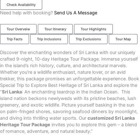
Check Availability
Need help with booking?
Send Us A Message
Tour Overveiw
Tour Itinerary
Tour Highlights
Trip Facts
Trip Inclusions
Trip Exclusions
Tour Map
Discover the enchanting wonders of Sri Lanka with our uniquely
crafted 9-night, 10-day Heritage Tour Package. Immerse yourself
in the island’s rich history, culture, and architectural marvels.
Whether you’re a wildlife enthusiast, nature lover, or an avid
trekker, this package promises an unforgettable experience. Book
Special Trip to Explore Best Heritage of Sri Lanka and explore the
“
Sri Lanka
: An enchanting teardrop in the Indian Ocean. This
island nation beckons newlyweds with its pristine beaches, lush
greenery, and exotic wildlife. Picture yourself basking in the sun
on palm-fringed shores, savoring seafood dinners by moonlight,
and diving into thrilling water sports. Our
customized Sri Lanka
Heritage Tour Package
invites you to explore this gem – a blend
of romance, adventure, and natural beauty.”