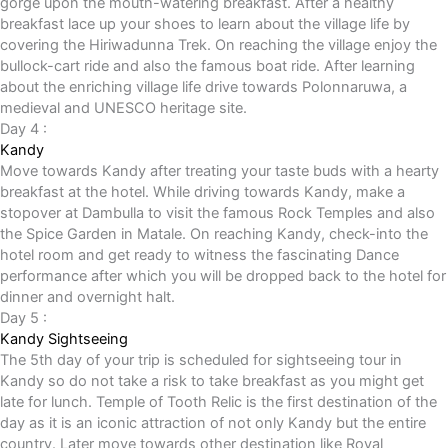
gorge upon the mouth-watering breakfast. After a healthy
breakfast lace up your shoes to learn about the village life by
covering the Hiriwadunna Trek. On reaching the village enjoy the
bullock-cart ride and also the famous boat ride. After learning
about the enriching village life drive towards Polonnaruwa, a
medieval and UNESCO heritage site.
Day 4 :
Kandy
Move towards Kandy after treating your taste buds with a hearty
breakfast at the hotel. While driving towards Kandy, make a
stopover at Dambulla to visit the famous Rock Temples and also
the Spice Garden in Matale. On reaching Kandy, check-into the
hotel room and get ready to witness the fascinating Dance
performance after which you will be dropped back to the hotel for
dinner and overnight halt.
Day 5 :
Kandy Sightseeing
The 5th day of your trip is scheduled for sightseeing tour in
Kandy so do not take a risk to take breakfast as you might get
late for lunch. Temple of Tooth Relic is the first destination of the
day as it is an iconic attraction of not only Kandy but the entire
country. Later move towards other destination like Royal