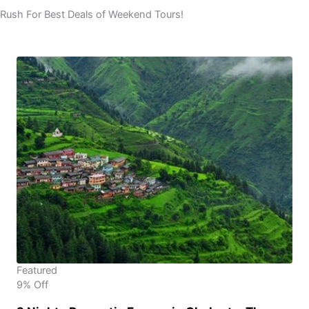
Rush For Best Deals of Weekend Tours!
Featured
9% Off