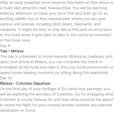
After an early breakfast drive towards Yala National Park which is
a must-visit attraction near Nuwara Eliya. You will be reaching
there by afternoon so have your lunch first and then go for an
exciting wildlife tour to this national park where you can spot
various wild animals including Sloth Bears, Elephants, and
Leopards. It might be risky to stay late at this park so drive back
to the hotel when it gets dark to relax in the comfy environment
of the hotel room.
Day 9 :
Yala – Mirissa
The day is scheduled to move towards Mirissa by roadways and
upon your arrival at Mirissa, you can complete the check-in
formalities at the hotel and relax in the cozy hotel environment or
spend some relaxing moments by sitting along the beachside.
Day 10 :
Mirissa – Colombo Departure
On the final day of your heritage of Sri Lanka tour package, you
will be exploring the wonders of Colombo. Go for shopping what
Colombo is mostly famous for and then drive towards the airport
to board the flight for your onward journey towards any planned
destination or home.