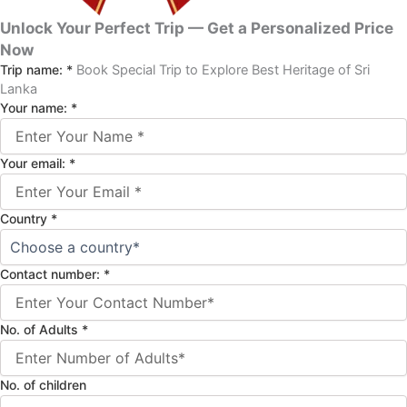
Unlock Your Perfect Trip — Get a Personalized Price
Now
Trip name:
*
Book Special Trip to Explore Best Heritage of Sri
Lanka
Your name:
*
Your email:
*
Country
*
Contact number:
*
No. of Adults
*
No. of children