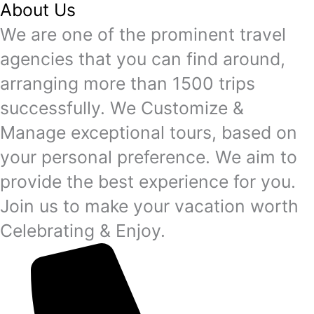
About Us
We are one of the prominent travel
agencies that you can find around,
arranging more than 1500 trips
successfully. We Customize &
Manage exceptional tours, based on
your personal preference. We aim to
provide the best experience for you.
Join us to make your vacation worth
Celebrating & Enjoy.