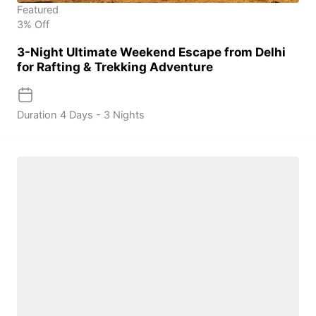
Featured
3% Off
3-Night Ultimate Weekend Escape from Delhi
for Rafting & Trekking Adventure
Duration
4 Days - 3 Nights