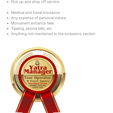
Pick up and drop off service
Medical and travel insurance
Any expense of personal nature
Monument entrance fees
Tipping, phone bills, etc.
Anything not mentioned in the inclusions section