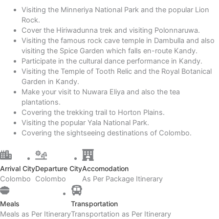
Visiting the Minneriya National Park and the popular Lion
Rock.
Cover the Hiriwadunna trek and visiting Polonnaruwa.
Visiting the famous rock cave temple in Dambulla and also
visiting the Spice Garden which falls en-route Kandy.
Participate in the cultural dance performance in Kandy.
Visiting the Temple of Tooth Relic and the Royal Botanical
Garden in Kandy.
Make your visit to Nuwara Eliya and also the tea
plantations.
Covering the trekking trail to Horton Plains.
Visiting the popular Yala National Park.
Covering the sightseeing destinations of Colombo.
Arrival City
Departure City
Accomodation
Colombo
Colombo
As Per Package Itinerary
Meals
Transportation
Meals as Per Itinerary
Transportation as Per Itinerary