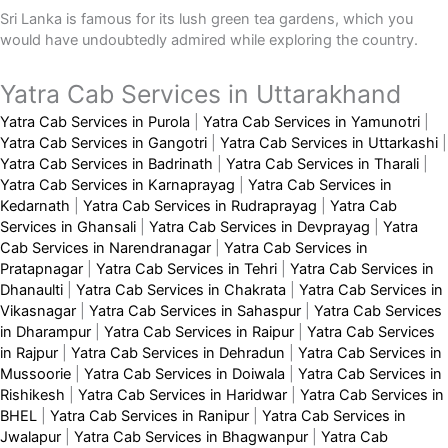
Sri Lanka is famous for its lush green tea gardens, which you
would have undoubtedly admired while exploring the country.
Yatra Cab Services in Uttarakhand
Yatra Cab Services in Purola
|
Yatra Cab Services in Yamunotri
|
Yatra Cab Services in Gangotri
|
Yatra Cab Services in Uttarkashi
|
Yatra Cab Services in Badrinath
|
Yatra Cab Services in Tharali
|
Yatra Cab Services in Karnaprayag
|
Yatra Cab Services in
Kedarnath
|
Yatra Cab Services in Rudraprayag
|
Yatra Cab
Services in Ghansali
|
Yatra Cab Services in Devprayag
|
Yatra
Cab Services in Narendranagar
|
Yatra Cab Services in
Pratapnagar
|
Yatra Cab Services in Tehri
|
Yatra Cab Services in
Dhanaulti
|
Yatra Cab Services in Chakrata
|
Yatra Cab Services in
Vikasnagar
|
Yatra Cab Services in Sahaspur
|
Yatra Cab Services
in Dharampur
|
Yatra Cab Services in Raipur
|
Yatra Cab Services
in Rajpur
|
Yatra Cab Services in Dehradun
|
Yatra Cab Services in
Mussoorie
|
Yatra Cab Services in Doiwala
|
Yatra Cab Services in
Rishikesh
|
Yatra Cab Services in Haridwar
|
Yatra Cab Services in
BHEL
|
Yatra Cab Services in Ranipur
|
Yatra Cab Services in
Jwalapur
|
Yatra Cab Services in Bhagwanpur
|
Yatra Cab