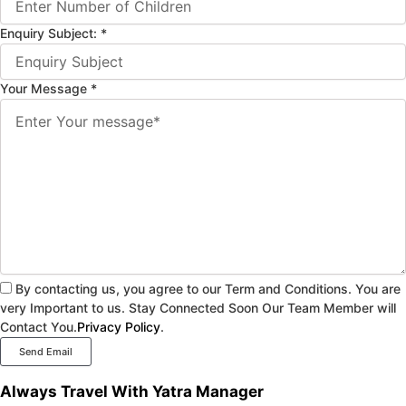
Enquiry Subject:
*
Your Message
*
By contacting us, you agree to our Term and Conditions. You are
very Important to us. Stay Connected Soon Our Team Member will
Contact You.
Privacy Policy
.
Send Email
Always Travel With Yatra Manager