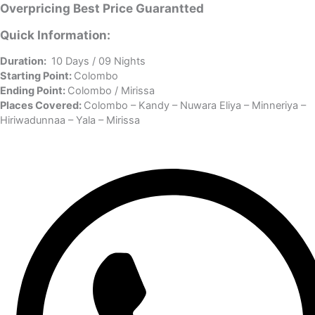
Overpricing
Best Price
Guarantted
Quick Information:
Duration:
10 Days / 09 Nights
Starting Point:
Colombo
Ending Point:
Colombo / Mirissa
Places Covered:
Colombo – Kandy – Nuwara Eliya – Minneriya –
Hiriwadunnaa – Yala – Mirissa