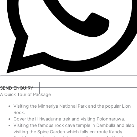
SEND ENQUIRY
A Quick Tour
of Package
Visiting the Minneriya National Park and the popular Lion
Rock.
Cover the Hiriwadunna trek and visiting Polonnaruwa.
Visiting the famous rock cave temple in Dambulla and also
visiting the Spice Garden which falls en-route Kandy.