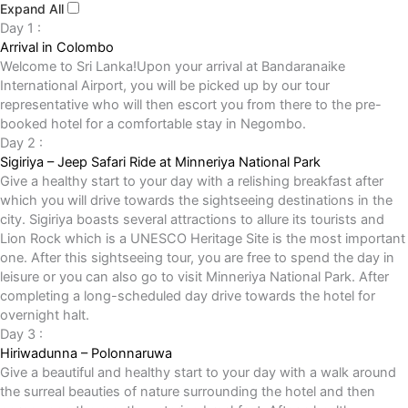
Expand All
Day 1 :
Arrival in Colombo
Welcome to Sri Lanka!Upon your arrival at Bandaranaike
International Airport, you will be picked up by our tour
representative who will then escort you from there to the pre-
booked hotel for a comfortable stay in Negombo.
Day 2 :
Sigiriya – Jeep Safari Ride at Minneriya National Park
Give a healthy start to your day with a relishing breakfast after
which you will drive towards the sightseeing destinations in the
city. Sigiriya boasts several attractions to allure its tourists and
Lion Rock which is a UNESCO Heritage Site is the most important
one. After this sightseeing tour, you are free to spend the day in
leisure or you can also go to visit Minneriya National Park. After
completing a long-scheduled day drive towards the hotel for
overnight halt.
Day 3 :
Hiriwadunna – Polonnaruwa
Give a beautiful and healthy start to your day with a walk around
the surreal beauties of nature surrounding the hotel and then