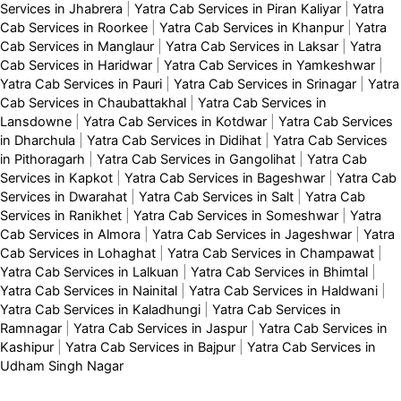
Services in Jhabrera
|
Yatra Cab Services in Piran Kaliyar
|
Yatra
Cab Services in Roorkee
|
Yatra Cab Services in Khanpur
|
Yatra
Cab Services in Manglaur
|
Yatra Cab Services in Laksar
|
Yatra
Cab Services in Haridwar
|
Yatra Cab Services in Yamkeshwar
|
Yatra Cab Services in Pauri
|
Yatra Cab Services in Srinagar
|
Yatra
Cab Services in Chaubattakhal
|
Yatra Cab Services in
Lansdowne
|
Yatra Cab Services in Kotdwar
|
Yatra Cab Services
in Dharchula
|
Yatra Cab Services in Didihat
|
Yatra Cab Services
in Pithoragarh
|
Yatra Cab Services in Gangolihat
|
Yatra Cab
Services in Kapkot
|
Yatra Cab Services in Bageshwar
|
Yatra Cab
Services in Dwarahat
|
Yatra Cab Services in Salt
|
Yatra Cab
Services in Ranikhet
|
Yatra Cab Services in Someshwar
|
Yatra
Cab Services in Almora
|
Yatra Cab Services in Jageshwar
|
Yatra
Cab Services in Lohaghat
|
Yatra Cab Services in Champawat
|
Yatra Cab Services in Lalkuan
|
Yatra Cab Services in Bhimtal
|
Yatra Cab Services in Nainital
|
Yatra Cab Services in Haldwani
|
Yatra Cab Services in Kaladhungi
|
Yatra Cab Services in
Ramnagar
|
Yatra Cab Services in Jaspur
|
Yatra Cab Services in
Kashipur
|
Yatra Cab Services in Bajpur
|
Yatra Cab Services in
Udham Singh Nagar