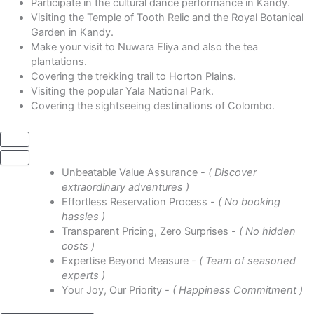
Participate in the cultural dance performance in Kandy.
Visiting the Temple of Tooth Relic and the Royal Botanical
Garden in Kandy.
Make your visit to Nuwara Eliya and also the tea
plantations.
Covering the trekking trail to Horton Plains.
Visiting the popular Yala National Park.
Covering the sightseeing destinations of Colombo.
Unbeatable Value Assurance
- ( Discover
extraordinary adventures )
Effortless Reservation Process
- ( No booking
hassles )
Transparent Pricing, Zero Surprises
- ( No hidden
costs )
Expertise Beyond Measure
- ( Team of seasoned
experts )
Your Joy, Our Priority
- ( Happiness Commitment )