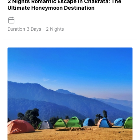
2 Nights Romantic Escape in Chakrata: The
Ultimate Honeymoon Destination
Duration
3 Days - 2 Nights