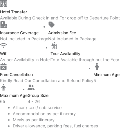
Hotel Transfer
Available During Check in and For drop off to Departure Point
Insurance Coverage
Admission Fee
Not Included In Package
Not Included In Package
Wifi
Tour Availability
As per Availability in Hotel
Tour Available through out the Year
Free Cancellation
Minimum Age
Kindly Read Our Cancellation and Refund Policy
5
Maximum Age
Group Size
65
4 - 26
All car / taxi / cab service
Accommodation as per itinerary
Meals as per itinerary
Driver allowance, parking fees, fuel charges