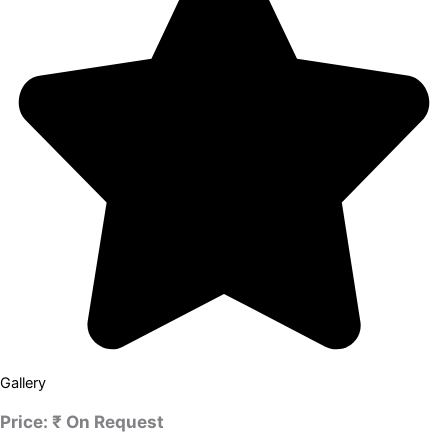
Gallery
Price:
₹ On Request