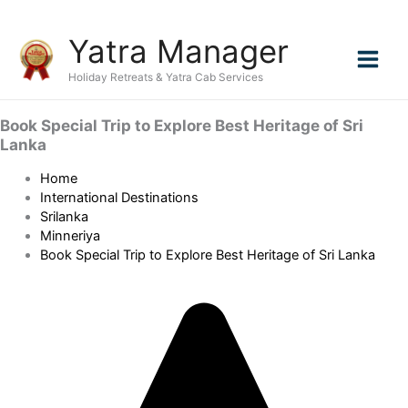
Skip
Yatra Manager
to
content
Holiday Retreats & Yatra Cab Services
Book Special Trip to Explore Best Heritage of Sri
Lanka
Home
International Destinations
Srilanka
Minneriya
Book Special Trip to Explore Best Heritage of Sri Lanka