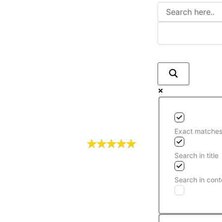
Exact matches
Search in title
Search in cont