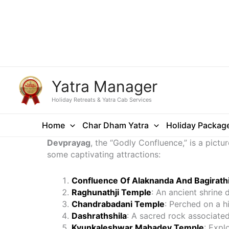
Yatra Manager
Holiday Retreats & Yatra Cab Services
Home
Char Dham Yatra
Holiday Packag
Devprayag
, the “Godly Confluence,” is a pic
some captivating attractions:
Confluence Of Alaknanda And Bagirathi
Raghunathji Temple
: An ancient shrine 
Chandrabadani Temple
: Perched on a h
Dashrathshila
: A sacred rock associated
Kyunkaleshwar Mahadev Temple
: Expl