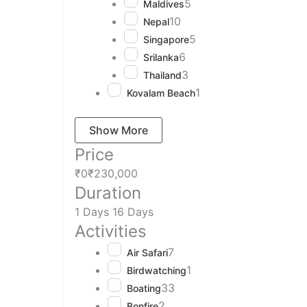
5
Maldives
10
Nepal
5
Singapore
6
Srilanka
3
Thailand
1
Kovalam Beach
Show More
Price
₹0
₹230,000
Duration
1 Days
16 Days
Activities
7
Air Safari
1
Birdwatching
33
Boating
2
Bonfire