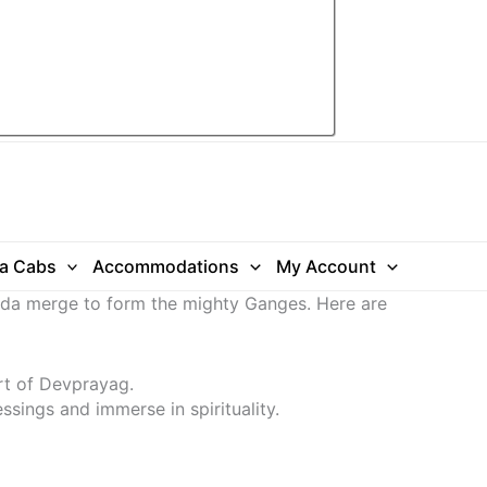
ra Cabs
Accommodations
My Account
anda merge to form the mighty Ganges. Here are
rt of Devprayag.
ssings and immerse in spirituality.