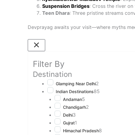
Suspension Bridges
: Cross the river on
Teen Dhara
: Three pristine streams conv
Devprayag awaits your visit—where myths mee
Filter By
Destination
2
Glamping Near Delhi
85
Indian Destinations
5
Andaman
2
Chandigarh
3
Delhi
1
Gujrat
8
Himachal Pradesh