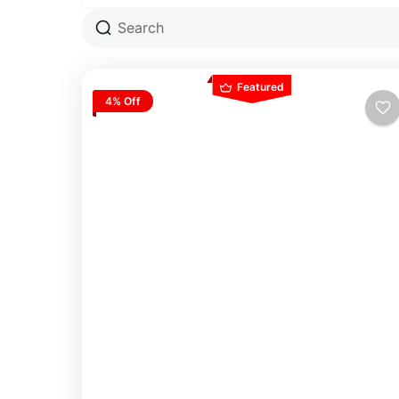
Featured
4% Off