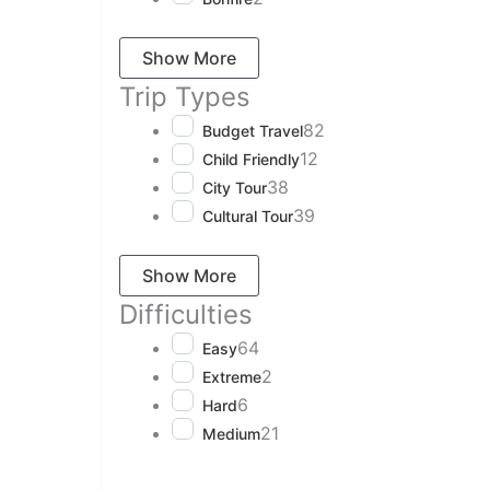
Show More
Trip Types
82
Budget Travel
12
Child Friendly
38
City Tour
39
Cultural Tour
Show More
Difficulties
64
Easy
2
Extreme
6
Hard
21
Medium