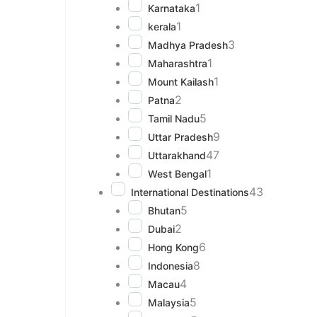
1
Karnataka
1
kerala
3
Madhya Pradesh
1
Maharashtra
1
Mount Kailash
2
Patna
5
Tamil Nadu
9
Uttar Pradesh
47
Uttarakhand
1
West Bengal
43
International Destinations
5
Bhutan
2
Dubai
6
Hong Kong
8
Indonesia
4
Macau
5
Malaysia