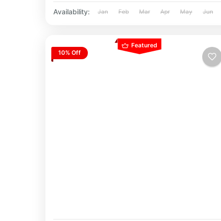
Availability:
Jan
Feb
Mar
Apr
May
Jun
Featured
10% Off