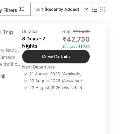
Sort
(Recently Added)
 Filters
 Trip
Duration
From
₹44,500
₹42,750
8 Days - 7
Nights
You save ₹1,750
by Road,
View Details
Kumaon.
thrill of
Next Departures
oulful
21 August 2026
(Available)
nji
,
ty and
22 August 2026
(Available)
23 August 2026
(Available)