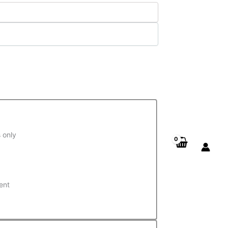
 only
ent