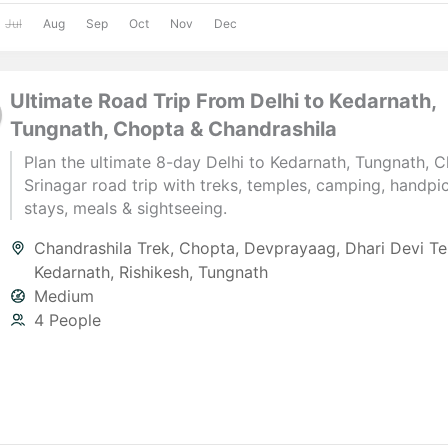
Jul
Aug
Sep
Oct
Nov
Dec
Ultimate Road Trip From Delhi to Kedarnath,
Tungnath, Chopta & Chandrashila
Plan the ultimate 8-day Delhi to Kedarnath, Tungnath, 
Srinagar road trip with treks, temples, camping, handpi
stays, meals & sightseeing.
Chandrashila Trek
,
Chopta
,
Devprayaag
,
Dhari Devi T
Kedarnath
,
Rishikesh
,
Tungnath
Medium
4 People