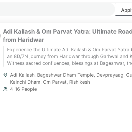
Apply
Adi Kailash & Om Parvat Yatra: Ultimate Road
from Haridwar
Experience the Ultimate Adi Kailash & Om Parvat Yatra 
an 8D/7N journey from Haridwar through Garhwal and 
Witness sacred confluences, blessings at Bageshwar, the 
Adi Kailash Darshan, the eternal “ॐ” at Om Parvat, and s
Adi Kailash
,
Bageshwar Dham Temple
,
Devprayaag
,
Gu
closure at Kainchi Dham — a perfect blend of spirituali
Kainchi Dham
,
Om Parvat
,
Rishikesh
Himalayan adventure.
4-16 People