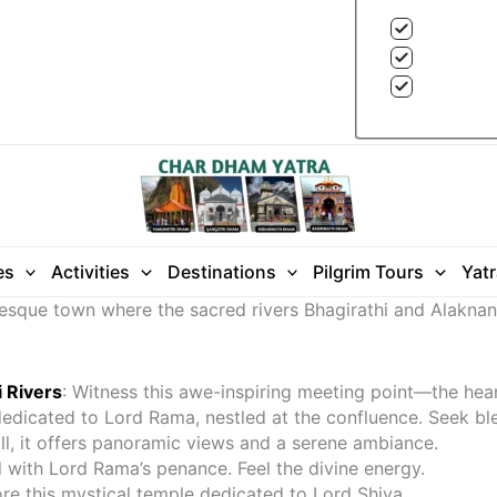
es
Activities
Destinations
Pilgrim Tours
Yat
turesque town where the sacred rivers Bhagirathi and Alakn
 Rivers
: Witness this awe-inspiring meeting point—the hea
dedicated to Lord Rama, nestled at the confluence. Seek ble
ill, it offers panoramic views and a serene ambiance.
 with Lord Rama’s penance. Feel the divine energy.
ore this mystical temple dedicated to Lord Shiva.