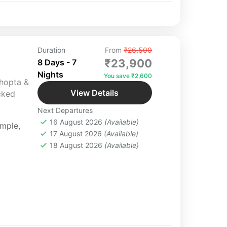
Duration
From
₹26,500
₹23,900
8 Days - 7
Nights
You save ₹2,600
Chopta &
View Details
cked
Next Departures
16 August 2026
(Available)
emple
,
17 August 2026
(Available)
18 August 2026
(Available)