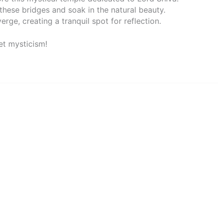
 these bridges and soak in the natural beauty.
erge, creating a tranquil spot for reflection.
t mysticism!