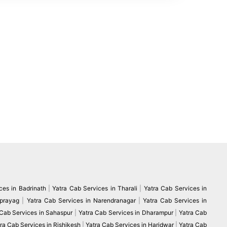
ces in Badrinath
|
Yatra Cab Services in Tharali
|
Yatra Cab Services in
vprayag
|
Yatra Cab Services in Narendranagar
|
Yatra Cab Services in
 Cab Services in Sahaspur
|
Yatra Cab Services in Dharampur
|
Yatra Cab
ra Cab Services in Rishikesh
|
Yatra Cab Services in Haridwar
|
Yatra Cab