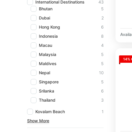
International Destinations
43
Bhutan
5
Dubai
2
Hong Kong
6
Availab
Indonesia
8
Macau
4
Malaysia
5
14% 
Maldives
5
Nepal
10
Singapore
5
Srilanka
6
Thailand
3
Kovalam Beach
1
Show More