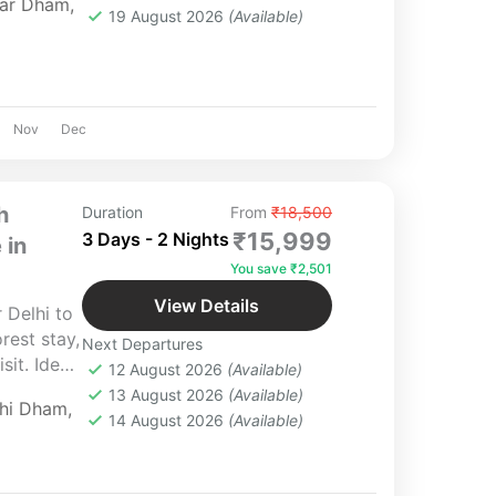
ar Dham
,
19 August 2026
(Available)
Nov
Dec
h
Duration
From
₹18,500
₹15,999
3 Days - 2 Nights
 in
You save ₹2,501
View Details
 Delhi to
rest stay,
Next Departures
it. Ideal
12 August 2026
(Available)
Yatra
13 August 2026
(Available)
chi Dham
,
14 August 2026
(Available)