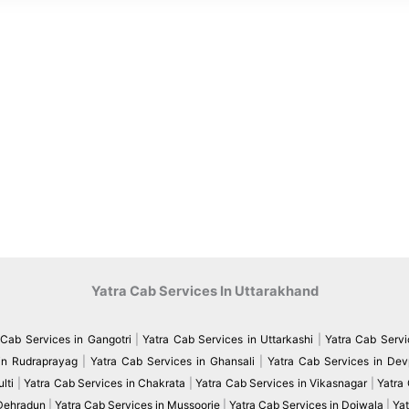
Yatra Cab Services In Uttarakhand
 Cab Services in Gangotri
|
Yatra Cab Services in Uttarkashi
|
Yatra Cab Servi
in Rudraprayag
|
Yatra Cab Services in Ghansali
|
Yatra Cab Services in De
lti
|
Yatra Cab Services in Chakrata
|
Yatra Cab Services in Vikasnagar
|
Yatra
 Dehradun
|
Yatra Cab Services in Mussoorie
|
Yatra Cab Services in Doiwala
|
Yat