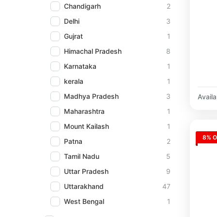
Chandigarh
2
Delhi
3
Gujrat
1
Himachal Pradesh
8
Karnataka
1
kerala
1
Madhya Pradesh
3
Availab
Maharashtra
1
Mount Kailash
1
8% O
Patna
2
Tamil Nadu
5
Uttar Pradesh
9
Uttarakhand
47
West Bengal
1