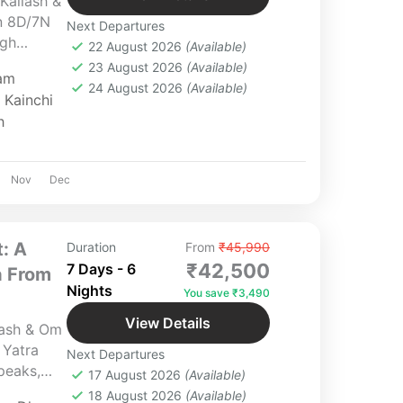
Kailash &
n 8D/7N
Next Departures
ugh
22 August 2026
(Available)
s sacred
23 August 2026
(Available)
am
ageshwar,
24 August 2026
(Available)
,
Kainchi
han, the
h
d soulful
 perfect
malayan
Nov
Dec
: A
Duration
From
₹45,990
₹42,500
7 Days - 6
a From
Nights
You save ₹3,490
View Details
lash & Om
 Yatra
Next Departures
peaks,
17 August 2026
(Available)
 bliss in
18 August 2026
(Available)