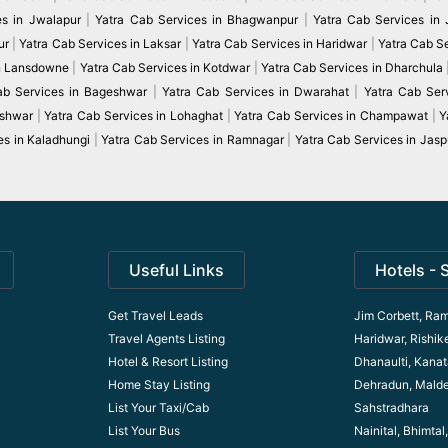
es in Jwalapur
|
Yatra Cab Services in Bhagwanpur
|
Yatra Cab Services in
ur
|
Yatra Cab Services in Laksar
|
Yatra Cab Services in Haridwar
|
Yatra Cab S
in Lansdowne
|
Yatra Cab Services in Kotdwar
|
Yatra Cab Services in Dharchula
ab Services in Bageshwar
|
Yatra Cab Services in Dwarahat
|
Yatra Cab Serv
eshwar
|
Yatra Cab Services in Lohaghat
|
Yatra Cab Services in Champawat
|
Y
es in Kaladhungi
|
Yatra Cab Services in Ramnagar
|
Yatra Cab Services in Jasp
Useful Links
Hotels - 
Get Travel Leads
Jim Corbett, Ram
Travel Agents Listing
Haridwar, Rishik
Hotel & Resort Listing
Dhanaulti, Kanata
Home Stay Listing
Dehradun, Mald
List Your Taxi/Cab
Sahstradhara
List Your Bus
Nainital, Bhimta