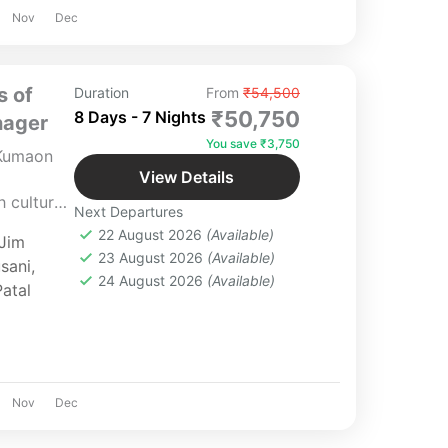
Nov
Dec
s of
Duration
From
₹54,500
₹50,750
8 Days - 7 Nights
nager
You save ₹3,750
 Kumaon
View Details
 culture,
Next Departures
aon.
22 August 2026
(Available)
Jim
 luxury,
23 August 2026
(Available)
sani
,
te
24 August 2026
(Available)
Patal
tailored
Nov
Dec