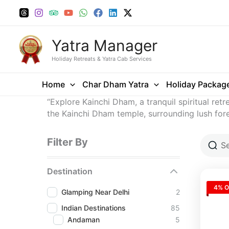
Skip
to
content
Yatra Manager
Holiday Retreats & Yatra Cab Services
Home
Char Dham Yatra
Holiday Packag
“Explore Kainchi Dham, a tranquil spiritual ret
the Kainchi Dham temple, surrounding lush fore
Filter By
Destination
4% O
Glamping Near Delhi
2
Indian Destinations
85
Andaman
5