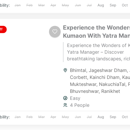
ility:
Jan
Feb
Mar
Apr
May
Jun
Jul
Aug
Sep
Oct
Experience the Wonder
ff
Kumaon With Yatra Ma
Experience the Wonders of
Yatra Manager – Discover
breathtaking landscapes, rich
and spiritual retreats in Kum
Bhimtal
,
Jageshwar Dham
,
Whether you seek adventure,
Corbett
,
Kainchi Dham
,
Kau
or a serene escape, we cura
Mukteshwar
,
NakuchiaTal
,
seamless travel experiences 
Bhuvneshwar
,
Ranikhet
to your desires.
Easy
4 People
ility:
Jan
Feb
Mar
Apr
May
Jun
Jul
Aug
Sep
Oct