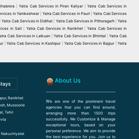
 Jhabrera
|
Yatra Cab Services in Piran Kaliyar
|
Yatra Cab Services in
ervices in Yamkeshwar
|
Yatra Cab Services in Pauri
|
Yatra Cab Services
|
Yatra Cab Services in Didihat
|
Yatra Cab Services in Pithoragarh
|
Yatra
ices in Salt
|
Yatra Cab Services in Ranikhet
|
Yatra Cab Services in
atra Cab Services in Lalkuan
|
Yatra Cab Services in Bhimtal
|
Yatra Cab
ur
|
Yatra Cab Services in Kashipur
|
Yatra Cab Services in Bajpur
|
Yatra
About Us
Stays
pur, Ranikhet
W
e are one of the prominent travel
esh, Mussoorie
agencies that you can find around,
l, Tehri
arranging more than 1500 trips
successfully. We Customize & Manage
evta
exceptional tours, based on your
personal preference. We aim to provide
l, Nakuchiyatal
the best experience for you. Join us to