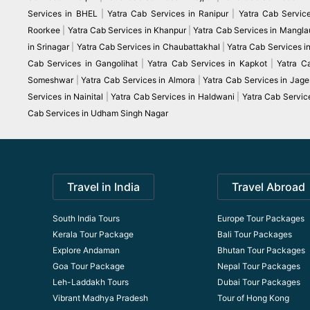
Services in BHEL
|
Yatra Cab Services in Ranipur
|
Yatra Cab Servic
Roorkee
|
Yatra Cab Services in Khanpur
|
Yatra Cab Services in Mangla
in Srinagar
|
Yatra Cab Services in Chaubattakhal
|
Yatra Cab Services 
Cab Services in Gangolihat
|
Yatra Cab Services in Kapkot
|
Yatra C
Someshwar
|
Yatra Cab Services in Almora
|
Yatra Cab Services in Jag
Services in Nainital
|
Yatra Cab Services in Haldwani
|
Yatra Cab Servic
Cab Services in Udham Singh Nagar
Travel in India
Travel Abroad
South India Tours
Europe Tour Packages
Kerala Tour Package
Bali Tour Packages
Explore Andaman
Bhutan Tour Packages
Goa Tour Package
Nepal Tour Packages
Leh-Laddakh Tours
Dubai Tour Packages
Vibrant Madhya Pradesh
Tour of Hong Kong