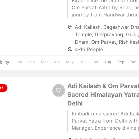
Experience the Ultimate Adi 
Om Parvat Yatra by Road, a
journey from Haridwar thro
Garhwal and Kumaon. Witnes
Adi Kailash
,
Bageshwar Dh
confluences, blessings at B
Temple
,
Devprayaag
,
Gunji
the thrill of Adi Kailash Dars
Dham
,
Om Parvat
,
Rishikes
eternal “ॐ” at Om Parvat, an
4-16 People
closure at Kainchi Dham — a
blend of spirituality and Hi
ility:
Jan
Feb
Mar
Apr
May
Jun
Jul
Aug
Sep
Oct
adventure.
Adi Kailash & Om Parvat
ff
Sacred Himalayan Yatr
Delhi
Embark on a sacred Adi Kai
Parvat Yatra from Delhi with
Manager. Experience divine 
serene landscapes & spiritual