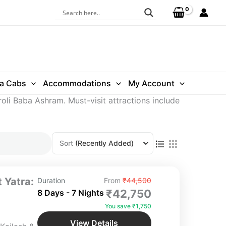
ra Cabs
Accommodations
My Account
roli Baba Ashram. Must-visit attractions include
Sort
(Recently Added)
 Yatra:
Duration
From
₹44,500
₹42,750
8 Days - 7 Nights
You save ₹1,750
View Details