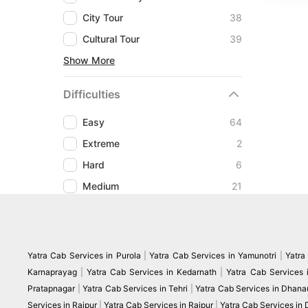
City Tour
38
Cultural Tour
39
Show More
Difficulties
Easy
64
Extreme
2
Hard
6
Medium
21
Yatra Cab Services in Purola
|
Yatra Cab Services in Yamunotri
|
Yatra
Karnaprayag
|
Yatra Cab Services in Kedarnath
|
Yatra Cab Services 
Pratapnagar
|
Yatra Cab Services in Tehri
|
Yatra Cab Services in Dhanau
Services in Raipur
|
Yatra Cab Services in Rajpur
|
Yatra Cab Services in