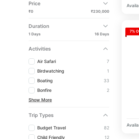
Price
Availab
₹0
₹230,000
Duration
7% O
1 Days
16 Days
Activities
Air Safari
7
Birdwatching
1
Boating
33
Bonfire
2
Show More
Trip Types
Availab
Budget Travel
82
Child Friendly
12