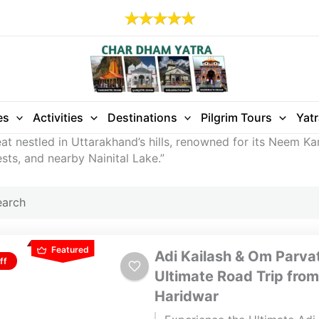
es
Activities
Destinations
Pilgrim Tours
Yat
reat nestled in Uttarakhand’s hills, renowned for its Neem Ka
sts, and nearby Nainital Lake.”
Featured
Adi Kailash & Om Parvat
ff
Ultimate Road Trip from
Haridwar