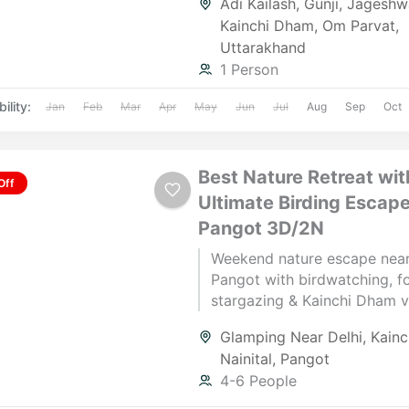
Adi Kailash
,
Gunji
,
Jageshw
the Himalayas.
Kainchi Dham
,
Om Parvat
,
Uttarakhand
1 Person
ility:
Jan
Feb
Mar
Apr
May
Jun
Jul
Aug
Sep
Oct
Best Nature Retreat wit
Off
Ultimate Birding Escape
Pangot 3D/2N
Weekend nature escape near
Pangot with birdwatching, fo
stargazing & Kainchi Dham vis
for couples. Book now with 
Glamping Near Delhi
,
Kain
Manager.
Nainital
,
Pangot
4-6 People