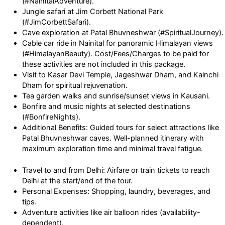
(#NainitalAdventure).
Jungle safari at Jim Corbett National Park
(#JimCorbettSafari).
Cave exploration at Patal Bhuvneshwar (#SpiritualJourney).
Cable car ride in Nainital for panoramic Himalayan views
(#HimalayanBeauty). Cost/Fees/Charges to be paid for
these activities are not included in this package.
Visit to Kasar Devi Temple, Jageshwar Dham, and Kainchi
Dham for spiritual rejuvenation.
Tea garden walks and sunrise/sunset views in Kausani.
Bonfire and music nights at selected destinations
(#BonfireNights).
Additional Benefits: Guided tours for select attractions like
Patal Bhuvneshwar caves. Well-planned itinerary with
maximum exploration time and minimal travel fatigue.
Travel to and from Delhi: Airfare or train tickets to reach
Delhi at the start/end of the tour.
Personal Expenses: Shopping, laundry, beverages, and
tips.
Adventure activities like air balloon rides (availability-
dependent).