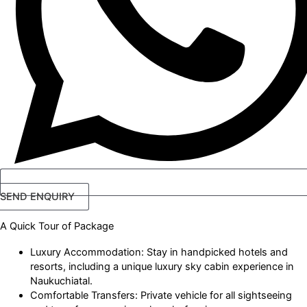
SEND ENQUIRY
A Quick Tour
of Package
Luxury Accommodation: Stay in handpicked hotels and
resorts, including a unique luxury sky cabin experience in
Naukuchiatal.
Comfortable Transfers: Private vehicle for all sightseeing