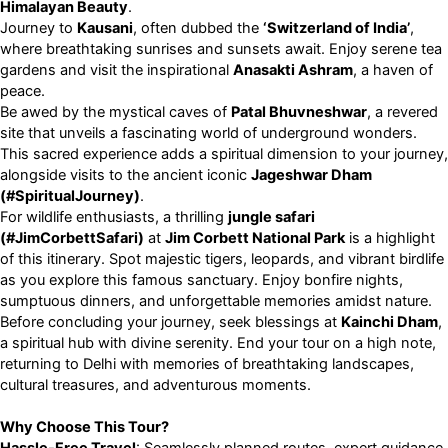
Himalayan Beauty
.
Journey to
Kausani
, often dubbed the
‘Switzerland of India’
,
where breathtaking sunrises and sunsets await. Enjoy serene tea
gardens and visit the inspirational
Anasakti Ashram
, a haven of
peace.
Be awed by the mystical caves of
Patal Bhuvneshwar
, a revered
site that unveils a fascinating world of underground wonders.
This sacred experience adds a spiritual dimension to your journey,
alongside visits to the ancient iconic
Jageshwar Dham
(#SpiritualJourney)
.
For wildlife enthusiasts, a thrilling
jungle safari
(#JimCorbettSafari)
at
Jim Corbett National Park
is a highlight
of this itinerary. Spot majestic tigers, leopards, and vibrant birdlife
as you explore this famous sanctuary. Enjoy bonfire nights,
sumptuous dinners, and unforgettable memories amidst nature.
Before concluding your journey, seek blessings at
Kainchi Dham
,
a spiritual hub with divine serenity. End your tour on a high note,
returning to Delhi with memories of breathtaking landscapes,
cultural treasures, and adventurous moments.
Why Choose This Tour?