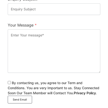
Your Message
*
By contacting us, you agree to our Term and
Conditions. You are very Important to us. Stay Connected
Soon Our Team Member will Contact You.
Privacy Policy
.
Send Email