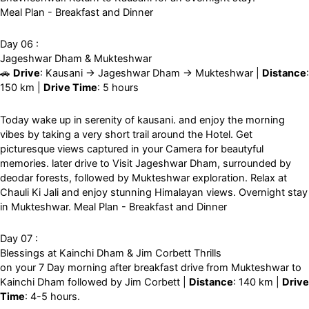
Meal Plan - Breakfast and Dinner
Day 06 :
Jageshwar Dham & Mukteshwar
🚗
Drive
: Kausani → Jageshwar Dham → Mukteshwar |
Distance
:
150 km |
Drive Time
: 5 hours
Today wake up in serenity of kausani. and enjoy the morning
vibes by taking a very short trail around the Hotel. Get
picturesque views captured in your Camera for beautyful
memories. later drive to Visit Jageshwar Dham, surrounded by
deodar forests, followed by Mukteshwar exploration. Relax at
Chauli Ki Jali and enjoy stunning Himalayan views. Overnight stay
in Mukteshwar. Meal Plan - Breakfast and Dinner
Day 07 :
Blessings at Kainchi Dham & Jim Corbett Thrills
on your 7 Day morning after breakfast drive from Mukteshwar to
Kainchi Dham followed by Jim Corbett |
Distance
: 140 km |
Drive
Time
: 4-5 hours.