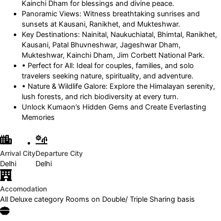
Kainchi Dham for blessings and divine peace.
Panoramic Views: Witness breathtaking sunrises and
sunsets at Kausani, Ranikhet, and Mukteshwar.
Key Destinations: Nainital, Naukuchiatal, Bhimtal, Ranikhet,
Kausani, Patal Bhuvneshwar, Jageshwar Dham,
Mukteshwar, Kainchi Dham, Jim Corbett National Park.
• Perfect for All: Ideal for couples, families, and solo
travelers seeking nature, spirituality, and adventure.
• Nature & Wildlife Galore: Explore the Himalayan serenity,
lush forests, and rich biodiversity at every turn.
Unlock Kumaon’s Hidden Gems and Create Everlasting
Memories
Arrival City
Departure City
Delhi
Delhi
Accomodation
All Deluxe category Rooms on Double/ Triple Sharing basis