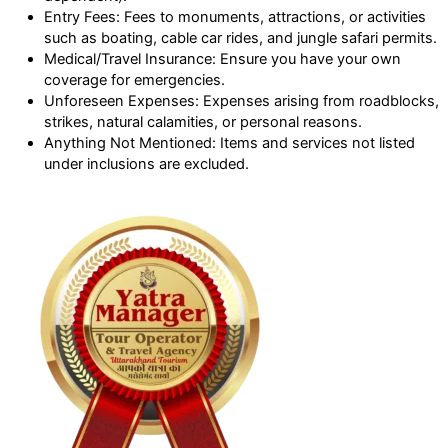
Entry Fees: Fees to monuments, attractions, or activities
such as boating, cable car rides, and jungle safari permits.
Medical/Travel Insurance: Ensure you have your own
coverage for emergencies.
Unforeseen Expenses: Expenses arising from roadblocks,
strikes, natural calamities, or personal reasons.
Anything Not Mentioned: Items and services not listed
under inclusions are excluded.