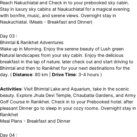
Reach Nakuchiatal and Check in to your prebooked sky cabin.
Stay in luxury sky cabins at Naukuchiatal for a magical evening
with bonfire, music, and serene views. Overnight stay in
Naukuchiatal. (Meals - Breakfast and Dinner)
Day 03 :
Bhimtal & Ranikhet Adventures
Wake up in Morning. Enjoy the serene beauty of Lush green
Natural landscapes from your sky cabin. Enjoy the delicious
breakfast in the lap of nature. later check out and start driving to
Bhimtal and then to Ranikhet for your next destinations for the
day. (
Distance
: 80 km |
Drive Time
: 3-4 hours )
Activities
: Visit Bhimtal Lake and Aquarium, take in the scenic
beauty. Explore Jhula Devi Temple, Chaubatia Gardens, and Army
Golf Course in Ranikhet. Check in to your Prebooked hotel. after
pleasant Dinner go to sleep in your cozy rooms. Overnight stay in
Ranikhet
Meal Plans - Breakfast and Dinner
Day 04 :