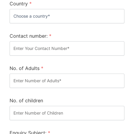
Country
*
Contact number:
*
No. of Adults
*
No. of children
Enquiry Subject:
*