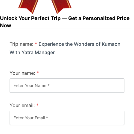
Unlock Your Perfect Trip — Get a Personalized Price
Now
Trip name:
*
Experience the Wonders of Kumaon
With Yatra Manager
Your name:
*
Your email:
*