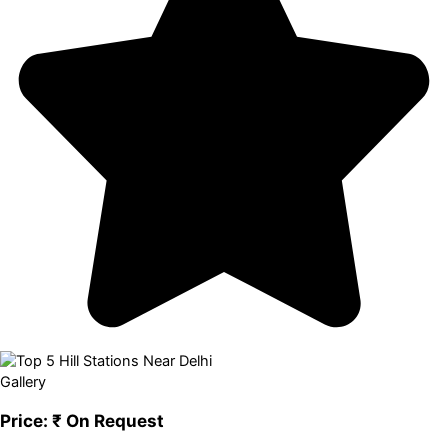
Gallery
Price:
₹ On Request