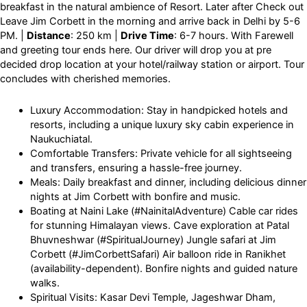
breakfast in the natural ambience of Resort. Later after Check out
Leave Jim Corbett in the morning and arrive back in Delhi by 5-6
PM. |
Distance
: 250 km |
Drive Time
: 6-7 hours. With Farewell
and greeting tour ends here. Our driver will drop you at pre
decided drop location at your hotel/railway station or airport. Tour
concludes with cherished memories.
Luxury Accommodation: Stay in handpicked hotels and
resorts, including a unique luxury sky cabin experience in
Naukuchiatal.
Comfortable Transfers: Private vehicle for all sightseeing
and transfers, ensuring a hassle-free journey.
Meals: Daily breakfast and dinner, including delicious dinner
nights at Jim Corbett with bonfire and music.
Boating at Naini Lake (#NainitalAdventure) Cable car rides
for stunning Himalayan views. Cave exploration at Patal
Bhuvneshwar (#SpiritualJourney) Jungle safari at Jim
Corbett (#JimCorbettSafari) Air balloon ride in Ranikhet
(availability-dependent). Bonfire nights and guided nature
walks.
Spiritual Visits: Kasar Devi Temple, Jageshwar Dham,