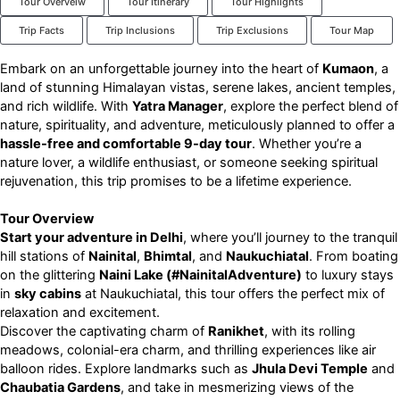
Tour Overveiw
Tour Itinerary
Tour Highlights
Trip Facts
Trip Inclusions
Trip Exclusions
Tour Map
Embark on an unforgettable journey into the heart of
Kumaon
, a
land of stunning Himalayan vistas, serene lakes, ancient temples,
and rich wildlife. With
Yatra Manager
, explore the perfect blend of
nature, spirituality, and adventure, meticulously planned to offer a
hassle-free and comfortable 9-day tour
. Whether you’re a
nature lover, a wildlife enthusiast, or someone seeking spiritual
rejuvenation, this trip promises to be a lifetime experience.
Tour Overview
Start your adventure in Delhi
, where you’ll journey to the tranquil
hill stations of
Nainital
,
Bhimtal
, and
Naukuchiatal
. From boating
on the glittering
Naini Lake (#NainitalAdventure)
to luxury stays
in
sky cabins
at Naukuchiatal, this tour offers the perfect mix of
relaxation and excitement.
Discover the captivating charm of
Ranikhet
, with its rolling
meadows, colonial-era charm, and thrilling experiences like air
balloon rides. Explore landmarks such as
Jhula Devi Temple
and
Chaubatia Gardens
, and take in mesmerizing views of the