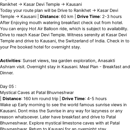
Ranikhet → Kasar Devi Temple → Kausani
Today your route plan will be Drive to Ranikhet → Kasar Devi
Temple → Kausani |
Distance
: 60 km |
Drive Time
: 2-3 hours
After Enjoying mouth watering breakfast check out from hotel.
You can enjoy Hot Air Balloon ride, which is subject to availability.
Drive to reach Kasar Devi Temple. Witness serenity at Kasar Devi
Temple and drive to Kausani, the Switzerland of India. Check in to
your Pre booked hotel for overnight stay.
Activities
: Sunset views, tea garden exploration, Anasakti
Ashram visit. Overnight stay in Kausani. Meal Plan - Breakfast and
Dinner.
Day 05 :
Mystical Caves at Patal Bhuvneshwar
|
Distance
: 160 km round trip |
Drive Time
: 4-5 hours
Wake up Early morning to see the world famous sunrise views in
Kausani. Dont miss the Sunrise in any way for lazyness or any
reason whatsoever. Later have breakfast and drive to Patal
Bhuvneshwar. Explore mystical limestone caves with at Patal
Bhuvneshwar. Return to Kausani for an overnight stay.