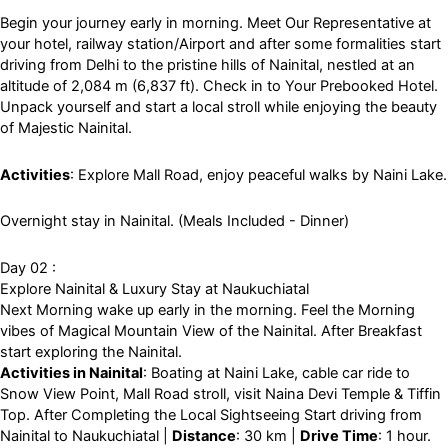
Begin your journey early in morning. Meet Our Representative at
your hotel, railway station/Airport and after some formalities start
driving from Delhi to the pristine hills of Nainital, nestled at an
altitude of 2,084 m (6,837 ft). Check in to Your Prebooked Hotel.
Unpack yourself and start a local stroll while enjoying the beauty
of Majestic Nainital.
Activities
: Explore Mall Road, enjoy peaceful walks by Naini Lake.
Overnight stay in Nainital. (Meals Included - Dinner)
Day 02 :
Explore Nainital & Luxury Stay at Naukuchiatal
Next Morning wake up early in the morning. Feel the Morning
vibes of Magical Mountain View of the Nainital. After Breakfast
start exploring the Nainital.
Activities in Nainital
: Boating at Naini Lake, cable car ride to
Snow View Point, Mall Road stroll, visit Naina Devi Temple & Tiffin
Top. After Completing the Local Sightseeing Start driving from
Nainital to Naukuchiatal |
Distance
: 30 km |
Drive Time
: 1 hour.