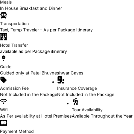
Meals
In House Breakfast and Dinner
Transportation
Taxi, Temp Traveler - As per Package Itinerary
Hotel Transfer
available as per Package itinerary
Guide
Guided only at Patal Bhuvneshwar Caves
Admission Fee
Insurance Coverage
Not Included in the Package
Not Included in the Package
Wifi
Tour Availability
As Per availability at Hotel Premises
Available Throughout the Year
Payment Method