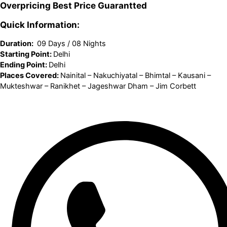
Overpricing
Best Price
Guarantted
Quick Information:
Duration:
09 Days / 08 Nights
Starting Point:
Delhi
Ending Point:
Delhi
Places Covered:
Nainital – Nakuchiyatal – Bhimtal – Kausani –
Mukteshwar – Ranikhet – Jageshwar Dham – Jim Corbett