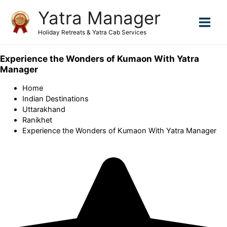
Skip
Yatra Manager
to
content
Holiday Retreats & Yatra Cab Services
Experience the Wonders of Kumaon With Yatra
Manager
Home
Indian Destinations
Uttarakhand
Ranikhet
Experience the Wonders of Kumaon With Yatra Manager