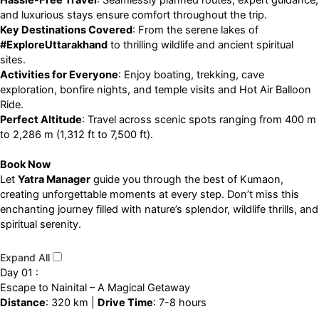
Hassle-Free Travel
: Seamlessly planned routes, expert guidance,
and luxurious stays ensure comfort throughout the trip.
Key Destinations Covered
: From the serene lakes of
#ExploreUttarakhand
to thrilling wildlife and ancient spiritual
sites.
Activities for Everyone
: Enjoy boating, trekking, cave
exploration, bonfire nights, and temple visits and Hot Air Balloon
Ride.
Perfect Altitude
: Travel across scenic spots ranging from 400 m
to 2,286 m (1,312 ft to 7,500 ft).
Book Now
Let
Yatra Manager
guide you through the best of Kumaon,
creating unforgettable moments at every step. Don’t miss this
enchanting journey filled with nature’s splendor, wildlife thrills, and
spiritual serenity.
Expand All
Day 01 :
Escape to Nainital – A Magical Getaway
Distance
: 320 km |
Drive Time
: 7-8 hours