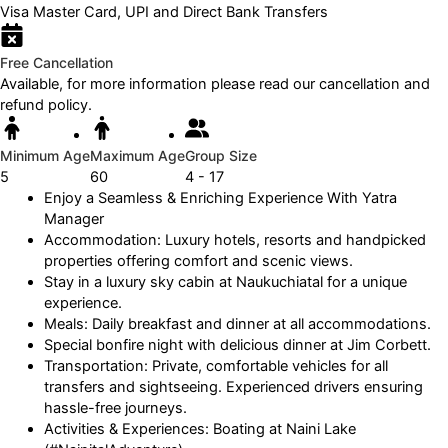
Visa Master Card, UPI and Direct Bank Transfers
Free Cancellation
Available, for more information please read our cancellation and
refund policy.
Minimum Age
Maximum Age
Group Size
5
60
4 - 17
Enjoy a Seamless & Enriching Experience With Yatra
Manager
Accommodation: Luxury hotels, resorts and handpicked
properties offering comfort and scenic views.
Stay in a luxury sky cabin at Naukuchiatal for a unique
experience.
Meals: Daily breakfast and dinner at all accommodations.
Special bonfire night with delicious dinner at Jim Corbett.
Transportation: Private, comfortable vehicles for all
transfers and sightseeing. Experienced drivers ensuring
hassle-free journeys.
Activities & Experiences: Boating at Naini Lake