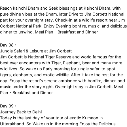
Reach kainchi Dham and Seek blessings at Kainchi Dham. with
pure divine vibes at the Dham. later Drive to Jim Corbett National
part for your overnight stay. Check-in at a wildlife resort near Jim
Corbett National Park. Enjoy Evening bonfire, music, and delicious
dinner to unwind. Meal Plan - Breakfast and Dinner.
Day 08 :
Jungle Safari & Leisure at Jim Corbett
Jim Corbett is National Tiger Reserve and world famous for the
best ever encounters with Tiger, Elephant, bear and many more
wild lives. So wake up Early morning for jungle safari to spot
tigers, elephants, and exotic wildlife. After it take the rest for the
day. Enjoy the resort's serene ambiance with bonfire, dinner, and
music under the stary night. Overnight stay in Jim Corbett. Meal
Plan - Breakfast and Dinner.
Day 09 :
Journey Back to Delhi
Today is the last day of your tour of exotic Kumaon in
Uttarakhand. So Wake up in the morning Enjoy the Delicious