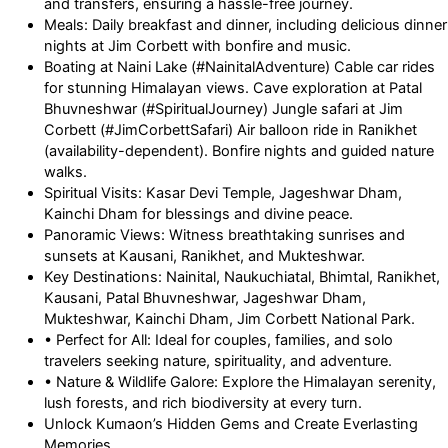
and transfers, ensuring a hassle-free journey.
Meals: Daily breakfast and dinner, including delicious dinner
nights at Jim Corbett with bonfire and music.
Boating at Naini Lake (#NainitalAdventure) Cable car rides
for stunning Himalayan views. Cave exploration at Patal
Bhuvneshwar (#SpiritualJourney) Jungle safari at Jim
Corbett (#JimCorbettSafari) Air balloon ride in Ranikhet
(availability-dependent). Bonfire nights and guided nature
walks.
Spiritual Visits: Kasar Devi Temple, Jageshwar Dham,
Kainchi Dham for blessings and divine peace.
Panoramic Views: Witness breathtaking sunrises and
sunsets at Kausani, Ranikhet, and Mukteshwar.
Key Destinations: Nainital, Naukuchiatal, Bhimtal, Ranikhet,
Kausani, Patal Bhuvneshwar, Jageshwar Dham,
Mukteshwar, Kainchi Dham, Jim Corbett National Park.
• Perfect for All: Ideal for couples, families, and solo
travelers seeking nature, spirituality, and adventure.
• Nature & Wildlife Galore: Explore the Himalayan serenity,
lush forests, and rich biodiversity at every turn.
Unlock Kumaon’s Hidden Gems and Create Everlasting
Memories