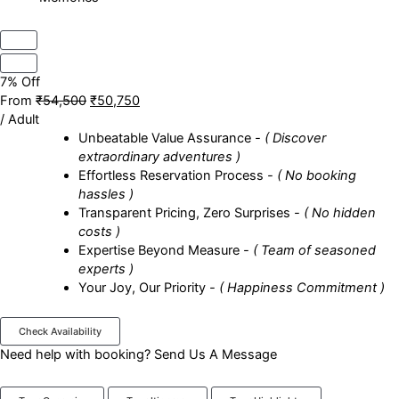
7% Off
From
₹54,500
₹50,750
/ Adult
Unbeatable Value Assurance
- ( Discover
extraordinary adventures )
Effortless Reservation Process
- ( No booking
hassles )
Transparent Pricing, Zero Surprises
- ( No hidden
costs )
Expertise Beyond Measure
- ( Team of seasoned
experts )
Your Joy, Our Priority
- ( Happiness Commitment )
Check Availability
Need help with booking?
Send Us A Message