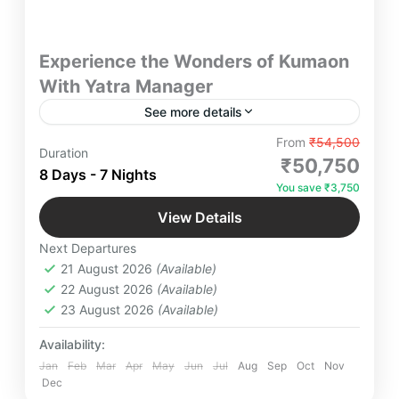
Experience the Wonders of Kumaon
With Yatra Manager
See more details
Experience the Wonders of Kumaon Yatra
From
₹54,500
Duration
Manager – Discover breathtaking landscapes, rich
₹50,750
8 Days - 7 Nights
culture, and spiritual retreats in Kumaon. Whether
You save ₹3,750
you seek adventure, luxury, or a serene escape, we
Bhimtal
,
Jageshwar Dham
,
Jim Corbett
,
curate seamless travel experiences tailored to your
View Details
Kainchi Dham
,
Kausani
,
Mukteshwar
,
desires.
Next Departures
NakuchiaTal
,
Patal Bhuvneshwar
,
Ranikhet
21 August 2026
(Available)
Easy
22 August 2026
(Available)
4 People
23 August 2026
(Available)
Availability:
Jan
Feb
Mar
Apr
May
Jun
Jul
Aug
Sep
Oct
Nov
Dec