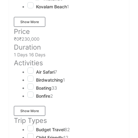
Kovalam Beach
1
Show More
Price
₹0
₹230,000
Duration
1 Days
16 Days
Activities
Air Safari
7
Birdwatching
1
Boating
33
Bonfire
2
Show More
Trip Types
Budget Travel
82
Child Friendly
12