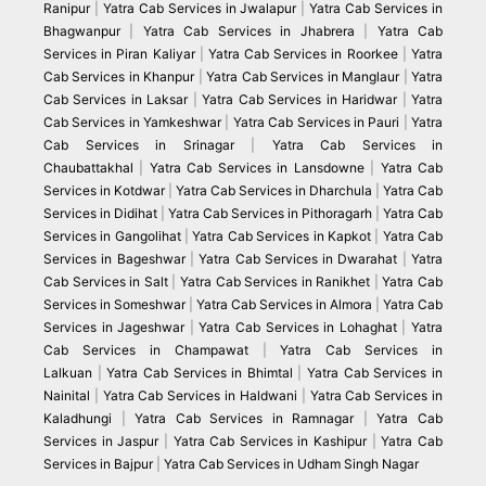
Ranipur
|
Yatra Cab Services in Jwalapur
|
Yatra Cab Services in
Bhagwanpur
|
Yatra Cab Services in Jhabrera
|
Yatra Cab
Services in Piran Kaliyar
|
Yatra Cab Services in Roorkee
|
Yatra
Cab Services in Khanpur
|
Yatra Cab Services in Manglaur
|
Yatra
Cab Services in Laksar
|
Yatra Cab Services in Haridwar
|
Yatra
Cab Services in Yamkeshwar
|
Yatra Cab Services in Pauri
|
Yatra
Cab Services in Srinagar
|
Yatra Cab Services in
Chaubattakhal
|
Yatra Cab Services in Lansdowne
|
Yatra Cab
Services in Kotdwar
|
Yatra Cab Services in Dharchula
|
Yatra Cab
Services in Didihat
|
Yatra Cab Services in Pithoragarh
|
Yatra Cab
Services in Gangolihat
|
Yatra Cab Services in Kapkot
|
Yatra Cab
Services in Bageshwar
|
Yatra Cab Services in Dwarahat
|
Yatra
Cab Services in Salt
|
Yatra Cab Services in Ranikhet
|
Yatra Cab
Services in Someshwar
|
Yatra Cab Services in Almora
|
Yatra Cab
Services in Jageshwar
|
Yatra Cab Services in Lohaghat
|
Yatra
Cab Services in Champawat
|
Yatra Cab Services in
Lalkuan
|
Yatra Cab Services in Bhimtal
|
Yatra Cab Services in
Nainital
|
Yatra Cab Services in Haldwani
|
Yatra Cab Services in
Kaladhungi
|
Yatra Cab Services in Ramnagar
|
Yatra Cab
Services in Jaspur
|
Yatra Cab Services in Kashipur
|
Yatra Cab
Services in Bajpur
|
Yatra Cab Services in Udham Singh Nagar