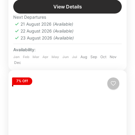
Jim Corbett
,
Mussoorie
,
Nainital
,
Ranikhet
,
stations. A seamless, unforgettable journey crafted
View Details
Uttarakhand
for nature lovers and explorers alike.
Next Departures
21 August 2026
(Available)
22 August 2026
(Available)
23 August 2026
(Available)
Availability:
Jan
Feb
Mar
Apr
May
Jun
Jul
Aug
Sep
Oct
Nov
Dec
7% Off