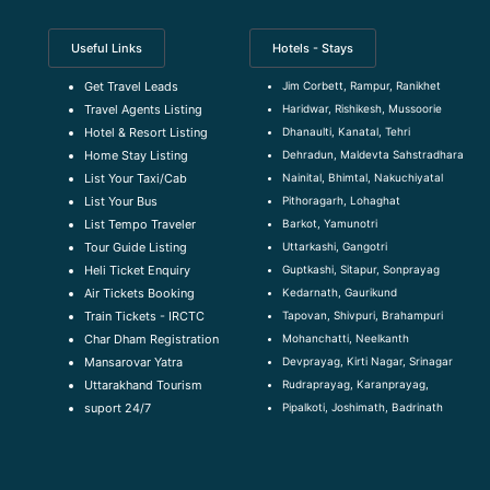
Useful Links
Hotels - Stays
Jim Corbett, Rampur, Ranikhet
Get Travel Leads
Haridwar, Rishikesh, Mussoorie
Travel Agents Listing
Dhanaulti, Kanatal, Tehri
Hotel & Resort Listing
Dehradun, Maldevta Sahstradhara
Home Stay Listing
Nainital, Bhimtal, Nakuchiyatal
List Your Taxi/Cab
Pithoragarh, Lohaghat
List Your Bus
Barkot, Yamunotri
List Tempo Traveler
Uttarkashi, Gangotri
Tour Guide Listin
g
Guptkashi, Sitapur, Sonprayag
Heli Ticket Enquiry
Kedarnath, Gaurikund
Air Tickets Booking
Tapovan, Shivpuri, Brahampuri
Train Tickets - IRCTC
Mohanchatti, Neelkanth
Char Dham Registration
Devprayag, Kirti Nagar, Srinagar
Mansarovar Yatra
Rudraprayag, Karanprayag,
Uttarakhand Tourism
Pipalkoti, Joshimath, Badrinath
suport 24/7