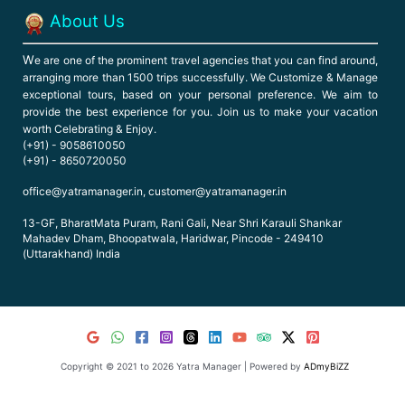
About Us
W
e are one of the prominent travel agencies that you can find around,
arranging more than 1500 trips successfully. We Customize & Manage
exceptional tours, based on your personal preference. We aim to
provide the best experience for you. Join us to make your vacation
worth Celebrating & Enjoy.
(+91) - 9058610050
(+91) - 8650720050
office@yatramanager.in, customer@yatramanager.in
13-GF, BharatMata Puram, Rani Gali, Near Shri Karauli Shankar
Mahadev Dham, Bhoopatwala, Haridwar, Pincode - 249410
(Uttarakhand) India
Copyright © 2021 to 2026 Yatra Manager | Powered by
ADmyBiZZ