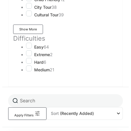
City Tour
38
Cultural Tour
39
Show More
Difficulties
Easy
64
Extreme
2
Hard
6
Medium
21
Sort
(Recently Added)
Apply Filters