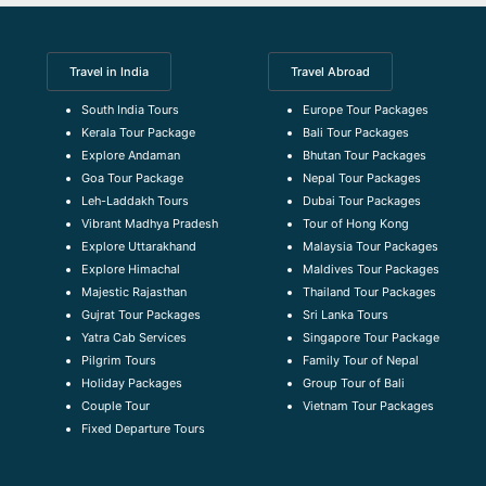
Travel in India
Travel Abroad
South India Tours
Europe Tour Packages
Kerala Tour Package
Bali Tour Packages
Explore Andaman
Bhutan Tour Packages
Goa Tour Package
Nepal Tour Packages
Leh-Laddakh Tours
Dubai Tour Packages
Vibrant Madhya Pradesh
Tour of Hong Kong
Explore Uttarakhand
Malaysia Tour Packages
Explore Himachal
Maldives Tour Packages
Majestic Rajasthan
Thailand Tour Packages
Gujrat Tour Packages
Sri Lanka Tours
Yatra Cab Services
Singapore Tour Package
Pilgrim Tours
Family Tour of Nepal
Holiday Packages
Group Tour of Bali
Couple Tour
Vietnam Tour Packages
Fixed Departure Tours