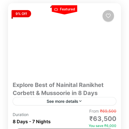
Featured
9% Off
Explore Best of Nainital Ranikhet
Corbett & Mussoorie in 8 Days
See more details
Explore the Best of Ranikhet, Corbett & Mussoorie
From
₹69,500
Duration
in 8 Days Yatra Manager – Immerse yourself in the
₹63,500
8 Days - 7 Nights
beauty of Ranikhet’s serene landscapes, Corbett’s
You save ₹6,000
wildlife adventure, and Mussoorie’s charming hill