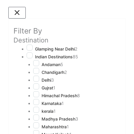
Filter By
Destination
Glamping Near Delhi
2
Indian Destinations
85
Andaman
5
Chandigarh
2
Delhi
3
Gujrat
1
Himachal Pradesh
8
Karnataka
1
kerala
1
Madhya Pradesh
3
Maharashtra
1