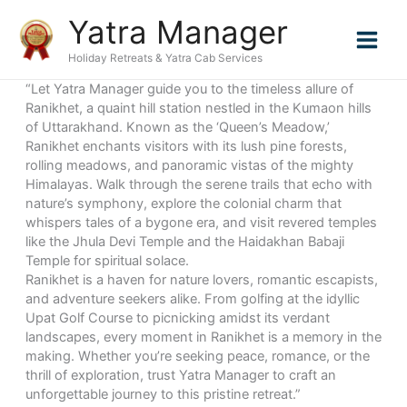
Skip
Yatra Manager
to
content
Holiday Retreats & Yatra Cab Services
“Let Yatra Manager guide you to the timeless allure of
Ranikhet, a quaint hill station nestled in the Kumaon hills
of Uttarakhand. Known as the ‘Queen’s Meadow,’
Ranikhet enchants visitors with its lush pine forests,
rolling meadows, and panoramic vistas of the mighty
Himalayas. Walk through the serene trails that echo with
nature’s symphony, explore the colonial charm that
whispers tales of a bygone era, and visit revered temples
like the Jhula Devi Temple and the Haidakhan Babaji
Temple for spiritual solace.
Ranikhet is a haven for nature lovers, romantic escapists,
and adventure seekers alike. From golfing at the idyllic
Upat Golf Course to picnicking amidst its verdant
landscapes, every moment in Ranikhet is a memory in the
making. Whether you’re seeking peace, romance, or the
thrill of exploration, trust Yatra Manager to craft an
unforgettable journey to this pristine retreat.”