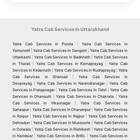
Yatra Cab Services In Uttarakhand
Yatra Cab Services in Purola
|
Yatra Cab Services in
Yamunotri
|
Yatra Cab Services in Gangotri
|
Yatra Cab Services in
Uttarkashi
|
Yatra Cab Services in Badrinath
|
Yatra Cab Services
in Tharali
|
Yatra Cab Services in Karnaprayag
|
Yatra Cab
Services in Kedarnath
|
Yatra Cab Services in Rudraprayag
|
Yatra
Cab Services in Ghansali
|
Yatra Cab Services in
Devprayag
|
Yatra Cab Services in Narendranagar
|
Yatra Cab
Services in Pratapnagar
|
Yatra Cab Services in Tehri
|
Yatra Cab
Services in Dhanaulti
|
Yatra Cab Services in Chakrata
|
Yatra
Cab Services in Vikasnagar
|
Yatra Cab Services in
Sahaspur
|
Yatra Cab Services in Dharampur
|
Yatra Cab Services
in Raipur
|
Yatra Cab Services in Rajpur
|
Yatra Cab Services in
Dehradun
|
Yatra Cab Services in Mussoorie
|
Yatra Cab Services
in Doiwala
|
Yatra Cab Services in Rishikesh
|
Yatra Cab Services
in Haridwar
|
Yatra Cab Services in BHEL
|
Yatra Cab Services in