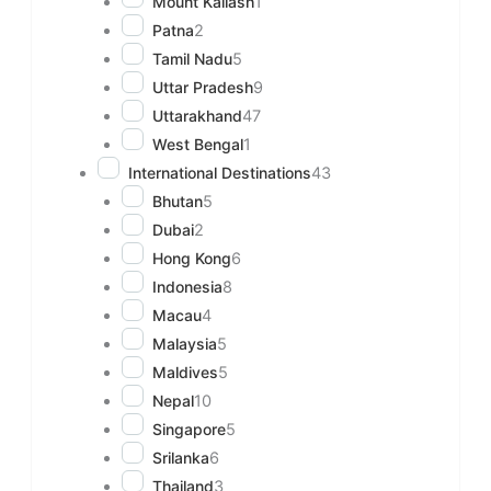
Mount Kailash
1
Patna
2
Tamil Nadu
5
Uttar Pradesh
9
Uttarakhand
47
West Bengal
1
International Destinations
43
Bhutan
5
Dubai
2
Hong Kong
6
Indonesia
8
Macau
4
Malaysia
5
Maldives
5
Nepal
10
Singapore
5
Srilanka
6
Thailand
3