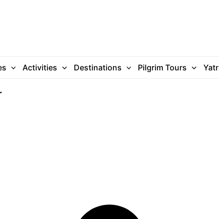
es
Activities
Destinations
Pilgrim Tours
Yat
r