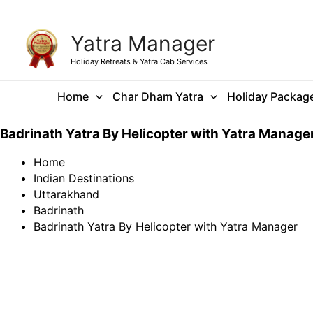
Skip
Yatra Manager
to
content
Holiday Retreats & Yatra Cab Services
Home
Char Dham Yatra
Holiday Packag
Badrinath Yatra By Helicopter with Yatra Manage
Home
Indian Destinations
Uttarakhand
Badrinath
Badrinath Yatra By Helicopter with Yatra Manager