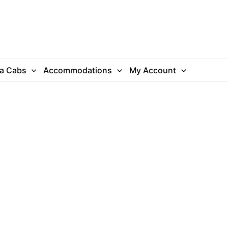
ra Cabs
Accommodations
My Account