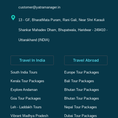
customer@yatramanager.in
13 - GF, BharatMata Puram, Rani Gali, Near Shri Karauli
Shankar Mahadev Dham, Bhupatwala, Haridwar - 249410 -
Uttarakhand (INDIA)
Travel In India
Travel Abroad
South India Tours
Europe Tour Packages
Kerala Tour Packages
Bali Tour Packages
Explore Andaman
Bhutan Tour Packages
Goa Tour Packages
Bhutan Tour Packages
Leh - Laddakh Tours
Nepal Tour Packages
Vibrant Madhya Pradesh
Dubai Tour Packages