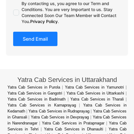
By contacting us, you agree to our Term and
Conditions. You are very Important to us. Stay
Connected Soon Our Team Member will Contact
You.
Privacy Policy
.
Send Email
Yatra Cab Services in Uttarakhand
Yatra Cab Services in Purola
|
Yatra Cab Services in Yamunotri
|
Yatra Cab Services in Gangotri
|
Yatra Cab Services in Uttarkashi
|
Yatra Cab Services in Badrinath
|
Yatra Cab Services in Tharali
|
Yatra Cab Services in Karnaprayag
|
Yatra Cab Services in
Kedarnath
|
Yatra Cab Services in Rudraprayag
|
Yatra Cab Services
in Ghansali
|
Yatra Cab Services in Devprayag
|
Yatra Cab Services
in Narendranagar
|
Yatra Cab Services in Pratapnagar
|
Yatra Cab
Services in Tehri
|
Yatra Cab Services in Dhanaulti
|
Yatra Cab