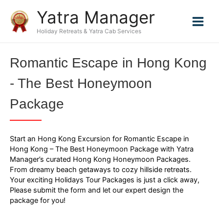
Skip
Yatra Manager
to
content
Holiday Retreats & Yatra Cab Services
Romantic Escape in Hong Kong
- The Best Honeymoon
Package
Start an Hong Kong Excursion for Romantic Escape in
Hong Kong – The Best Honeymoon Package with Yatra
Manager’s curated Hong Kong Honeymoon Packages.
From dreamy beach getaways to cozy hillside retreats.
Your exciting Holidays Tour Packages is just a click away,
Please submit the form and let our expert design the
package for you!