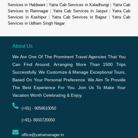
Services in Haldwani
|
Yatra Cab Services in Kaladhungi
|
Yatra Cab
Services in Ramnagar
|
Yatra Cab Services in Jaspur
|
Yatra Cab
Services in Kashipur
|
Yatra Cab Services in Bajpur
|
Yatra Cab
Services in Udham Singh Nagar
About Us
We Are One Of The Prominent Travel Agencies That You
Can Find Around, Arranging More Than 1500 Trips
Successfully. We Customize & Manage Exceptional Tours,
Based On Your Personal Preference. We Aim To Provide
The Best Experience For You. Join Us To Make Your
Vacation Worth Celebrating & Enjoy.
(+91) - 9058610050
(+91)- 8650720050
office@yatramanager.in