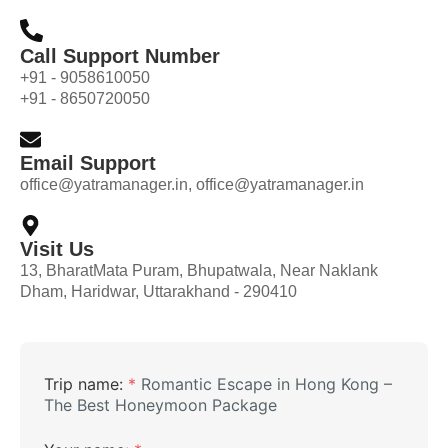
Call Support Number
+91 - 9058610050
+91 - 8650720050
Email Support
office@yatramanager.in, office@yatramanager.in
Visit Us
13, BharatMata Puram, Bhupatwala, Near Naklank
Dham, Haridwar, Uttarakhand - 290410
Trip name:
*
Romantic Escape in Hong Kong –
The Best Honeymoon Package