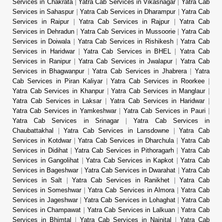
Services in Chakrata
|
Yatra Cab Services in Vikasnagar
|
Yatra Cab
Services in Sahaspur
|
Yatra Cab Services in Dharampur
|
Yatra Cab
Services in Raipur
|
Yatra Cab Services in Rajpur
|
Yatra Cab
Services in Dehradun
|
Yatra Cab Services in Mussoorie
|
Yatra Cab
Services in Doiwala
|
Yatra Cab Services in Rishikesh
|
Yatra Cab
Services in Haridwar
|
Yatra Cab Services in BHEL
|
Yatra Cab
Services in Ranipur
|
Yatra Cab Services in Jwalapur
|
Yatra Cab
Services in Bhagwanpur
|
Yatra Cab Services in Jhabrera
|
Yatra
Cab Services in Piran Kaliyar
|
Yatra Cab Services in Roorkee
|
Yatra Cab Services in Khanpur
|
Yatra Cab Services in Manglaur
|
Yatra Cab Services in Laksar
|
Yatra Cab Services in Haridwar
|
Yatra Cab Services in Yamkeshwar
|
Yatra Cab Services in Pauri
|
Yatra Cab Services in Srinagar
|
Yatra Cab Services in
Chaubattakhal
|
Yatra Cab Services in Lansdowne
|
Yatra Cab
Services in Kotdwar
|
Yatra Cab Services in Dharchula
|
Yatra Cab
Services in Didihat
|
Yatra Cab Services in Pithoragarh
|
Yatra Cab
Services in Gangolihat
|
Yatra Cab Services in Kapkot
|
Yatra Cab
Services in Bageshwar
|
Yatra Cab Services in Dwarahat
|
Yatra Cab
Services in Salt
|
Yatra Cab Services in Ranikhet
|
Yatra Cab
Services in Someshwar
|
Yatra Cab Services in Almora
|
Yatra Cab
Services in Jageshwar
|
Yatra Cab Services in Lohaghat
|
Yatra Cab
Services in Champawat
|
Yatra Cab Services in Lalkuan
|
Yatra Cab
Services in Bhimtal
|
Yatra Cab Services in Nainital
|
Yatra Cab