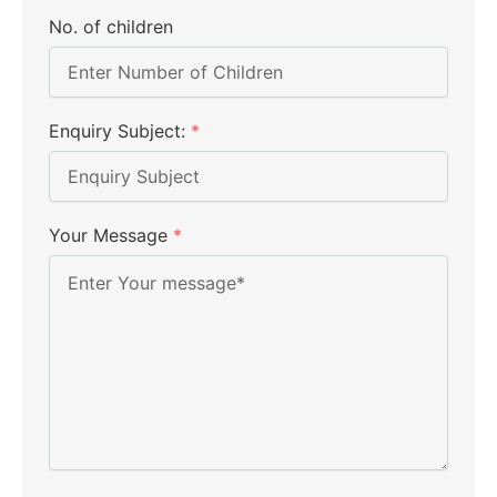
No. of children
Enquiry Subject:
*
Your Message
*