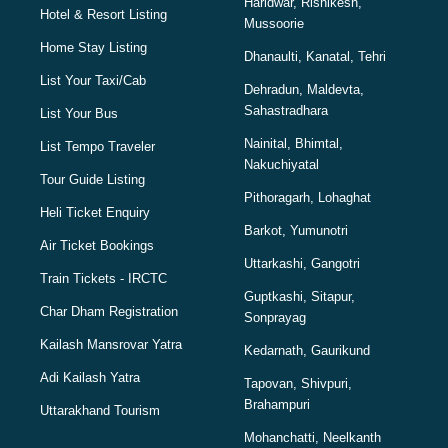
Haridwar, Rishikesh,
Hotel & Resort Listing
Mussoorie
Home Stay Listing
Dhanaulti, Kanatal, Tehri
List Your Taxi/Cab
Dehradun, Maldevta,
Sahastradhara
List Your Bus
Nainital, Bhimtal,
List Tempo Traveler
Nakuchiyatal
Tour Guide Listing
Pithoragarh, Lohaghat
Heli Ticket Enquiry
Barkot, Yumunotri
Air Ticket Bookings
Uttarkashi, Gangotri
Train Tickets - IRCTC
Guptkashi, Sitapur,
Char Dham Registration
Sonprayag
Kailash Mansrovar Yatra
Kedarnath, Gaurikund
Adi Kailash Yatra
Tapovan, Shivpuri,
Brahampuri
Uttarakhand Tourism
Mohanchatti, Neelkanth