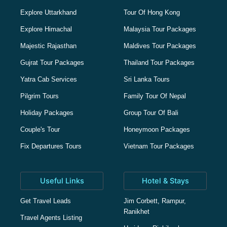
Explore Uttarkhand
Tour Of Hong Kong
Explore Himachal
Malaysia Tour Packages
Majestic Rajasthan
Maldives Tour Packages
Gujrat Tour Packages
Thailand Tour Packages
Yatra Cab Services
Sri Lanka Tours
Pilgrim Tours
Family Tour Of Nepal
Holiday Packages
Group Tour Of Bali
Couple's Tour
Honeymoon Packages
Fix Departures Tours
Vietnam Tour Packages
Useful Links
Hotel & Stays
Get Travel Leads
Jim Corbett, Rampur,
Ranikhet
Travel Agents Listing