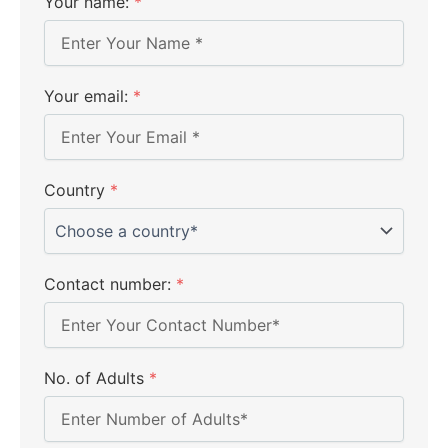
Your name:
*
Your email:
*
Country
*
Contact number:
*
No. of Adults
*