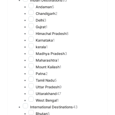
Indian Destinations
85
Andaman
5
Chandigarh
2
Delhi
3
Gujrat
1
Himachal Pradesh
8
Karnataka
1
kerala
1
Madhya Pradesh
3
Maharashtra
1
Mount Kailash
1
Patna
2
Tamil Nadu
5
Uttar Pradesh
9
Uttarakhand
47
West Bengal
1
International Destinations
43
Bhutan
5