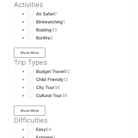
Activities
Air Safari
7
Birdwatching
1
Boating
33
Bonfire
2
Show More
Trip Types
Budget Travel
82
Child Friendly
12
City Tour
38
Cultural Tour
39
Show More
Difficulties
Easy
64
Extreme
2