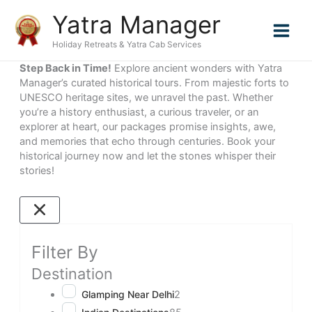
Skip
Yatra Manager
to
content
Holiday Retreats & Yatra Cab Services
Step Back in Time!
Explore ancient wonders with Yatra
Manager’s curated historical tours. From majestic forts to
UNESCO heritage sites, we unravel the past. Whether
you’re a history enthusiast, a curious traveler, or an
explorer at heart, our packages promise insights, awe,
and memories that echo through centuries. Book your
historical journey now and let the stones whisper their
stories!
Filter By
Destination
Glamping Near Delhi
2