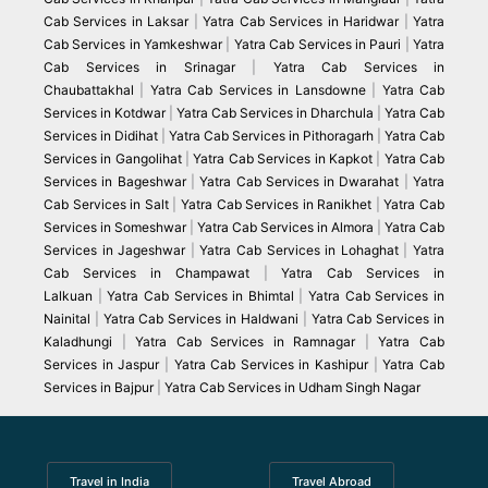
Cab Services in Laksar
|
Yatra Cab Services in Haridwar
|
Yatra
Cab Services in Yamkeshwar
|
Yatra Cab Services in Pauri
|
Yatra
Cab Services in Srinagar
|
Yatra Cab Services in
Chaubattakhal
|
Yatra Cab Services in Lansdowne
|
Yatra Cab
Services in Kotdwar
|
Yatra Cab Services in Dharchula
|
Yatra Cab
Services in Didihat
|
Yatra Cab Services in Pithoragarh
|
Yatra Cab
Services in Gangolihat
|
Yatra Cab Services in Kapkot
|
Yatra Cab
Services in Bageshwar
|
Yatra Cab Services in Dwarahat
|
Yatra
Cab Services in Salt
|
Yatra Cab Services in Ranikhet
|
Yatra Cab
Services in Someshwar
|
Yatra Cab Services in Almora
|
Yatra Cab
Services in Jageshwar
|
Yatra Cab Services in Lohaghat
|
Yatra
Cab Services in Champawat
|
Yatra Cab Services in
Lalkuan
|
Yatra Cab Services in Bhimtal
|
Yatra Cab Services in
Nainital
|
Yatra Cab Services in Haldwani
|
Yatra Cab Services in
Kaladhungi
|
Yatra Cab Services in Ramnagar
|
Yatra Cab
Services in Jaspur
|
Yatra Cab Services in Kashipur
|
Yatra Cab
Services in Bajpur
|
Yatra Cab Services in Udham Singh Nagar
Travel in India
Travel Abroad