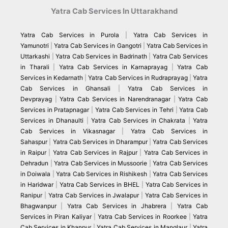
Yatra Cab Services In Uttarakhand
Yatra Cab Services in Purola
|
Yatra Cab Services in
Yamunotri
|
Yatra Cab Services in Gangotri
|
Yatra Cab Services in
Uttarkashi
|
Yatra Cab Services in Badrinath
|
Yatra Cab Services
in Tharali
|
Yatra Cab Services in Karnaprayag
|
Yatra Cab
Services in Kedarnath
|
Yatra Cab Services in Rudraprayag
|
Yatra
Cab Services in Ghansali
|
Yatra Cab Services in
Devprayag
|
Yatra Cab Services in Narendranagar
|
Yatra Cab
Services in Pratapnagar
|
Yatra Cab Services in Tehri
|
Yatra Cab
Services in Dhanaulti
|
Yatra Cab Services in Chakrata
|
Yatra
Cab Services in Vikasnagar
|
Yatra Cab Services in
Sahaspur
|
Yatra Cab Services in Dharampur
|
Yatra Cab Services
in Raipur
|
Yatra Cab Services in Rajpur
|
Yatra Cab Services in
Dehradun
|
Yatra Cab Services in Mussoorie
|
Yatra Cab Services
in Doiwala
|
Yatra Cab Services in Rishikesh
|
Yatra Cab Services
in Haridwar
|
Yatra Cab Services in BHEL
|
Yatra Cab Services in
Ranipur
|
Yatra Cab Services in Jwalapur
|
Yatra Cab Services in
Bhagwanpur
|
Yatra Cab Services in Jhabrera
|
Yatra Cab
Services in Piran Kaliyar
|
Yatra Cab Services in Roorkee
|
Yatra
Cab Services in Khanpur
|
Yatra Cab Services in Manglaur
|
Yatra