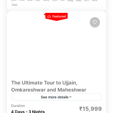
Dec
Featured
The Ultimate Tour to Ujjain,
Omkareshwar and Maheshwar
See more details
With Ultimate Tour to Ujjain, Omkareshwar and
Duration
₹15,999
Maheshwar, Join this pilgrimage to unlock the
4 Days - 3 Nights