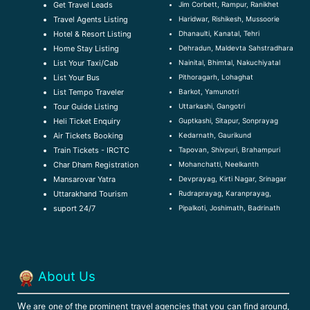
Jim Corbett, Rampur, Ranikhet
Get Travel Leads
Haridwar, Rishikesh, Mussoorie
Travel Agents Listing
Dhanaulti, Kanatal, Tehri
Hotel & Resort Listing
Dehradun, Maldevta Sahstradhara
Home Stay Listing
Nainital, Bhimtal, Nakuchiyatal
List Your Taxi/Cab
Pithoragarh, Lohaghat
List Your Bus
Barkot, Yamunotri
List Tempo Traveler
Uttarkashi, Gangotri
Tour Guide Listin
g
Guptkashi, Sitapur, Sonprayag
Heli Ticket Enquiry
Kedarnath, Gaurikund
Air Tickets Booking
Tapovan, Shivpuri, Brahampuri
Train Tickets - IRCTC
Mohanchatti, Neelkanth
Char Dham Registration
Devprayag, Kirti Nagar, Srinagar
Mansarovar Yatra
Rudraprayag, Karanprayag,
Uttarakhand Tourism
Pipalkoti, Joshimath, Badrinath
suport 24/7
About Us
W
e are one of the prominent travel agencies that you can find around,