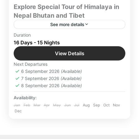
Explore Special Tour of Himalaya in
Nepal Bhutan and Tibet
See more details
Explore Special Tour of Himalaya in Nepal Bhutan
Duration
and Tibet with Yatra Manager
16 Days - 15 Nights
Bhutan
,
International Destinations
,
View Details
Kathmandu
,
Nepal
,
Paro
,
Thimpu
Next Departures
Medium
6 September 2026
(Available)
12 People
7 September 2026
(Available)
8 September 2026
(Available)
Availability:
Jan
Feb
Mar
Apr
May
Jun
Jul
Aug
Sep
Oct
Nov
Dec