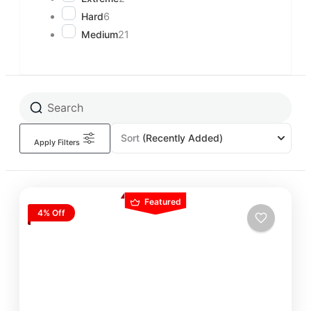
Hard
6
Medium
21
Sort
(Recently Added)
Apply Filters
Featured
4% Off