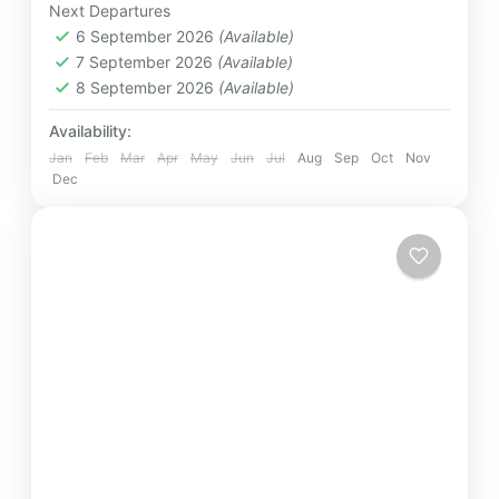
Next Departures
Destinations
,
Kandy
,
Minneriya
,
Mirissa
,
6 September 2026
(Available)
Nuwara Eliya
,
Polonnaruwa
,
Sigiriya
,
7 September 2026
(Available)
Srilanka
,
Yala
8 September 2026
(Available)
Easy
4 People
Availability:
Jan
Feb
Mar
Apr
May
Jun
Jul
Aug
Sep
Oct
Nov
Dec