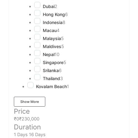
Dubai
2
Hong Kong
6
Indonesia
8
Macau
4
Malaysia
5
Maldives
5
Nepal
10
Singapore
5
Srilanka
6
Thailand
3
Kovalam Beach
1
Show More
Price
₹0
₹230,000
Duration
1 Days
16 Days