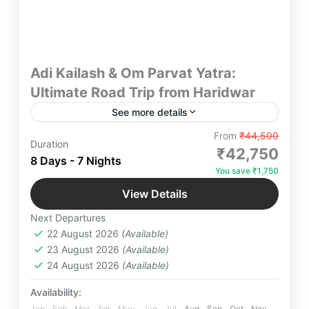
Adi Kailash & Om Parvat Yatra:
Ultimate Road Trip from Haridwar
See more details
Experience the Ultimate Adi Kailash & Om Parvat
From
₹44,500
Duration
Yatra by Road, an 8D/7N journey from Haridwar
₹42,750
8 Days - 7 Nights
through Garhwal and Kumaon. Witness sacred
You save ₹1,750
confluences, blessings at Bageshwar, the thrill of
Adi Kailash
,
Bageshwar Dham Temple
,
Adi Kailash Darshan, the eternal “ॐ” at Om Parvat,
View Details
Devprayaag
,
Gunji
,
Kainchi Dham
,
Om
and soulful closure at Kainchi Dham — a perfect
Next Departures
blend of spirituality and Himalayan adventure.
Parvat
,
Rishikesh
22 August 2026
(Available)
4-16 People
23 August 2026
(Available)
24 August 2026
(Available)
Availability:
Jan
Feb
Mar
Apr
May
Jun
Jul
Aug
Sep
Oct
Nov