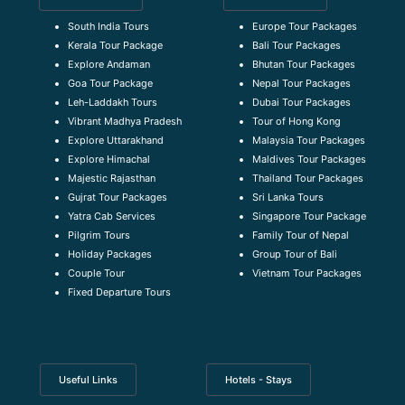
South India Tours
Europe Tour Packages
Kerala Tour Package
Bali Tour Packages
Explore Andaman
Bhutan Tour Packages
Goa Tour Package
Nepal Tour Packages
Leh-Laddakh Tours
Dubai Tour Packages
Vibrant Madhya Pradesh
Tour of Hong Kong
Explore Uttarakhand
Malaysia Tour Packages
Explore Himachal
Maldives Tour Packages
Majestic Rajasthan
Thailand Tour Packages
Gujrat Tour Packages
Sri Lanka Tours
Yatra Cab Services
Singapore Tour Package
Pilgrim Tours
Family Tour of Nepal
Holiday Packages
Group Tour of Bali
Couple Tour
Vietnam Tour Packages
Fixed Departure Tours
Useful Links
Hotels - Stays