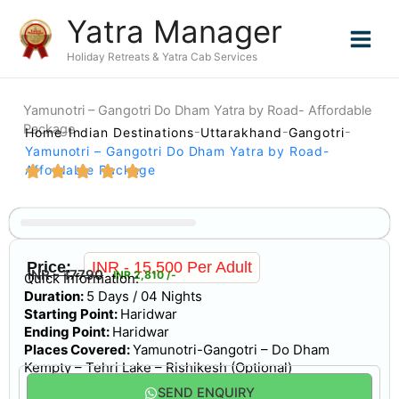
Skip
Yatra Manager
to
content
Holiday Retreats & Yatra Cab Services
Yamunotri – Gangotri Do Dham Yatra by Road- Affordable
Package
Home
Indian Destinations
Uttarakhand
Gangotri
Yamunotri – Gangotri Do Dham Yatra by Road-
Affordable Package
Gallery
Price:
INR - 15,500 Per Adult
INR - 17790
INR 2,810 /-
Quick Information:
Duration:
5 Days / 04 Nights
Starting Point:
Haridwar
Ending Point:
Haridwar
Places Covered:
Yamunotri-Gangotri – Do Dham
Kempty – Tehri Lake – Rishikesh (Optional)
SEND ENQUIRY