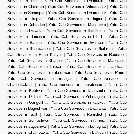
Services in Tehri
|
Yatra Cab Services in Dhanaulti
|
Yatra Cab
Services in Chakrata
|
Yatra Cab Services in Vikasnagar
|
Yatra Cab
Services in Sahaspur
|
Yatra Cab Services in Dharampur
|
Yatra Cab
Services in Raipur
|
Yatra Cab Services in Rajpur
|
Yatra Cab
Services in Dehradun
|
Yatra Cab Services in Mussoorie
|
Yatra Cab
Services in Doiwala
|
Yatra Cab Services in Rishikesh
|
Yatra Cab
Services in Haridwar
|
Yatra Cab Services in BHEL
|
Yatra Cab
Services in Ranipur
|
Yatra Cab Services in Jwalapur
|
Yatra Cab
Services in Bhagwanpur
|
Yatra Cab Services in Jhabrera
|
Yatra
Cab Services in Piran Kaliyar
|
Yatra Cab Services in Roorkee
|
Yatra Cab Services in Khanpur
|
Yatra Cab Services in Manglaur
|
Yatra Cab Services in Laksar
|
Yatra Cab Services in Haridwar
|
Yatra Cab Services in Yamkeshwar
|
Yatra Cab Services in Pauri
|
Yatra Cab Services in Srinagar
|
Yatra Cab Services in
Chaubattakhal
|
Yatra Cab Services in Lansdowne
|
Yatra Cab
Services in Kotdwar
|
Yatra Cab Services in Dharchula
|
Yatra Cab
Services in Didihat
|
Yatra Cab Services in Pithoragarh
|
Yatra Cab
Services in Gangolihat
|
Yatra Cab Services in Kapkot
|
Yatra Cab
Services in Bageshwar
|
Yatra Cab Services in Dwarahat
|
Yatra Cab
Services in Salt
|
Yatra Cab Services in Ranikhet
|
Yatra Cab
Services in Someshwar
|
Yatra Cab Services in Almora
|
Yatra Cab
Services in Jageshwar
|
Yatra Cab Services in Lohaghat
|
Yatra Cab
Services in Champawat
|
Yatra Cab Services in Lalkuan
|
Yatra Cab