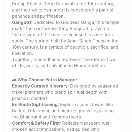
Pratap Shah of Tehri Garhwal in the 19th century,
and the trek to Yamunotri is considered a path of
penance and purification.
Gangotri
: Dedicated to Goddess Ganga, this temple
marks the spot where King Bhagirath prayed for
the descent of the river to cleanse his ancestors’
souls. The shrine, built by Amar Singh Thapa in the
18th century, is a symbol of devotion, sacrifice, and
liberation.
Together, these dhams represent the eternal flow
of life, purity, and salvation in Hindu tradition.
🚗 Why Choose Yatra Manager
Expertly Curated Itinerary
: Designed by seasoned
travel planners who blend spiritual depth with
practical comfort.
En Route Sightseeing
: Explore scenic towns like
Barkot, Uttarkashi, and picturesque valleys along
the Bhagirathi and Yamuna rivers.
Comfort & Safety First
: Reliable transport, well-
chosen accommodations, and guides who