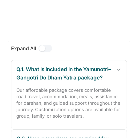
Expand All
Q.1. What is included in the Yamunotri–
Gangotri Do Dham Yatra package?
Our affordable package covers comfortable
road travel, accommodation, meals, assistance
for darshan, and guided support throughout the
journey. Customization options are available for
group, family, or solo travelers.