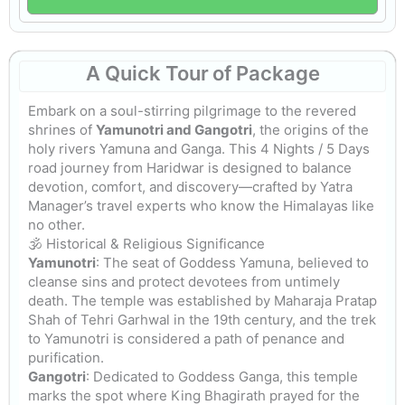
A Quick Tour
of Package
Embark on a soul-stirring pilgrimage to the revered
shrines of
Yamunotri and Gangotri
, the origins of the
holy rivers Yamuna and Ganga. This 4 Nights / 5 Days
road journey from Haridwar is designed to balance
devotion, comfort, and discovery—crafted by Yatra
Manager’s travel experts who know the Himalayas like
no other.
🕉️ Historical & Religious Significance
Yamunotri
: The seat of Goddess Yamuna, believed to
cleanse sins and protect devotees from untimely
death. The temple was established by Maharaja Pratap
Shah of Tehri Garhwal in the 19th century, and the trek
to Yamunotri is considered a path of penance and
purification.
Gangotri
: Dedicated to Goddess Ganga, this temple
marks the spot where King Bhagirath prayed for the