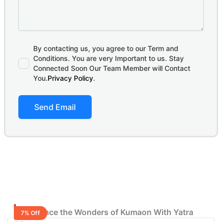
By contacting us, you agree to our Term and
Conditions. You are very Important to us. Stay
Connected Soon Our Team Member will Contact
You.
Privacy Policy
.
Send Email
Experience the Wonders of Kumaon With Yatra
7% Off