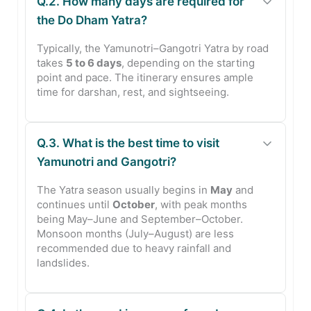
Q.2. How many days are required for
the Do Dham Yatra?
Typically, the Yamunotri–Gangotri Yatra by road
takes
5 to 6 days
, depending on the starting
point and pace. The itinerary ensures ample
time for darshan, rest, and sightseeing.
Q.3. What is the best time to visit
Yamunotri and Gangotri?
The Yatra season usually begins in
May
and
continues until
October
, with peak months
being May–June and September–October.
Monsoon months (July–August) are less
recommended due to heavy rainfall and
landslides.