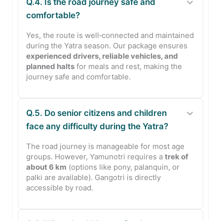
Q.4. Is the road journey safe and
comfortable?
Yes, the route is well‑connected and maintained
during the Yatra season. Our package ensures
experienced drivers, reliable vehicles, and
planned halts
for meals and rest, making the
journey safe and comfortable.
Q.5. Do senior citizens and children
face any difficulty during the Yatra?
The road journey is manageable for most age
groups. However, Yamunotri requires a
trek of
about 6 km
(options like pony, palanquin, or
palki are available). Gangotri is directly
accessible by road.