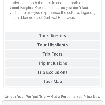
understand both the terrain and the traditions.
Local Insights
: Our team ensures you don’t just
visit temples—you experience the culture, legends,
and hidden gems of Garhwal Himalayas.
Tour Itinerary
Tour Highlights
Trip Facts
Trip Inclusions
Trip Exclusions
Tour Map
Unlock Your Perfect Trip — Get a Personalized Price Now