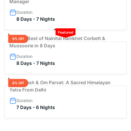
Manager
Duration
8 Days - 7 Nights
Featured
Explore Best of Nainital Ranikhet Corbett &
9% Off
Mussoorie in 8 Days
Duration
8 Days - 7 Nights
Adi Kailash & Om Parvat: A Sacred Himalayan
8% Off
Yatra From Delhi
Duration
7 Days - 6 Nights