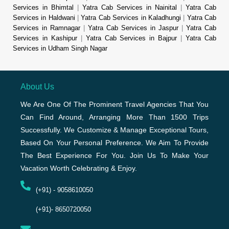
Services in Bhimtal
|
Yatra Cab Services in Nainital
|
Yatra Cab
Services in Haldwani
|
Yatra Cab Services in Kaladhungi
|
Yatra Cab
Services in Ramnagar
|
Yatra Cab Services in Jaspur
|
Yatra Cab
Services in Kashipur
|
Yatra Cab Services in Bajpur
|
Yatra Cab
Services in Udham Singh Nagar
About Us
We Are One Of The Prominent Travel Agencies That You
Can Find Around, Arranging More Than 1500 Trips
Successfully. We Customize & Manage Exceptional Tours,
Based On Your Personal Preference. We Aim To Provide
The Best Experience For You. Join Us To Make Your
Vacation Worth Celebrating & Enjoy.
(+91) - 9058610050
(+91)- 8650720050