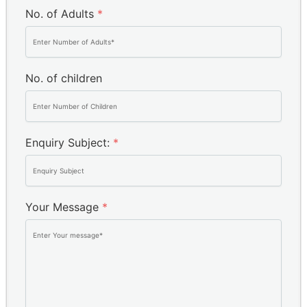
No. of Adults
*
No. of children
Enquiry Subject:
*
Your Message
*