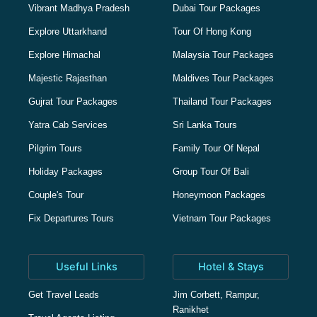
Vibrant Madhya Pradesh
Dubai Tour Packages
Explore Uttarkhand
Tour Of Hong Kong
Explore Himachal
Malaysia Tour Packages
Majestic Rajasthan
Maldives Tour Packages
Gujrat Tour Packages
Thailand Tour Packages
Yatra Cab Services
Sri Lanka Tours
Pilgrim Tours
Family Tour Of Nepal
Holiday Packages
Group Tour Of Bali
Couple's Tour
Honeymoon Packages
Fix Departures Tours
Vietnam Tour Packages
Useful Links
Hotel & Stays
Get Travel Leads
Jim Corbett, Rampur,
Ranikhet