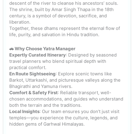
descent of the river to cleanse his ancestors’ souls.
The shrine, built by Amar Singh Thapa in the 18th
century, is a symbol of devotion, sacrifice, and
liberation.
Together, these dhams represent the eternal flow of
life, purity, and salvation in Hindu tradition.
🚗 Why Choose Yatra Manager
Expertly Curated Itinerary
: Designed by seasoned
travel planners who blend spiritual depth with
practical comfort.
En Route Sightseeing
: Explore scenic towns like
Barkot, Uttarkashi, and picturesque valleys along the
Bhagirathi and Yamuna rivers.
Comfort & Safety First
: Reliable transport, well-
chosen accommodations, and guides who understand
both the terrain and the traditions.
Local Insights
: Our team ensures you don’t just visit
temples—you experience the culture, legends, and
hidden gems of Garhwal Himalayas.