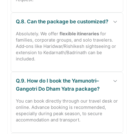
Q.8. Can the package be customized?
Absolutely. We offer
flexible itineraries
for
families, corporate groups, and solo travelers.
Add‑ons like Haridwar/Rishikesh sightseeing or
extension to Kedarnath/Badrinath can be
included.
Q.9. How do I book the Yamunotri–
Gangotri Do Dham Yatra package?
You can book directly through our travel desk or
online. Advance booking is recommended,
especially during peak season, to secure
accommodation and transport.