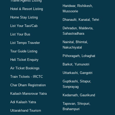
Travel Agents Listing
Haridwar, Rishikesh,
Hotel & Resort Listing
Mussoorie
Home Stay Listing
Dhanaulti, Kanatal, Tehri
List Your Taxi/Cab
Dehradun, Maldevta,
Sahastradhara
List Your Bus
Nainital, Bhimtal,
List Tempo Traveler
Nakuchiyatal
Tour Guide Listing
Pithoragarh, Lohaghat
Heli Ticket Enquiry
Barkot, Yumunotri
Air Ticket Bookings
Uttarkashi, Gangotri
Train Tickets - IRCTC
Guptkashi, Sitapur,
Char Dham Registration
Sonprayag
Kailash Mansrovar Yatra
Kedarnath, Gaurikund
Adi Kailash Yatra
Tapovan, Shivpuri,
Brahampuri
Uttarakhand Tourism