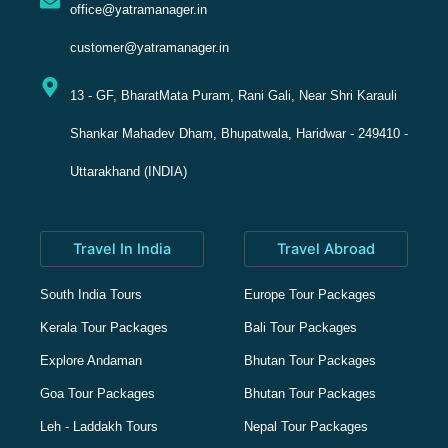
office@yatramanager.in
customer@yatramanager.in
13 - GF, BharatMata Puram, Rani Gali, Near Shri Karauli
Shankar Mahadev Dham, Bhupatwala, Haridwar - 249410 -
Uttarakhand (INDIA)
Travel In India
Travel Abroad
South India Tours
Europe Tour Packages
Kerala Tour Packages
Bali Tour Packages
Explore Andaman
Bhutan Tour Packages
Goa Tour Packages
Bhutan Tour Packages
Leh - Laddakh Tours
Nepal Tour Packages