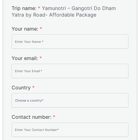
Trip name:
*
Yamunotri – Gangotri Do Dham
Yatra by Road- Affordable Package
Your name:
*
Your email:
*
Country
*
Contact number:
*