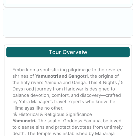
Tour Overveiw
Embark on a soul-stirring pilgrimage to the revered
shrines of
Yamunotri and Gangotri
, the origins of
the holy rivers Yamuna and Ganga. This 4 Nights / 5
Days road journey from Haridwar is designed to
balance devotion, comfort, and discovery—crafted
by Yatra Manager’s travel experts who know the
Himalayas like no other.
🕉️ Historical & Religious Significance
Yamunotri
: The seat of Goddess Yamuna, believed
to cleanse sins and protect devotees from untimely
death. The temple was established by Maharaja