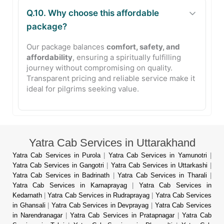
Q.10. Why choose this affordable
package?
Our package balances
comfort, safety, and
affordability
, ensuring a spiritually fulfilling
journey without compromising on quality.
Transparent pricing and reliable service make it
ideal for pilgrims seeking value.
Yatra Cab Services in Uttarakhand
Yatra Cab Services in Purola
|
Yatra Cab Services in Yamunotri
|
Yatra Cab Services in Gangotri
|
Yatra Cab Services in Uttarkashi
|
Yatra Cab Services in Badrinath
|
Yatra Cab Services in Tharali
|
Yatra Cab Services in Karnaprayag
|
Yatra Cab Services in
Kedarnath
|
Yatra Cab Services in Rudraprayag
|
Yatra Cab Services
in Ghansali
|
Yatra Cab Services in Devprayag
|
Yatra Cab Services
in Narendranagar
|
Yatra Cab Services in Pratapnagar
|
Yatra Cab