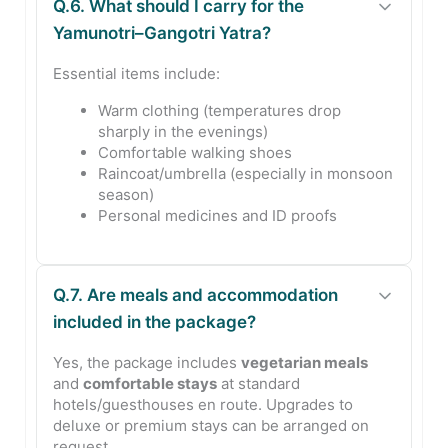
Q.6. What should I carry for the
Yamunotri–Gangotri Yatra?
Essential items include:
Warm clothing (temperatures drop
sharply in the evenings)
Comfortable walking shoes
Raincoat/umbrella (especially in monsoon
season)
Personal medicines and ID proofs
Q.7. Are meals and accommodation
included in the package?
Yes, the package includes
vegetarian meals
and
comfortable stays
at standard
hotels/guesthouses en route. Upgrades to
deluxe or premium stays can be arranged on
request.