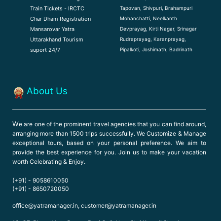
Tapovan, Shivpuri, Brahampuri
Train Tickets - IRCTC
Mohanchatti, Neelkanth
Char Dham Registration
Devprayag, Kirti Nagar, Srinagar
Mansarovar Yatra
Rudraprayag, Karanprayag,
Uttarakhand Tourism
Pipalkoti, Joshimath, Badrinath
suport 24/7
About Us
W
e are one of the prominent travel agencies that you can find around,
arranging more than 1500 trips successfully. We Customize & Manage
exceptional tours, based on your personal preference. We aim to
provide the best experience for you. Join us to make your vacation
worth Celebrating & Enjoy.
(+91) - 9058610050
(+91) - 8650720050
office@yatramanager.in, customer@yatramanager.in