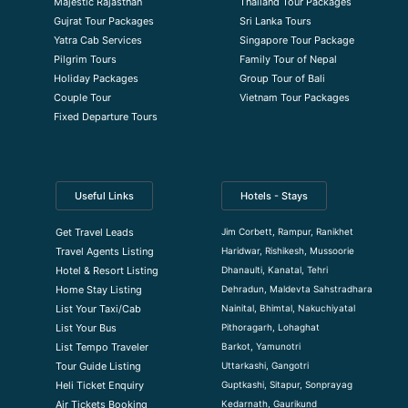
Majestic Rajasthan
Thailand Tour Packages
Gujrat Tour Packages
Sri Lanka Tours
Yatra Cab Services
Singapore Tour Package
Pilgrim Tours
Family Tour of Nepal
Holiday Packages
Group Tour of Bali
Couple Tour
Vietnam Tour Packages
Fixed Departure Tours
Useful Links
Hotels - Stays
Jim Corbett, Rampur, Ranikhet
Get Travel Leads
Haridwar, Rishikesh, Mussoorie
Travel Agents Listing
Dhanaulti, Kanatal, Tehri
Hotel & Resort Listing
Dehradun, Maldevta Sahstradhara
Home Stay Listing
Nainital, Bhimtal, Nakuchiyatal
List Your Taxi/Cab
Pithoragarh, Lohaghat
List Your Bus
Barkot, Yamunotri
List Tempo Traveler
Uttarkashi, Gangotri
Tour Guide Listin
g
Guptkashi, Sitapur, Sonprayag
Heli Ticket Enquiry
Kedarnath, Gaurikund
Air Tickets Booking