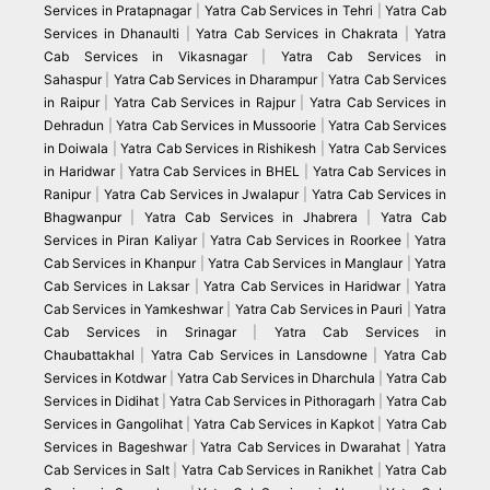
Services in Pratapnagar
|
Yatra Cab Services in Tehri
|
Yatra Cab
Services in Dhanaulti
|
Yatra Cab Services in Chakrata
|
Yatra
Cab Services in Vikasnagar
|
Yatra Cab Services in
Sahaspur
|
Yatra Cab Services in Dharampur
|
Yatra Cab Services
in Raipur
|
Yatra Cab Services in Rajpur
|
Yatra Cab Services in
Dehradun
|
Yatra Cab Services in Mussoorie
|
Yatra Cab Services
in Doiwala
|
Yatra Cab Services in Rishikesh
|
Yatra Cab Services
in Haridwar
|
Yatra Cab Services in BHEL
|
Yatra Cab Services in
Ranipur
|
Yatra Cab Services in Jwalapur
|
Yatra Cab Services in
Bhagwanpur
|
Yatra Cab Services in Jhabrera
|
Yatra Cab
Services in Piran Kaliyar
|
Yatra Cab Services in Roorkee
|
Yatra
Cab Services in Khanpur
|
Yatra Cab Services in Manglaur
|
Yatra
Cab Services in Laksar
|
Yatra Cab Services in Haridwar
|
Yatra
Cab Services in Yamkeshwar
|
Yatra Cab Services in Pauri
|
Yatra
Cab Services in Srinagar
|
Yatra Cab Services in
Chaubattakhal
|
Yatra Cab Services in Lansdowne
|
Yatra Cab
Services in Kotdwar
|
Yatra Cab Services in Dharchula
|
Yatra Cab
Services in Didihat
|
Yatra Cab Services in Pithoragarh
|
Yatra Cab
Services in Gangolihat
|
Yatra Cab Services in Kapkot
|
Yatra Cab
Services in Bageshwar
|
Yatra Cab Services in Dwarahat
|
Yatra
Cab Services in Salt
|
Yatra Cab Services in Ranikhet
|
Yatra Cab