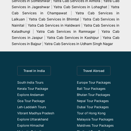
Services in Someshwar
|
Yatra Cab Services in Almora
|
Yatra Cab
Services in Jageshwar
|
Yatra Cab Services in Lohaghat
|
Yatra
Cab Services in Champawat
|
Yatra Cab Services in
Lalkuan
|
Yatra Cab Services in Bhimtal
|
Yatra Cab Services in
Nainital
|
Yatra Cab Services in Haldwani
|
Yatra Cab Services in
Kaladhungi
|
Yatra Cab Services in Ramnagar
|
Yatra Cab
Services in Jaspur
|
Yatra Cab Services in Kashipur
|
Yatra Cab
Services in Bajpur
|
Yatra Cab Services in Udham Singh Nagar
Travel in India
Travel Abroad
South India Tours
Europe Tour Packages
Kerala Tour Package
Bali Tour Packages
Explore Andaman
Bhutan Tour Packages
Goa Tour Package
Nepal Tour Packages
Leh-Laddakh Tours
Dubai Tour Packages
Vibrant Madhya Pradesh
Tour of Hong Kong
Explore Uttarakhand
Malaysia Tour Packages
Explore Himachal
Maldives Tour Packages