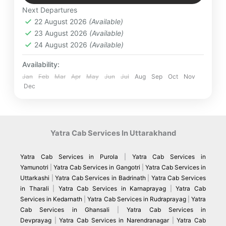
Kainchi Dham
,
Kausani
,
Mukteshwar
,
desires.
Next Departures
NakuchiaTal
,
Patal Bhuvneshwar
,
Ranikhet
22 August 2026
(Available)
Easy
23 August 2026
(Available)
4 People
24 August 2026
(Available)
Availability:
Jan
Feb
Mar
Apr
May
Jun
Jul
Aug
Sep
Oct
Nov
Dec
Yatra Cab Services In Uttarakhand
Yatra Cab Services in Purola
|
Yatra Cab Services in
Yamunotri
|
Yatra Cab Services in Gangotri
|
Yatra Cab Services in
Uttarkashi
|
Yatra Cab Services in Badrinath
|
Yatra Cab Services
in Tharali
|
Yatra Cab Services in Karnaprayag
|
Yatra Cab
Services in Kedarnath
|
Yatra Cab Services in Rudraprayag
|
Yatra
Cab Services in Ghansali
|
Yatra Cab Services in
Devprayag
|
Yatra Cab Services in Narendranagar
|
Yatra Cab