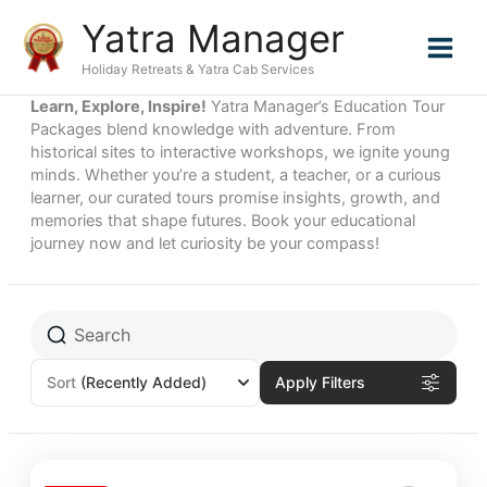
Skip
Yatra Manager
to
content
Holiday Retreats & Yatra Cab Services
Learn, Explore, Inspire!
Yatra Manager’s Education Tour
Packages blend knowledge with adventure. From
historical sites to interactive workshops, we ignite young
minds. Whether you’re a student, a teacher, or a curious
learner, our curated tours promise insights, growth, and
memories that shape futures. Book your educational
journey now and let curiosity be your compass!
Sort
(Recently Added)
Apply Filters