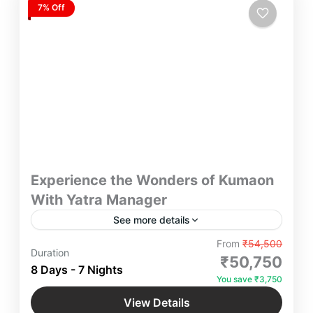
7% Off
Experience the Wonders of Kumaon
With Yatra Manager
See more details
Experience the Wonders of Kumaon Yatra
From
₹54,500
Duration
Manager – Discover breathtaking landscapes, rich
₹50,750
8 Days - 7 Nights
culture, and spiritual retreats in Kumaon. Whether
You save ₹3,750
you seek adventure, luxury, or a serene escape, we
Bhimtal
,
Jageshwar Dham
,
Jim Corbett
,
curate seamless travel experiences tailored to your
View Details