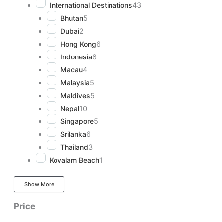
International Destinations
43
Bhutan
5
Dubai
2
Hong Kong
6
Indonesia
8
Macau
4
Malaysia
5
Maldives
5
Nepal
10
Singapore
5
Srilanka
6
Thailand
3
Kovalam Beach
1
Show More
Price