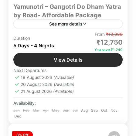
Yamunotri – Gangotri Do Dham Yatra
by Road- Affordable Package
See more details
Embark on the sacred Yamunotri–Gangotri Do
From
₹13,990
Duration
Dham Yatra by road with our affordable package.
₹12,750
5 Days - 4 Nights
Experience divine darshan, scenic Himalayan
You save ₹1,240
routes, comfortable stays, and guided assistance
Gangotri
,
Yamunotri
throughout your journey. Ideal for families, groups,
View Details
2 People
and solo travelers, this budget‑friendly pilgrimage
Next Departures
ensures safety, comfort, and spiritual fulfillment.
19 August 2026
(Available)
20 August 2026
(Available)
21 August 2026
(Available)
Availability:
Jan
Feb
Mar
Apr
May
Jun
Jul
Aug
Sep
Oct
Nov
Dec
8% Off