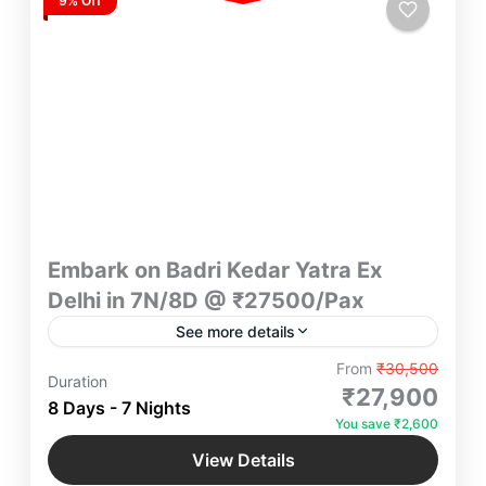
9% Off
Embark on Badri Kedar Yatra Ex
Delhi in 7N/8D @ ₹27500/Pax
See more details
"Experience divine serenity on the Badri Kedar
From
₹30,500
Duration
Yatra from Delhi in 7N/8D for ₹27,500/Pax. Explore
₹27,900
8 Days - 7 Nights
Badrinath and Kedarnath with expert guidance,
You save ₹2,600
comfortable stays, and spiritual bliss. Book now
Badrinath
,
Haridwar
,
Kedarnath
,
Rishikesh
,
for a transformative journey!"
View Details
Uttarakhand