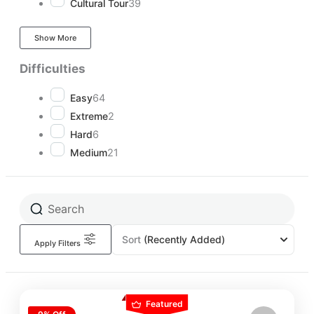
Cultural Tour
39
Show More
Difficulties
Easy
64
Extreme
2
Hard
6
Medium
21
Sort
(Recently Added)
Apply Filters
Featured