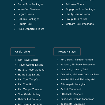
Gujrat Tour Packages
Sri Lanka Tours
Yatra Cab Services
Singapore Tour Package
Pilgrim Tours
Family Tour of Nepal
Holiday Packages
Group Tour of Bali
Couple Tour
Vietnam Tour Packages
Fixed Departure Tours
Useful Links
Hotels - Stays
Jim Corbett, Rampur, Ranikhet
Get Travel Leads
Haridwar, Rishikesh, Mussoorie
Travel Agents Listing
Dhanaulti, Kanatal, Tehri
Hotel & Resort Listing
Dehradun, Maldevta Sahstradhara
Home Stay Listing
Nainital, Bhimtal, Nakuchiyatal
List Your Taxi/Cab
Pithoragarh, Lohaghat
List Your Bus
Barkot, Yamunotri
List Tempo Traveler
Uttarkashi, Gangotri
Tour Guide Listin
g
Guptkashi, Sitapur, Sonprayag
Heli Ticket Enquiry
Kedarnath, Gaurikund
Air Tickets Booking