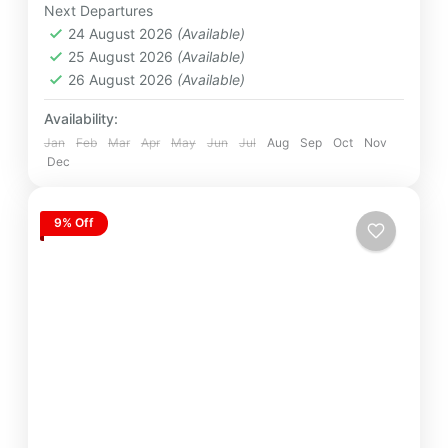
Next Departures
12 People
24 August 2026
(Available)
25 August 2026
(Available)
26 August 2026
(Available)
Availability:
Jan
Feb
Mar
Apr
May
Jun
Jul
Aug
Sep
Oct
Nov
Dec
9% Off