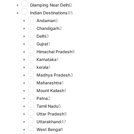
Glamping Near Delhi
2
Indian Destinations
85
Andaman
5
Chandigarh
2
Delhi
3
Gujrat
1
Himachal Pradesh
8
Karnataka
1
kerala
1
Madhya Pradesh
3
Maharashtra
1
Mount Kailash
1
Patna
2
Tamil Nadu
5
Uttar Pradesh
9
Uttarakhand
47
West Bengal
1