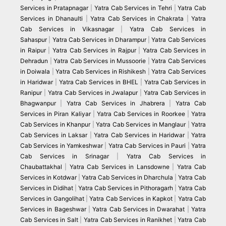
Services in Pratapnagar
|
Yatra Cab Services in Tehri
|
Yatra Cab
Services in Dhanaulti
|
Yatra Cab Services in Chakrata
|
Yatra
Cab Services in Vikasnagar
|
Yatra Cab Services in
Sahaspur
|
Yatra Cab Services in Dharampur
|
Yatra Cab Services
in Raipur
|
Yatra Cab Services in Rajpur
|
Yatra Cab Services in
Dehradun
|
Yatra Cab Services in Mussoorie
|
Yatra Cab Services
in Doiwala
|
Yatra Cab Services in Rishikesh
|
Yatra Cab Services
in Haridwar
|
Yatra Cab Services in BHEL
|
Yatra Cab Services in
Ranipur
|
Yatra Cab Services in Jwalapur
|
Yatra Cab Services in
Bhagwanpur
|
Yatra Cab Services in Jhabrera
|
Yatra Cab
Services in Piran Kaliyar
|
Yatra Cab Services in Roorkee
|
Yatra
Cab Services in Khanpur
|
Yatra Cab Services in Manglaur
|
Yatra
Cab Services in Laksar
|
Yatra Cab Services in Haridwar
|
Yatra
Cab Services in Yamkeshwar
|
Yatra Cab Services in Pauri
|
Yatra
Cab Services in Srinagar
|
Yatra Cab Services in
Chaubattakhal
|
Yatra Cab Services in Lansdowne
|
Yatra Cab
Services in Kotdwar
|
Yatra Cab Services in Dharchula
|
Yatra Cab
Services in Didihat
|
Yatra Cab Services in Pithoragarh
|
Yatra Cab
Services in Gangolihat
|
Yatra Cab Services in Kapkot
|
Yatra Cab
Services in Bageshwar
|
Yatra Cab Services in Dwarahat
|
Yatra
Cab Services in Salt
|
Yatra Cab Services in Ranikhet
|
Yatra Cab