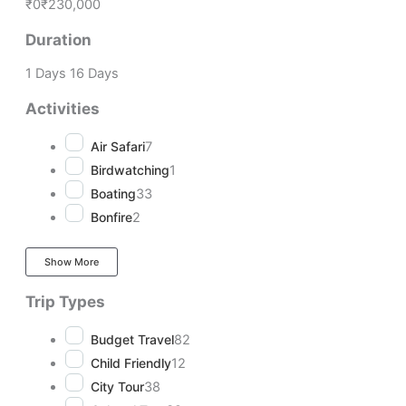
₹0
₹230,000
Duration
1 Days
16 Days
Activities
Air Safari
7
Birdwatching
1
Boating
33
Bonfire
2
Show More
Trip Types
Budget Travel
82
Child Friendly
12
City Tour
38