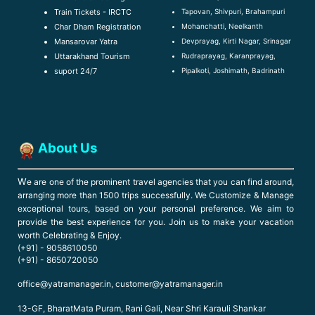
Tapovan, Shivpuri, Brahampuri
Train Tickets - IRCTC
Mohanchatti, Neelkanth
Char Dham Registration
Devprayag, Kirti Nagar, Srinagar
Mansarovar Yatra
Rudraprayag, Karanprayag,
Uttarakhand Tourism
Pipalkoti, Joshimath, Badrinath
suport 24/7
About Us
W
e are one of the prominent travel agencies that you can find around,
arranging more than 1500 trips successfully. We Customize & Manage
exceptional tours, based on your personal preference. We aim to
provide the best experience for you. Join us to make your vacation
worth Celebrating & Enjoy.
(+91) - 9058610050
(+91) - 8650720050
office@yatramanager.in, customer@yatramanager.in
13-GF, BharatMata Puram, Rani Gali, Near Shri Karauli Shankar