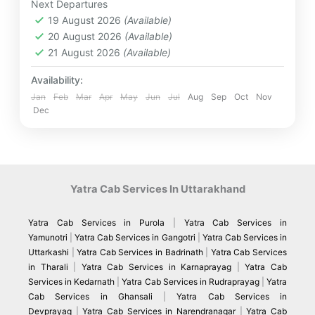
Next Departures
breathtaking natural beauty. From the holy
2 People
19 August 2026
(Available)
confluence at Devprayag to the divine darshan at
20 August 2026
(Available)
Kedarnath Jyotirlinga and Badrinath Temple, every
step of the journey is filled with faith and serenity
21 August 2026
(Available)
Availability:
Jan
Feb
Mar
Apr
May
Jun
Jul
Aug
Sep
Oct
Nov
Dec
Yatra Cab Services In Uttarakhand
Yatra Cab Services in Purola
|
Yatra Cab Services in
Yamunotri
|
Yatra Cab Services in Gangotri
|
Yatra Cab Services in
Uttarkashi
|
Yatra Cab Services in Badrinath
|
Yatra Cab Services
in Tharali
|
Yatra Cab Services in Karnaprayag
|
Yatra Cab
Services in Kedarnath
|
Yatra Cab Services in Rudraprayag
|
Yatra
Cab Services in Ghansali
|
Yatra Cab Services in
Devprayag
|
Yatra Cab Services in Narendranagar
|
Yatra Cab