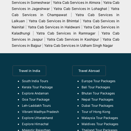
Services in Someshwar
|
Yatra Cab Services in Almora
|
Yatra Cab
Services in Jageshwar
|
Yatra Cab Services in Lohaghat
|
Yatra
Cab Services in Champawat
|
Yatra Cab Services in
Lalkuan
|
Yatra Cab Services in Bhimtal
|
Yatra Cab Services in
Nainital
|
Yatra Cab Services in Haldwani
|
Yatra Cab Services in
Kaladhungi
|
Yatra Cab Services in Ramnagar
|
Yatra Cab
Services in Jaspur
|
Yatra Cab Services in Kashipur
|
Yatra Cab
Services in Bajpur
|
Yatra Cab Services in Udham Singh Nagar
Travel in India
Travel Abroad
South India Tours
Europe Tour Packages
Kerala Tour Package
Bali Tour Packages
Explore Andaman
Bhutan Tour Packages
Goa Tour Package
Nepal Tour Packages
Leh-Laddakh Tours
Dubai Tour Packages
Vibrant Madhya Pradesh
Tour of Hong Kong
Explore Uttarakhand
Malaysia Tour Packages
Explore Himachal
Maldives Tour Packages
Majestic Rajasthan
Thailand Tour Packages