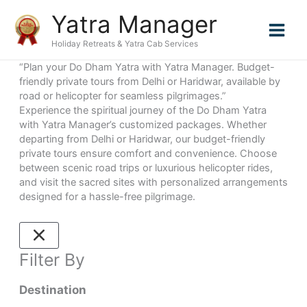
Skip
Yatra Manager
to
content
Holiday Retreats & Yatra Cab Services
“Plan your Do Dham Yatra with Yatra Manager. Budget-
friendly private tours from Delhi or Haridwar, available by
road or helicopter for seamless pilgrimages.”
Experience the spiritual journey of the Do Dham Yatra
with Yatra Manager’s customized packages. Whether
departing from Delhi or Haridwar, our budget-friendly
private tours ensure comfort and convenience. Choose
between scenic road trips or luxurious helicopter rides,
and visit the sacred sites with personalized arrangements
designed for a hassle-free pilgrimage.
Filter By
Destination