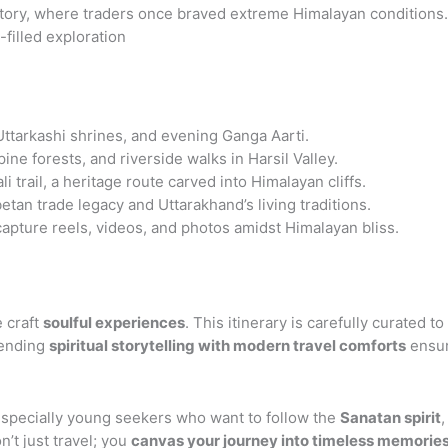
history, where traders once braved extreme Himalayan conditions.
-filled exploration
ttarkashi shrines, and evening Ganga Aarti.
ine forests, and riverside walks in Harsil Valley.
 trail, a heritage route carved into Himalayan cliffs.
tan trade legacy and Uttarakhand’s living traditions.
apture reels, videos, and photos amidst Himalayan bliss.
e craft
soulful experiences
. This itinerary is carefully curated 
lending
spiritual storytelling with modern travel comforts
ensur
especially young seekers who want to follow the
Sanatan spirit
,
n’t just travel; you
canvas your journey into timeless memorie