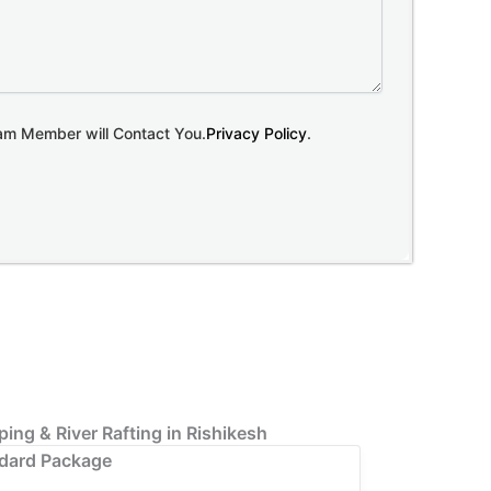
eam Member will Contact You.
Privacy Policy
.
ing & River Rafting in Rishikesh
dard Package