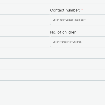
Contact number:
*
No. of children