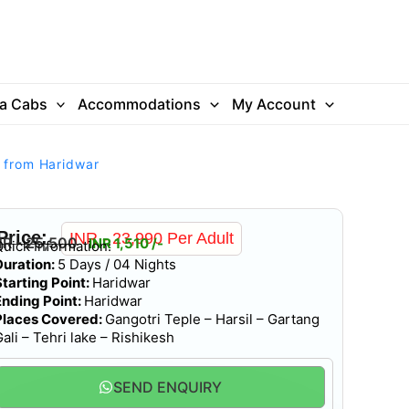
ra Cabs
Accommodations
My Account
r from Haridwar
Price:
INR - 23,990 Per Adult
NR - 25,500
INR 1,510 /-
Quick Information:
Duration:
5 Days / 04 Nights
Starting Point:
Haridwar
Ending Point:
Haridwar
Places Covered:
Gangotri Teple – Harsil – Gartang
ali – Tehri lake – Rishikesh
SEND ENQUIRY