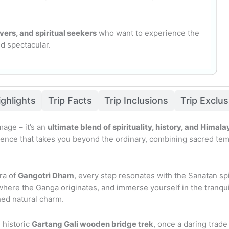
vers, and spiritual seekers
who want to experience the
nd spectacular.
ighlights
Trip Facts
Trip Inclusions
Trip Exclu
mage – it’s an
ultimate blend of spirituality, history, and Hima
nce that takes you beyond the ordinary, combining sacred temple 
ra of
Gangotri Dham
, every step resonates with the Sanatan spir
 where the Ganga originates, and immerse yourself in the tranqu
hed natural charm.
 historic
Gartang Gali wooden bridge trek
, once a daring trade