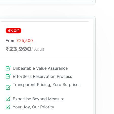
6% Off
From
₹25,500
₹23,990
/ Adult
Unbeatable Value Assurance
Effortless Reservation Process
Transparent Pricing, Zero Surprises
Expertise Beyond Measure
Your Joy, Our Priority