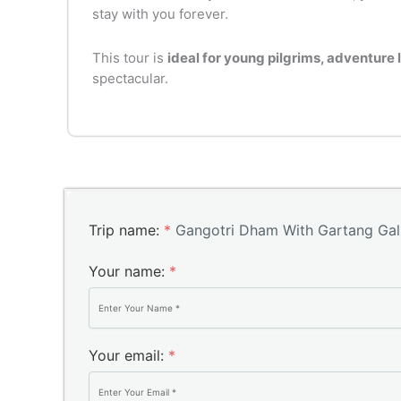
stay with you forever.
This tour is
ideal for young pilgrims, adventure 
spectacular.
Trip name:
*
Gangotri Dham With Gartang Gali
Your name:
*
Your email:
*