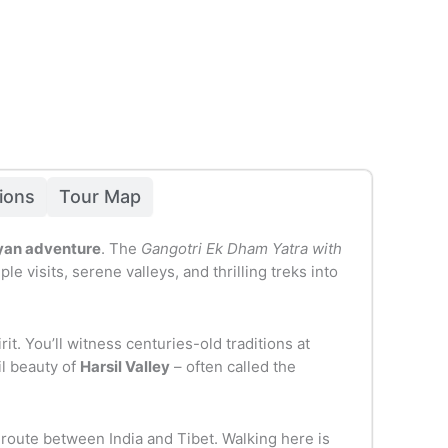
sions
Tour Map
layan adventure
. The
Gangotri Ek Dham Yatra with
visits, serene valleys, and thrilling treks into
it. You’ll witness centuries-old traditions at
il beauty of
Harsil Valley
– often called the
 route between India and Tibet. Walking here is