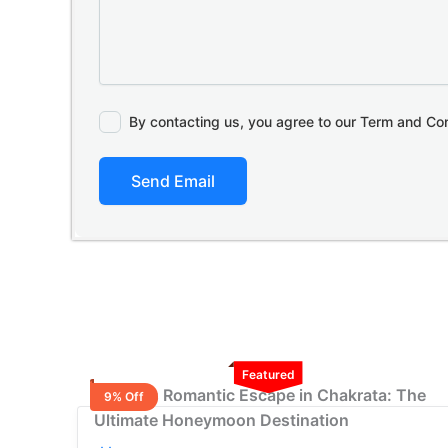
By contacting us, you agree to our Term and Co
Send Email
Featured
2 Nights Romantic Escape in Chakrata: The
9% Off
Ultimate Honeymoon Destination