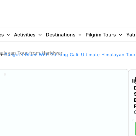
es
Activities
Destinations
Pilgrim Tours
Yat
malayan Tour from Haridwar
h
Gangotri Dham With Gartang Gali: Ultimate Himalayan Tou
I
G