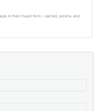
as in their truest form – sacred, serene, and