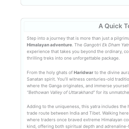
A Quick T
Step into a journey that is more than just a pilgrim
Himalayan adventure
. The
Gangotri Ek Dham Yatr
experience that takes you beyond the ordinary, co
thrilling treks into one unforgettable package.
From the holy ghats of
Haridwar
to the divine aur
Sanatan spirit. You’ll witness centuries-old traditi
where the Ganga originates, and immerse yourself 
“Bethowan Valley of Uttarakhand”
for its unmatche
Adding to the uniqueness, this yatra includes the 
trade route between India and Tibet. Walking here is
where traders once braved extreme Himalayan cond
kind, offering both spiritual depth and adrenaline-f