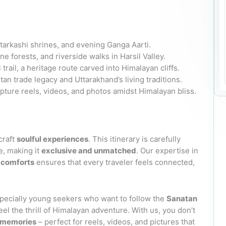
tarkashi shrines, and evening Ganga Aarti.
e forests, and riverside walks in Harsil Valley.
rail, a heritage route carved into Himalayan cliffs.
an trade legacy and Uttarakhand’s living traditions.
pture reels, videos, and photos amidst Himalayan bliss.
craft
soulful experiences
. This itinerary is carefully
e, making it
exclusive and unmatched
. Our expertise in
l comforts
ensures that every traveler feels connected,
specially young seekers who want to follow the
Sanatan
feel the thrill of Himalayan adventure. With us, you don’t
s memories
– perfect for reels, videos, and pictures that