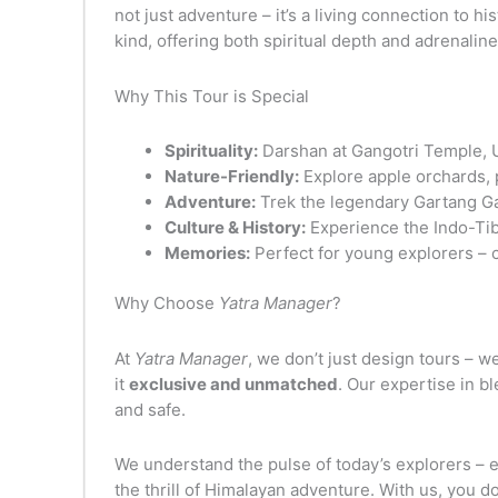
not just adventure – it’s a living connection to 
kind, offering both spiritual depth and adrenaline
Why This Tour is Special
Spirituality:
Darshan at Gangotri Temple, U
Nature-Friendly:
Explore apple orchards, p
Adventure:
Trek the legendary Gartang Gali
Culture & History:
Experience the Indo-Tibe
Memories:
Perfect for young explorers – c
Why Choose
Yatra Manager
?
At
Yatra Manager
, we don’t just design tours – w
it
exclusive and unmatched
. Our expertise in b
and safe.
We understand the pulse of today’s explorers – 
the thrill of Himalayan adventure. With us, you do