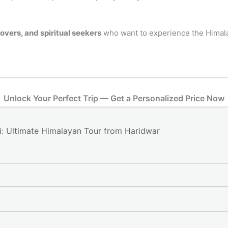
lovers, and spiritual seekers
who want to experience the Himalay
Unlock Your Perfect Trip — Get a Personalized Price Now
: Ultimate Himalayan Tour from Haridwar