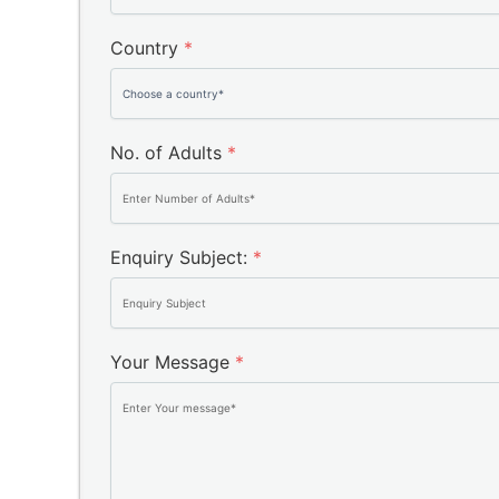
Country
*
No. of Adults
*
Enquiry Subject:
*
Your Message
*