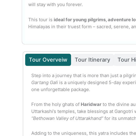
will stay with you forever.
This tour is
ideal for young pilgrims, adventure lo
Himalayas in their truest form – sacred, serene, a
Tour Overveiw
Tour Itinerary
Tour H
Step into a journey that is more than just a pilgri
Gartang Gali
is a uniquely designed 5-day experie
one unforgettable package.
From the holy ghats of
Haridwar
to the divine au
Uttarkashi’s temples, take blessings at Gangotri
“Bethowan Valley of Uttarakhand”
for its unmatc
Adding to the uniqueness, this yatra includes the