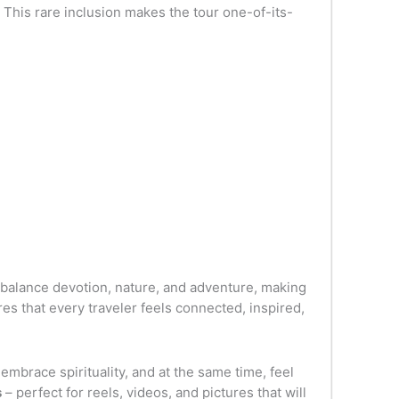
 This rare inclusion makes the tour one-of-its-
to balance devotion, nature, and adventure, making
es that every traveler feels connected, inspired,
 embrace spirituality, and at the same time, feel
s
– perfect for reels, videos, and pictures that will