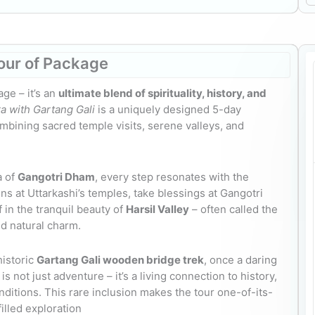
our
of Package
age – it’s an
ultimate blend of spirituality, history, and
a with Gartang Gali
is a uniquely designed 5-day
mbining sacred temple visits, serene valleys, and
a of
Gangotri Dham
, every step resonates with the
ons at Uttarkashi’s temples, take blessings at Gangotri
in the tranquil beauty of
Harsil Valley
– often called the
d natural charm.
historic
Gartang Gali wooden bridge trek
, once a daring
 not just adventure – it’s a living connection to history,
itions. This rare inclusion makes the tour one-of-its-
illed exploration