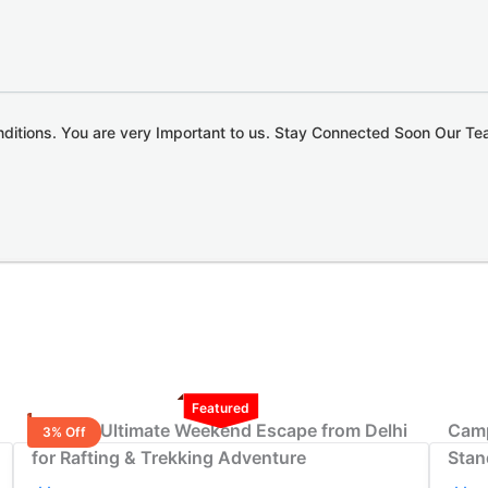
nditions. You are very Important to us. Stay Connected Soon Our T
Featured
3-Night Ultimate Weekend Escape from Delhi
Camp
3% Off
for Rafting & Trekking Adventure
Stan