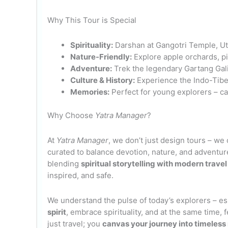
Why This Tour is Special
Spirituality:
Darshan at Gangotri Temple, Ut
Nature-Friendly:
Explore apple orchards, pin
Adventure:
Trek the legendary Gartang Gali t
Culture & History:
Experience the Indo-Tibet
Memories:
Perfect for young explorers – ca
Why Choose
Yatra Manager
?
At
Yatra Manager
, we don’t just design tours – we 
curated to balance devotion, nature, and adventur
blending
spiritual storytelling with modern trave
inspired, and safe.
We understand the pulse of today’s explorers – e
spirit
, embrace spirituality, and at the same time, 
just travel; you
canvas your journey into timeles