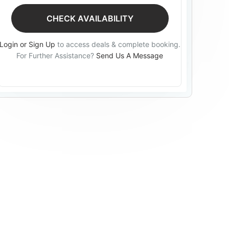
CHECK AVAILABILITY
Login or Sign Up
to access deals & complete booking.
For Further Assistance?
Send Us A Message