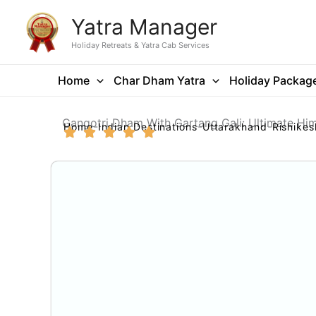
Skip
Yatra Manager
to
content
Holiday Retreats & Yatra Cab Services
Home
Char Dham Yatra
Holiday Packag
Gangotri Dham With Gartang Gali: Ultimate Hi
Home
Indian Destinations
Uttarakhand
Rishikes
Gallery