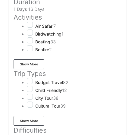
Duration
1 Days
16 Days
Activities
Air Safari
7
Birdwatching
1
Boating
33
Bonfire
2
Show More
Trip Types
Budget Travel
82
Child Friendly
12
City Tour
38
Cultural Tour
39
Show More
Difficulties