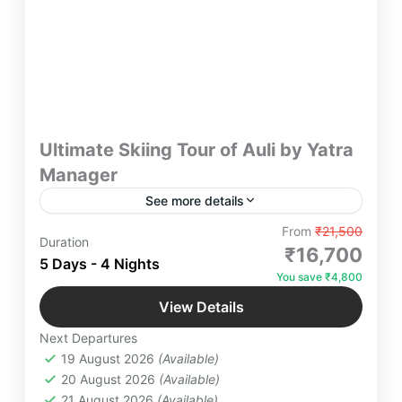
Ultimate Skiing Tour of Auli by Yatra
Manager
See more details
"Experience the ultimate skiing adventure in Auli
From
₹21,500
Duration
with Yatra Manager. Glide through pristine snowy
₹16,700
5 Days - 4 Nights
slopes, soak in breathtaking Himalayan views, and
You save ₹4,800
enjoy luxury stays for an unforgettable winter
Auli
,
Devprayaag
,
Haridwar
,
Joshimath
,
getaway. Book now to embrace the thrill of the
View Details
Shivpuri Rishikesh
,
Uttarakhand
mountains!"
Next Departures
4 People
19 August 2026
(Available)
20 August 2026
(Available)
21 August 2026
(Available)