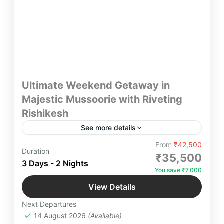
Ultimate Weekend Getaway in
Majestic Mussoorie with Riveting
Rishikesh
See more details
"Experience the Ultimate Weekend Getaway with a
From
₹42,500
Duration
blend of serenity and adventure! Explore the
₹35,500
3 Days - 2 Nights
majestic landscapes of Mussoorie and the spiritual
You save ₹7,000
allure of Rishikesh. Perfect for nature lovers and
Luxury Staycations in Uttarakhand
,
thrill-seekers alike. Plan your unforgettable escape
View Details
Mussoorie
,
Rishikesh
now!"
Next Departures
4 People
14 August 2026
(Available)