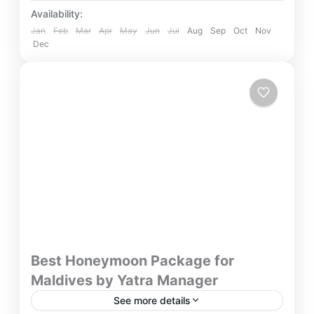
Availability:
Jan
Feb
Mar
Apr
May
Jun
Jul
Aug
Sep
Oct
Nov
Dec
Best Honeymoon Package for
Maldives by Yatra Manager
See more details