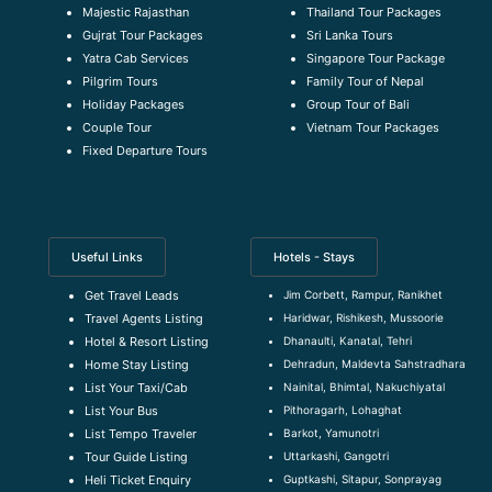
Majestic Rajasthan
Thailand Tour Packages
Gujrat Tour Packages
Sri Lanka Tours
Yatra Cab Services
Singapore Tour Package
Pilgrim Tours
Family Tour of Nepal
Holiday Packages
Group Tour of Bali
Couple Tour
Vietnam Tour Packages
Fixed Departure Tours
Useful Links
Hotels - Stays
Jim Corbett, Rampur, Ranikhet
Get Travel Leads
Haridwar, Rishikesh, Mussoorie
Travel Agents Listing
Dhanaulti, Kanatal, Tehri
Hotel & Resort Listing
Dehradun, Maldevta Sahstradhara
Home Stay Listing
Nainital, Bhimtal, Nakuchiyatal
List Your Taxi/Cab
Pithoragarh, Lohaghat
List Your Bus
Barkot, Yamunotri
List Tempo Traveler
Uttarkashi, Gangotri
Tour Guide Listin
g
Guptkashi, Sitapur, Sonprayag
Heli Ticket Enquiry