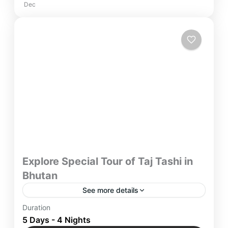
Dec
Explore Special Tour of Taj Tashi in
Bhutan
See more details
“Embark on a Special Tour of Taj Tashi in Bhutan,
Duration
with trusted network of Yatra Manager, where
5 Days - 4 Nights