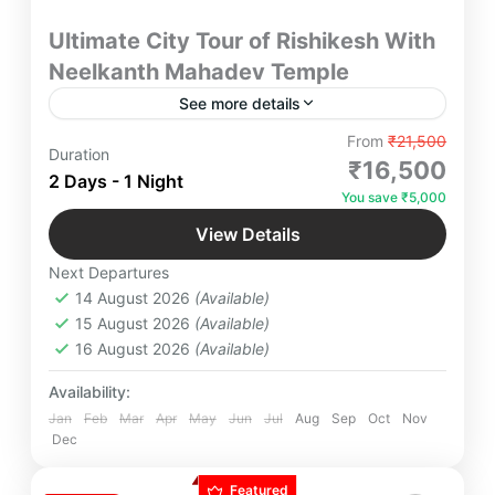
Ultimate City Tour of Rishikesh With
Neelkanth Mahadev Temple
See more details
Embark on an unforgettable City Tour of Rishikesh
From
₹21,500
Duration
with Darshan of sacred Neelkanth Mahadev in a
₹16,500
2 Days - 1 Night
scenic drive through the picturesque beauty of
You save ₹5,000
landscapes & Ganga River with Your Loved Ones
Neelkanth Mahadev
,
Rishikesh
,
Uttarakhand
and feel the Serenity and Tranquility of Historical
View Details
Easy
Hindu City.
Next Departures
4 People
14 August 2026
(Available)
15 August 2026
(Available)
16 August 2026
(Available)
Availability:
Jan
Feb
Mar
Apr
May
Jun
Jul
Aug
Sep
Oct
Nov
Dec
Featured