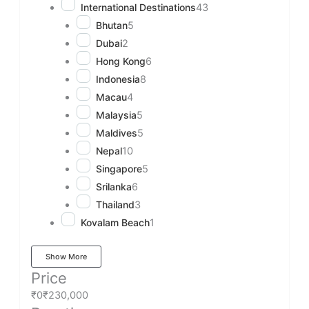
International Destinations
43
Bhutan
5
Dubai
2
Hong Kong
6
Indonesia
8
Macau
4
Malaysia
5
Maldives
5
Nepal
10
Singapore
5
Srilanka
6
Thailand
3
Kovalam Beach
1
Show More
Price
₹0
₹230,000