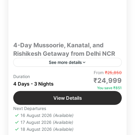
4-Day Mussoorie, Kanatal, and
Rishikesh Getaway from Delhi NCR
See more details
"Embark on a 4-day unforgettable getaway from
From
₹25,850
Duration
Delhi NCR to Mussoorie, Kanatal, and Rishikesh.
₹24,999
4 Days - 3 Nights
Discover serene hill stations, lush greenery,
You save ₹851
thrilling adventures, and tranquil riverside retreats.
Kanatal
,
Kempty Falls
,
Luxury Farm Resort
Perfect for couples, families, and nature
View Details
Near Delhi
,
Mussoorie
,
Rishikesh
,
Tehri
,
enthusiasts!"
Next Departures
Uttarakhand
16 August 2026
(Available)
6 People
17 August 2026
(Available)
18 August 2026
(Available)