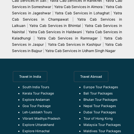
Cab Services in Salt
|
Yatra Cab Services in Ranikhet
|
Yatra Cab
Services in Someshwar
|
Yatra Cab Services in Almora
|
Yatra Cab
Services in Jageshwar
|
Yatra Cab Services in Lohaghat
|
Yatra
Cab Services in Champawat
|
Yatra Cab Services in
Lalkuan
|
Yatra Cab Services in Bhimtal
|
Yatra Cab Services in
Nainital
|
Yatra Cab Services in Haldwani
|
Yatra Cab Services in
Kaladhungi
|
Yatra Cab Services in Ramnagar
|
Yatra Cab
Services in Jaspur
|
Yatra Cab Services in Kashipur
|
Yatra Cab
Services in Bajpur
|
Yatra Cab Services in Udham Singh Nagar
Travel in India
Travel Abroad
South India Tours
Europe Tour Packages
Kerala Tour Package
Bali Tour Packages
Explore Andaman
Bhutan Tour Packages
Goa Tour Package
Nepal Tour Packages
Leh-Laddakh Tours
Dubai Tour Packages
Vibrant Madhya Pradesh
Tour of Hong Kong
Explore Uttarakhand
Malaysia Tour Packages
Explore Himachal
Maldives Tour Packages