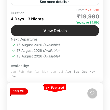
See more details
"Embark on the ultimate adventure through the
From
₹24,500
Duration
serene beauty of Mussoorie, the tranquil charm of
₹19,990
4 Days - 3 Nights
Dhanaulti, the scenic splendor of Kanatal, and the
You save ₹4,510
spiritual vibes of Rishikesh. Experience
Glamping Near Delhi
,
Kempty Falls
,
Landour
,
breathtaking views, thrilling activities, and
View Details
Mussoorie
,
Surkanda Devi Temple
unforgettable moments. Plan your perfect getaway
Next Departures
today!"
2-20 People
16 August 2026
(Available)
17 August 2026
(Available)
18 August 2026
(Available)
Availability:
Jan
Feb
Mar
Apr
May
Jun
Jul
Aug
Sep
Oct
Nov
Dec
Featured
16% Off