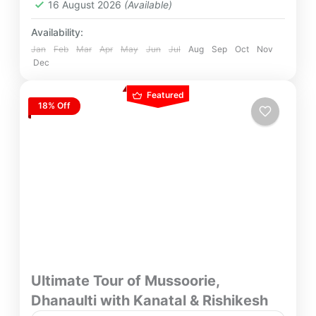
16 August 2026
(Available)
Availability:
Jan
Feb
Mar
Apr
May
Jun
Jul
Aug
Sep
Oct
Nov
Dec
Featured
18% Off
Ultimate Tour of Mussoorie,
Dhanaulti with Kanatal & Rishikesh