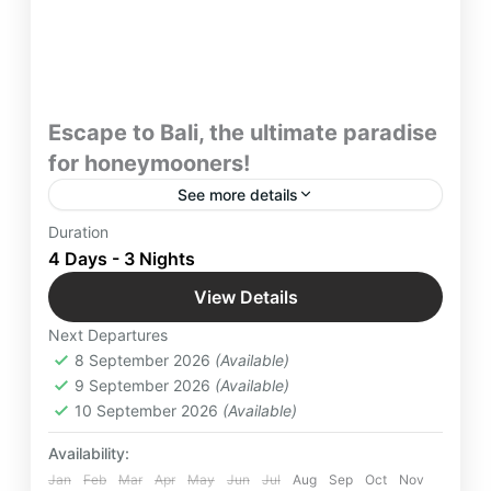
Escape to Bali, the ultimate paradise
for honeymooners!
See more details
With Best Honeymoon Tour Package in Bali with
Duration
Yatra Manager escape the urban frenzy, cocooned
4 Days - 3 Nights
in nature’s embrace. Let Bali’s natural beauty ignite
View Details
the flames of your married life.
Bali
,
Indonesia
,
International Destinations
Next Departures
Easy
8 September 2026
(Available)
2 People
9 September 2026
(Available)
10 September 2026
(Available)
Availability:
Jan
Feb
Mar
Apr
May
Jun
Jul
Aug
Sep
Oct
Nov