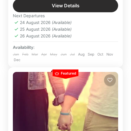
fleeting glimpses and epic sagas of beautiful
View Details
landscapes await your footsteps.
Bhutan
,
International Destinations
,
Taj Tashi
,
Next Departures
Thimpu
24 August 2026
(Available)
25 August 2026
(Available)
26 August 2026
(Available)
Availability:
Jan
Feb
Mar
Apr
May
Jun
Jul
Aug
Sep
Oct
Nov
Dec
Featured