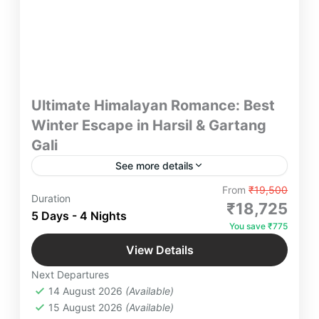
Ultimate Himalayan Romance: Best
Winter Escape in Harsil & Gartang
Gali
See more details
Discover a 5-day winter escape to Harsil &
From
₹19,500
Duration
Gartang Gali with scenic stays, temple treks,
₹18,725
5 Days - 4 Nights
bonfire nights, and snow adventures—perfect for
You save ₹775
couples, groups & retreats. Managed by a
Gartang Gali
,
Harsil Valley
,
Kanatal
,
dedicated Yatra Manager for a seamless
View Details
Rishikesh
,
Surkanda Devi Temple
,
Tehri
,
Himalayan experience.
Next Departures
Uttarakhand
14 August 2026
(Available)
2-26 People
15 August 2026
(Available)