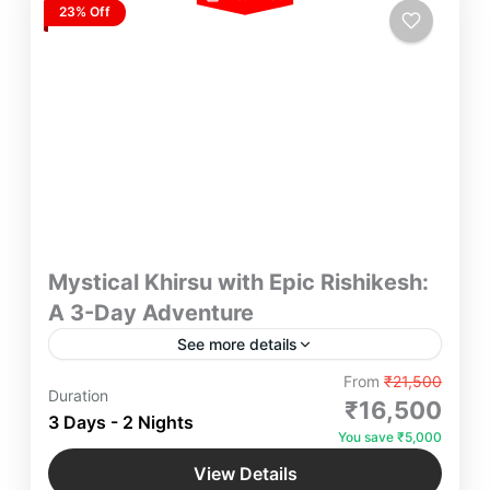
23% Off
Mystical Khirsu with Epic Rishikesh:
A 3-Day Adventure
See more details
Explore serene beauty of Khirsu village & immerse
From
₹21,500
Duration
yourself in the spiritual vibes of Rishikesh. An
₹16,500
3 Days - 2 Nights
Ultimate Experience of Travelling with Yatra
You save ₹5,000
Manager awaits You.
Khirsu
,
Rishikesh
,
Uttarakhand
View Details