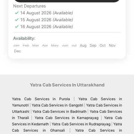
Medium
Next Departures
4 People
14 August 2026
(Available)
15 August 2026
(Available)
16 August 2026
(Available)
Availability:
Jan
Feb
Mar
Apr
May
Jun
Jul
Aug
Sep
Oct
Nov
Dec
Yatra Cab Services In Uttarakhand
Yatra Cab Services in Purola
|
Yatra Cab Services in
Yamunotri
|
Yatra Cab Services in Gangotri
|
Yatra Cab Services in
Uttarkashi
|
Yatra Cab Services in Badrinath
|
Yatra Cab Services
in Tharali
|
Yatra Cab Services in Karnaprayag
|
Yatra Cab
Services in Kedarnath
|
Yatra Cab Services in Rudraprayag
|
Yatra
Cab Services in Ghansali
|
Yatra Cab Services in