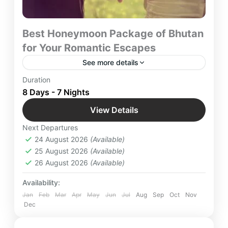
Best Honeymoon Package of Bhutan
for Your Romantic Escapes
See more details
“Embark on an 8-day romantic escape to Bhutan,
Duration
with our trusted network, where fleeting glimpses
8 Days - 7 Nights
and epic sagas of beautiful landscapes await your
View Details
footsteps.
Bhutan
,
Bumthang
,
Chimi Lhakhang
,
Next Departures
International Destinations
,
Paro
,
Punakha
,
24 August 2026
(Available)
Taj Tashi
,
Thimpu
25 August 2026
(Available)
Easy
26 August 2026
(Available)
2 People
Availability:
Jan
Feb
Mar
Apr
May
Jun
Jul
Aug
Sep
Oct
Nov
Dec