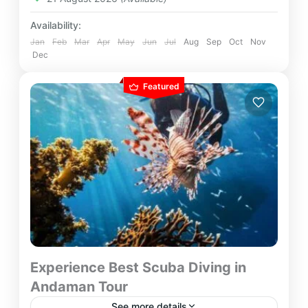
Availability:
Jan
Feb
Mar
Apr
May
Jun
Jul
Aug
Sep
Oct
Nov
Dec
Featured
Experience Best Scuba Diving in
Andaman Tour
See more details