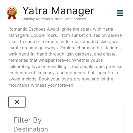
Skip
Yatra Manager
to
content
Holiday Retreats & Yatra Cab Services
Romantic Escapes Await! Ignite the spark with Yatra
Manager’s Couple Tours. From sunset cruises on serene
lakes to candlelit dinners under star-studded skies, we
curate dreamy getaways. Explore charming hill stations,
walk hand-in-hand through lush gardens, and create
memories that whisper forever. Whether you’re
celebrating love or rekindling it, our couple tours promise
enchantment, intimacy, and moments that linger like a
sweet melody. Book your love story now and let the
mountains witness your forever!
Filter By
Destination