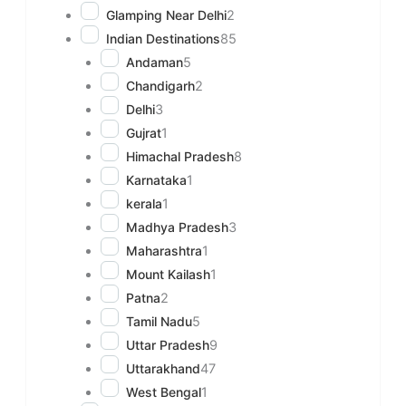
Glamping Near Delhi
2
Indian Destinations
85
Andaman
5
Chandigarh
2
Delhi
3
Gujrat
1
Himachal Pradesh
8
Karnataka
1
kerala
1
Madhya Pradesh
3
Maharashtra
1
Mount Kailash
1
Patna
2
Tamil Nadu
5
Uttar Pradesh
9
Uttarakhand
47
West Bengal
1