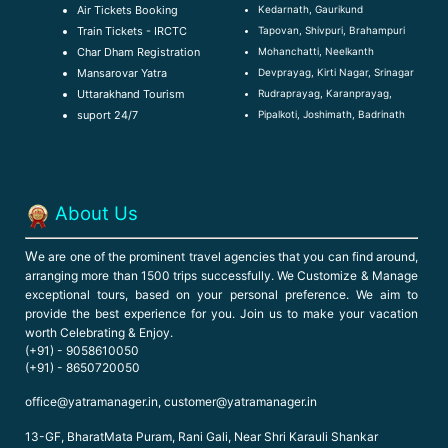
Kedarnath, Gaurikund
Air Tickets Booking
Tapovan, Shivpuri, Brahampuri
Train Tickets - IRCTC
Mohanchatti, Neelkanth
Char Dham Registration
Devprayag, Kirti Nagar, Srinagar
Mansarovar Yatra
Rudraprayag, Karanprayag,
Uttarakhand Tourism
Pipalkoti, Joshimath, Badrinath
suport 24/7
About Us
W
e are one of the prominent travel agencies that you can find around,
arranging more than 1500 trips successfully. We Customize & Manage
exceptional tours, based on your personal preference. We aim to
provide the best experience for you. Join us to make your vacation
worth Celebrating & Enjoy.
(+91) - 9058610050
(+91) - 8650720050
office@yatramanager.in, customer@yatramanager.in
13-GF, BharatMata Puram, Rani Gali, Near Shri Karauli Shankar