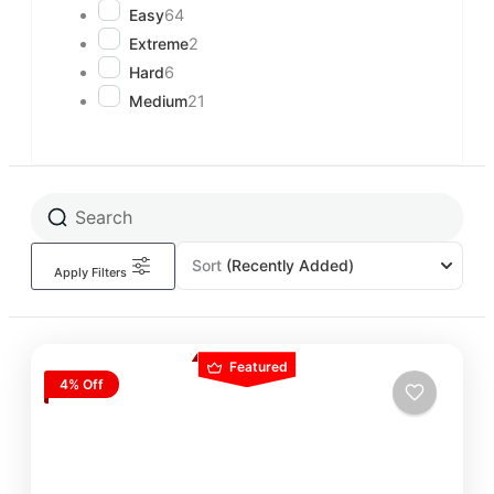
Easy
64
Extreme
2
Hard
6
Medium
21
Sort
(Recently Added)
Apply Filters
Featured
4% Off