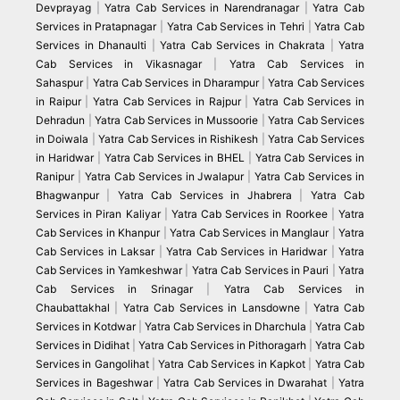
Devprayag
|
Yatra Cab Services in Narendranagar
|
Yatra Cab
Services in Pratapnagar
|
Yatra Cab Services in Tehri
|
Yatra Cab
Services in Dhanaulti
|
Yatra Cab Services in Chakrata
|
Yatra
Cab Services in Vikasnagar
|
Yatra Cab Services in
Sahaspur
|
Yatra Cab Services in Dharampur
|
Yatra Cab Services
in Raipur
|
Yatra Cab Services in Rajpur
|
Yatra Cab Services in
Dehradun
|
Yatra Cab Services in Mussoorie
|
Yatra Cab Services
in Doiwala
|
Yatra Cab Services in Rishikesh
|
Yatra Cab Services
in Haridwar
|
Yatra Cab Services in BHEL
|
Yatra Cab Services in
Ranipur
|
Yatra Cab Services in Jwalapur
|
Yatra Cab Services in
Bhagwanpur
|
Yatra Cab Services in Jhabrera
|
Yatra Cab
Services in Piran Kaliyar
|
Yatra Cab Services in Roorkee
|
Yatra
Cab Services in Khanpur
|
Yatra Cab Services in Manglaur
|
Yatra
Cab Services in Laksar
|
Yatra Cab Services in Haridwar
|
Yatra
Cab Services in Yamkeshwar
|
Yatra Cab Services in Pauri
|
Yatra
Cab Services in Srinagar
|
Yatra Cab Services in
Chaubattakhal
|
Yatra Cab Services in Lansdowne
|
Yatra Cab
Services in Kotdwar
|
Yatra Cab Services in Dharchula
|
Yatra Cab
Services in Didihat
|
Yatra Cab Services in Pithoragarh
|
Yatra Cab
Services in Gangolihat
|
Yatra Cab Services in Kapkot
|
Yatra Cab
Services in Bageshwar
|
Yatra Cab Services in Dwarahat
|
Yatra