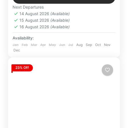
Easy
Next Departures
4 People
14 August 2026
(Available)
15 August 2026
(Available)
16 August 2026
(Available)
Availability:
Jan
Feb
Mar
Apr
May
Jun
Jul
Aug
Sep
Oct
Nov
Dec
23% Off