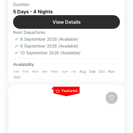
White sandy beaches, salubrious weather, friendly
Duration
people, and A Perfect Paradise for newlyweds to
5 Days - 4 Nights
make their honeymoon best. Book Best
View Details
Honeymoon Package for Maldives by Yatra
Maldives
,
Male
Manager
Next Departures
Easy
8 September 2026
(Available)
2 People
9 September 2026
(Available)
10 September 2026
(Available)
Availability:
Jan
Feb
Mar
Apr
May
Jun
Jul
Aug
Sep
Oct
Nov
Dec
Featured