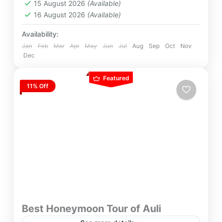
15 August 2026
(Available)
16 August 2026
(Available)
Availability:
Jan
Feb
Mar
Apr
May
Jun
Jul
Aug
Sep
Oct
Nov
Dec
Featured
11% Off
Best Honeymoon Tour of Auli