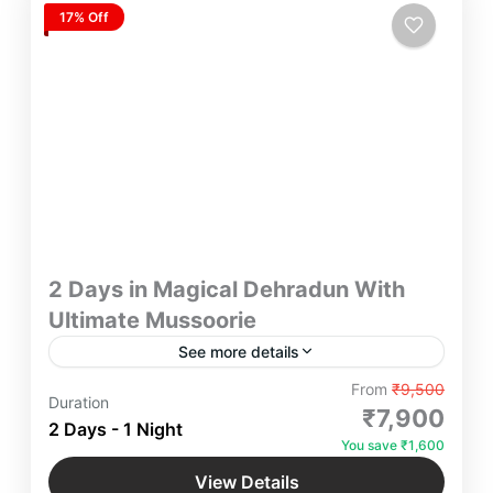
17% Off
2 Days in Magical Dehradun With
Ultimate Mussoorie
See more details
Embark on an unforgettable City Tour of 2 Days in
From
₹9,500
Duration
Magical Dehradun With Ultimate Mussoorie in a
₹7,900
2 Days - 1 Night
scenic drive through the picturesque beauty of
You save ₹1,600
landscapes with Your Loved Ones and feel the
Dehradun
,
Mussoorie
,
Uttarakhand
Mesmeric Serenity and Tranquility of City.
View Details