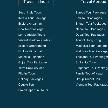
Travel in India
Travel Abroad
South India Tours
Europe Tour Packages
Kerala Tour Package
Bali Tour Packages
Explore Andaman
Bhutan Tour Packages
Goa Tour Package
Nepal Tour Packages
Leh-Laddakh Tours
Dubai Tour Packages
Vibrant Madhya Pradesh
Tour of Hong Kong
Explore Uttarakhand
Malaysia Tour Package
Explore Himachal
Maldives Tour Package
Majestic Rajasthan
Thailand Tour Package
Gujrat Tour Packages
Sri Lanka Tours
Yatra Cab Services
Singapore Tour Packag
Pilgrim Tours
Family Tour of Nepal
Holiday Packages
Group Tour of Bali
Couple Tour
Vietnam Tour Packages
Fixed Departure Tours