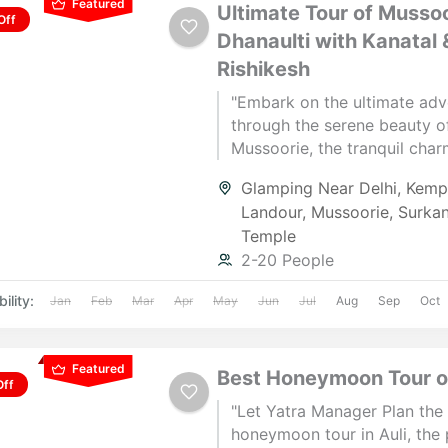
Featured
Ultimate Tour of Mussoo
Off
Dhanaulti with Kanatal 
Rishikesh
"Embark on the ultimate adv
through the serene beauty o
Mussoorie, the tranquil char
Dhanaulti, the scenic splend
Glamping Near Delhi
,
Kempt
Kanatal, and the spiritual vib
Landour
,
Mussoorie
,
Surka
Rishikesh. Experience breat
Temple
views, thrilling activities, an
2-20 People
unforgettable moments. Pla
perfect getaway today!"
ility:
Jan
Feb
Mar
Apr
May
Jun
Jul
Aug
Sep
Oct
Featured
Best Honeymoon Tour of
Off
"Let Yatra Manager Plan the
honeymoon tour in Auli, the perfect