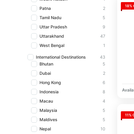
18% 
Patna
2
Tamil Nadu
5
Uttar Pradesh
9
Uttarakhand
47
West Bengal
1
International Destinations
43
Bhutan
5
Dubai
2
Hong Kong
6
Availab
Indonesia
8
Macau
4
Malaysia
5
11% 
Maldives
5
Nepal
10