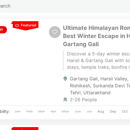
Featured
Ultimate Himalayan Ro
ff
Best Winter Escape in H
Gartang Gali
Discover a 5-day winter esc
Harsil & Gartang Gali with s
stays, temple treks, bonfire 
and snow adventures—perfe
Gartang Gali
,
Harsil Valley
,
couples, groups & retreats.
Rishikesh
,
Surkanda Devi T
by a dedicated Yatra Manage
Tehri
,
Uttarakhand
seamless Himalayan experie
2-26 People
ility:
Jan
Feb
Mar
Apr
May
Jun
Jul
Aug
Sep
Oct