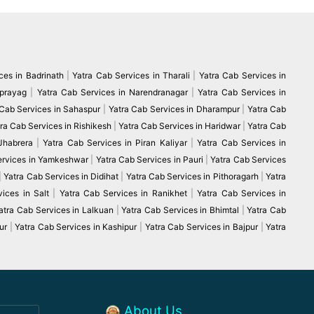
ces in Badrinath
|
Yatra Cab Services in Tharali
|
Yatra Cab Services in
vprayag
|
Yatra Cab Services in Narendranagar
|
Yatra Cab Services in
 Cab Services in Sahaspur
|
Yatra Cab Services in Dharampur
|
Yatra Cab
ra Cab Services in Rishikesh
|
Yatra Cab Services in Haridwar
|
Yatra Cab
 Jhabrera
|
Yatra Cab Services in Piran Kaliyar
|
Yatra Cab Services in
ervices in Yamkeshwar
|
Yatra Cab Services in Pauri
|
Yatra Cab Services
|
Yatra Cab Services in Didihat
|
Yatra Cab Services in Pithoragarh
|
Yatra
ices in Salt
|
Yatra Cab Services in Ranikhet
|
Yatra Cab Services in
atra Cab Services in Lalkuan
|
Yatra Cab Services in Bhimtal
|
Yatra Cab
ur
|
Yatra Cab Services in Kashipur
|
Yatra Cab Services in Bajpur
|
Yatra
About Us