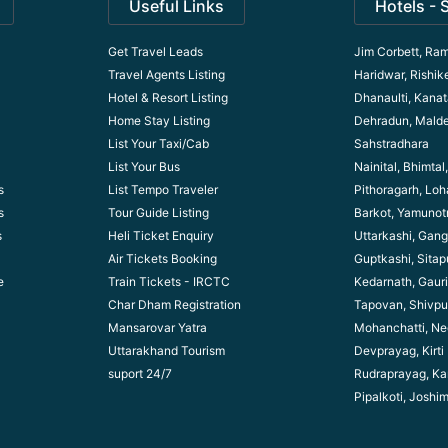
Useful Links
Hotels - 
Get Travel Leads
Jim Corbett, Ram
Travel Agents Listing
Haridwar, Rishik
Hotel & Resort Listing
Dhanaulti, Kanata
Home Stay Listing
Dehradun, Mald
List Your Taxi/Cab
Sahstradhara
List Your Bus
Nainital, Bhimta
s
List Tempo Traveler
Pithoragarh, Lo
s
Tour Guide Listin
g
Barkot, Yamunotr
s
Heli Ticket Enquiry
Uttarkashi, Gang
Air Tickets Booking
Guptkashi, Sitap
e
Train Tickets - IRCTC
Kedarnath, Gaur
Char Dham Registration
Tapovan, Shivpu
Mansarovar Yatra
Mohanchatti, Ne
Uttarakhand Tourism
Devprayag, Kirti
suport 24/7
Rudraprayag, Ka
Pipalkoti, Joshi