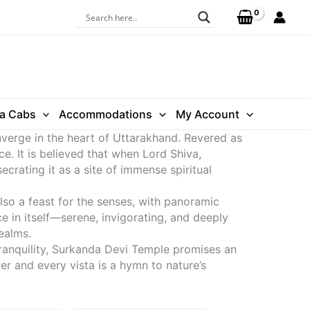
ra Cabs
Accommodations
My Account
nverge in the heart of Uttarakhand. Revered as
ce. It is believed that when Lord Shiva,
ecrating it as a site of immense spiritual
lso a feast for the senses, with panoramic
 in itself—serene, invigorating, and deeply
ealms.
tranquility, Surkanda Devi Temple promises an
r and every vista is a hymn to nature’s