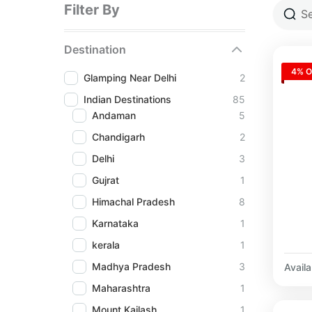
Filter By
Destination
4% O
Glamping Near Delhi
2
Indian Destinations
85
Andaman
5
Chandigarh
2
Delhi
3
Gujrat
1
Himachal Pradesh
8
Karnataka
1
kerala
1
Madhya Pradesh
3
Availab
Maharashtra
1
Mount Kailash
1