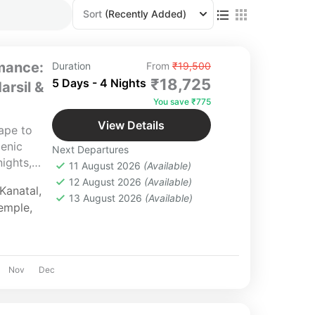
Sort
(Recently Added)
mance:
Duration
From
₹19,500
₹18,725
5 Days - 4 Nights
arsil &
You save ₹775
View Details
ape to
cenic
Next Departures
nights,
11 August 2026
(Available)
ct for
12 August 2026
(Available)
Kanatal
,
 Managed
13 August 2026
(Available)
emple
,
r for a
nce.
Nov
Dec