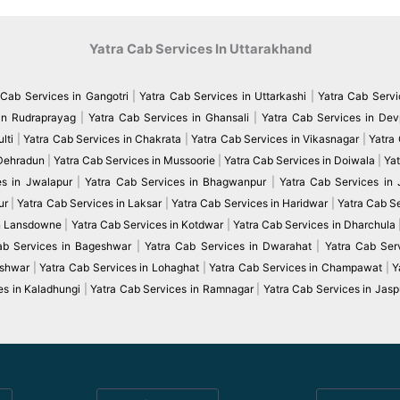
Yatra Cab Services In Uttarakhand
 Cab Services in Gangotri
|
Yatra Cab Services in Uttarkashi
|
Yatra Cab Servi
in Rudraprayag
|
Yatra Cab Services in Ghansali
|
Yatra Cab Services in De
lti
|
Yatra Cab Services in Chakrata
|
Yatra Cab Services in Vikasnagar
|
Yatra
 Dehradun
|
Yatra Cab Services in Mussoorie
|
Yatra Cab Services in Doiwala
|
Yat
es in Jwalapur
|
Yatra Cab Services in Bhagwanpur
|
Yatra Cab Services in
ur
|
Yatra Cab Services in Laksar
|
Yatra Cab Services in Haridwar
|
Yatra Cab S
in Lansdowne
|
Yatra Cab Services in Kotdwar
|
Yatra Cab Services in Dharchula
ab Services in Bageshwar
|
Yatra Cab Services in Dwarahat
|
Yatra Cab Serv
eshwar
|
Yatra Cab Services in Lohaghat
|
Yatra Cab Services in Champawat
|
Y
es in Kaladhungi
|
Yatra Cab Services in Ramnagar
|
Yatra Cab Services in Jasp