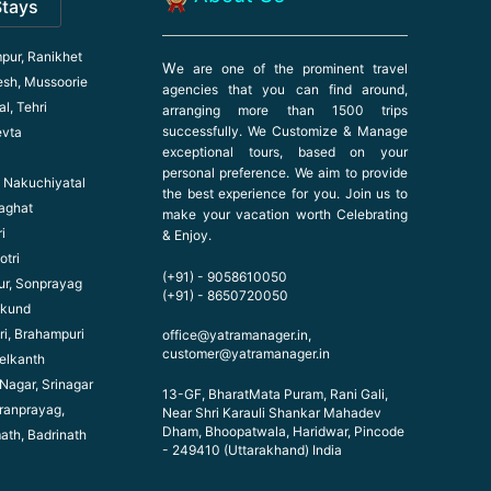
Stays
pur, Ranikhet
W
e are one of the prominent travel
esh, Mussoorie
agencies that you can find around,
l, Tehri
arranging more than 1500 trips
successfully. We Customize & Manage
evta
exceptional tours, based on your
personal preference. We aim to provide
l, Nakuchiyatal
the best experience for you. Join us to
haghat
make your vacation worth Celebrating
i
& Enjoy.
otri
(+91) - 9058610050
ur, Sonprayag
(+91) - 8650720050
ikund
ri, Brahampuri
office@yatramanager.in,
customer@yatramanager.in
elkanth
 Nagar, Srinagar
13-GF, BharatMata Puram, Rani Gali,
ranprayag,
Near Shri Karauli Shankar Mahadev
Dham, Bhoopatwala, Haridwar, Pincode
math, Badrinath
- 249410 (Uttarakhand) India