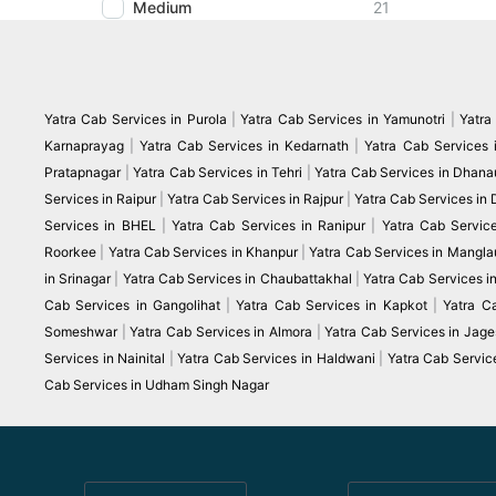
Medium
21
Yatra Cab Services in Purola
|
Yatra Cab Services in Yamunotri
|
Yatra
Karnaprayag
|
Yatra Cab Services in Kedarnath
|
Yatra Cab Services 
Pratapnagar
|
Yatra Cab Services in Tehri
|
Yatra Cab Services in Dhanau
Services in Raipur
|
Yatra Cab Services in Rajpur
|
Yatra Cab Services in
Services in BHEL
|
Yatra Cab Services in Ranipur
|
Yatra Cab Servic
Roorkee
|
Yatra Cab Services in Khanpur
|
Yatra Cab Services in Mangla
in Srinagar
|
Yatra Cab Services in Chaubattakhal
|
Yatra Cab Services 
Cab Services in Gangolihat
|
Yatra Cab Services in Kapkot
|
Yatra C
Someshwar
|
Yatra Cab Services in Almora
|
Yatra Cab Services in Jag
Services in Nainital
|
Yatra Cab Services in Haldwani
|
Yatra Cab Servic
Cab Services in Udham Singh Nagar