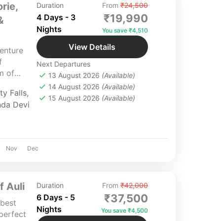
rie,
Duration
From
₹24,500
₹19,990
4 Days - 3
&
Nights
You save ₹4,510
View Details
enture
f
Next Departures
m of
13 August 2026
(Available)
or of
14 August 2026
(Available)
y Falls
,
es of
15 August 2026
(Available)
nda Devi
htaking
d
n your
Nov
Dec
 Auli
Duration
From
₹42,000
₹37,500
6 Days - 5
 best
Nights
You save ₹4,500