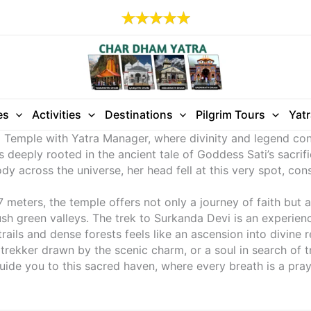
es
Activities
Destinations
Pilgrim Tours
Yat
vi Temple with Yatra Manager, where divinity and legend co
s deeply rooted in the ancient tale of Goddess Sati’s sacrifi
y across the universe, her head fell at this very spot, cons
meters, the temple offers not only a journey of faith but a
 green valleys. The trek to Surkanda Devi is an experience
ails and dense forests feels like an ascension into divine r
 trekker drawn by the scenic charm, or a soul in search of 
ide you to this sacred haven, where every breath is a praye