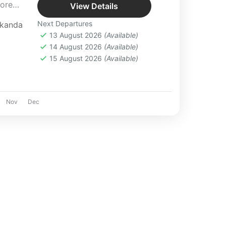
lore
View Details
Next Departures
rkanda
in the lap
13 August 2026
(Available)
ble
14 August 2026
(Available)
etaway.
15 August 2026
(Available)
with
Nov
Dec