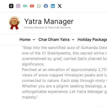
Skip
to
content
Yatra Manager
Holiday Retreats & Yatra Cab Services
Home
Char Dham Yatra
Holiday Packag
“Step into the sanctified aura of Surkanda De
one of the 51 Shaktipeeths, this sacred shrine i
overwhelmed by grief, carried Sati’s charred bod
significance.
Perched at an elevation of approximately 2,757 
views of snow-capped Himalayan peaks and lush
connected to nature. Each step through misty tr
Whether you are a pilgrim seeking blessings, a
unforgettable experience. Let Yatra Manager gu
majesty.”