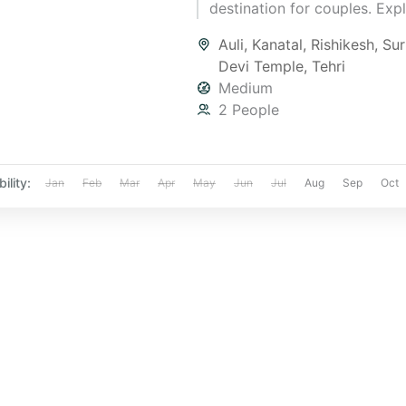
destination for couples. Exp
snowy landscapes, romantic
Auli
,
Kanatal
,
Rishikesh
,
Su
experiences, and cozy stays 
Devi Temple
,
Tehri
of nature. Create unforgetta
Medium
memories with this serene g
2 People
Book your dream trip today 
Yatra Manager!"
ility:
Jan
Feb
Mar
Apr
May
Jun
Jul
Aug
Sep
Oct