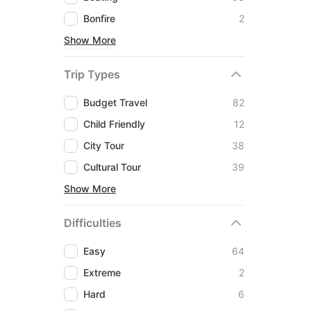
Bonfire
2
Show More
Trip Types
Budget Travel
82
Child Friendly
12
City Tour
38
Cultural Tour
39
Show More
Difficulties
Easy
64
Extreme
2
Hard
6