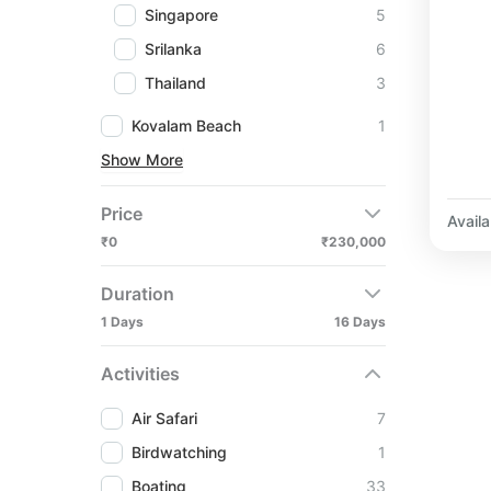
Singapore
5
Srilanka
6
Thailand
3
Kovalam Beach
1
Show More
Price
Availab
₹0
₹230,000
Duration
1 Days
16 Days
Activities
Air Safari
7
Birdwatching
1
Boating
33