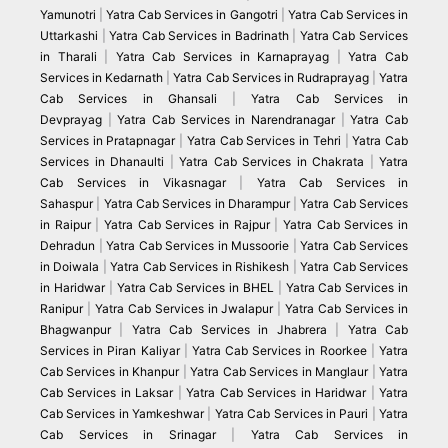
Yamunotri
|
Yatra Cab Services in Gangotri
|
Yatra Cab Services in
Uttarkashi
|
Yatra Cab Services in Badrinath
|
Yatra Cab Services
in Tharali
|
Yatra Cab Services in Karnaprayag
|
Yatra Cab
Services in Kedarnath
|
Yatra Cab Services in Rudraprayag
|
Yatra
Cab Services in Ghansali
|
Yatra Cab Services in
Devprayag
|
Yatra Cab Services in Narendranagar
|
Yatra Cab
Services in Pratapnagar
|
Yatra Cab Services in Tehri
|
Yatra Cab
Services in Dhanaulti
|
Yatra Cab Services in Chakrata
|
Yatra
Cab Services in Vikasnagar
|
Yatra Cab Services in
Sahaspur
|
Yatra Cab Services in Dharampur
|
Yatra Cab Services
in Raipur
|
Yatra Cab Services in Rajpur
|
Yatra Cab Services in
Dehradun
|
Yatra Cab Services in Mussoorie
|
Yatra Cab Services
in Doiwala
|
Yatra Cab Services in Rishikesh
|
Yatra Cab Services
in Haridwar
|
Yatra Cab Services in BHEL
|
Yatra Cab Services in
Ranipur
|
Yatra Cab Services in Jwalapur
|
Yatra Cab Services in
Bhagwanpur
|
Yatra Cab Services in Jhabrera
|
Yatra Cab
Services in Piran Kaliyar
|
Yatra Cab Services in Roorkee
|
Yatra
Cab Services in Khanpur
|
Yatra Cab Services in Manglaur
|
Yatra
Cab Services in Laksar
|
Yatra Cab Services in Haridwar
|
Yatra
Cab Services in Yamkeshwar
|
Yatra Cab Services in Pauri
|
Yatra
Cab Services in Srinagar
|
Yatra Cab Services in