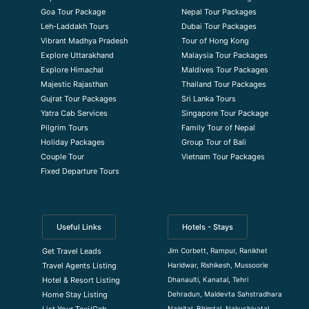
Goa Tour Package
Nepal Tour Packages
Leh-Laddakh Tours
Dubai Tour Packages
Vibrant Madhya Pradesh
Tour of Hong Kong
Explore Uttarakhand
Malaysia Tour Packages
Explore Himachal
Maldives Tour Packages
Majestic Rajasthan
Thailand Tour Packages
Gujrat Tour Packages
Sri Lanka Tours
Yatra Cab Services
Singapore Tour Package
Pilgrim Tours
Family Tour of Nepal
Holiday Packages
Group Tour of Bali
Couple Tour
Vietnam Tour Packages
Fixed Departure Tours
Useful Links
Hotels - Stays
Jim Corbett, Rampur, Ranikhet
Get Travel Leads
Haridwar, Rishikesh, Mussoorie
Travel Agents Listing
Dhanaulti, Kanatal, Tehri
Hotel & Resort Listing
Dehradun, Maldevta Sahstradhara
Home Stay Listing
Nainital, Bhimtal, Nakuchiyatal
List Your Taxi/Cab