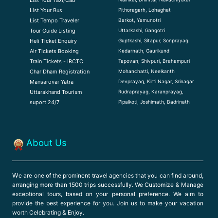
Pithoragarh, Lohaghat
List Your Bus
Barkot, Yamunotri
List Tempo Traveler
Uttarkashi, Gangotri
Tour Guide Listin
g
Guptkashi, Sitapur, Sonprayag
Heli Ticket Enquiry
Kedarnath, Gaurikund
Air Tickets Booking
Tapovan, Shivpuri, Brahampuri
Train Tickets - IRCTC
Mohanchatti, Neelkanth
Char Dham Registration
Devprayag, Kirti Nagar, Srinagar
Mansarovar Yatra
Rudraprayag, Karanprayag,
Uttarakhand Tourism
Pipalkoti, Joshimath, Badrinath
suport 24/7
About Us
W
e are one of the prominent travel agencies that you can find around,
arranging more than 1500 trips successfully. We Customize & Manage
exceptional tours, based on your personal preference. We aim to
provide the best experience for you. Join us to make your vacation
worth Celebrating & Enjoy.