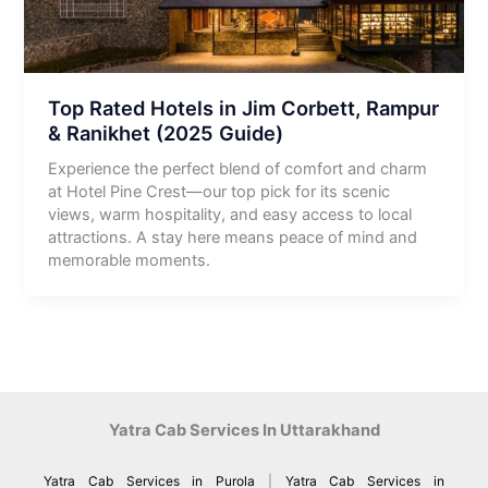
Top Rated Hotels in Jim Corbett, Rampur
& Ranikhet (2025 Guide)
Experience the perfect blend of comfort and charm
at Hotel Pine Crest—our top pick for its scenic
views, warm hospitality, and easy access to local
attractions. A stay here means peace of mind and
memorable moments.
Yatra Cab Services In Uttarakhand
Yatra Cab Services in Purola
|
Yatra Cab Services in