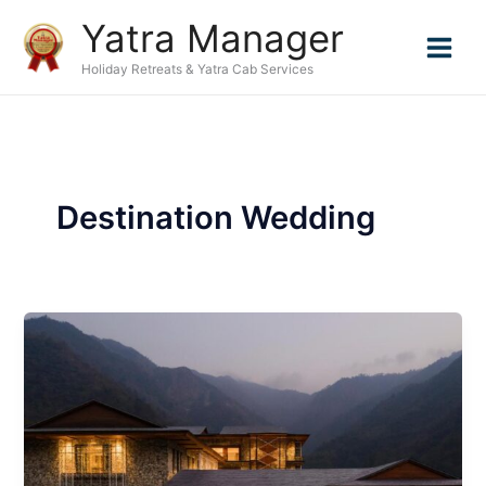
Skip
Yatra Manager
to
content
Holiday Retreats & Yatra Cab Services
Destination Wedding