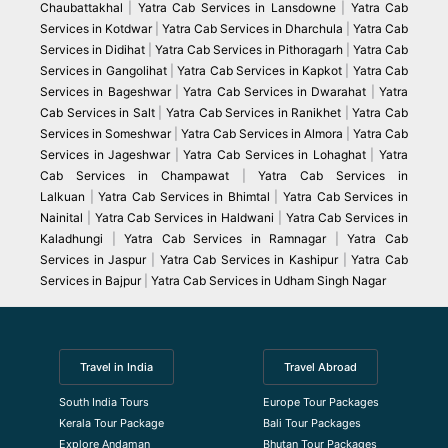
Chaubattakhal
|
Yatra Cab Services in Lansdowne
|
Yatra Cab
Services in Kotdwar
|
Yatra Cab Services in Dharchula
|
Yatra Cab
Services in Didihat
|
Yatra Cab Services in Pithoragarh
|
Yatra Cab
Services in Gangolihat
|
Yatra Cab Services in Kapkot
|
Yatra Cab
Services in Bageshwar
|
Yatra Cab Services in Dwarahat
|
Yatra
Cab Services in Salt
|
Yatra Cab Services in Ranikhet
|
Yatra Cab
Services in Someshwar
|
Yatra Cab Services in Almora
|
Yatra Cab
Services in Jageshwar
|
Yatra Cab Services in Lohaghat
|
Yatra
Cab Services in Champawat
|
Yatra Cab Services in
Lalkuan
|
Yatra Cab Services in Bhimtal
|
Yatra Cab Services in
Nainital
|
Yatra Cab Services in Haldwani
|
Yatra Cab Services in
Kaladhungi
|
Yatra Cab Services in Ramnagar
|
Yatra Cab
Services in Jaspur
|
Yatra Cab Services in Kashipur
|
Yatra Cab
Services in Bajpur
|
Yatra Cab Services in Udham Singh Nagar
Travel in India
Travel Abroad
South India Tours
Europe Tour Packages
Kerala Tour Package
Bali Tour Packages
Explore Andaman
Bhutan Tour Packages