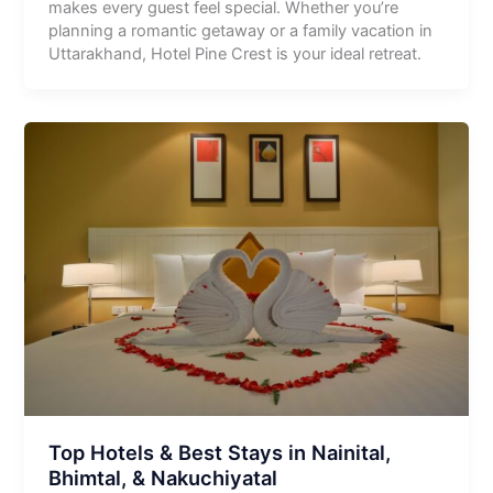
makes every guest feel special. Whether you’re
planning a romantic getaway or a family vacation in
Uttarakhand, Hotel Pine Crest is your ideal retreat.
Top Hotels & Best Stays in Nainital,
Bhimtal, & Nakuchiyatal