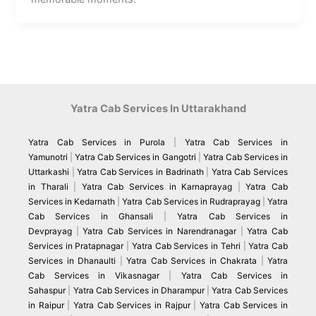
Yatra Cab Services In Uttarakhand
Yatra Cab Services in Purola
|
Yatra Cab Services in
Yamunotri
|
Yatra Cab Services in Gangotri
|
Yatra Cab Services in
Uttarkashi
|
Yatra Cab Services in Badrinath
|
Yatra Cab Services
in Tharali
|
Yatra Cab Services in Karnaprayag
|
Yatra Cab
Services in Kedarnath
|
Yatra Cab Services in Rudraprayag
|
Yatra
Cab Services in Ghansali
|
Yatra Cab Services in
Devprayag
|
Yatra Cab Services in Narendranagar
|
Yatra Cab
Services in Pratapnagar
|
Yatra Cab Services in Tehri
|
Yatra Cab
Services in Dhanaulti
|
Yatra Cab Services in Chakrata
|
Yatra
Cab Services in Vikasnagar
|
Yatra Cab Services in
Sahaspur
|
Yatra Cab Services in Dharampur
|
Yatra Cab Services
in Raipur
|
Yatra Cab Services in Rajpur
|
Yatra Cab Services in