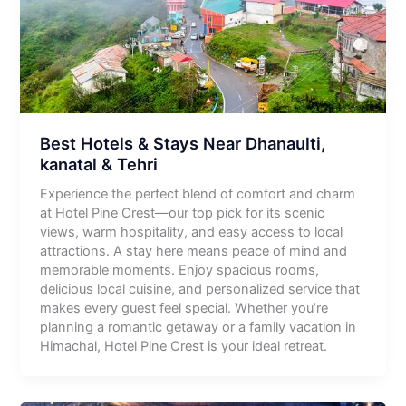
Best Hotels & Stays Near Dhanaulti,
kanatal & Tehri
Experience the perfect blend of comfort and charm
at Hotel Pine Crest—our top pick for its scenic
views, warm hospitality, and easy access to local
attractions. A stay here means peace of mind and
memorable moments. Enjoy spacious rooms,
delicious local cuisine, and personalized service that
makes every guest feel special. Whether you’re
planning a romantic getaway or a family vacation in
Himachal, Hotel Pine Crest is your ideal retreat.