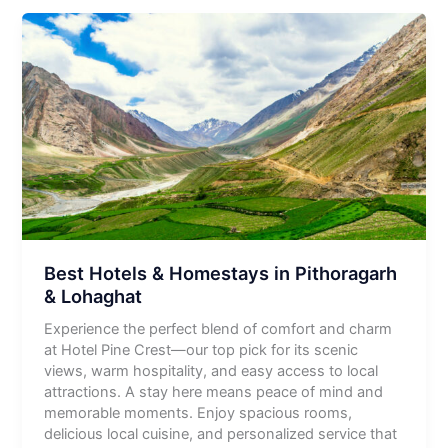
Best Hotels & Homestays in Pithoragarh
& Lohaghat
Experience the perfect blend of comfort and charm
at Hotel Pine Crest—our top pick for its scenic
views, warm hospitality, and easy access to local
attractions. A stay here means peace of mind and
memorable moments. Enjoy spacious rooms,
delicious local cuisine, and personalized service that