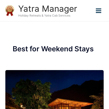
Skip
Yatra Manager
to
content
Holiday Retreats & Yatra Cab Services
Best for Weekend Stays