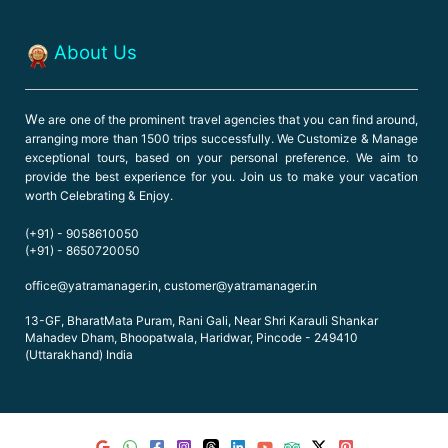
About Us
W
e are one of the prominent travel agencies that you can find around,
arranging more than 1500 trips successfully. We Customize & Manage
exceptional tours, based on your personal preference. We aim to
provide the best experience for you. Join us to make your vacation
worth Celebrating & Enjoy.
(+91) - 9058610050
(+91) - 8650720050
office@yatramanager.in, customer@yatramanager.in
13-GF, BharatMata Puram, Rani Gali, Near Shri Karauli Shankar
Mahadev Dham, Bhoopatwala, Haridwar, Pincode - 249410
(Uttarakhand) India