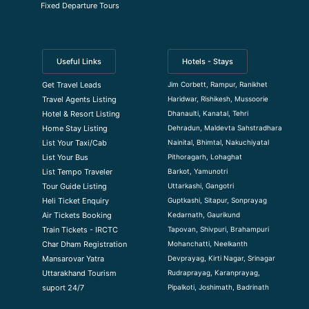
Fixed Departure Tours
Useful Links
Hotels - Stays
Jim Corbett, Rampur, Ranikhet
Get Travel Leads
Haridwar, Rishikesh, Mussoorie
Travel Agents Listing
Dhanaulti, Kanatal, Tehri
Hotel & Resort Listing
Dehradun, Maldevta Sahstradhara
Home Stay Listing
Nainital, Bhimtal, Nakuchiyatal
List Your Taxi/Cab
Pithoragarh, Lohaghat
List Your Bus
Barkot, Yamunotri
List Tempo Traveler
Uttarkashi, Gangotri
Tour Guide Listin
g
Guptkashi, Sitapur, Sonprayag
Heli Ticket Enquiry
Kedarnath, Gaurikund
Air Tickets Booking
Tapovan, Shivpuri, Brahampuri
Train Tickets - IRCTC
Mohanchatti, Neelkanth
Char Dham Registration
Devprayag, Kirti Nagar, Srinagar
Mansarovar Yatra
Rudraprayag, Karanprayag,
Uttarakhand Tourism
Pipalkoti, Joshimath, Badrinath
suport 24/7