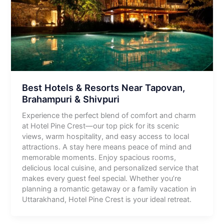
Best Hotels & Resorts Near Tapovan,
Brahampuri & Shivpuri
Experience the perfect blend of comfort and charm
at Hotel Pine Crest—our top pick for its scenic
views, warm hospitality, and easy access to local
attractions. A stay here means peace of mind and
memorable moments. Enjoy spacious rooms,
delicious local cuisine, and personalized service that
makes every guest feel special. Whether you’re
planning a romantic getaway or a family vacation in
Uttarakhand, Hotel Pine Crest is your ideal retreat.