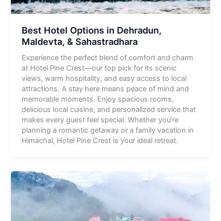
Best Hotel Options in Dehradun,
Maldevta, & Sahastradhara
Experience the perfect blend of comfort and charm
at Hotel Pine Crest—our top pick for its scenic
views, warm hospitality, and easy access to local
attractions. A stay here means peace of mind and
memorable moments. Enjoy spacious rooms,
delicious local cuisine, and personalized service that
makes every guest feel special. Whether you’re
planning a romantic getaway or a family vacation in
Himachal, Hotel Pine Crest is your ideal retreat.