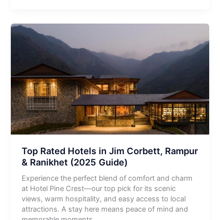
Top Rated Hotels in Jim Corbett, Rampur
& Ranikhet (2025 Guide)
Experience the perfect blend of comfort and charm
at Hotel Pine Crest—our top pick for its scenic
views, warm hospitality, and easy access to local
attractions. A stay here means peace of mind and
memorable moments.