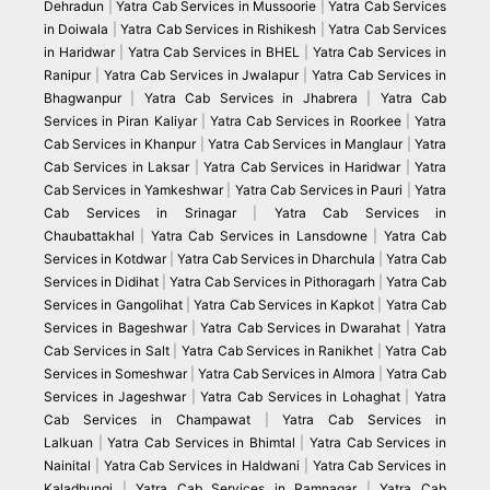
Dehradun
|
Yatra Cab Services in Mussoorie
|
Yatra Cab Services
in Doiwala
|
Yatra Cab Services in Rishikesh
|
Yatra Cab Services
in Haridwar
|
Yatra Cab Services in BHEL
|
Yatra Cab Services in
Ranipur
|
Yatra Cab Services in Jwalapur
|
Yatra Cab Services in
Bhagwanpur
|
Yatra Cab Services in Jhabrera
|
Yatra Cab
Services in Piran Kaliyar
|
Yatra Cab Services in Roorkee
|
Yatra
Cab Services in Khanpur
|
Yatra Cab Services in Manglaur
|
Yatra
Cab Services in Laksar
|
Yatra Cab Services in Haridwar
|
Yatra
Cab Services in Yamkeshwar
|
Yatra Cab Services in Pauri
|
Yatra
Cab Services in Srinagar
|
Yatra Cab Services in
Chaubattakhal
|
Yatra Cab Services in Lansdowne
|
Yatra Cab
Services in Kotdwar
|
Yatra Cab Services in Dharchula
|
Yatra Cab
Services in Didihat
|
Yatra Cab Services in Pithoragarh
|
Yatra Cab
Services in Gangolihat
|
Yatra Cab Services in Kapkot
|
Yatra Cab
Services in Bageshwar
|
Yatra Cab Services in Dwarahat
|
Yatra
Cab Services in Salt
|
Yatra Cab Services in Ranikhet
|
Yatra Cab
Services in Someshwar
|
Yatra Cab Services in Almora
|
Yatra Cab
Services in Jageshwar
|
Yatra Cab Services in Lohaghat
|
Yatra
Cab Services in Champawat
|
Yatra Cab Services in
Lalkuan
|
Yatra Cab Services in Bhimtal
|
Yatra Cab Services in
Nainital
|
Yatra Cab Services in Haldwani
|
Yatra Cab Services in
Kaladhungi
|
Yatra Cab Services in Ramnagar
|
Yatra Cab