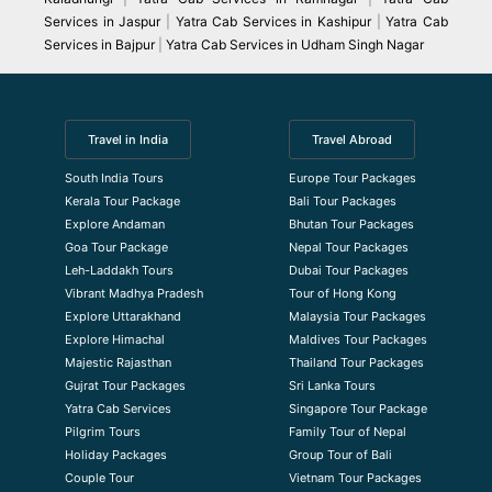
Services in Jaspur
|
Yatra Cab Services in Kashipur
|
Yatra Cab
Services in Bajpur
|
Yatra Cab Services in Udham Singh Nagar
Travel in India
Travel Abroad
South India Tours
Europe Tour Packages
Kerala Tour Package
Bali Tour Packages
Explore Andaman
Bhutan Tour Packages
Goa Tour Package
Nepal Tour Packages
Leh-Laddakh Tours
Dubai Tour Packages
Vibrant Madhya Pradesh
Tour of Hong Kong
Explore Uttarakhand
Malaysia Tour Packages
Explore Himachal
Maldives Tour Packages
Majestic Rajasthan
Thailand Tour Packages
Gujrat Tour Packages
Sri Lanka Tours
Yatra Cab Services
Singapore Tour Package
Pilgrim Tours
Family Tour of Nepal
Holiday Packages
Group Tour of Bali
Couple Tour
Vietnam Tour Packages