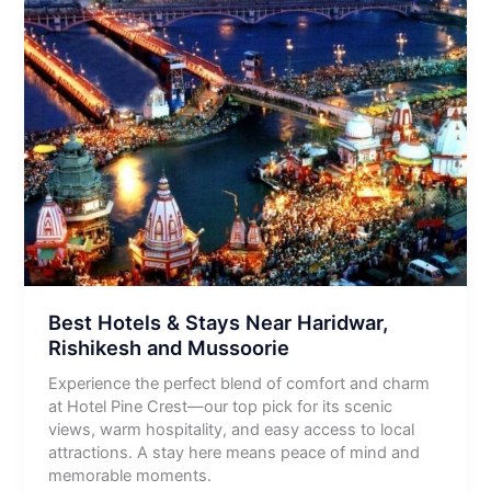
Best Hotels & Stays Near Haridwar,
Rishikesh and Mussoorie
Experience the perfect blend of comfort and charm
at Hotel Pine Crest—our top pick for its scenic
views, warm hospitality, and easy access to local
attractions. A stay here means peace of mind and
memorable moments.