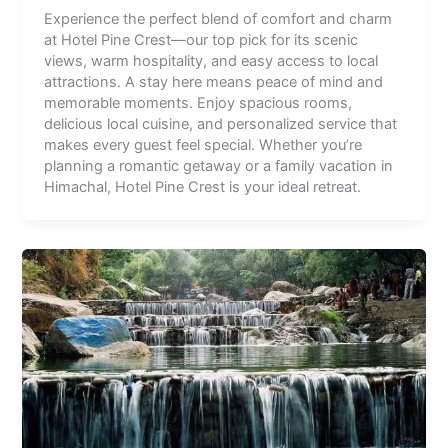
Experience the perfect blend of comfort and charm
at Hotel Pine Crest—our top pick for its scenic
views, warm hospitality, and easy access to local
attractions. A stay here means peace of mind and
memorable moments. Enjoy spacious rooms,
delicious local cuisine, and personalized service that
makes every guest feel special. Whether you’re
planning a romantic getaway or a family vacation in
Himachal, Hotel Pine Crest is your ideal retreat.