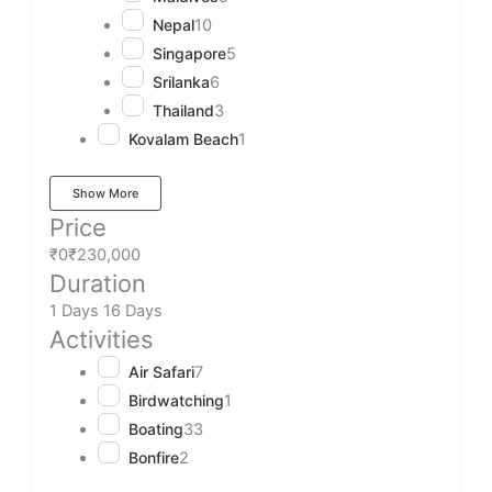
Nepal
10
Singapore
5
Srilanka
6
Thailand
3
Kovalam Beach
1
Show More
Price
₹0
₹230,000
Duration
1 Days
16 Days
Activities
Air Safari
7
Birdwatching
1
Boating
33
Bonfire
2