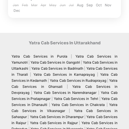
Jan
Feb
Mar
Apr
May
Jun
Jul
Aug
Sep
Oct
Nov
Dec
Yatra Cab Services In Uttarakhand
Yatra Cab Services in Purola
|
Yatra Cab Services in
Yamunotri
|
Yatra Cab Services in Gangotri
|
Yatra Cab Services in
Uttarkashi
|
Yatra Cab Services in Badrinath
|
Yatra Cab Services
in Tharali
|
Yatra Cab Services in Karnaprayag
|
Yatra Cab
Services in Kedarnath
|
Yatra Cab Services in Rudraprayag
|
Yatra
Cab Services in Ghansali
|
Yatra Cab Services in
Devprayag
|
Yatra Cab Services in Narendranagar
|
Yatra Cab
Services in Pratapnagar
|
Yatra Cab Services in Tehri
|
Yatra Cab
Services in Dhanaulti
|
Yatra Cab Services in Chakrata
|
Yatra
Cab Services in Vikasnagar
|
Yatra Cab Services in
Sahaspur
|
Yatra Cab Services in Dharampur
|
Yatra Cab Services
in Raipur
|
Yatra Cab Services in Rajpur
|
Yatra Cab Services in
Dehradun
|
Yatra Cab Services in Mussoorie
|
Yatra Cab Services