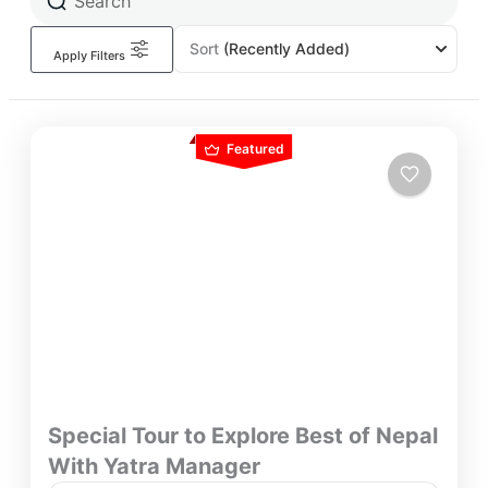
Sort
(Recently Added)
Apply Filters
Featured
Special Tour to Explore Best of Nepal
With Yatra Manager