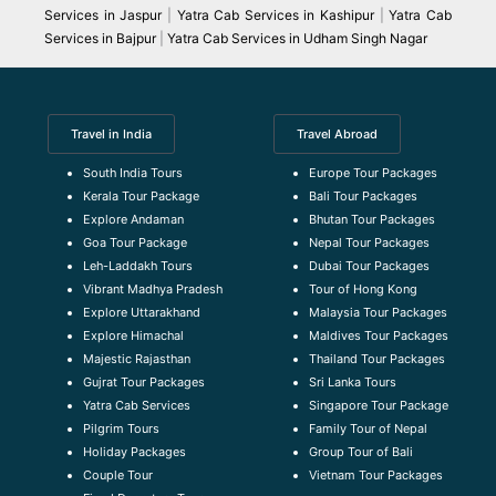
Services in Jaspur
|
Yatra Cab Services in Kashipur
|
Yatra Cab
Services in Bajpur
|
Yatra Cab Services in Udham Singh Nagar
Travel in India
Travel Abroad
South India Tours
Europe Tour Packages
Kerala Tour Package
Bali Tour Packages
Explore Andaman
Bhutan Tour Packages
Goa Tour Package
Nepal Tour Packages
Leh-Laddakh Tours
Dubai Tour Packages
Vibrant Madhya Pradesh
Tour of Hong Kong
Explore Uttarakhand
Malaysia Tour Packages
Explore Himachal
Maldives Tour Packages
Majestic Rajasthan
Thailand Tour Packages
Gujrat Tour Packages
Sri Lanka Tours
Yatra Cab Services
Singapore Tour Package
Pilgrim Tours
Family Tour of Nepal
Holiday Packages
Group Tour of Bali
Couple Tour
Vietnam Tour Packages