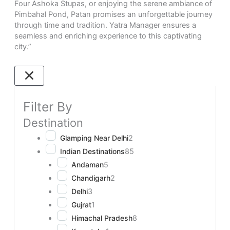
Four Ashoka Stupas, or enjoying the serene ambiance of
Pimbahal Pond, Patan promises an unforgettable journey
through time and tradition. Yatra Manager ensures a
seamless and enriching experience to this captivating
city.”
Filter By
Destination
Glamping Near Delhi
2
Indian Destinations
85
Andaman
5
Chandigarh
2
Delhi
3
Gujrat
1
Himachal Pradesh
8