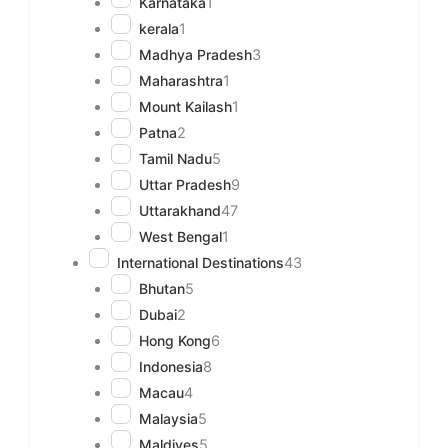
Karnataka
1
kerala
1
Madhya Pradesh
3
Maharashtra
1
Mount Kailash
1
Patna
2
Tamil Nadu
5
Uttar Pradesh
9
Uttarakhand
47
West Bengal
1
International Destinations
43
Bhutan
5
Dubai
2
Hong Kong
6
Indonesia
8
Macau
4
Malaysia
5
Maldives
5