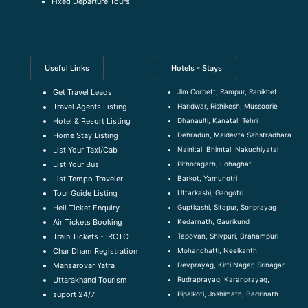
Fixed Departure Tours
Useful Links
Hotels - Stays
Jim Corbett, Rampur, Ranikhet
Get Travel Leads
Haridwar, Rishikesh, Mussoorie
Travel Agents Listing
Dhanaulti, Kanatal, Tehri
Hotel & Resort Listing
Dehradun, Maldevta Sahstradhara
Home Stay Listing
Nainital, Bhimtal, Nakuchiyatal
List Your Taxi/Cab
Pithoragarh, Lohaghat
List Your Bus
Barkot, Yamunotri
List Tempo Traveler
Uttarkashi, Gangotri
Tour Guide Listin
g
Guptkashi, Sitapur, Sonprayag
Heli Ticket Enquiry
Kedarnath, Gaurikund
Air Tickets Booking
Tapovan, Shivpuri, Brahampuri
Train Tickets - IRCTC
Mohanchatti, Neelkanth
Char Dham Registration
Devprayag, Kirti Nagar, Srinagar
Mansarovar Yatra
Rudraprayag, Karanprayag,
Uttarakhand Tourism
Pipalkoti, Joshimath, Badrinath
suport 24/7