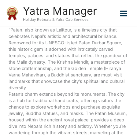
Skip
Yatra Manager
to
content
Holiday Retreats & Yatra Cab Services
“Patan, also known as Lalitpur, is a timeless city that
celebrates Nepal’s artistic and architectural brilliance.
Renowned for its UNESCO-listed Patan Durbar Square,
this historic gem is adorned with intricately carved
temples, palaces, and statues that reflect the grandeur of
the Malla dynasty. The Krishna Mandir, a masterpiece of
stone craftsmanship, and the Golden Temple (Hiranya
Varna Mahavihar), a Buddhist sanctuary, are must-visit
landmarks that showcase the city’s spiritual and cultural
diversity.
Patan’s charm extends beyond its monuments. The city
is a hub for traditional handicrafts, offering visitors the
chance to explore workshops and purchase exquisite
jewelry, Buddha statues, and masks. The Patan Museum,
housed within the ancient royal palace, provides a deep
dive into Nepal’s rich history and artistry. Whether you’re
wandering through the vibrant streets, marveling at the