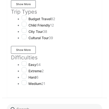
Show More
Trip Types
Budget Travel
82
Child Friendly
12
City Tour
38
Cultural Tour
39
Show More
Difficulties
Easy
64
Extreme
2
Hard
6
Medium
21