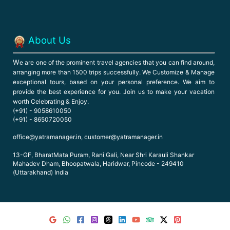
About Us
W
e are one of the prominent travel agencies that you can find around,
arranging more than 1500 trips successfully. We Customize & Manage
exceptional tours, based on your personal preference. We aim to
provide the best experience for you. Join us to make your vacation
worth Celebrating & Enjoy.
(+91) - 9058610050
(+91) - 8650720050
office@yatramanager.in, customer@yatramanager.in
13-GF, BharatMata Puram, Rani Gali, Near Shri Karauli Shankar
Mahadev Dham, Bhoopatwala, Haridwar, Pincode - 249410
(Uttarakhand) India