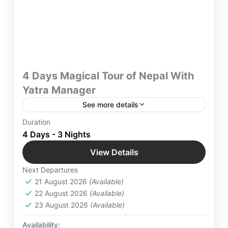
4 Days Magical Tour of Nepal With
Yatra Manager
See more details
Book 4 Days Magical Tour of Nepal with Yatra
Duration
Manager for Best Holidays. Also Experience the
4 Days - 3 Nights
cultural vibes with beautiful mountain views in
View Details
Kathmandu, Patan and Nagarkot.
International Destinations
,
Nagarkot
,
Nepal
,
Next Departures
Patan
21 August 2026
(Available)
Medium
22 August 2026
(Available)
4 People
23 August 2026
(Available)
Availability: