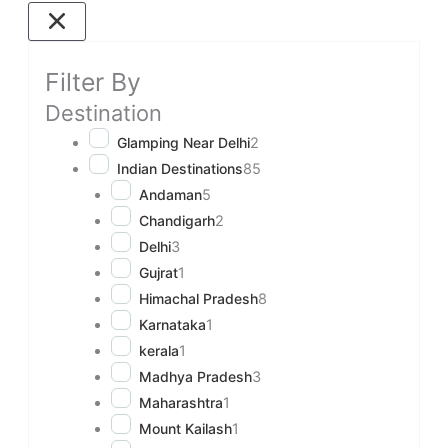
Filter By
Destination
Glamping Near Delhi
2
Indian Destinations
85
Andaman
5
Chandigarh
2
Delhi
3
Gujrat
1
Himachal Pradesh
8
Karnataka
1
kerala
1
Madhya Pradesh
3
Maharashtra
1
Mount Kailash
1