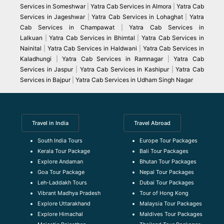
Services in Someshwar
|
Yatra Cab Services in Almora
|
Yatra Cab
Services in Jageshwar
|
Yatra Cab Services in Lohaghat
|
Yatra
Cab Services in Champawat
|
Yatra Cab Services in
Lalkuan
|
Yatra Cab Services in Bhimtal
|
Yatra Cab Services in
Nainital
|
Yatra Cab Services in Haldwani
|
Yatra Cab Services in
Kaladhungi
|
Yatra Cab Services in Ramnagar
|
Yatra Cab
Services in Jaspur
|
Yatra Cab Services in Kashipur
|
Yatra Cab
Services in Bajpur
|
Yatra Cab Services in Udham Singh Nagar
Travel in India
Travel Abroad
South India Tours
Europe Tour Packages
Kerala Tour Package
Bali Tour Packages
Explore Andaman
Bhutan Tour Packages
Goa Tour Package
Nepal Tour Packages
Leh-Laddakh Tours
Dubai Tour Packages
Vibrant Madhya Pradesh
Tour of Hong Kong
Explore Uttarakhand
Malaysia Tour Packages
Explore Himachal
Maldives Tour Packages