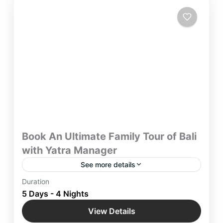
Book An Ultimate Family Tour of Bali
with Yatra Manager
See more details
Book An Ultimate Family Tour of Bali with Yatra
Duration
Manager and Immerse yourself in the picturesque
5 Days - 4 Nights
wonderland & Embark on enchanting blissful
View Details
moments in nature.
Bali
,
Handra Gate
,
Indonesia
,
International