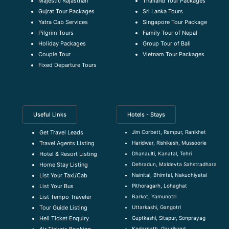
Majestic Rajasthan
Thailand Tour Packages
Gujrat Tour Packages
Sri Lanka Tours
Yatra Cab Services
Singapore Tour Package
Pilgrim Tours
Family Tour of Nepal
Holiday Packages
Group Tour of Bali
Couple Tour
Vietnam Tour Packages
Fixed Departure Tours
Useful Links
Hotels - Stays
Jim Corbett, Rampur, Ranikhet
Get Travel Leads
Haridwar, Rishikesh, Mussoorie
Travel Agents Listing
Dhanaulti, Kanatal, Tehri
Hotel & Resort Listing
Dehradun, Maldevta Sahstradhara
Home Stay Listing
Nainital, Bhimtal, Nakuchiyatal
List Your Taxi/Cab
Pithoragarh, Lohaghat
List Your Bus
Barkot, Yamunotri
List Tempo Traveler
Uttarkashi, Gangotri
Tour Guide Listin
g
Guptkashi, Sitapur, Sonprayag
Heli Ticket Enquiry
Kedarnath, Gaurikund