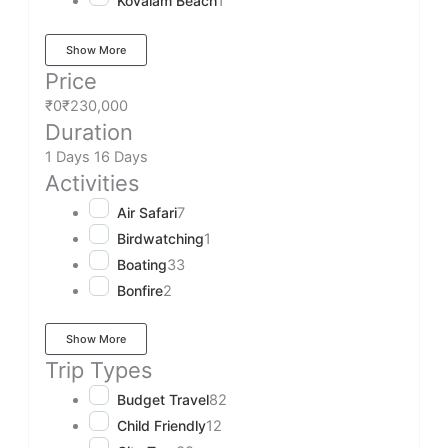
Kovalam Beach
1
Show More
Price
₹0
₹230,000
Duration
1 Days
16 Days
Activities
Air Safari
7
Birdwatching
1
Boating
33
Bonfire
2
Show More
Trip Types
Budget Travel
82
Child Friendly
12