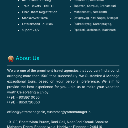
Air Tickets Booking
Tapovan, Shivpuri, Brahampuri
Train Tickets - IRCTC
Mohanchatti, Neelkanth
Char Dham Registration
Devprayag, Kirti Nagar, Srinagar
Mansarovar Yatra
Rudraprayag, Karanprayag,
Uttarakhand Tourism
Pipalkoti, Joshimath, Badrinath
suport 24/7
About Us
W
e are one of the prominent travel agencies that you can find around,
arranging more than 1500 trips successfully. We Customize & Manage
exceptional tours, based on your personal preference. We aim to
provide the best experience for you. Join us to make your vacation
worth Celebrating & Enjoy.
(+91) - 9058610050
(+91) - 8650720050
office@yatramanager.in, customer@yatramanager.in
13-GF, BharatMata Puram, Rani Gali, Near Shri Karauli Shankar
Mahadev Dham, Bhoopatwala, Haridwar, Pincode - 249410