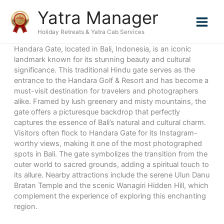
Skip
Yatra Manager
to
content
Holiday Retreats & Yatra Cab Services
Handara Gate, located in Bali, Indonesia, is an iconic
landmark known for its stunning beauty and cultural
significance. This traditional Hindu gate serves as the
entrance to the Handara Golf & Resort and has become a
must-visit destination for travelers and photographers
alike. Framed by lush greenery and misty mountains, the
gate offers a picturesque backdrop that perfectly
captures the essence of Bali’s natural and cultural charm.
Visitors often flock to Handara Gate for its Instagram-
worthy views, making it one of the most photographed
spots in Bali. The gate symbolizes the transition from the
outer world to sacred grounds, adding a spiritual touch to
its allure. Nearby attractions include the serene Ulun Danu
Bratan Temple and the scenic Wanagiri Hidden Hill, which
complement the experience of exploring this enchanting
region.