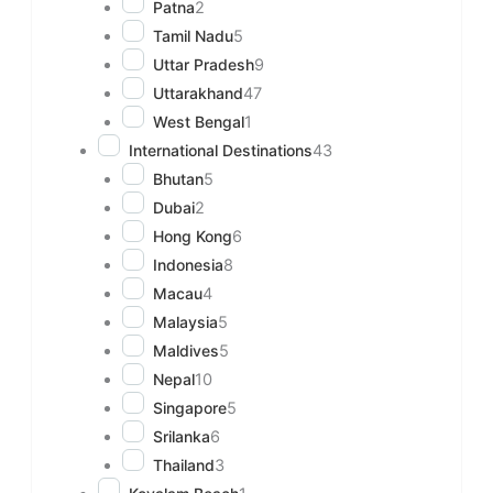
Patna
2
Tamil Nadu
5
Uttar Pradesh
9
Uttarakhand
47
West Bengal
1
International Destinations
43
Bhutan
5
Dubai
2
Hong Kong
6
Indonesia
8
Macau
4
Malaysia
5
Maldives
5
Nepal
10
Singapore
5
Srilanka
6
Thailand
3