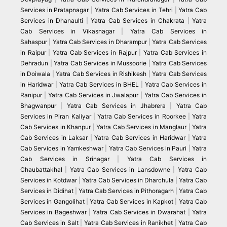
Services in Pratapnagar
|
Yatra Cab Services in Tehri
|
Yatra Cab
Services in Dhanaulti
|
Yatra Cab Services in Chakrata
|
Yatra
Cab Services in Vikasnagar
|
Yatra Cab Services in
Sahaspur
|
Yatra Cab Services in Dharampur
|
Yatra Cab Services
in Raipur
|
Yatra Cab Services in Rajpur
|
Yatra Cab Services in
Dehradun
|
Yatra Cab Services in Mussoorie
|
Yatra Cab Services
in Doiwala
|
Yatra Cab Services in Rishikesh
|
Yatra Cab Services
in Haridwar
|
Yatra Cab Services in BHEL
|
Yatra Cab Services in
Ranipur
|
Yatra Cab Services in Jwalapur
|
Yatra Cab Services in
Bhagwanpur
|
Yatra Cab Services in Jhabrera
|
Yatra Cab
Services in Piran Kaliyar
|
Yatra Cab Services in Roorkee
|
Yatra
Cab Services in Khanpur
|
Yatra Cab Services in Manglaur
|
Yatra
Cab Services in Laksar
|
Yatra Cab Services in Haridwar
|
Yatra
Cab Services in Yamkeshwar
|
Yatra Cab Services in Pauri
|
Yatra
Cab Services in Srinagar
|
Yatra Cab Services in
Chaubattakhal
|
Yatra Cab Services in Lansdowne
|
Yatra Cab
Services in Kotdwar
|
Yatra Cab Services in Dharchula
|
Yatra Cab
Services in Didihat
|
Yatra Cab Services in Pithoragarh
|
Yatra Cab
Services in Gangolihat
|
Yatra Cab Services in Kapkot
|
Yatra Cab
Services in Bageshwar
|
Yatra Cab Services in Dwarahat
|
Yatra
Cab Services in Salt
|
Yatra Cab Services in Ranikhet
|
Yatra Cab