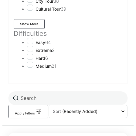
City Tour
38
Cultural Tour
39
Show More
Difficulties
Easy
64
Extreme
2
Hard
6
Medium
21
Sort
(Recently Added)
Apply Filters