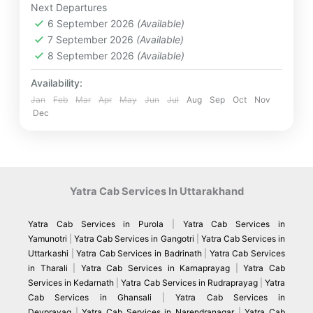
Next Departures
Destinations
,
Marine Park
,
Tanjung Benoa
,
6 September 2026
(Available)
Ubud Royal Palace
,
Uluwatu
7 September 2026
(Available)
Medium
8 September 2026
(Available)
4 People
Availability:
Jan
Feb
Mar
Apr
May
Jun
Jul
Aug
Sep
Oct
Nov
Dec
Yatra Cab Services In Uttarakhand
Yatra Cab Services in Purola
|
Yatra Cab Services in
Yamunotri
|
Yatra Cab Services in Gangotri
|
Yatra Cab Services in
Uttarkashi
|
Yatra Cab Services in Badrinath
|
Yatra Cab Services
in Tharali
|
Yatra Cab Services in Karnaprayag
|
Yatra Cab
Services in Kedarnath
|
Yatra Cab Services in Rudraprayag
|
Yatra
Cab Services in Ghansali
|
Yatra Cab Services in
Devprayag
|
Yatra Cab Services in Narendranagar
|
Yatra Cab