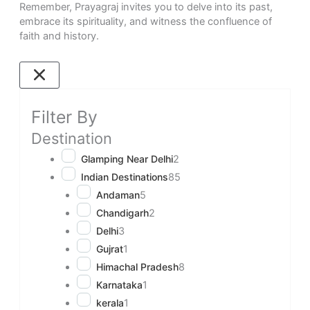
Remember, Prayagraj invites you to delve into its past,
embrace its spirituality, and witness the confluence of
faith and history.
Filter By
Destination
Glamping Near Delhi
2
Indian Destinations
85
Andaman
5
Chandigarh
2
Delhi
3
Gujrat
1
Himachal Pradesh
8
Karnataka
1
kerala
1