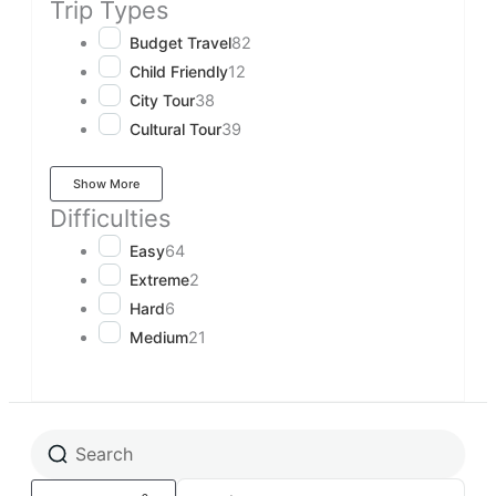
Trip Types
Budget Travel
82
Child Friendly
12
City Tour
38
Cultural Tour
39
Show More
Difficulties
Easy
64
Extreme
2
Hard
6
Medium
21