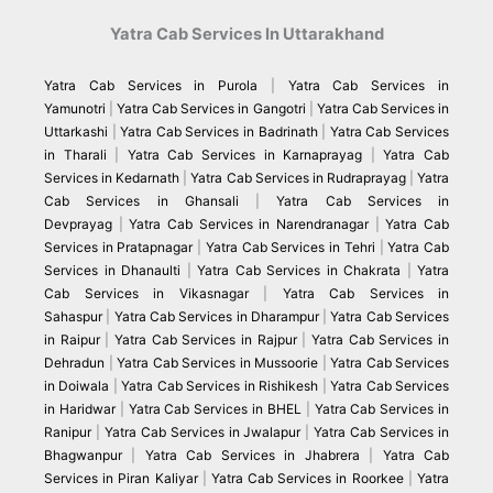
Yatra Cab Services In Uttarakhand
Yatra Cab Services in Purola
|
Yatra Cab Services in
Yamunotri
|
Yatra Cab Services in Gangotri
|
Yatra Cab Services in
Uttarkashi
|
Yatra Cab Services in Badrinath
|
Yatra Cab Services
in Tharali
|
Yatra Cab Services in Karnaprayag
|
Yatra Cab
Services in Kedarnath
|
Yatra Cab Services in Rudraprayag
|
Yatra
Cab Services in Ghansali
|
Yatra Cab Services in
Devprayag
|
Yatra Cab Services in Narendranagar
|
Yatra Cab
Services in Pratapnagar
|
Yatra Cab Services in Tehri
|
Yatra Cab
Services in Dhanaulti
|
Yatra Cab Services in Chakrata
|
Yatra
Cab Services in Vikasnagar
|
Yatra Cab Services in
Sahaspur
|
Yatra Cab Services in Dharampur
|
Yatra Cab Services
in Raipur
|
Yatra Cab Services in Rajpur
|
Yatra Cab Services in
Dehradun
|
Yatra Cab Services in Mussoorie
|
Yatra Cab Services
in Doiwala
|
Yatra Cab Services in Rishikesh
|
Yatra Cab Services
in Haridwar
|
Yatra Cab Services in BHEL
|
Yatra Cab Services in
Ranipur
|
Yatra Cab Services in Jwalapur
|
Yatra Cab Services in
Bhagwanpur
|
Yatra Cab Services in Jhabrera
|
Yatra Cab
Services in Piran Kaliyar
|
Yatra Cab Services in Roorkee
|
Yatra