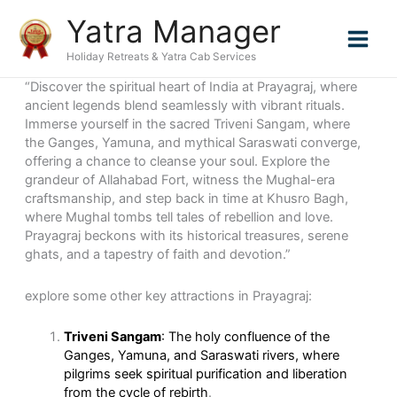
Skip
Yatra Manager
to
content
Holiday Retreats & Yatra Cab Services
“Discover the spiritual heart of India at Prayagraj, where
ancient legends blend seamlessly with vibrant rituals.
Immerse yourself in the sacred Triveni Sangam, where
the Ganges, Yamuna, and mythical Saraswati converge,
offering a chance to cleanse your soul. Explore the
grandeur of Allahabad Fort, witness the Mughal-era
craftsmanship, and step back in time at Khusro Bagh,
where Mughal tombs tell tales of rebellion and love.
Prayagraj beckons with its historical treasures, serene
ghats, and a tapestry of faith and devotion.”
explore some other key attractions in Prayagraj:
Triveni Sangam
: The holy confluence of the
Ganges, Yamuna, and Saraswati rivers, where
pilgrims seek spiritual purification and liberation
from the cycle of rebirth
.