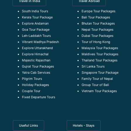
Travel in India
Travel Abroad
South India Tours
Europe Tour Packages
Kerala Tour Package
Bali Tour Packages
Explore Andaman
Bhutan Tour Packages
Goa Tour Package
Nepal Tour Packages
Leh-Laddakh Tours
Dubai Tour Packages
Vibrant Madhya Pradesh
Tour of Hong Kong
Explore Uttarakhand
Malaysia Tour Packages
Explore Himachal
Maldives Tour Packages
Majestic Rajasthan
Thailand Tour Packages
Gujrat Tour Packages
Sri Lanka Tours
Yatra Cab Services
Singapore Tour Package
Pilgrim Tours
Family Tour of Nepal
Holiday Packages
Group Tour of Bali
Couple Tour
Vietnam Tour Packages
Fixed Departure Tours
Useful Links
Hotels - Stays