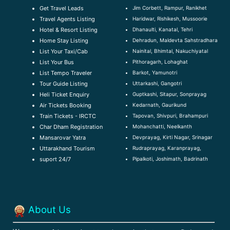
Jim Corbett, Rampur, Ranikhet
Get Travel Leads
Haridwar, Rishikesh, Mussoorie
Travel Agents Listing
Dhanaulti, Kanatal, Tehri
Hotel & Resort Listing
Dehradun, Maldevta Sahstradhara
Home Stay Listing
Nainital, Bhimtal, Nakuchiyatal
List Your Taxi/Cab
Pithoragarh, Lohaghat
List Your Bus
Barkot, Yamunotri
List Tempo Traveler
Uttarkashi, Gangotri
Tour Guide Listin
g
Guptkashi, Sitapur, Sonprayag
Heli Ticket Enquiry
Kedarnath, Gaurikund
Air Tickets Booking
Tapovan, Shivpuri, Brahampuri
Train Tickets - IRCTC
Mohanchatti, Neelkanth
Char Dham Registration
Devprayag, Kirti Nagar, Srinagar
Mansarovar Yatra
Rudraprayag, Karanprayag,
Uttarakhand Tourism
Pipalkoti, Joshimath, Badrinath
suport 24/7
About Us