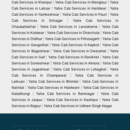
Cab Services in Khanpur
|
Yatra Cab Services in Manglaur
|
Yatra
Cab Services in Laksar
|
Yatra Cab Services in Haridwar
|
Yatra
Cab Services in Yamkeshwar
|
Yatra Cab Services in Pauri
|
Yatra
Cab Services in Srinagar
|
Yatra Cab Services in
Chaubattakhal
|
Yatra Cab Services in Lansdowne
|
Yatra Cab
Services in Kotdwar
|
Yatra Cab Services in Dharchula
|
Yatra Cab
Services in Didihat
|
Yatra Cab Services in Pithoragarh
|
Yatra Cab
Services in Gangolihat
|
Yatra Cab Services in Kapkot
|
Yatra Cab
Services in Bageshwar
|
Yatra Cab Services in Dwarahat
|
Yatra
Cab Services in Salt
|
Yatra Cab Services in Ranikhet
|
Yatra Cab
Services in Someshwar
|
Yatra Cab Services in Almora
|
Yatra Cab
Services in Jageshwar
|
Yatra Cab Services in Lohaghat
|
Yatra
Cab Services in Champawat
|
Yatra Cab Services in
Lalkuan
|
Yatra Cab Services in Bhimtal
|
Yatra Cab Services in
Nainital
|
Yatra Cab Services in Haldwani
|
Yatra Cab Services in
Kaladhungi
|
Yatra Cab Services in Ramnagar
|
Yatra Cab
Services in Jaspur
|
Yatra Cab Services in Kashipur
|
Yatra Cab
Services in Bajpur
|
Yatra Cab Services in Udham Singh Nagar