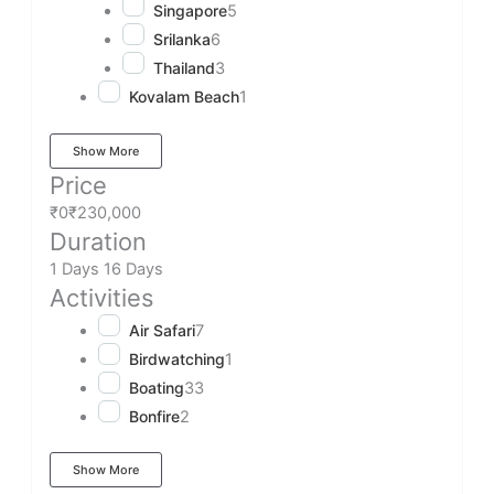
Singapore
5
Srilanka
6
Thailand
3
Kovalam Beach
1
Show More
Price
₹0
₹230,000
Duration
1 Days
16 Days
Activities
Air Safari
7
Birdwatching
1
Boating
33
Bonfire
2
Show More