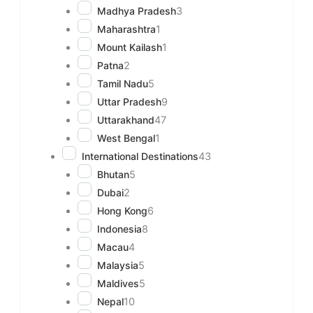
Madhya Pradesh
3
Maharashtra
1
Mount Kailash
1
Patna
2
Tamil Nadu
5
Uttar Pradesh
9
Uttarakhand
47
West Bengal
1
International Destinations
43
Bhutan
5
Dubai
2
Hong Kong
6
Indonesia
8
Macau
4
Malaysia
5
Maldives
5
Nepal
10