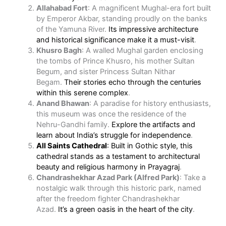
Allahabad Fort
: A magnificent Mughal-era fort built
by Emperor Akbar, standing proudly on the banks
of the Yamuna River.
Its impressive architecture
and historical significance make it a must-visit
.
Khusro Bagh
: A walled Mughal garden enclosing
the tombs of Prince Khusro, his mother Sultan
Begum, and sister Princess Sultan Nithar
Begam.
Their stories echo through the centuries
within this serene complex
.
Anand Bhawan
: A paradise for history enthusiasts,
this museum was once the residence of the
Nehru-Gandhi family.
Explore the artifacts and
learn about India’s struggle for independence
.
All Saints Cathedral
: Built in Gothic style, this
cathedral stands as a testament to architectural
beauty and religious harmony in Prayagraj
.
Chandrashekhar Azad Park (Alfred Park)
: Take a
nostalgic walk through this historic park, named
after the freedom fighter Chandrashekhar
Azad.
It’s a green oasis in the heart of the city
.