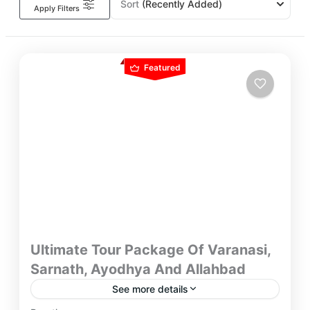
Sort
(Recently Added)
Apply Filters
Featured
Ultimate Tour Package Of Varanasi,
Sarnath, Ayodhya And Allahbad
See more details