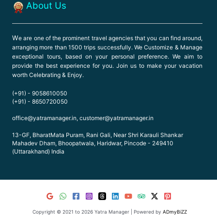
About Us
W
e are one of the prominent travel agencies that you can find around,
arranging more than 1500 trips successfully. We Customize & Manage
exceptional tours, based on your personal preference. We aim to
provide the best experience for you. Join us to make your vacation
worth Celebrating & Enjoy.
(+91) - 9058610050
(+91) - 8650720050
office@yatramanager.in, customer@yatramanager.in
13-GF, BharatMata Puram, Rani Gali, Near Shri Karauli Shankar
Mahadev Dham, Bhoopatwala, Haridwar, Pincode - 249410
(Uttarakhand) India
Copyright © 2021 to 2026 Yatra Manager | Powered by
ADmyBiZZ