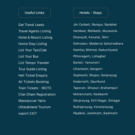
Useful Links
Hotels - Stays
Jim Corbett, Rampur, Ranikhet
Get Travel Leads
Haridwar, Rishikesh, Mussoorie
Travel Agents Listing
Dhanaulti, Kanatal, Tehri
Hotel & Resort Listing
Dehradun, Maldevta Sahstradhara
Home Stay Listing
Nainital, Bhimtal, Nakuchiyatal
List Your Taxi/Cab
Pithoragarh, Lohaghat
List Your Bus
Barkot, Yamunotri
List Tempo Traveler
Uttarkashi, Gangotri
Tour Guide Listin
g
Guptkashi, Sitapur, Sonprayag
Heli Ticket Enquiry
Kedarnath, Gaurikund
Air Tickets Booking
Tapovan, Shivpuri, Brahampuri
Train Tickets - IRCTC
Mohanchatti, Neelkanth
Char Dham Registration
Devprayag, Kirti Nagar, Srinagar
Mansarovar Yatra
Rudraprayag, Karanprayag,
Uttarakhand Tourism
Pipalkoti, Joshimath, Badrinath
suport 24/7