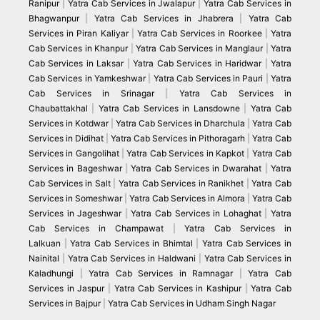
Ranipur
|
Yatra Cab Services in Jwalapur
|
Yatra Cab Services in
Bhagwanpur
|
Yatra Cab Services in Jhabrera
|
Yatra Cab
Services in Piran Kaliyar
|
Yatra Cab Services in Roorkee
|
Yatra
Cab Services in Khanpur
|
Yatra Cab Services in Manglaur
|
Yatra
Cab Services in Laksar
|
Yatra Cab Services in Haridwar
|
Yatra
Cab Services in Yamkeshwar
|
Yatra Cab Services in Pauri
|
Yatra
Cab Services in Srinagar
|
Yatra Cab Services in
Chaubattakhal
|
Yatra Cab Services in Lansdowne
|
Yatra Cab
Services in Kotdwar
|
Yatra Cab Services in Dharchula
|
Yatra Cab
Services in Didihat
|
Yatra Cab Services in Pithoragarh
|
Yatra Cab
Services in Gangolihat
|
Yatra Cab Services in Kapkot
|
Yatra Cab
Services in Bageshwar
|
Yatra Cab Services in Dwarahat
|
Yatra
Cab Services in Salt
|
Yatra Cab Services in Ranikhet
|
Yatra Cab
Services in Someshwar
|
Yatra Cab Services in Almora
|
Yatra Cab
Services in Jageshwar
|
Yatra Cab Services in Lohaghat
|
Yatra
Cab Services in Champawat
|
Yatra Cab Services in
Lalkuan
|
Yatra Cab Services in Bhimtal
|
Yatra Cab Services in
Nainital
|
Yatra Cab Services in Haldwani
|
Yatra Cab Services in
Kaladhungi
|
Yatra Cab Services in Ramnagar
|
Yatra Cab
Services in Jaspur
|
Yatra Cab Services in Kashipur
|
Yatra Cab
Services in Bajpur
|
Yatra Cab Services in Udham Singh Nagar