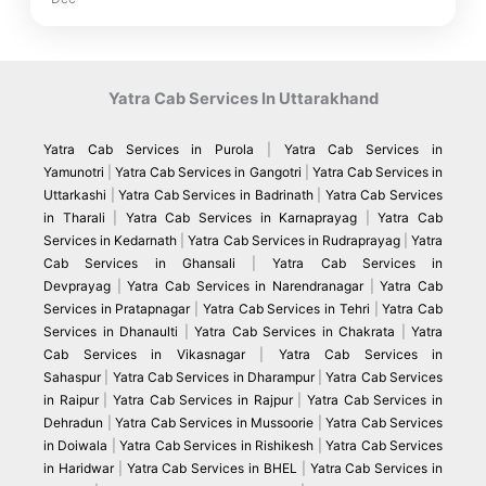
Yatra Cab Services In Uttarakhand
Yatra Cab Services in Purola
|
Yatra Cab Services in
Yamunotri
|
Yatra Cab Services in Gangotri
|
Yatra Cab Services in
Uttarkashi
|
Yatra Cab Services in Badrinath
|
Yatra Cab Services
in Tharali
|
Yatra Cab Services in Karnaprayag
|
Yatra Cab
Services in Kedarnath
|
Yatra Cab Services in Rudraprayag
|
Yatra
Cab Services in Ghansali
|
Yatra Cab Services in
Devprayag
|
Yatra Cab Services in Narendranagar
|
Yatra Cab
Services in Pratapnagar
|
Yatra Cab Services in Tehri
|
Yatra Cab
Services in Dhanaulti
|
Yatra Cab Services in Chakrata
|
Yatra
Cab Services in Vikasnagar
|
Yatra Cab Services in
Sahaspur
|
Yatra Cab Services in Dharampur
|
Yatra Cab Services
in Raipur
|
Yatra Cab Services in Rajpur
|
Yatra Cab Services in
Dehradun
|
Yatra Cab Services in Mussoorie
|
Yatra Cab Services
in Doiwala
|
Yatra Cab Services in Rishikesh
|
Yatra Cab Services
in Haridwar
|
Yatra Cab Services in BHEL
|
Yatra Cab Services in