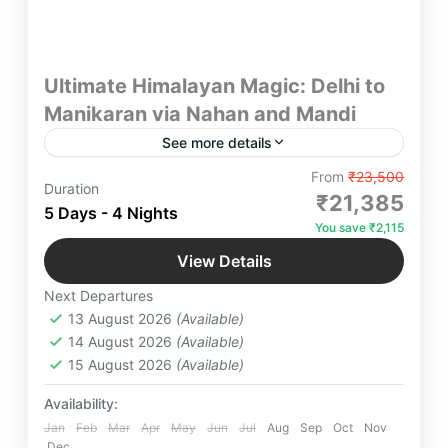
Ultimate Himalayan Magic: Delhi to
Manikaran via Nahan and Mandi
See more details
Explore Nahan, Manikaran, Kasol & Mandi in
From
₹23,500
Duration
5D/4N from Delhi. Scenic drives, hot springs,
₹21,385
5 Days - 4 Nights
temples & riverside stays with meals & private cab
You save ₹2,115
included.
Himachal Pradesh
,
Kasol
,
Mandi
,
Manikaran
View Details
Sahib
,
Nahan
Next Departures
4-6 People
13 August 2026
(Available)
14 August 2026
(Available)
15 August 2026
(Available)
Availability:
Jan
Feb
Mar
Apr
May
Jun
Jul
Aug
Sep
Oct
Nov
Dec