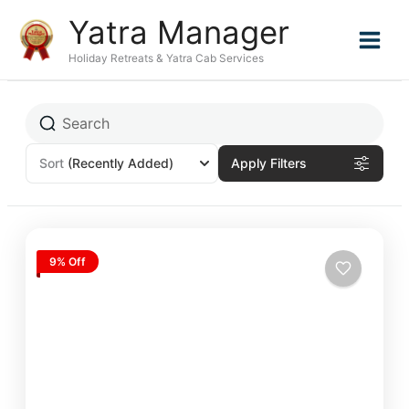
Skip
Yatra Manager
to
content
Holiday Retreats & Yatra Cab Services
Sort
(Recently Added)
Apply Filters
9% Off