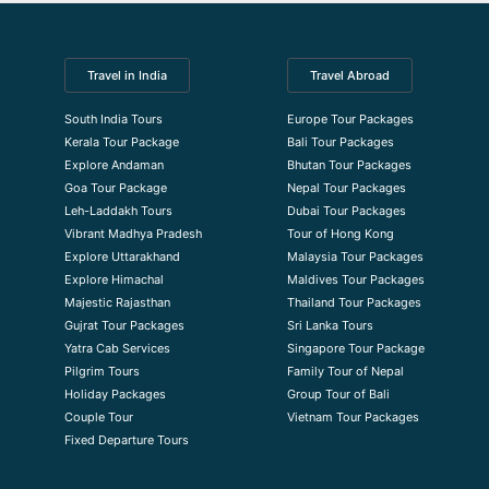
Travel in India
Travel Abroad
South India Tours
Europe Tour Packages
Kerala Tour Package
Bali Tour Packages
Explore Andaman
Bhutan Tour Packages
Goa Tour Package
Nepal Tour Packages
Leh-Laddakh Tours
Dubai Tour Packages
Vibrant Madhya Pradesh
Tour of Hong Kong
Explore Uttarakhand
Malaysia Tour Packages
Explore Himachal
Maldives Tour Packages
Majestic Rajasthan
Thailand Tour Packages
Gujrat Tour Packages
Sri Lanka Tours
Yatra Cab Services
Singapore Tour Package
Pilgrim Tours
Family Tour of Nepal
Holiday Packages
Group Tour of Bali
Couple Tour
Vietnam Tour Packages
Fixed Departure Tours