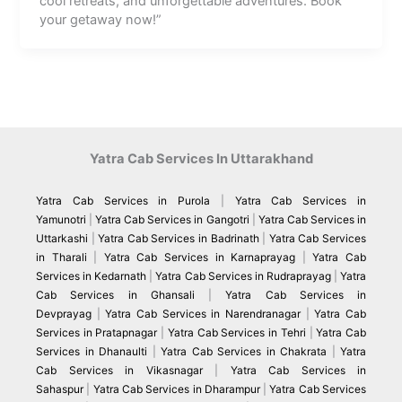
cool retreats, and unforgettable adventures. Book
your getaway now!”
Yatra Cab Services In Uttarakhand
Yatra Cab Services in Purola
|
Yatra Cab Services in
Yamunotri
|
Yatra Cab Services in Gangotri
|
Yatra Cab Services in
Uttarkashi
|
Yatra Cab Services in Badrinath
|
Yatra Cab Services
in Tharali
|
Yatra Cab Services in Karnaprayag
|
Yatra Cab
Services in Kedarnath
|
Yatra Cab Services in Rudraprayag
|
Yatra
Cab Services in Ghansali
|
Yatra Cab Services in
Devprayag
|
Yatra Cab Services in Narendranagar
|
Yatra Cab
Services in Pratapnagar
|
Yatra Cab Services in Tehri
|
Yatra Cab
Services in Dhanaulti
|
Yatra Cab Services in Chakrata
|
Yatra
Cab Services in Vikasnagar
|
Yatra Cab Services in
Sahaspur
|
Yatra Cab Services in Dharampur
|
Yatra Cab Services