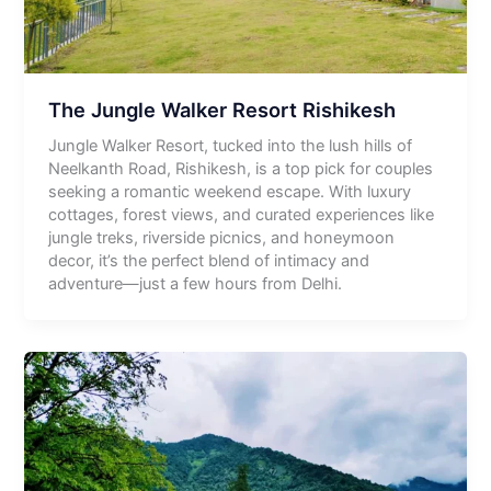
The Jungle Walker Resort Rishikesh
Jungle Walker Resort, tucked into the lush hills of
Neelkanth Road, Rishikesh, is a top pick for couples
seeking a romantic weekend escape. With luxury
cottages, forest views, and curated experiences like
jungle treks, riverside picnics, and honeymoon
decor, it’s the perfect blend of intimacy and
adventure—just a few hours from Delhi.