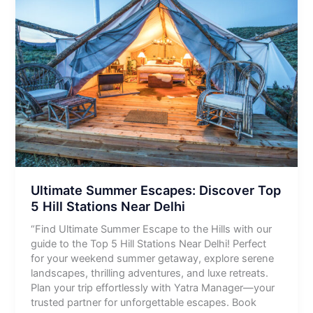
Ultimate Summer Escapes: Discover Top
5 Hill Stations Near Delhi
“Find Ultimate Summer Escape to the Hills with our
guide to the Top 5 Hill Stations Near Delhi! Perfect
for your weekend summer getaway, explore serene
landscapes, thrilling adventures, and luxe retreats.
Plan your trip effortlessly with Yatra Manager—your
trusted partner for unforgettable escapes. Book