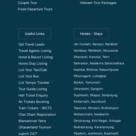
Couple Tour
Vietnam Tour Packages
Fixed Departure Tours
Useful Links
Hotels - Stays
Jim Corbett, Rampur, Ranikhet
Get Travel Leads
Haridwar, Rishikesh, Mussoorie
Travel Agents Listing
Dhanaulti, Kanatal, Tehri
Hotel & Resort Listing
Dehradun, Maldevta Sahstradhara
Home Stay Listing
Nainital, Bhimtal, Nakuchiyatal
List Your Taxi/Cab
Pithoragarh, Lohaghat
List Your Bus
Barkot, Yamunotri
List Tempo Traveler
Uttarkashi, Gangotri
Tour Guide Listin
g
Guptkashi, Sitapur, Sonprayag
Heli Ticket Enquiry
Kedarnath, Gaurikund
Air Tickets Booking
Tapovan, Shivpuri, Brahampuri
Train Tickets - IRCTC
Mohanchatti, Neelkanth
Char Dham Registration
Devprayag, Kirti Nagar, Srinagar
Mansarovar Yatra
Rudraprayag, Karanprayag,
Uttarakhand Tourism
Pipalkoti, Joshimath, Badrinath
suport 24/7