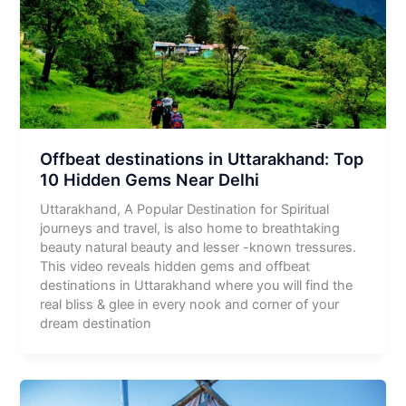
Offbeat destinations in Uttarakhand: Top
10 Hidden Gems Near Delhi
Uttarakhand, A Popular Destination for Spiritual
journeys and travel, is also home to breathtaking
beauty natural beauty and lesser -known tressures.
This video reveals hidden gems and offbeat
destinations in Uttarakhand where you will find the
real bliss & glee in every nook and corner of your
dream destination