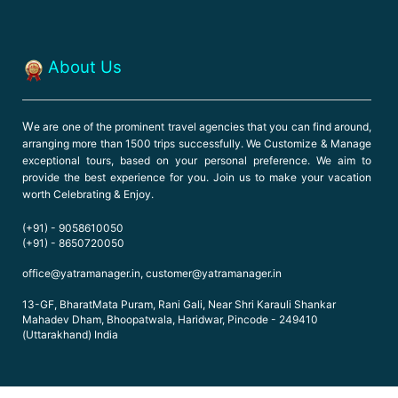
About Us
W
e are one of the prominent travel agencies that you can find around,
arranging more than 1500 trips successfully. We Customize & Manage
exceptional tours, based on your personal preference. We aim to
provide the best experience for you. Join us to make your vacation
worth Celebrating & Enjoy.
(+91) - 9058610050
(+91) - 8650720050
office@yatramanager.in, customer@yatramanager.in
13-GF, BharatMata Puram, Rani Gali, Near Shri Karauli Shankar
Mahadev Dham, Bhoopatwala, Haridwar, Pincode - 249410
(Uttarakhand) India