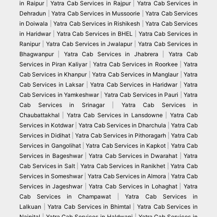
in Raipur
|
Yatra Cab Services in Rajpur
|
Yatra Cab Services in
Dehradun
|
Yatra Cab Services in Mussoorie
|
Yatra Cab Services
in Doiwala
|
Yatra Cab Services in Rishikesh
|
Yatra Cab Services
in Haridwar
|
Yatra Cab Services in BHEL
|
Yatra Cab Services in
Ranipur
|
Yatra Cab Services in Jwalapur
|
Yatra Cab Services in
Bhagwanpur
|
Yatra Cab Services in Jhabrera
|
Yatra Cab
Services in Piran Kaliyar
|
Yatra Cab Services in Roorkee
|
Yatra
Cab Services in Khanpur
|
Yatra Cab Services in Manglaur
|
Yatra
Cab Services in Laksar
|
Yatra Cab Services in Haridwar
|
Yatra
Cab Services in Yamkeshwar
|
Yatra Cab Services in Pauri
|
Yatra
Cab Services in Srinagar
|
Yatra Cab Services in
Chaubattakhal
|
Yatra Cab Services in Lansdowne
|
Yatra Cab
Services in Kotdwar
|
Yatra Cab Services in Dharchula
|
Yatra Cab
Services in Didihat
|
Yatra Cab Services in Pithoragarh
|
Yatra Cab
Services in Gangolihat
|
Yatra Cab Services in Kapkot
|
Yatra Cab
Services in Bageshwar
|
Yatra Cab Services in Dwarahat
|
Yatra
Cab Services in Salt
|
Yatra Cab Services in Ranikhet
|
Yatra Cab
Services in Someshwar
|
Yatra Cab Services in Almora
|
Yatra Cab
Services in Jageshwar
|
Yatra Cab Services in Lohaghat
|
Yatra
Cab Services in Champawat
|
Yatra Cab Services in
Lalkuan
|
Yatra Cab Services in Bhimtal
|
Yatra Cab Services in
Nainital
|
Yatra Cab Services in Haldwani
|
Yatra Cab Services in