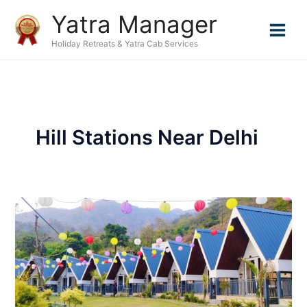
Skip
Yatra Manager
to
content
Holiday Retreats & Yatra Cab Services
Hill Stations Near Delhi