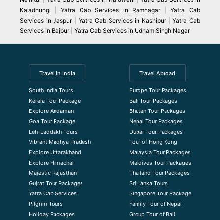
Kaladhungi
|
Yatra Cab Services in Ramnagar
|
Yatra Cab
Services in Jaspur
|
Yatra Cab Services in Kashipur
|
Yatra Cab
Services in Bajpur
|
Yatra Cab Services in Udham Singh Nagar
Travel in India
Travel Abroad
South India Tours
Europe Tour Packages
Kerala Tour Package
Bali Tour Packages
Explore Andaman
Bhutan Tour Packages
Goa Tour Package
Nepal Tour Packages
Leh-Laddakh Tours
Dubai Tour Packages
Vibrant Madhya Pradesh
Tour of Hong Kong
Explore Uttarakhand
Malaysia Tour Packages
Explore Himachal
Maldives Tour Packages
Majestic Rajasthan
Thailand Tour Packages
Gujrat Tour Packages
Sri Lanka Tours
Yatra Cab Services
Singapore Tour Package
Pilgrim Tours
Family Tour of Nepal
Holiday Packages
Group Tour of Bali