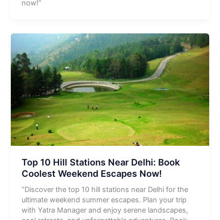
now!”
Top 10 Hill Stations Near Delhi: Book
Coolest Weekend Escapes Now!
“Discover the top 10 hill stations near Delhi for the
ultimate weekend summer escapes. Plan your trip
with Yatra Manager and enjoy serene landscapes,