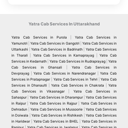
haven.”
Yatra Cab Services In Uttarakhand
Yatra Cab Services in Purola
|
Yatra Cab Services in
Yamunotri
|
Yatra Cab Services in Gangotri
|
Yatra Cab Services in
Uttarkashi
|
Yatra Cab Services in Badrinath
|
Yatra Cab Services
in Tharali
|
Yatra Cab Services in Karnaprayag
|
Yatra Cab
Services in Kedarnath
|
Yatra Cab Services in Rudraprayag
|
Yatra
Cab Services in Ghansali
|
Yatra Cab Services in
Devprayag
|
Yatra Cab Services in Narendranagar
|
Yatra Cab
Services in Pratapnagar
|
Yatra Cab Services in Tehri
|
Yatra Cab
Services in Dhanaulti
|
Yatra Cab Services in Chakrata
|
Yatra
Cab Services in Vikasnagar
|
Yatra Cab Services in
Sahaspur
|
Yatra Cab Services in Dharampur
|
Yatra Cab Services
in Raipur
|
Yatra Cab Services in Rajpur
|
Yatra Cab Services in
Dehradun
|
Yatra Cab Services in Mussoorie
|
Yatra Cab Services
in Doiwala
|
Yatra Cab Services in Rishikesh
|
Yatra Cab Services
in Haridwar
|
Yatra Cab Services in BHEL
|
Yatra Cab Services in
Ranipur
|
Yatra Cab Services in Jwalapur
|
Yatra Cab Services in