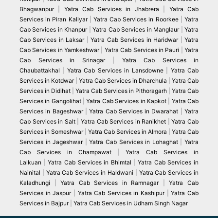
Bhagwanpur
|
Yatra Cab Services in Jhabrera
|
Yatra Cab
Services in Piran Kaliyar
|
Yatra Cab Services in Roorkee
|
Yatra
Cab Services in Khanpur
|
Yatra Cab Services in Manglaur
|
Yatra
Cab Services in Laksar
|
Yatra Cab Services in Haridwar
|
Yatra
Cab Services in Yamkeshwar
|
Yatra Cab Services in Pauri
|
Yatra
Cab Services in Srinagar
|
Yatra Cab Services in
Chaubattakhal
|
Yatra Cab Services in Lansdowne
|
Yatra Cab
Services in Kotdwar
|
Yatra Cab Services in Dharchula
|
Yatra Cab
Services in Didihat
|
Yatra Cab Services in Pithoragarh
|
Yatra Cab
Services in Gangolihat
|
Yatra Cab Services in Kapkot
|
Yatra Cab
Services in Bageshwar
|
Yatra Cab Services in Dwarahat
|
Yatra
Cab Services in Salt
|
Yatra Cab Services in Ranikhet
|
Yatra Cab
Services in Someshwar
|
Yatra Cab Services in Almora
|
Yatra Cab
Services in Jageshwar
|
Yatra Cab Services in Lohaghat
|
Yatra
Cab Services in Champawat
|
Yatra Cab Services in
Lalkuan
|
Yatra Cab Services in Bhimtal
|
Yatra Cab Services in
Nainital
|
Yatra Cab Services in Haldwani
|
Yatra Cab Services in
Kaladhungi
|
Yatra Cab Services in Ramnagar
|
Yatra Cab
Services in Jaspur
|
Yatra Cab Services in Kashipur
|
Yatra Cab
Services in Bajpur
|
Yatra Cab Services in Udham Singh Nagar