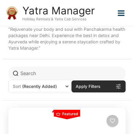
Skip
Yatra Manager
to
content
Holiday Retreats & Yatra Cab Services
“Rejuvenate your body and soul with Panchakarma health
packages near Delhi. Experience the best in detox and
Ayurveda while enjoying a serene staycation crafted by
Yatra Manager.”
Sort
(Recently Added)
Apply Filters
Featured