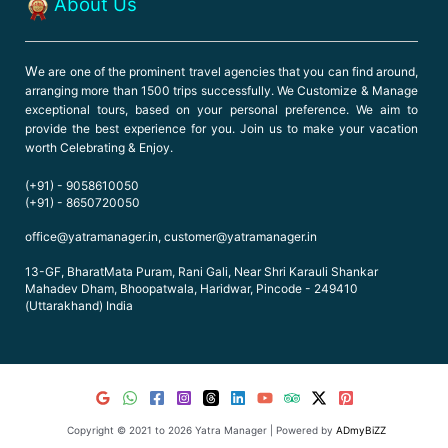
About Us
W
e are one of the prominent travel agencies that you can find around,
arranging more than 1500 trips successfully. We Customize & Manage
exceptional tours, based on your personal preference. We aim to
provide the best experience for you. Join us to make your vacation
worth Celebrating & Enjoy.
(+91) - 9058610050
(+91) - 8650720050
office@yatramanager.in, customer@yatramanager.in
13-GF, BharatMata Puram, Rani Gali, Near Shri Karauli Shankar
Mahadev Dham, Bhoopatwala, Haridwar, Pincode - 249410
(Uttarakhand) India
Copyright © 2021 to 2026 Yatra Manager | Powered by
ADmyBiZZ