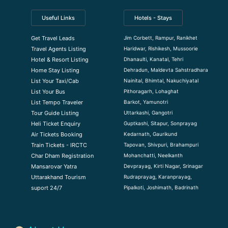
Useful Links
Hotels - Stays
Jim Corbett, Rampur, Ranikhet
Get Travel Leads
Haridwar, Rishikesh, Mussoorie
Travel Agents Listing
Dhanaulti, Kanatal, Tehri
Hotel & Resort Listing
Dehradun, Maldevta Sahstradhara
Home Stay Listing
Nainital, Bhimtal, Nakuchiyatal
List Your Taxi/Cab
Pithoragarh, Lohaghat
List Your Bus
Barkot, Yamunotri
List Tempo Traveler
Uttarkashi, Gangotri
Tour Guide Listin
g
Guptkashi, Sitapur, Sonprayag
Heli Ticket Enquiry
Kedarnath, Gaurikund
Air Tickets Booking
Tapovan, Shivpuri, Brahampuri
Train Tickets - IRCTC
Mohanchatti, Neelkanth
Char Dham Registration
Devprayag, Kirti Nagar, Srinagar
Mansarovar Yatra
Rudraprayag, Karanprayag,
Uttarakhand Tourism
Pipalkoti, Joshimath, Badrinath
suport 24/7