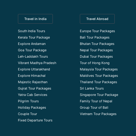
Travel in India
Travel Abroad
South India Tours
Europe Tour Packages
Kerala Tour Package
Bali Tour Packages
Explore Andaman
Bhutan Tour Packages
Goa Tour Package
Nepal Tour Packages
Leh-Laddakh Tours
Dubai Tour Packages
Vibrant Madhya Pradesh
Tour of Hong Kong
Explore Uttarakhand
Malaysia Tour Packages
Explore Himachal
Maldives Tour Packages
Majestic Rajasthan
Thailand Tour Packages
Gujrat Tour Packages
Sri Lanka Tours
Yatra Cab Services
Singapore Tour Package
Pilgrim Tours
Family Tour of Nepal
Holiday Packages
Group Tour of Bali
Couple Tour
Vietnam Tour Packages
Fixed Departure Tours