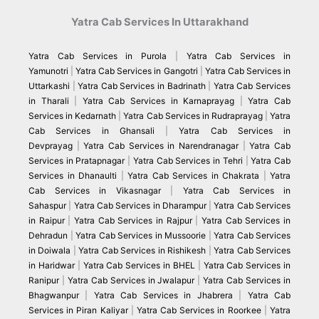
Yatra Cab Services In Uttarakhand
Yatra Cab Services in Purola
|
Yatra Cab Services in
Yamunotri
|
Yatra Cab Services in Gangotri
|
Yatra Cab Services in
Uttarkashi
|
Yatra Cab Services in Badrinath
|
Yatra Cab Services
in Tharali
|
Yatra Cab Services in Karnaprayag
|
Yatra Cab
Services in Kedarnath
|
Yatra Cab Services in Rudraprayag
|
Yatra
Cab Services in Ghansali
|
Yatra Cab Services in
Devprayag
|
Yatra Cab Services in Narendranagar
|
Yatra Cab
Services in Pratapnagar
|
Yatra Cab Services in Tehri
|
Yatra Cab
Services in Dhanaulti
|
Yatra Cab Services in Chakrata
|
Yatra
Cab Services in Vikasnagar
|
Yatra Cab Services in
Sahaspur
|
Yatra Cab Services in Dharampur
|
Yatra Cab Services
in Raipur
|
Yatra Cab Services in Rajpur
|
Yatra Cab Services in
Dehradun
|
Yatra Cab Services in Mussoorie
|
Yatra Cab Services
in Doiwala
|
Yatra Cab Services in Rishikesh
|
Yatra Cab Services
in Haridwar
|
Yatra Cab Services in BHEL
|
Yatra Cab Services in
Ranipur
|
Yatra Cab Services in Jwalapur
|
Yatra Cab Services in
Bhagwanpur
|
Yatra Cab Services in Jhabrera
|
Yatra Cab
Services in Piran Kaliyar
|
Yatra Cab Services in Roorkee
|
Yatra