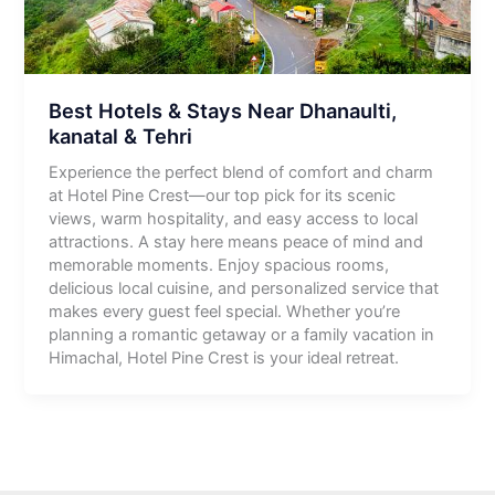
Best Hotels & Stays Near Dhanaulti,
kanatal & Tehri
Experience the perfect blend of comfort and charm
at Hotel Pine Crest—our top pick for its scenic
views, warm hospitality, and easy access to local
attractions. A stay here means peace of mind and
memorable moments. Enjoy spacious rooms,
delicious local cuisine, and personalized service that
makes every guest feel special. Whether you’re
planning a romantic getaway or a family vacation in
Himachal, Hotel Pine Crest is your ideal retreat.