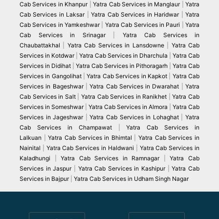
Cab Services in Khanpur
|
Yatra Cab Services in Manglaur
|
Yatra
Cab Services in Laksar
|
Yatra Cab Services in Haridwar
|
Yatra
Cab Services in Yamkeshwar
|
Yatra Cab Services in Pauri
|
Yatra
Cab Services in Srinagar
|
Yatra Cab Services in
Chaubattakhal
|
Yatra Cab Services in Lansdowne
|
Yatra Cab
Services in Kotdwar
|
Yatra Cab Services in Dharchula
|
Yatra Cab
Services in Didihat
|
Yatra Cab Services in Pithoragarh
|
Yatra Cab
Services in Gangolihat
|
Yatra Cab Services in Kapkot
|
Yatra Cab
Services in Bageshwar
|
Yatra Cab Services in Dwarahat
|
Yatra
Cab Services in Salt
|
Yatra Cab Services in Ranikhet
|
Yatra Cab
Services in Someshwar
|
Yatra Cab Services in Almora
|
Yatra Cab
Services in Jageshwar
|
Yatra Cab Services in Lohaghat
|
Yatra
Cab Services in Champawat
|
Yatra Cab Services in
Lalkuan
|
Yatra Cab Services in Bhimtal
|
Yatra Cab Services in
Nainital
|
Yatra Cab Services in Haldwani
|
Yatra Cab Services in
Kaladhungi
|
Yatra Cab Services in Ramnagar
|
Yatra Cab
Services in Jaspur
|
Yatra Cab Services in Kashipur
|
Yatra Cab
Services in Bajpur
|
Yatra Cab Services in Udham Singh Nagar