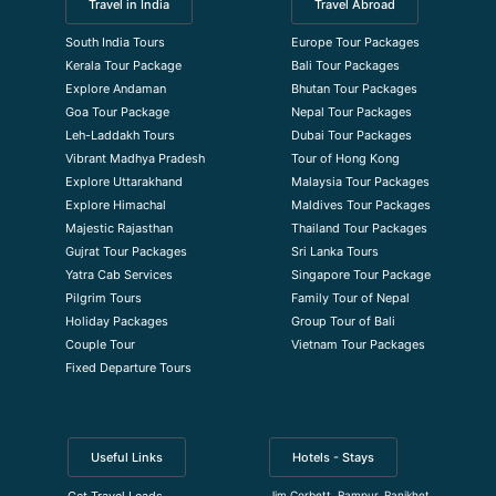
Travel in India
Travel Abroad
South India Tours
Europe Tour Packages
Kerala Tour Package
Bali Tour Packages
Explore Andaman
Bhutan Tour Packages
Goa Tour Package
Nepal Tour Packages
Leh-Laddakh Tours
Dubai Tour Packages
Vibrant Madhya Pradesh
Tour of Hong Kong
Explore Uttarakhand
Malaysia Tour Packages
Explore Himachal
Maldives Tour Packages
Majestic Rajasthan
Thailand Tour Packages
Gujrat Tour Packages
Sri Lanka Tours
Yatra Cab Services
Singapore Tour Package
Pilgrim Tours
Family Tour of Nepal
Holiday Packages
Group Tour of Bali
Couple Tour
Vietnam Tour Packages
Fixed Departure Tours
Useful Links
Hotels - Stays
Jim Corbett, Rampur, Ranikhet