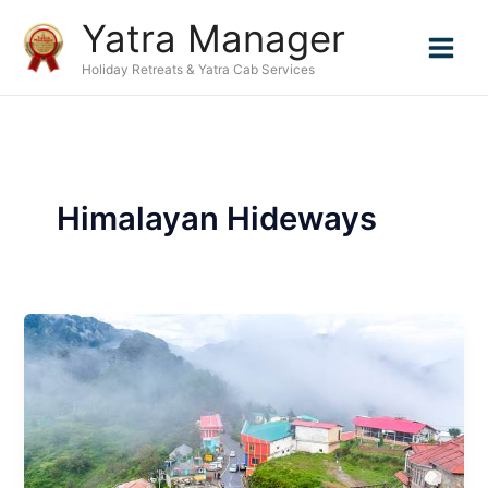
Skip
Yatra Manager
to
content
Holiday Retreats & Yatra Cab Services
Himalayan Hideways