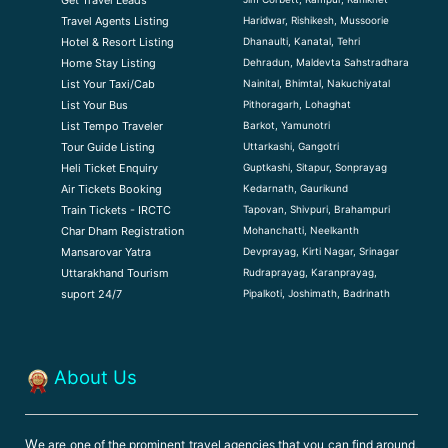
Get Travel Leads
Haridwar, Rishikesh, Mussoorie
Travel Agents Listing
Dhanaulti, Kanatal, Tehri
Hotel & Resort Listing
Dehradun, Maldevta Sahstradhara
Home Stay Listing
Nainital, Bhimtal, Nakuchiyatal
List Your Taxi/Cab
Pithoragarh, Lohaghat
List Your Bus
Barkot, Yamunotri
List Tempo Traveler
Uttarkashi, Gangotri
Tour Guide Listin
g
Guptkashi, Sitapur, Sonprayag
Heli Ticket Enquiry
Kedarnath, Gaurikund
Air Tickets Booking
Tapovan, Shivpuri, Brahampuri
Train Tickets - IRCTC
Mohanchatti, Neelkanth
Char Dham Registration
Devprayag, Kirti Nagar, Srinagar
Mansarovar Yatra
Rudraprayag, Karanprayag,
Uttarakhand Tourism
Pipalkoti, Joshimath, Badrinath
suport 24/7
About Us
W
e are one of the prominent travel agencies that you can find around,