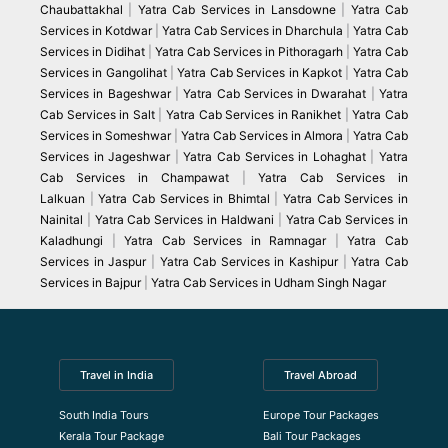
Chaubattakhal
|
Yatra Cab Services in Lansdowne
|
Yatra Cab
Services in Kotdwar
|
Yatra Cab Services in Dharchula
|
Yatra Cab
Services in Didihat
|
Yatra Cab Services in Pithoragarh
|
Yatra Cab
Services in Gangolihat
|
Yatra Cab Services in Kapkot
|
Yatra Cab
Services in Bageshwar
|
Yatra Cab Services in Dwarahat
|
Yatra
Cab Services in Salt
|
Yatra Cab Services in Ranikhet
|
Yatra Cab
Services in Someshwar
|
Yatra Cab Services in Almora
|
Yatra Cab
Services in Jageshwar
|
Yatra Cab Services in Lohaghat
|
Yatra
Cab Services in Champawat
|
Yatra Cab Services in
Lalkuan
|
Yatra Cab Services in Bhimtal
|
Yatra Cab Services in
Nainital
|
Yatra Cab Services in Haldwani
|
Yatra Cab Services in
Kaladhungi
|
Yatra Cab Services in Ramnagar
|
Yatra Cab
Services in Jaspur
|
Yatra Cab Services in Kashipur
|
Yatra Cab
Services in Bajpur
|
Yatra Cab Services in Udham Singh Nagar
Travel in India
Travel Abroad
South India Tours
Europe Tour Packages
Kerala Tour Package
Bali Tour Packages