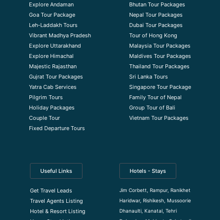
Explore Andaman
Bhutan Tour Packages
Goa Tour Package
Nepal Tour Packages
Leh-Laddakh Tours
Dubai Tour Packages
Vibrant Madhya Pradesh
Tour of Hong Kong
Explore Uttarakhand
Malaysia Tour Packages
Explore Himachal
Maldives Tour Packages
Majestic Rajasthan
Thailand Tour Packages
Gujrat Tour Packages
Sri Lanka Tours
Yatra Cab Services
Singapore Tour Package
Pilgrim Tours
Family Tour of Nepal
Holiday Packages
Group Tour of Bali
Couple Tour
Vietnam Tour Packages
Fixed Departure Tours
Useful Links
Hotels - Stays
Jim Corbett, Rampur, Ranikhet
Get Travel Leads
Haridwar, Rishikesh, Mussoorie
Travel Agents Listing
Dhanaulti, Kanatal, Tehri
Hotel & Resort Listing