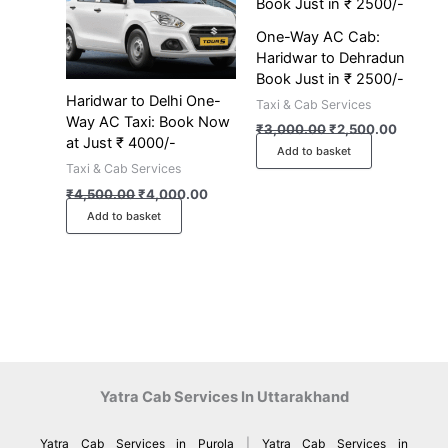
One-Way AC Cab:
Haridwar to Dehradun
Book Just in ₹ 2500/-
Haridwar to Delhi One-
Taxi & Cab Services
Way AC Taxi: Book Now
₹
3,000.00
₹
2,500.00
at Just ₹ 4000/-
Add to basket
Taxi & Cab Services
₹
4,500.00
₹
4,000.00
Add to basket
Yatra Cab Services In Uttarakhand
Yatra Cab Services in Purola
|
Yatra Cab Services in