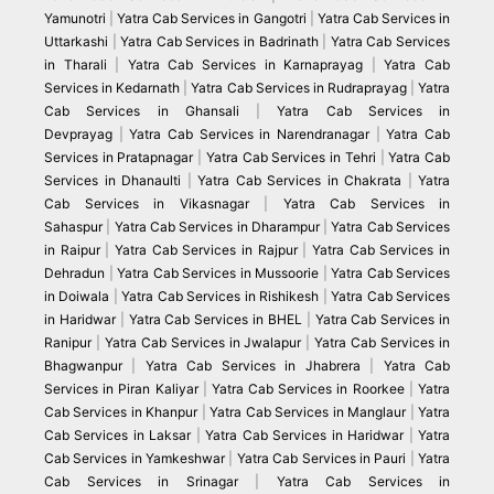
Yamunotri
|
Yatra Cab Services in Gangotri
|
Yatra Cab Services in
Uttarkashi
|
Yatra Cab Services in Badrinath
|
Yatra Cab Services
in Tharali
|
Yatra Cab Services in Karnaprayag
|
Yatra Cab
Services in Kedarnath
|
Yatra Cab Services in Rudraprayag
|
Yatra
Cab Services in Ghansali
|
Yatra Cab Services in
Devprayag
|
Yatra Cab Services in Narendranagar
|
Yatra Cab
Services in Pratapnagar
|
Yatra Cab Services in Tehri
|
Yatra Cab
Services in Dhanaulti
|
Yatra Cab Services in Chakrata
|
Yatra
Cab Services in Vikasnagar
|
Yatra Cab Services in
Sahaspur
|
Yatra Cab Services in Dharampur
|
Yatra Cab Services
in Raipur
|
Yatra Cab Services in Rajpur
|
Yatra Cab Services in
Dehradun
|
Yatra Cab Services in Mussoorie
|
Yatra Cab Services
in Doiwala
|
Yatra Cab Services in Rishikesh
|
Yatra Cab Services
in Haridwar
|
Yatra Cab Services in BHEL
|
Yatra Cab Services in
Ranipur
|
Yatra Cab Services in Jwalapur
|
Yatra Cab Services in
Bhagwanpur
|
Yatra Cab Services in Jhabrera
|
Yatra Cab
Services in Piran Kaliyar
|
Yatra Cab Services in Roorkee
|
Yatra
Cab Services in Khanpur
|
Yatra Cab Services in Manglaur
|
Yatra
Cab Services in Laksar
|
Yatra Cab Services in Haridwar
|
Yatra
Cab Services in Yamkeshwar
|
Yatra Cab Services in Pauri
|
Yatra
Cab Services in Srinagar
|
Yatra Cab Services in