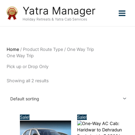
Skip
Yatra Manager
to
content
Holiday Retreats & Yatra Cab Services
Home
/ Product Route Type / One Way Trip
One Way Trip
Pick up or Drop Only
Showing all 2 results
Original
Current
Original
Current
Sale!
Sale!
price
price
price
price
was:
is:
was:
is:
₹4,500.00.
₹4,000.00.
₹3,000.00.
₹2,500.