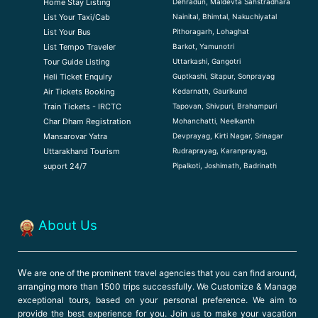
Dehradun, Maldevta Sahstradhara
Home Stay Listing
Nainital, Bhimtal, Nakuchiyatal
List Your Taxi/Cab
Pithoragarh, Lohaghat
List Your Bus
Barkot, Yamunotri
List Tempo Traveler
Uttarkashi, Gangotri
Tour Guide Listin
g
Guptkashi, Sitapur, Sonprayag
Heli Ticket Enquiry
Kedarnath, Gaurikund
Air Tickets Booking
Tapovan, Shivpuri, Brahampuri
Train Tickets - IRCTC
Mohanchatti, Neelkanth
Char Dham Registration
Devprayag, Kirti Nagar, Srinagar
Mansarovar Yatra
Rudraprayag, Karanprayag,
Uttarakhand Tourism
Pipalkoti, Joshimath, Badrinath
suport 24/7
About Us
W
e are one of the prominent travel agencies that you can find around,
arranging more than 1500 trips successfully. We Customize & Manage
exceptional tours, based on your personal preference. We aim to
provide the best experience for you. Join us to make your vacation