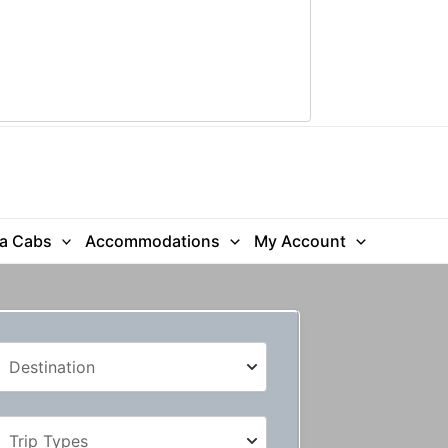
ra Cabs
Accommodations
My Account