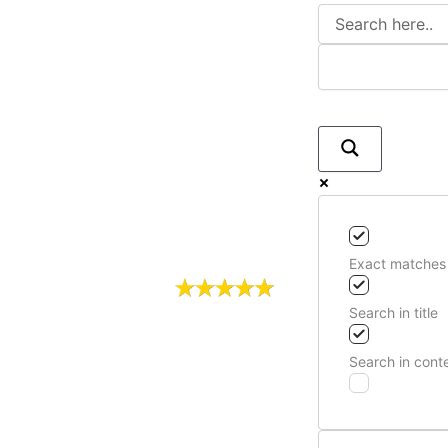
Exact matches
Search in title
Search in cont