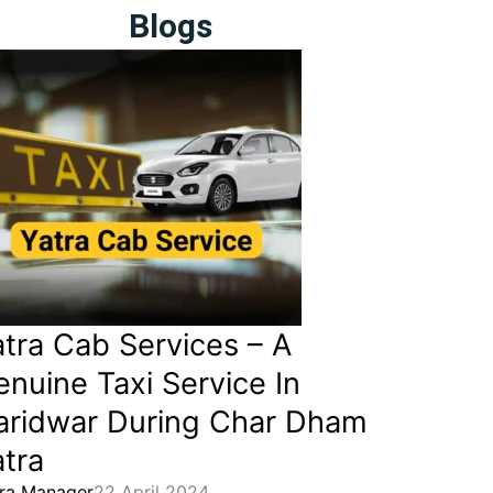
Blogs
atra Cab Services – A
nuine Taxi Service In
aridwar During Char Dham
tra
ra Manager
22 April 2024