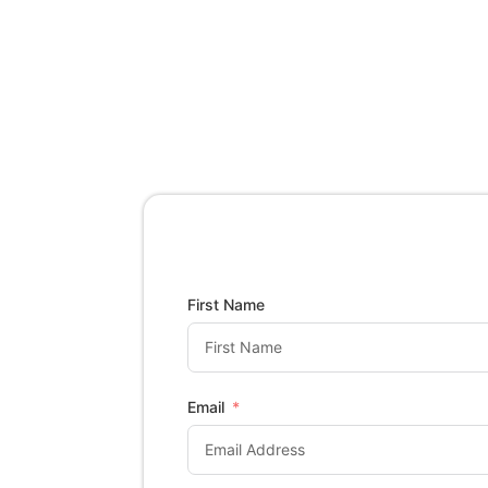
First Name
Email