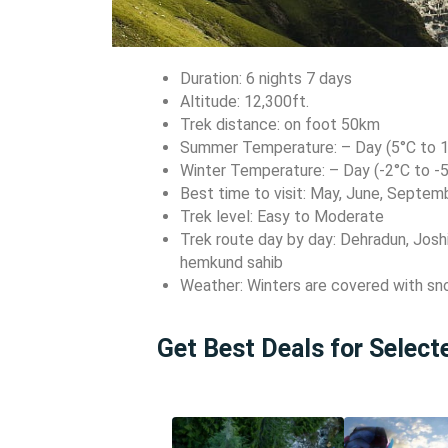
Duration: 6 nights 7 days
Altitude: 12,300ft.
Trek distance: on foot 50km
Summer Temperature: – Day (5°C to 12
Winter Temperature: – Day (-2°C to -5
Best time to visit: May, June, Septem
Trek level: Easy to Moderate
Trek route day by day: Dehradun, Joshi
hemkund sahib
Weather: Winters are covered with s
Get Best Deals for Selec