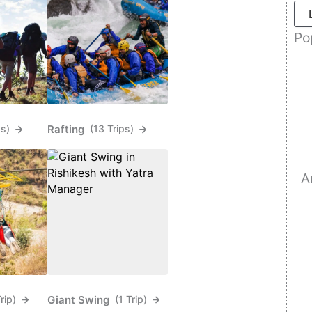
Po
Rafting
ps)
(13 Trips)
A
Giant Swing
Trip)
(1 Trip)