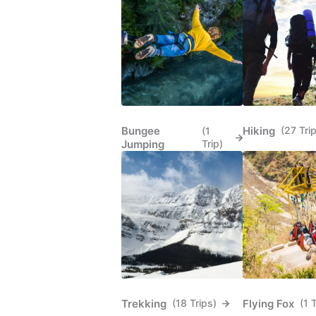
Bungee
Hiking
(27 Tri
(1
Jumping
Trip)
Trekking
Flying Fox
(18 Trips)
(1 