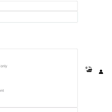
 only
ent