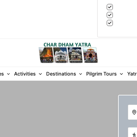
es
Activities
Destinations
Pilgrim Tours
Yat