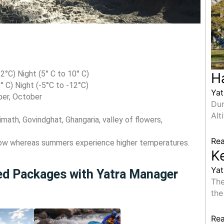
°C) Night (5° C to 10° C)
H
° C) Night (-5°C to -12°C)
Yat
ber, October
Dur
Alt
math, Govindghat, Ghangaria, valley of flowers,
Re
now whereas summers experience higher temperatures.
K
Yat
ted Packages with Yatra Manager
The
the
Re