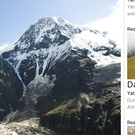
Yat
wel
Re
D
Yat
Dur
Alt
Re