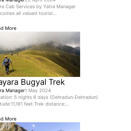
ra Cab Services by Yatra Manager
comes all valued tourist...
ad More
ayara Bugyal Trek
ra Manager
1 May 2024
ation: 5 nights 6 days (Dehradun-Dehradun)
itude:11,181 feet Trek distance:...
ad More