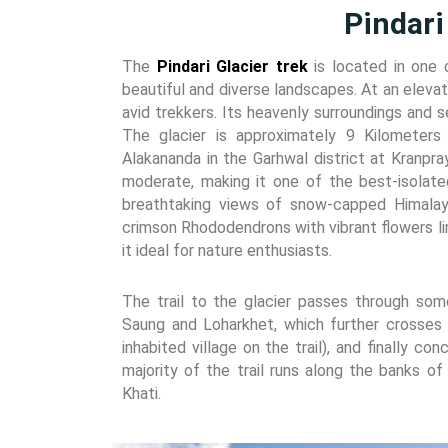
Pindari
The
Pindari Glacier trek
is located in one 
beautiful and diverse landscapes. At an elevati
avid trekkers. Its heavenly surroundings and 
The glacier is approximately 9 Kilometer
Alakananda in the Garhwal district at Kranpra
moderate, making it one of the best-isolated
breathtaking views of snow-capped Himalaya
crimson Rhododendrons with vibrant flowers lin
it ideal for nature enthusiasts.
The trail to the glacier passes through some
Saung and Loharkhet, which further crosses 
inhabited village on the trail), and finally c
majority of the trail runs along the banks of 
Khati.