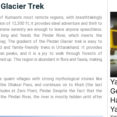
 Glacier Trek
of Kumaon’s most remote regions, with breathtakingly
on of 12,300 ft, it provides ideal adventure and thrill to
serene serenity are enough to leave anyone speechless.
s long and feeds the Pindar River, which meets the
yag. The gradient of the Pindari Glacier trek is easy to
 and family-friendly treks in Uttarakhand. It provides
n peaks, and it is a joy to walk through forests of
ed up. This region is abundant in flora and fauna, making
 quaint villages with strong mythological stories like
Y
the Dhakuri Pass, and continues on to Khati (the last
Ge
oncludes at Zero Point, Pindar. Despite the fact that the
the Pindari River, the river is mostly hidden until after
H
Ya
Yat