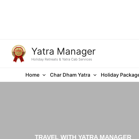
Yatra Manager
Holiday Retreats & Yatra Cab Services
Home
Char Dham Yatra
Holiday Packag
TRAVEL WITH YATRA MANAGER