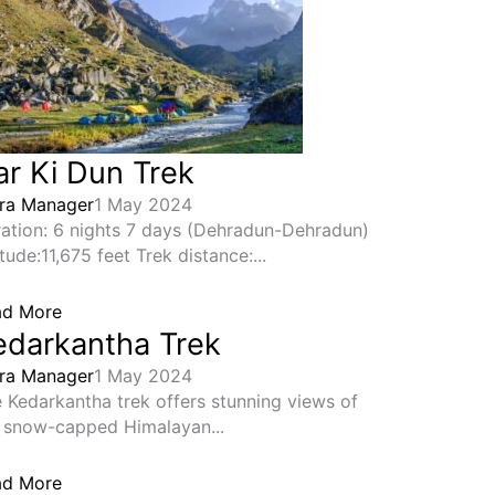
ar Ki Dun Trek
ra Manager
1 May 2024
ation: 6 nights 7 days (Dehradun-Dehradun)
itude:11,675 feet Trek distance:...
ad More
edarkantha Trek
ra Manager
1 May 2024
 Kedarkantha trek offers stunning views of
 snow-capped Himalayan...
ad More