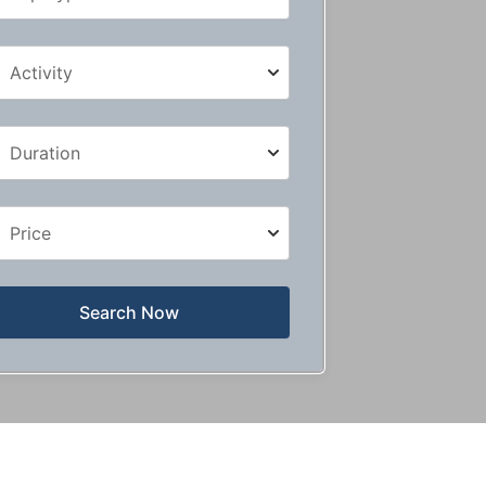
Search Now