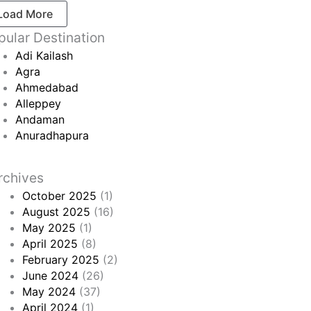
Load More
pular Destination
Adi Kailash
Agra
Ahmedabad
Alleppey
Andaman
Anuradhapura
rchives
October 2025
(1)
August 2025
(16)
May 2025
(1)
April 2025
(8)
February 2025
(2)
June 2024
(26)
May 2024
(37)
April 2024
(1)