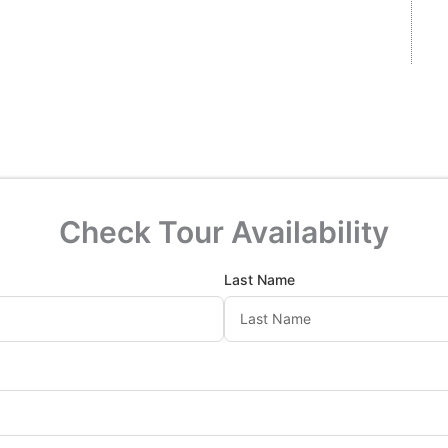
Check Tour Availability
Last Name