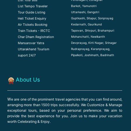
Barkot, Yamunotri
List Tempo Traveler
Uttarkashi, Gangotri
Tour Guide Listin
g
Guptkashi, Sitapur, Sonprayag
Heli Ticket Enquiry
Kedarnath, Gaurikund
Air Tickets Booking
Tapovan, Shivpuri, Brahampuri
Train Tickets - IRCTC
Mohanchatti, Neelkanth
Char Dham Registration
Devprayag, Kirti Nagar, Srinagar
Mansarovar Yatra
Rudraprayag, Karanprayag,
Uttarakhand Tourism
Pipalkoti, Joshimath, Badrinath
suport 24/7
About Us
W
e are one of the prominent travel agencies that you can find around,
arranging more than 1500 trips successfully. We Customize & Manage
exceptional tours, based on your personal preference. We aim to
provide the best experience for you. Join us to make your vacation
worth Celebrating & Enjoy.