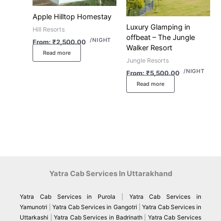
Apple Hilltop Homestay
Luxury Glamping in
Hill Resorts
offbeat – The Jungle
/NIGHT
From:
₹
2,500.00
Walker Resort
Read more
Jungle Resorts
/NIGHT
From:
₹
5,500.00
Read more
Yatra Cab Services In Uttarakhand
Yatra Cab Services in Purola
|
Yatra Cab Services in
Yamunotri
|
Yatra Cab Services in Gangotri
|
Yatra Cab Services in
Uttarkashi
|
Yatra Cab Services in Badrinath
|
Yatra Cab Services