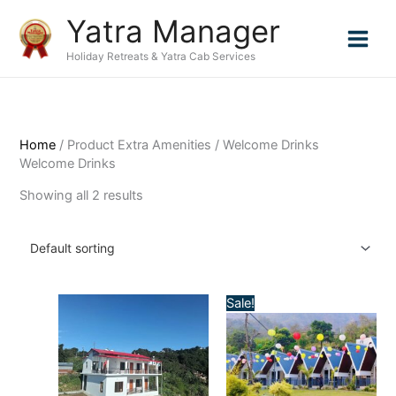
Skip
Yatra Manager
to
content
Holiday Retreats & Yatra Cab Services
Home
/ Product Extra Amenities / Welcome Drinks
Welcome Drinks
Showing all 2 results
Sale!