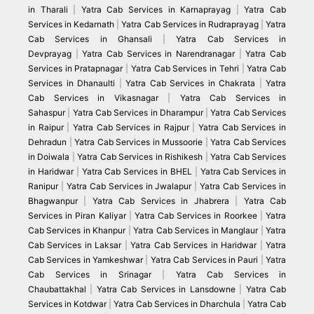
in Tharali
|
Yatra Cab Services in Karnaprayag
|
Yatra Cab
Services in Kedarnath
|
Yatra Cab Services in Rudraprayag
|
Yatra
Cab Services in Ghansali
|
Yatra Cab Services in
Devprayag
|
Yatra Cab Services in Narendranagar
|
Yatra Cab
Services in Pratapnagar
|
Yatra Cab Services in Tehri
|
Yatra Cab
Services in Dhanaulti
|
Yatra Cab Services in Chakrata
|
Yatra
Cab Services in Vikasnagar
|
Yatra Cab Services in
Sahaspur
|
Yatra Cab Services in Dharampur
|
Yatra Cab Services
in Raipur
|
Yatra Cab Services in Rajpur
|
Yatra Cab Services in
Dehradun
|
Yatra Cab Services in Mussoorie
|
Yatra Cab Services
in Doiwala
|
Yatra Cab Services in Rishikesh
|
Yatra Cab Services
in Haridwar
|
Yatra Cab Services in BHEL
|
Yatra Cab Services in
Ranipur
|
Yatra Cab Services in Jwalapur
|
Yatra Cab Services in
Bhagwanpur
|
Yatra Cab Services in Jhabrera
|
Yatra Cab
Services in Piran Kaliyar
|
Yatra Cab Services in Roorkee
|
Yatra
Cab Services in Khanpur
|
Yatra Cab Services in Manglaur
|
Yatra
Cab Services in Laksar
|
Yatra Cab Services in Haridwar
|
Yatra
Cab Services in Yamkeshwar
|
Yatra Cab Services in Pauri
|
Yatra
Cab Services in Srinagar
|
Yatra Cab Services in
Chaubattakhal
|
Yatra Cab Services in Lansdowne
|
Yatra Cab
Services in Kotdwar
|
Yatra Cab Services in Dharchula
|
Yatra Cab