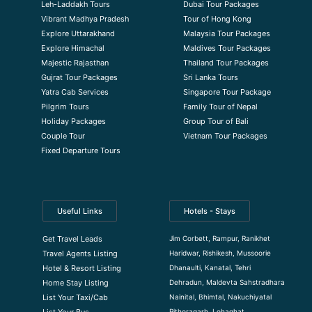
Leh-Laddakh Tours
Dubai Tour Packages
Vibrant Madhya Pradesh
Tour of Hong Kong
Explore Uttarakhand
Malaysia Tour Packages
Explore Himachal
Maldives Tour Packages
Majestic Rajasthan
Thailand Tour Packages
Gujrat Tour Packages
Sri Lanka Tours
Yatra Cab Services
Singapore Tour Package
Pilgrim Tours
Family Tour of Nepal
Holiday Packages
Group Tour of Bali
Couple Tour
Vietnam Tour Packages
Fixed Departure Tours
Useful Links
Hotels - Stays
Jim Corbett, Rampur, Ranikhet
Get Travel Leads
Haridwar, Rishikesh, Mussoorie
Travel Agents Listing
Dhanaulti, Kanatal, Tehri
Hotel & Resort Listing
Dehradun, Maldevta Sahstradhara
Home Stay Listing
Nainital, Bhimtal, Nakuchiyatal
List Your Taxi/Cab
Pithoragarh, Lohaghat
List Your Bus