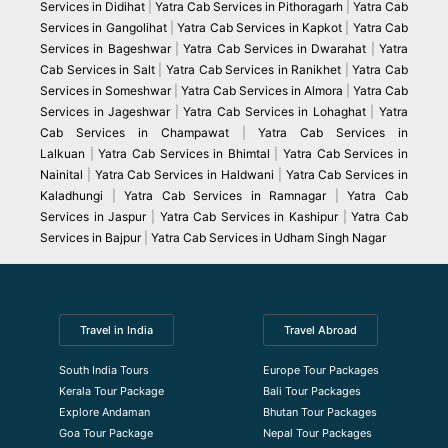
Services in Didihat
|
Yatra Cab Services in Pithoragarh
|
Yatra Cab
Services in Gangolihat
|
Yatra Cab Services in Kapkot
|
Yatra Cab
Services in Bageshwar
|
Yatra Cab Services in Dwarahat
|
Yatra
Cab Services in Salt
|
Yatra Cab Services in Ranikhet
|
Yatra Cab
Services in Someshwar
|
Yatra Cab Services in Almora
|
Yatra Cab
Services in Jageshwar
|
Yatra Cab Services in Lohaghat
|
Yatra
Cab Services in Champawat
|
Yatra Cab Services in
Lalkuan
|
Yatra Cab Services in Bhimtal
|
Yatra Cab Services in
Nainital
|
Yatra Cab Services in Haldwani
|
Yatra Cab Services in
Kaladhungi
|
Yatra Cab Services in Ramnagar
|
Yatra Cab
Services in Jaspur
|
Yatra Cab Services in Kashipur
|
Yatra Cab
Services in Bajpur
|
Yatra Cab Services in Udham Singh Nagar
Travel in India
Travel Abroad
South India Tours
Europe Tour Packages
Kerala Tour Package
Bali Tour Packages
Explore Andaman
Bhutan Tour Packages
Goa Tour Package
Nepal Tour Packages