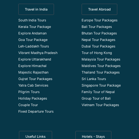
Travel in India
Travel Abroad
South India Tours
Europe Tour Packages
Kerala Tour Package
Bali Tour Packages
Explore Andaman
Bhutan Tour Packages
Goa Tour Package
Nepal Tour Packages
Leh-Laddakh Tours
Dubai Tour Packages
Vibrant Madhya Pradesh
Tour of Hong Kong
Explore Uttarakhand
Malaysia Tour Packages
Explore Himachal
Maldives Tour Packages
Majestic Rajasthan
Thailand Tour Packages
Gujrat Tour Packages
Sri Lanka Tours
Yatra Cab Services
Singapore Tour Package
Pilgrim Tours
Family Tour of Nepal
Holiday Packages
Group Tour of Bali
Couple Tour
Vietnam Tour Packages
Fixed Departure Tours
Useful Links
Hotels - Stays