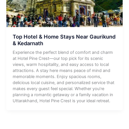
Top Hotel & Home Stays Near Gaurikund
& Kedarnath
Experience the perfect blend of comfort and charm
at Hotel Pine Crest—our top pick for its scenic
views, warm hospitality, and easy access to local
attractions. A stay here means peace of mind and
memorable moments. Enjoy spacious rooms,
delicious local cuisine, and personalized service that
makes every guest feel special. Whether you’re
planning a romantic getaway or a family vacation in
Uttarakhand, Hotel Pine Crest is your ideal retreat.