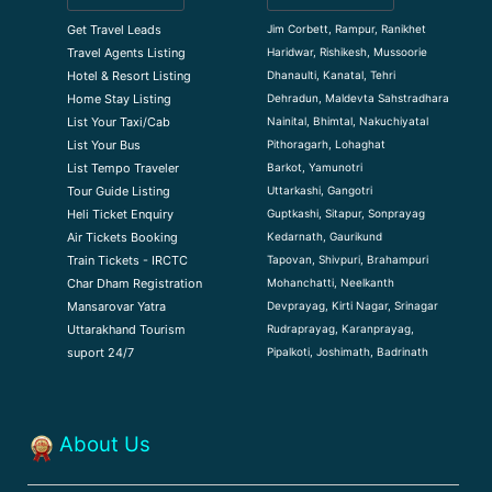
Jim Corbett, Rampur, Ranikhet
Get Travel Leads
Haridwar, Rishikesh, Mussoorie
Travel Agents Listing
Dhanaulti, Kanatal, Tehri
Hotel & Resort Listing
Dehradun, Maldevta Sahstradhara
Home Stay Listing
Nainital, Bhimtal, Nakuchiyatal
List Your Taxi/Cab
Pithoragarh, Lohaghat
List Your Bus
Barkot, Yamunotri
List Tempo Traveler
Uttarkashi, Gangotri
Tour Guide Listin
g
Guptkashi, Sitapur, Sonprayag
Heli Ticket Enquiry
Kedarnath, Gaurikund
Air Tickets Booking
Tapovan, Shivpuri, Brahampuri
Train Tickets - IRCTC
Mohanchatti, Neelkanth
Char Dham Registration
Devprayag, Kirti Nagar, Srinagar
Mansarovar Yatra
Rudraprayag, Karanprayag,
Uttarakhand Tourism
Pipalkoti, Joshimath, Badrinath
suport 24/7
About Us