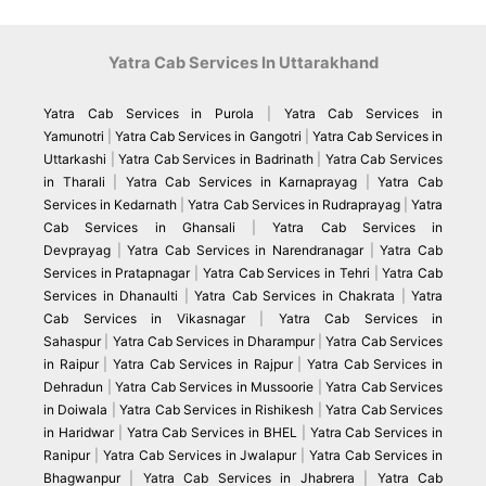
Yatra Cab Services In Uttarakhand
Yatra Cab Services in Purola
|
Yatra Cab Services in
Yamunotri
|
Yatra Cab Services in Gangotri
|
Yatra Cab Services in
Uttarkashi
|
Yatra Cab Services in Badrinath
|
Yatra Cab Services
in Tharali
|
Yatra Cab Services in Karnaprayag
|
Yatra Cab
Services in Kedarnath
|
Yatra Cab Services in Rudraprayag
|
Yatra
Cab Services in Ghansali
|
Yatra Cab Services in
Devprayag
|
Yatra Cab Services in Narendranagar
|
Yatra Cab
Services in Pratapnagar
|
Yatra Cab Services in Tehri
|
Yatra Cab
Services in Dhanaulti
|
Yatra Cab Services in Chakrata
|
Yatra
Cab Services in Vikasnagar
|
Yatra Cab Services in
Sahaspur
|
Yatra Cab Services in Dharampur
|
Yatra Cab Services
in Raipur
|
Yatra Cab Services in Rajpur
|
Yatra Cab Services in
Dehradun
|
Yatra Cab Services in Mussoorie
|
Yatra Cab Services
in Doiwala
|
Yatra Cab Services in Rishikesh
|
Yatra Cab Services
in Haridwar
|
Yatra Cab Services in BHEL
|
Yatra Cab Services in
Ranipur
|
Yatra Cab Services in Jwalapur
|
Yatra Cab Services in
Bhagwanpur
|
Yatra Cab Services in Jhabrera
|
Yatra Cab