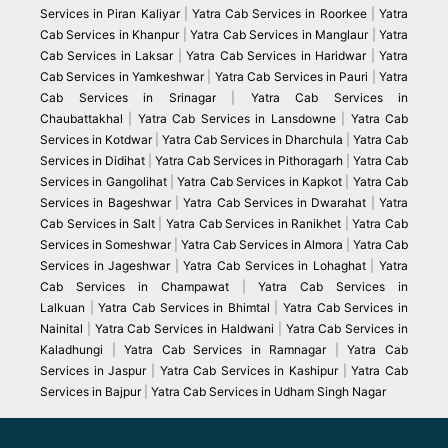
Services in Piran Kaliyar
|
Yatra Cab Services in Roorkee
|
Yatra
Cab Services in Khanpur
|
Yatra Cab Services in Manglaur
|
Yatra
Cab Services in Laksar
|
Yatra Cab Services in Haridwar
|
Yatra
Cab Services in Yamkeshwar
|
Yatra Cab Services in Pauri
|
Yatra
Cab Services in Srinagar
|
Yatra Cab Services in
Chaubattakhal
|
Yatra Cab Services in Lansdowne
|
Yatra Cab
Services in Kotdwar
|
Yatra Cab Services in Dharchula
|
Yatra Cab
Services in Didihat
|
Yatra Cab Services in Pithoragarh
|
Yatra Cab
Services in Gangolihat
|
Yatra Cab Services in Kapkot
|
Yatra Cab
Services in Bageshwar
|
Yatra Cab Services in Dwarahat
|
Yatra
Cab Services in Salt
|
Yatra Cab Services in Ranikhet
|
Yatra Cab
Services in Someshwar
|
Yatra Cab Services in Almora
|
Yatra Cab
Services in Jageshwar
|
Yatra Cab Services in Lohaghat
|
Yatra
Cab Services in Champawat
|
Yatra Cab Services in
Lalkuan
|
Yatra Cab Services in Bhimtal
|
Yatra Cab Services in
Nainital
|
Yatra Cab Services in Haldwani
|
Yatra Cab Services in
Kaladhungi
|
Yatra Cab Services in Ramnagar
|
Yatra Cab
Services in Jaspur
|
Yatra Cab Services in Kashipur
|
Yatra Cab
Services in Bajpur
|
Yatra Cab Services in Udham Singh Nagar