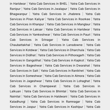
in Haridwar
|
Yatra Cab Services in BHEL
|
Yatra Cab Services in
Ranipur
|
Yatra Cab Services in Jwalapur
|
Yatra Cab Services in
Bhagwanpur
|
Yatra Cab Services in Jhabrera
|
Yatra Cab
Services in Piran Kaliyar
|
Yatra Cab Services in Roorkee
|
Yatra
Cab Services in Khanpur
|
Yatra Cab Services in Manglaur
|
Yatra
Cab Services in Laksar
|
Yatra Cab Services in Haridwar
|
Yatra
Cab Services in Yamkeshwar
|
Yatra Cab Services in Pauri
|
Yatra
Cab Services in Srinagar
|
Yatra Cab Services in
Chaubattakhal
|
Yatra Cab Services in Lansdowne
|
Yatra Cab
Services in Kotdwar
|
Yatra Cab Services in Dharchula
|
Yatra Cab
Services in Didihat
|
Yatra Cab Services in Pithoragarh
|
Yatra Cab
Services in Gangolihat
|
Yatra Cab Services in Kapkot
|
Yatra Cab
Services in Bageshwar
|
Yatra Cab Services in Dwarahat
|
Yatra
Cab Services in Salt
|
Yatra Cab Services in Ranikhet
|
Yatra Cab
Services in Someshwar
|
Yatra Cab Services in Almora
|
Yatra Cab
Services in Jageshwar
|
Yatra Cab Services in Lohaghat
|
Yatra
Cab Services in Champawat
|
Yatra Cab Services in
Lalkuan
|
Yatra Cab Services in Bhimtal
|
Yatra Cab Services in
Nainital
|
Yatra Cab Services in Haldwani
|
Yatra Cab Services in
Kaladhungi
|
Yatra Cab Services in Ramnagar
|
Yatra Cab
Services in Jaspur
|
Yatra Cab Services in Kashipur
|
Yatra Cab