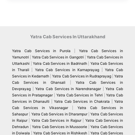
Yatra Cab Services In Uttarakhand
Yatra Cab Services in Purola
|
Yatra Cab Services in
Yamunotri
|
Yatra Cab Services in Gangotri
|
Yatra Cab Services in
Uttarkashi
|
Yatra Cab Services in Badrinath
|
Yatra Cab Services
in Tharali
|
Yatra Cab Services in Karnaprayag
|
Yatra Cab
Services in Kedarnath
|
Yatra Cab Services in Rudraprayag
|
Yatra
Cab Services in Ghansali
|
Yatra Cab Services in
Devprayag
|
Yatra Cab Services in Narendranagar
|
Yatra Cab
Services in Pratapnagar
|
Yatra Cab Services in Tehri
|
Yatra Cab
Services in Dhanaulti
|
Yatra Cab Services in Chakrata
|
Yatra
Cab Services in Vikasnagar
|
Yatra Cab Services in
Sahaspur
|
Yatra Cab Services in Dharampur
|
Yatra Cab Services
in Raipur
|
Yatra Cab Services in Rajpur
|
Yatra Cab Services in
Dehradun
|
Yatra Cab Services in Mussoorie
|
Yatra Cab Services
in Doiwala
|
Yatra Cab Services in Rishikesh
|
Yatra Cab Services