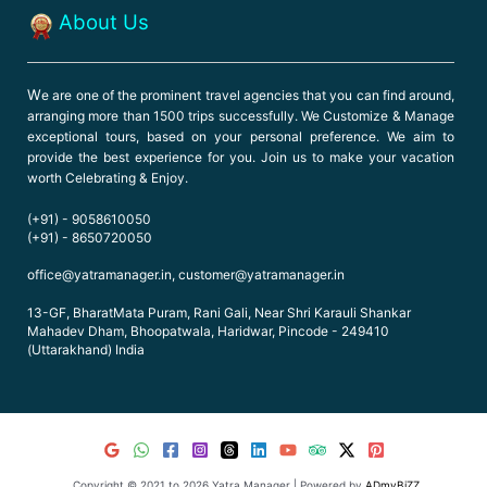
About Us
W
e are one of the prominent travel agencies that you can find around,
arranging more than 1500 trips successfully. We Customize & Manage
exceptional tours, based on your personal preference. We aim to
provide the best experience for you. Join us to make your vacation
worth Celebrating & Enjoy.
(+91) - 9058610050
(+91) - 8650720050
office@yatramanager.in, customer@yatramanager.in
13-GF, BharatMata Puram, Rani Gali, Near Shri Karauli Shankar
Mahadev Dham, Bhoopatwala, Haridwar, Pincode - 249410
(Uttarakhand) India
Copyright © 2021 to 2026 Yatra Manager | Powered by
ADmyBiZZ