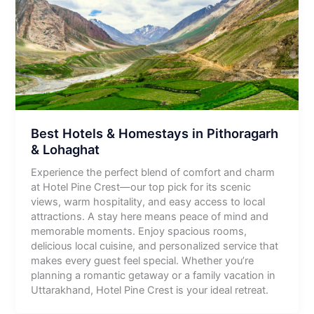
Best Hotels & Homestays in Pithoragarh
& Lohaghat
Experience the perfect blend of comfort and charm
at Hotel Pine Crest—our top pick for its scenic
views, warm hospitality, and easy access to local
attractions. A stay here means peace of mind and
memorable moments. Enjoy spacious rooms,
delicious local cuisine, and personalized service that
makes every guest feel special. Whether you’re
planning a romantic getaway or a family vacation in
Uttarakhand, Hotel Pine Crest is your ideal retreat.