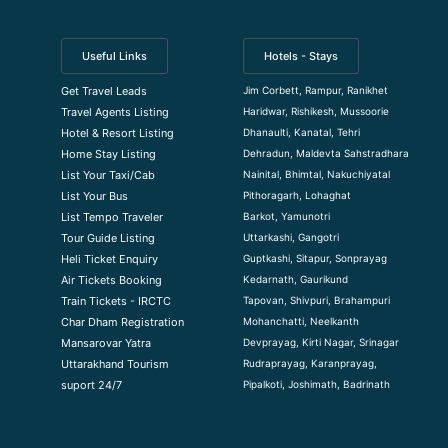
Useful Links
Hotels - Stays
Jim Corbett, Rampur, Ranikhet
Get Travel Leads
Haridwar, Rishikesh, Mussoorie
Travel Agents Listing
Dhanaulti, Kanatal, Tehri
Hotel & Resort Listing
Dehradun, Maldevta Sahstradhara
Home Stay Listing
Nainital, Bhimtal, Nakuchiyatal
List Your Taxi/Cab
Pithoragarh, Lohaghat
List Your Bus
Barkot, Yamunotri
List Tempo Traveler
Uttarkashi, Gangotri
Tour Guide Listin
g
Guptkashi, Sitapur, Sonprayag
Heli Ticket Enquiry
Kedarnath, Gaurikund
Air Tickets Booking
Tapovan, Shivpuri, Brahampuri
Train Tickets - IRCTC
Mohanchatti, Neelkanth
Char Dham Registration
Devprayag, Kirti Nagar, Srinagar
Mansarovar Yatra
Rudraprayag, Karanprayag,
Uttarakhand Tourism
Pipalkoti, Joshimath, Badrinath
suport 24/7