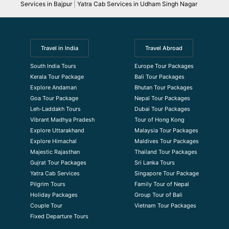
Services in Bajpur
|
Yatra Cab Services in Udham Singh Nagar
Travel in India
Travel Abroad
South India Tours
Europe Tour Packages
Kerala Tour Package
Bali Tour Packages
Explore Andaman
Bhutan Tour Packages
Goa Tour Package
Nepal Tour Packages
Leh-Laddakh Tours
Dubai Tour Packages
Vibrant Madhya Pradesh
Tour of Hong Kong
Explore Uttarakhand
Malaysia Tour Packages
Explore Himachal
Maldives Tour Packages
Majestic Rajasthan
Thailand Tour Packages
Gujrat Tour Packages
Sri Lanka Tours
Yatra Cab Services
Singapore Tour Package
Pilgrim Tours
Family Tour of Nepal
Holiday Packages
Group Tour of Bali
Couple Tour
Vietnam Tour Packages
Fixed Departure Tours