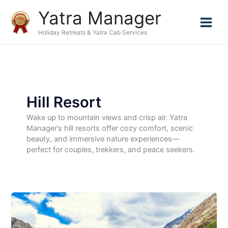
Skip
Yatra Manager
to
content
Holiday Retreats & Yatra Cab Services
Hill Resort
Wake up to mountain views and crisp air. Yatra
Manager’s hill resorts offer cozy comfort, scenic
beauty, and immersive nature experiences—
perfect for couples, trekkers, and peace seekers.