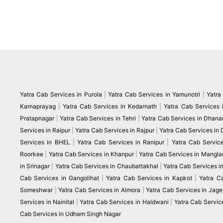
Yatra Cab Services in Purola
|
Yatra Cab Services in Yamunotri
|
Yatra
Karnaprayag
|
Yatra Cab Services in Kedarnath
|
Yatra Cab Services 
Pratapnagar
|
Yatra Cab Services in Tehri
|
Yatra Cab Services in Dhanau
Services in Raipur
|
Yatra Cab Services in Rajpur
|
Yatra Cab Services in
Services in BHEL
|
Yatra Cab Services in Ranipur
|
Yatra Cab Servic
Roorkee
|
Yatra Cab Services in Khanpur
|
Yatra Cab Services in Mangla
in Srinagar
|
Yatra Cab Services in Chaubattakhal
|
Yatra Cab Services 
Cab Services in Gangolihat
|
Yatra Cab Services in Kapkot
|
Yatra C
Someshwar
|
Yatra Cab Services in Almora
|
Yatra Cab Services in Jag
Services in Nainital
|
Yatra Cab Services in Haldwani
|
Yatra Cab Servic
Cab Services in Udham Singh Nagar