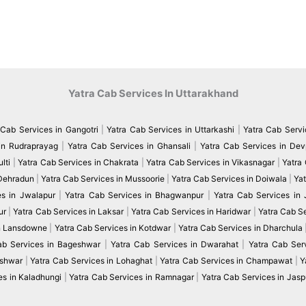
Yatra Cab Services In Uttarakhand
 Cab Services in Gangotri
|
Yatra Cab Services in Uttarkashi
|
Yatra Cab Servi
in Rudraprayag
|
Yatra Cab Services in Ghansali
|
Yatra Cab Services in De
lti
|
Yatra Cab Services in Chakrata
|
Yatra Cab Services in Vikasnagar
|
Yatra
 Dehradun
|
Yatra Cab Services in Mussoorie
|
Yatra Cab Services in Doiwala
|
Yat
es in Jwalapur
|
Yatra Cab Services in Bhagwanpur
|
Yatra Cab Services in
ur
|
Yatra Cab Services in Laksar
|
Yatra Cab Services in Haridwar
|
Yatra Cab S
in Lansdowne
|
Yatra Cab Services in Kotdwar
|
Yatra Cab Services in Dharchula
ab Services in Bageshwar
|
Yatra Cab Services in Dwarahat
|
Yatra Cab Serv
eshwar
|
Yatra Cab Services in Lohaghat
|
Yatra Cab Services in Champawat
|
Y
es in Kaladhungi
|
Yatra Cab Services in Ramnagar
|
Yatra Cab Services in Jasp