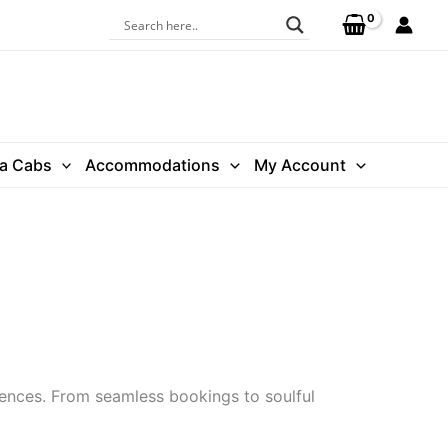
ra Cabs
Accommodations
My Account
iences. From seamless bookings to soulful