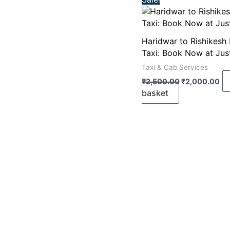
price
pr
was:
is:
₹2,500.00.
₹2
Haridwar to Rishikesh
Taxi: Book Now at Jus
Taxi & Cab Services
₹
2,500.00
₹
2,000.00
basket