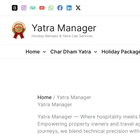
Skip
to
content
Yatra Manager
Holiday Retreats & Yatra Cab Services
Home
Char Dham Yatra
Holiday Packag
Home
/ Yatra Manager
Yatra Manager
Yatra Manager — Where hospitality meets
Empowering property owners and travel agen
journeys, we blend technical precision wit