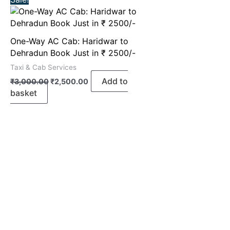
price
price
was:
is:
₹3,000.00.
₹2,500.00.
One-Way AC Cab: Haridwar to
Dehradun Book Just in ₹ 2500/-
Taxi & Cab Services
Add to
₹
3,000.00
₹
2,500.00
basket