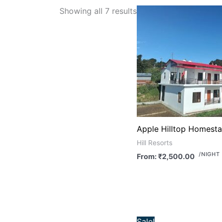
Showing all 7 results
Apple Hilltop Homest
Hill Resorts
/NIGHT
From:
₹
2,500.00
Original
Cu
Sale!