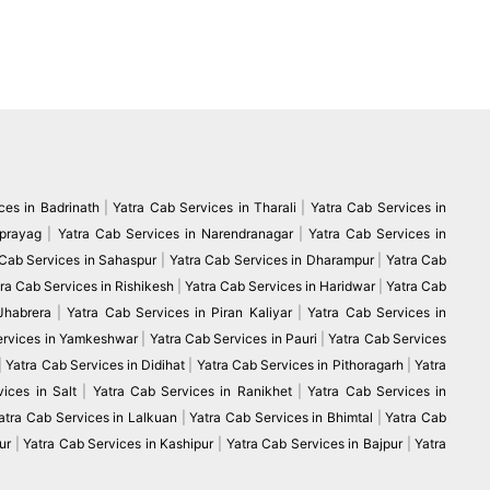
ces in Badrinath
|
Yatra Cab Services in Tharali
|
Yatra Cab Services in
vprayag
|
Yatra Cab Services in Narendranagar
|
Yatra Cab Services in
 Cab Services in Sahaspur
|
Yatra Cab Services in Dharampur
|
Yatra Cab
ra Cab Services in Rishikesh
|
Yatra Cab Services in Haridwar
|
Yatra Cab
 Jhabrera
|
Yatra Cab Services in Piran Kaliyar
|
Yatra Cab Services in
ervices in Yamkeshwar
|
Yatra Cab Services in Pauri
|
Yatra Cab Services
|
Yatra Cab Services in Didihat
|
Yatra Cab Services in Pithoragarh
|
Yatra
ices in Salt
|
Yatra Cab Services in Ranikhet
|
Yatra Cab Services in
atra Cab Services in Lalkuan
|
Yatra Cab Services in Bhimtal
|
Yatra Cab
ur
|
Yatra Cab Services in Kashipur
|
Yatra Cab Services in Bajpur
|
Yatra