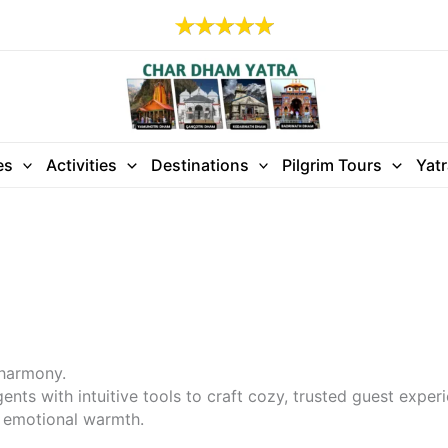
es
Activities
Destinations
Pilgrim Tours
Yat
 harmony.
ts with intuitive tools to craft cozy, trusted guest exper
h emotional warmth.