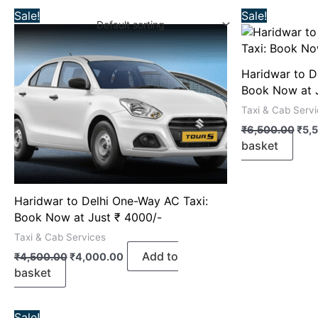
Original
Current
Orig
Sale!
Sale!
price
price
pric
was:
is:
was
₹4,500.00.
₹4,000.00.
₹6,
Haridwar to D
Book Now at 
Taxi & Cab Serv
₹
6,500.00
₹
5,
basket
Haridwar to Delhi One-Way AC Taxi:
Book Now at Just ₹ 4000/-
Taxi & Cab Services
Add to
₹
4,500.00
₹
4,000.00
basket
Original
Current
Sale!