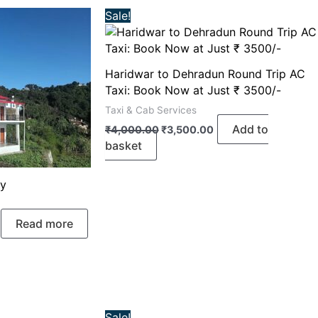
Original
Current
Sale!
price
price
was:
is:
₹4,000.00.
₹3,500.00.
Haridwar to Dehradun Round Trip AC
Taxi: Book Now at Just ₹ 3500/-
Taxi & Cab Services
Add to
₹
4,000.00
₹
3,500.00
basket
ay
Read more
rrent
Original
Current
Sale!