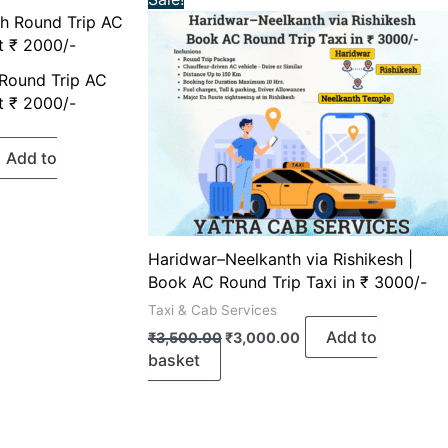
ice
price
price
was:
is:
,000.00.
₹3,500.00.
₹3,000.00.
 Round Trip AC
t ₹ 2000/-
Add to
Haridwar–Neelkanth via Rishikesh |
Book AC Round Trip Taxi in ₹ 3000/-
Taxi & Cab Services
Add to
₹
3,500.00
₹
3,000.00
basket