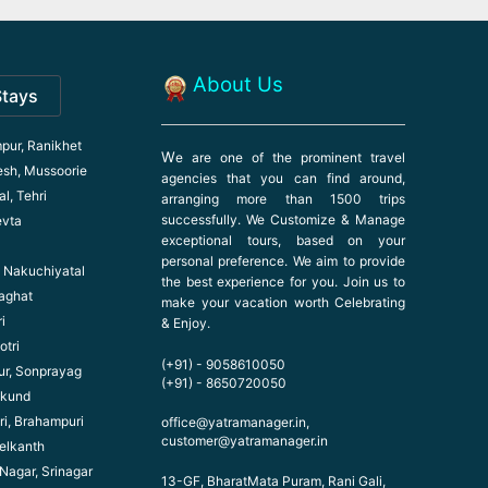
About Us
Stays
pur, Ranikhet
W
e are one of the prominent travel
esh, Mussoorie
agencies that you can find around,
l, Tehri
arranging more than 1500 trips
successfully. We Customize & Manage
evta
exceptional tours, based on your
personal preference. We aim to provide
l, Nakuchiyatal
the best experience for you. Join us to
haghat
make your vacation worth Celebrating
i
& Enjoy.
otri
(+91) - 9058610050
ur, Sonprayag
(+91) - 8650720050
ikund
ri, Brahampuri
office@yatramanager.in,
customer@yatramanager.in
elkanth
 Nagar, Srinagar
13-GF, BharatMata Puram, Rani Gali,