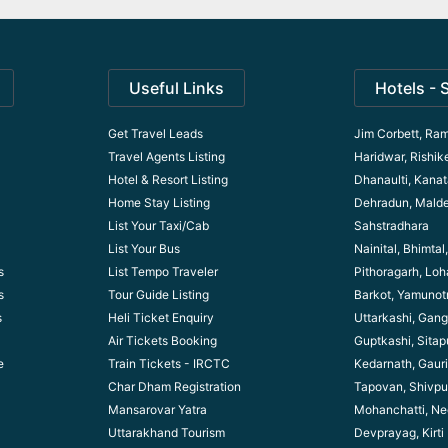
Useful Links
Hotels - 
Get Travel Leads
Jim Corbett, Ram
Travel Agents Listing
Haridwar, Rishik
Hotel & Resort Listing
Dhanaulti, Kanata
Home Stay Listing
Dehradun, Mald
List Your Taxi/Cab
Sahstradhara
List Your Bus
Nainital, Bhimta
s
List Tempo Traveler
Pithoragarh, Lo
s
Tour Guide Listin
g
Barkot, Yamunotr
s
Heli Ticket Enquiry
Uttarkashi, Gang
Air Tickets Booking
Guptkashi, Sitap
e
Train Tickets - IRCTC
Kedarnath, Gaur
Char Dham Registration
Tapovan, Shivpu
Mansarovar Yatra
Mohanchatti, Ne
Uttarakhand Tourism
Devprayag, Kirti