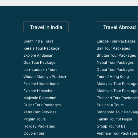
Travel in India
Travel Abroad
South India Tours
Europe Tour Packages
Kerala Tour Package
Bali Tour Packages
Explore Andaman
Bhutan Tour Packages
Goa Tour Package
Nepal Tour Packages
Leh-Laddakh Tours
Dubai Tour Packages
Vibrant Madhya Pradesh
Tour of Hong Kong
Explore Uttarakhand
Malaysia Tour Package
Explore Himachal
Maldives Tour Package
Majestic Rajasthan
Thailand Tour Package
Gujrat Tour Packages
Sri Lanka Tours
Yatra Cab Services
Singapore Tour Packag
Pilgrim Tours
Family Tour of Nepal
Holiday Packages
Group Tour of Bali
Couple Tour
Vietnam Tour Packages