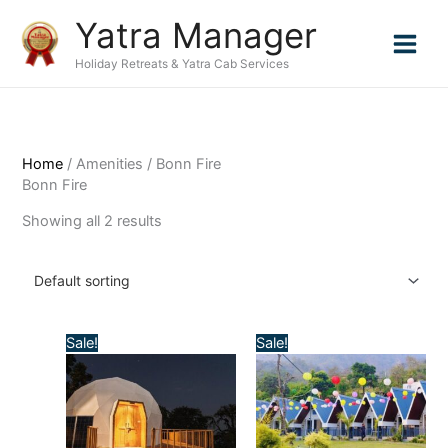
Skip
Yatra Manager
to
content
Holiday Retreats & Yatra Cab Services
Home
/ Amenities / Bonn Fire
Bonn Fire
Showing all 2 results
Sale!
Sale!