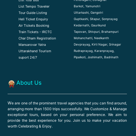
Barkot, Yamunotri
List Tempo Traveler
Uttarkashi, Gangotri
Tour Guide Listin
g
Guptkashi, Sitapur, Sonprayag
Heli Ticket Enquiry
Kedarnath, Gaurikund
Air Tickets Booking
Tapovan, Shivpuri, Brahampuri
Train Tickets - IRCTC
Mohanchatti, Neelkanth
Char Dham Registration
Devprayag, Kirti Nagar, Srinagar
Mansarovar Yatra
Rudraprayag, Karanprayag,
Uttarakhand Tourism
Pipalkoti, Joshimath, Badrinath
suport 24/7
About Us
W
e are one of the prominent travel agencies that you can find around,
arranging more than 1500 trips successfully. We Customize & Manage
exceptional tours, based on your personal preference. We aim to
provide the best experience for you. Join us to make your vacation
worth Celebrating & Enjoy.