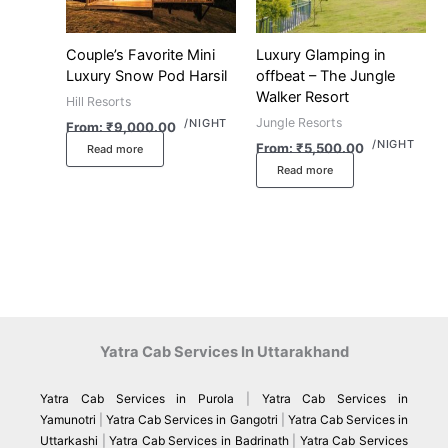
Couple’s Favorite Mini
Luxury Glamping in
Luxury Snow Pod Harsil
offbeat – The Jungle
Walker Resort
Hill Resorts
Jungle Resorts
/NIGHT
From:
₹
9,000.00
/NIGHT
From:
₹
5,500.00
Read more
Read more
Yatra Cab Services In Uttarakhand
Yatra Cab Services in Purola
|
Yatra Cab Services in
Yamunotri
|
Yatra Cab Services in Gangotri
|
Yatra Cab Services in
Uttarkashi
|
Yatra Cab Services in Badrinath
|
Yatra Cab Services