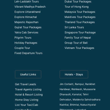
Leh-Laddakh Tours
Dubai Tour Packages
Vibrant Madhya Pradesh
Tour of Hong Kong
Explore Uttarakhand
Malaysia Tour Packages
Explore Himachal
Maldives Tour Packages
Majestic Rajasthan
Thailand Tour Packages
Gujrat Tour Packages
Sri Lanka Tours
Yatra Cab Services
Singapore Tour Package
Pilgrim Tours
Family Tour of Nepal
Holiday Packages
Group Tour of Bali
Couple Tour
Vietnam Tour Packages
Fixed Departure Tours
Useful Links
Hotels - Stays
Jim Corbett, Rampur, Ranikhet
Get Travel Leads
Haridwar, Rishikesh, Mussoorie
Travel Agents Listing
Dhanaulti, Kanatal, Tehri
Hotel & Resort Listing
Dehradun, Maldevta Sahstradhara
Home Stay Listing
Nainital, Bhimtal, Nakuchiyatal
List Your Taxi/Cab
Pithoragarh, Lohaghat
List Your Bus