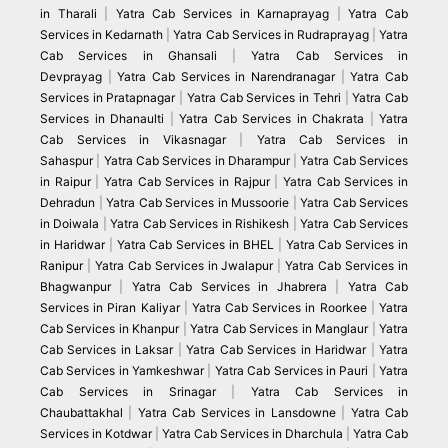
in Tharali
|
Yatra Cab Services in Karnaprayag
|
Yatra Cab
Services in Kedarnath
|
Yatra Cab Services in Rudraprayag
|
Yatra
Cab Services in Ghansali
|
Yatra Cab Services in
Devprayag
|
Yatra Cab Services in Narendranagar
|
Yatra Cab
Services in Pratapnagar
|
Yatra Cab Services in Tehri
|
Yatra Cab
Services in Dhanaulti
|
Yatra Cab Services in Chakrata
|
Yatra
Cab Services in Vikasnagar
|
Yatra Cab Services in
Sahaspur
|
Yatra Cab Services in Dharampur
|
Yatra Cab Services
in Raipur
|
Yatra Cab Services in Rajpur
|
Yatra Cab Services in
Dehradun
|
Yatra Cab Services in Mussoorie
|
Yatra Cab Services
in Doiwala
|
Yatra Cab Services in Rishikesh
|
Yatra Cab Services
in Haridwar
|
Yatra Cab Services in BHEL
|
Yatra Cab Services in
Ranipur
|
Yatra Cab Services in Jwalapur
|
Yatra Cab Services in
Bhagwanpur
|
Yatra Cab Services in Jhabrera
|
Yatra Cab
Services in Piran Kaliyar
|
Yatra Cab Services in Roorkee
|
Yatra
Cab Services in Khanpur
|
Yatra Cab Services in Manglaur
|
Yatra
Cab Services in Laksar
|
Yatra Cab Services in Haridwar
|
Yatra
Cab Services in Yamkeshwar
|
Yatra Cab Services in Pauri
|
Yatra
Cab Services in Srinagar
|
Yatra Cab Services in
Chaubattakhal
|
Yatra Cab Services in Lansdowne
|
Yatra Cab
Services in Kotdwar
|
Yatra Cab Services in Dharchula
|
Yatra Cab