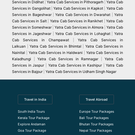
Services in Didihat
|
Yatra Cab Services in Pithoragarh
|
Yatra Cab
Services in Gangolihat
|
Yatra Cab Services in Kapkot
|
Yatra Cab
Services in Bageshwar
|
Yatra Cab Services in Dwarahat
|
Yatra
Cab Services in Salt
|
Yatra Cab Services in Ranikhet
|
Yatra Cab
Services in Someshwar
|
Yatra Cab Services in Almora
|
Yatra Cab
Services in Jageshwar
|
Yatra Cab Services in Lohaghat
|
Yatra
Cab Services in Champawat
|
Yatra Cab Services in
Lalkuan
|
Yatra Cab Services in Bhimtal
|
Yatra Cab Services in
Nainital
|
Yatra Cab Services in Haldwani
|
Yatra Cab Services in
Kaladhungi
|
Yatra Cab Services in Ramnagar
|
Yatra Cab
Services in Jaspur
|
Yatra Cab Services in Kashipur
|
Yatra Cab
Services in Bajpur
|
Yatra Cab Services in Udham Singh Nagar
Travel in India
Travel Abroad
South India Tours
Europe Tour Packages
Kerala Tour Package
Bali Tour Packages
Explore Andaman
Bhutan Tour Packages
Goa Tour Package
Nepal Tour Packages