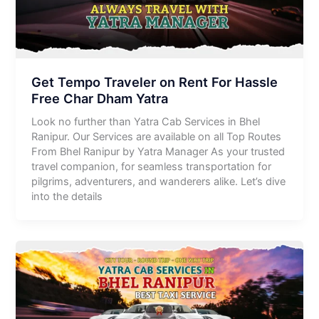
Get Tempo Traveler on Rent For Hassle
Free Char Dham Yatra
Look no further than Yatra Cab Services in Bhel
Ranipur. Our Services are available on all Top Routes
From Bhel Ranipur by Yatra Manager As your trusted
travel companion, for seamless transportation for
pilgrims, adventurers, and wanderers alike. Let’s dive
into the details