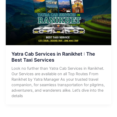
Yatra Cab Services in Ranikhet : The
Best Taxi Services
Look no further than Yatra Cab Services in Ranikhet.
Our Services are available on all Top Routes From
Ranikhet by Yatra Manager As your trusted travel
companion, for seamless transportation for pilgrims,
adventurers, and wanderers alike. Let’s dive into the
details