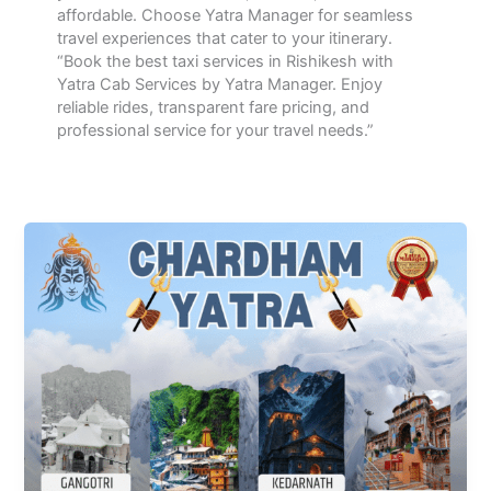
affordable. Choose Yatra Manager for seamless
travel experiences that cater to your itinerary.
“Book the best taxi services in Rishikesh with
Yatra Cab Services by Yatra Manager. Enjoy
reliable rides, transparent fare pricing, and
professional service for your travel needs.”