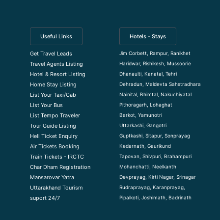
Useful Links
Hotels - Stays
Jim Corbett, Rampur, Ranikhet
Get Travel Leads
Haridwar, Rishikesh, Mussoorie
Travel Agents Listing
Dhanaulti, Kanatal, Tehri
Hotel & Resort Listing
Dehradun, Maldevta Sahstradhara
Home Stay Listing
Nainital, Bhimtal, Nakuchiyatal
List Your Taxi/Cab
Pithoragarh, Lohaghat
List Your Bus
Barkot, Yamunotri
List Tempo Traveler
Uttarkashi, Gangotri
Tour Guide Listin
g
Guptkashi, Sitapur, Sonprayag
Heli Ticket Enquiry
Kedarnath, Gaurikund
Air Tickets Booking
Tapovan, Shivpuri, Brahampuri
Train Tickets - IRCTC
Mohanchatti, Neelkanth
Char Dham Registration
Devprayag, Kirti Nagar, Srinagar
Mansarovar Yatra
Rudraprayag, Karanprayag,
Uttarakhand Tourism
Pipalkoti, Joshimath, Badrinath
suport 24/7