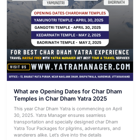
What are Opening Dates for Char Dham
Temples in Char Dham Yatra 2025
This year Char Dham Yatra is commencing on April
30, 2025. Yatra Manager ensures seamless
transportation and specially designed char Dham
Yatra Tour Packages for pilgrims, adventurers, and
wanderers alike. Let’s dive into the details