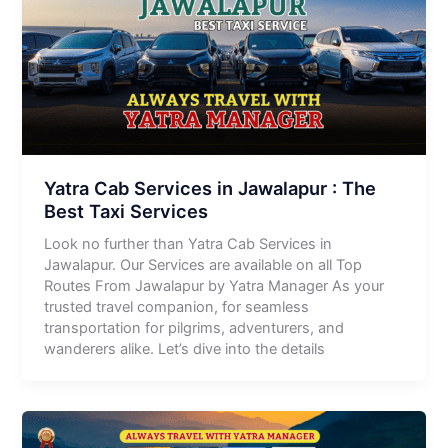
Yatra Cab Services in Jawalapur : The
Best Taxi Services
Look no further than Yatra Cab Services in
Jawalapur. Our Services are available on all Top
Routes From Jawalapur by Yatra Manager As your
trusted travel companion, for seamless
transportation for pilgrims, adventurers, and
wanderers alike. Let’s dive into the details