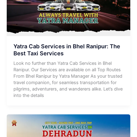
Yatra Cab Services in Bhel Ranipur: The
Best Taxi Services
Look no further than Yatra Cab Services in Bhel
Ranipur. Our Services are available on all Top Routes
From Bhel Ranipur by Yatra Manager As your trusted
travel companion, for seamless transportation for
pilgrims, adventurers, and wanderers alike. Let’s dive
into the details