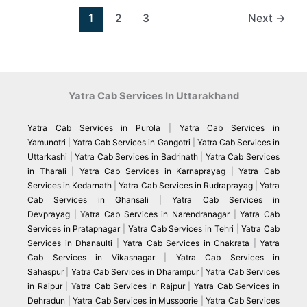
1
2
3
Next
→
Yatra Cab Services In Uttarakhand
Yatra Cab Services in Purola
|
Yatra Cab Services in
Yamunotri
|
Yatra Cab Services in Gangotri
|
Yatra Cab Services in
Uttarkashi
|
Yatra Cab Services in Badrinath
|
Yatra Cab Services
in Tharali
|
Yatra Cab Services in Karnaprayag
|
Yatra Cab
Services in Kedarnath
|
Yatra Cab Services in Rudraprayag
|
Yatra
Cab Services in Ghansali
|
Yatra Cab Services in
Devprayag
|
Yatra Cab Services in Narendranagar
|
Yatra Cab
Services in Pratapnagar
|
Yatra Cab Services in Tehri
|
Yatra Cab
Services in Dhanaulti
|
Yatra Cab Services in Chakrata
|
Yatra
Cab Services in Vikasnagar
|
Yatra Cab Services in
Sahaspur
|
Yatra Cab Services in Dharampur
|
Yatra Cab Services
in Raipur
|
Yatra Cab Services in Rajpur
|
Yatra Cab Services in
Dehradun
|
Yatra Cab Services in Mussoorie
|
Yatra Cab Services