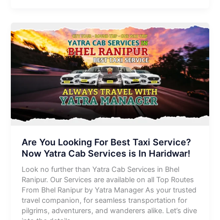
Are You Looking For Best Taxi Service?
Now Yatra Cab Services is In Haridwar!
Look no further than Yatra Cab Services in Bhel
Ranipur. Our Services are available on all Top Routes
From Bhel Ranipur by Yatra Manager As your trusted
travel companion, for seamless transportation for
pilgrims, adventurers, and wanderers alike. Let’s dive