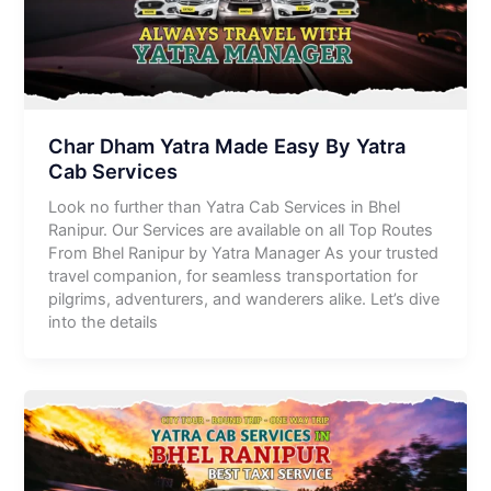
Char Dham Yatra Made Easy By Yatra
Cab Services
Look no further than Yatra Cab Services in Bhel
Ranipur. Our Services are available on all Top Routes
From Bhel Ranipur by Yatra Manager As your trusted
travel companion, for seamless transportation for
pilgrims, adventurers, and wanderers alike. Let’s dive
into the details