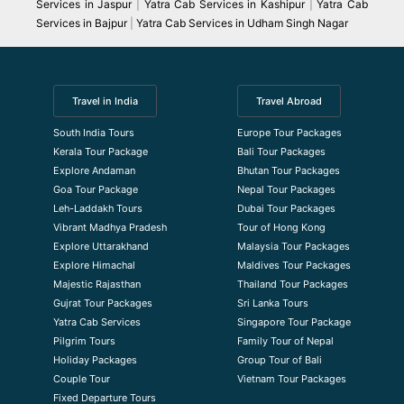
Services in Jaspur
|
Yatra Cab Services in Kashipur
|
Yatra Cab
Services in Bajpur
|
Yatra Cab Services in Udham Singh Nagar
Travel in India
Travel Abroad
South India Tours
Europe Tour Packages
Kerala Tour Package
Bali Tour Packages
Explore Andaman
Bhutan Tour Packages
Goa Tour Package
Nepal Tour Packages
Leh-Laddakh Tours
Dubai Tour Packages
Vibrant Madhya Pradesh
Tour of Hong Kong
Explore Uttarakhand
Malaysia Tour Packages
Explore Himachal
Maldives Tour Packages
Majestic Rajasthan
Thailand Tour Packages
Gujrat Tour Packages
Sri Lanka Tours
Yatra Cab Services
Singapore Tour Package
Pilgrim Tours
Family Tour of Nepal
Holiday Packages
Group Tour of Bali
Couple Tour
Vietnam Tour Packages
Fixed Departure Tours