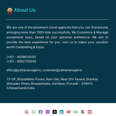
About Us
W
e are one of the prominent travel agencies that you can find around,
arranging more than 1500 trips successfully. We Customize & Manage
exceptional tours, based on your personal preference. We aim to
provide the best experience for you. Join us to make your vacation
worth Celebrating & Enjoy.
(+91) - 9058610050
(+91) - 8650720050
office@yatramanager.in, customer@yatramanager.in
13-GF, BharatMata Puram, Rani Gali, Near Shri Karauli Shankar
Mahadev Dham, Bhoopatwala, Haridwar, Pincode - 249410
(Uttarakhand) India