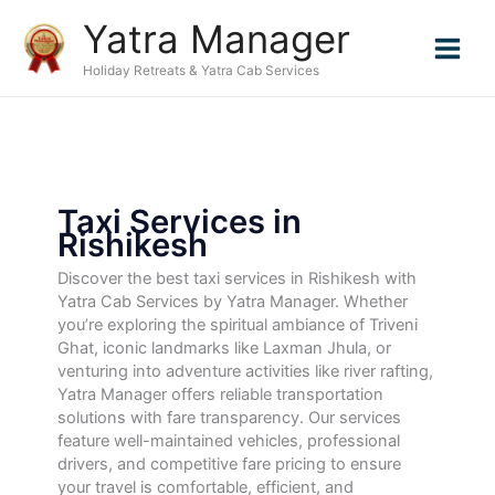
Skip
Yatra Manager
to
content
Holiday Retreats & Yatra Cab Services
Taxi Services in
Rishikesh
Discover the best taxi services in Rishikesh with
Yatra Cab Services by Yatra Manager. Whether
you’re exploring the spiritual ambiance of Triveni
Ghat, iconic landmarks like Laxman Jhula, or
venturing into adventure activities like river rafting,
Yatra Manager offers reliable transportation
solutions with fare transparency. Our services
feature well-maintained vehicles, professional
drivers, and competitive fare pricing to ensure
your travel is comfortable, efficient, and