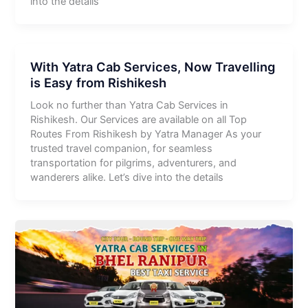
into the details
With Yatra Cab Services, Now Travelling
is Easy from Rishikesh
Look no further than Yatra Cab Services in
Rishikesh. Our Services are available on all Top
Routes From Rishikesh by Yatra Manager As your
trusted travel companion, for seamless
transportation for pilgrims, adventurers, and
wanderers alike. Let’s dive into the details