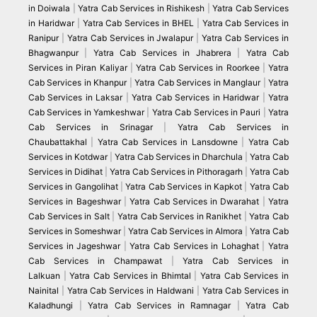
in Doiwala
|
Yatra Cab Services in Rishikesh
|
Yatra Cab Services
in Haridwar
|
Yatra Cab Services in BHEL
|
Yatra Cab Services in
Ranipur
|
Yatra Cab Services in Jwalapur
|
Yatra Cab Services in
Bhagwanpur
|
Yatra Cab Services in Jhabrera
|
Yatra Cab
Services in Piran Kaliyar
|
Yatra Cab Services in Roorkee
|
Yatra
Cab Services in Khanpur
|
Yatra Cab Services in Manglaur
|
Yatra
Cab Services in Laksar
|
Yatra Cab Services in Haridwar
|
Yatra
Cab Services in Yamkeshwar
|
Yatra Cab Services in Pauri
|
Yatra
Cab Services in Srinagar
|
Yatra Cab Services in
Chaubattakhal
|
Yatra Cab Services in Lansdowne
|
Yatra Cab
Services in Kotdwar
|
Yatra Cab Services in Dharchula
|
Yatra Cab
Services in Didihat
|
Yatra Cab Services in Pithoragarh
|
Yatra Cab
Services in Gangolihat
|
Yatra Cab Services in Kapkot
|
Yatra Cab
Services in Bageshwar
|
Yatra Cab Services in Dwarahat
|
Yatra
Cab Services in Salt
|
Yatra Cab Services in Ranikhet
|
Yatra Cab
Services in Someshwar
|
Yatra Cab Services in Almora
|
Yatra Cab
Services in Jageshwar
|
Yatra Cab Services in Lohaghat
|
Yatra
Cab Services in Champawat
|
Yatra Cab Services in
Lalkuan
|
Yatra Cab Services in Bhimtal
|
Yatra Cab Services in
Nainital
|
Yatra Cab Services in Haldwani
|
Yatra Cab Services in
Kaladhungi
|
Yatra Cab Services in Ramnagar
|
Yatra Cab