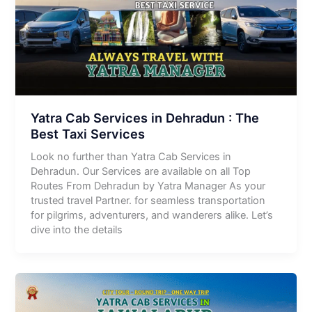
Yatra Cab Services in Dehradun : The
Best Taxi Services
Look no further than Yatra Cab Services in
Dehradun. Our Services are available on all Top
Routes From Dehradun by Yatra Manager As your
trusted travel Partner. for seamless transportation
for pilgrims, adventurers, and wanderers alike. Let’s
dive into the details